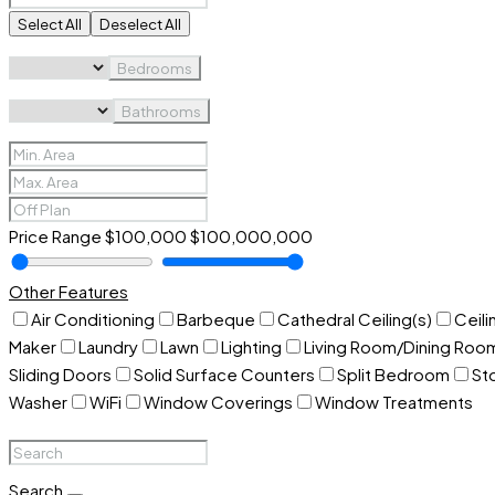
Select All
Deselect All
Bedrooms
Bathrooms
Price Range
$100,000
$100,000,000
Other Features
Air Conditioning
Barbeque
Cathedral Ceiling(s)
Ceili
Maker
Laundry
Lawn
Lighting
Living Room/Dining Ro
Sliding Doors
Solid Surface Counters
Split Bedroom
St
Washer
WiFi
Window Coverings
Window Treatments
Search