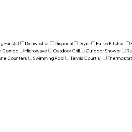
ng Fans(s)
Dishwasher
Disposal
Dryer
Eat-in Kitchen
om Combo
Microwave
Outdoor Grill
Outdoor Shower
Ra
one Counters
Swimming Pool
Tennis Court(s)
Thermostat