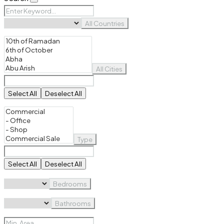
All Countries
All Cities
Select All
Deselect All
Type
Select All
Deselect All
Bedrooms
Bathrooms