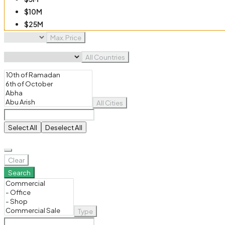
$10M
$25M
$50M
Max. Price
$100M
All Countries
All Cities
Select All
Deselect All
Clear
Search
Type