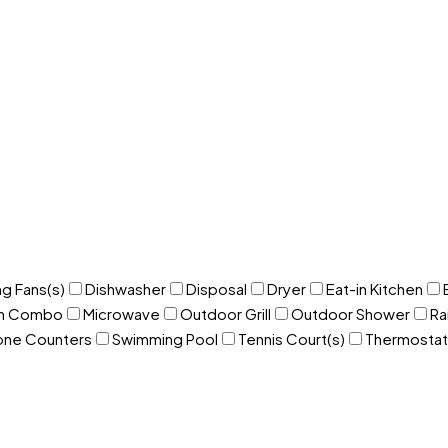
ng Fans(s)
Dishwasher
Disposal
Dryer
Eat-in Kitchen
om Combo
Microwave
Outdoor Grill
Outdoor Shower
Ra
one Counters
Swimming Pool
Tennis Court(s)
Thermostat