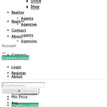
Office
Office
Shop
Shop
Realtor
Agents
Realtor
Agencies
Contact
Agents
About
Agencies
Account
Contact
Create a Listing
Login
Register
About
Min. Price
+971508305535
Min. Price
Any
Create a Listing