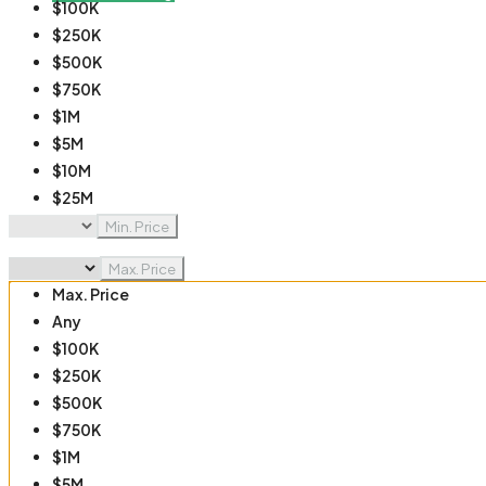
$100K
$250K
$500K
$750K
$1M
$5M
$10M
$25M
$50M
Min. Price
$100M
Max. Price
Max. Price
Any
$100K
$250K
$500K
$750K
$1M
$5M