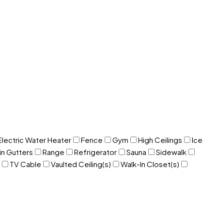
Electric Water Heater
Fence
Gym
High Ceilings
Ice
in Gutters
Range
Refrigerator
Sauna
Sidewalk
TV Cable
Vaulted Ceiling(s)
Walk-In Closet(s)