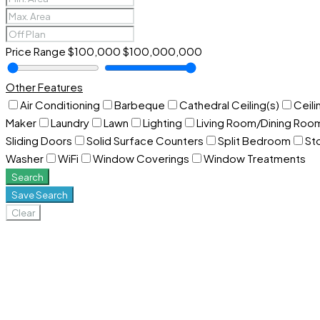
Price Range
$100,000
$100,000,000
Other Features
Air Conditioning
Barbeque
Cathedral Ceiling(s)
Ceili
Maker
Laundry
Lawn
Lighting
Living Room/Dining Ro
Sliding Doors
Solid Surface Counters
Split Bedroom
St
Washer
WiFi
Window Coverings
Window Treatments
Search
Save Search
Clear