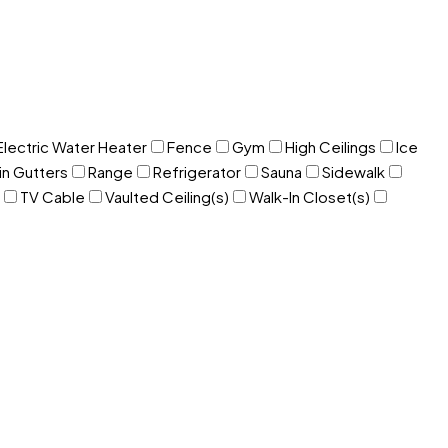
Electric Water Heater
Fence
Gym
High Ceilings
Ice
in Gutters
Range
Refrigerator
Sauna
Sidewalk
TV Cable
Vaulted Ceiling(s)
Walk-In Closet(s)