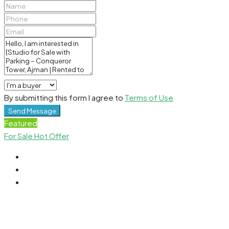
By submitting this form I agree to
Terms of Use
Send Message
Featured
For Sale
Hot Offer