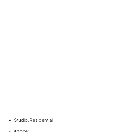
Studio, Residential
$200K