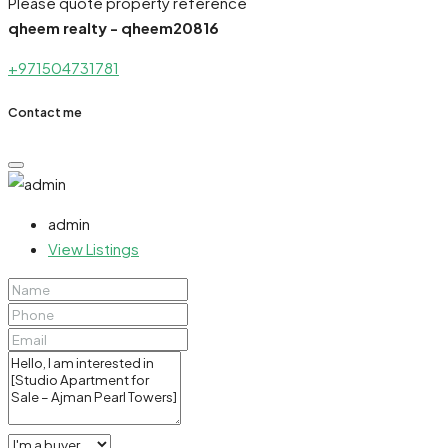
Please quote property reference
qheem realty - qheem20816
+971504731781
Contact me
admin
View Listings