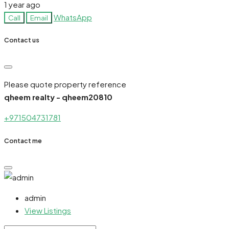
1 year ago
WhatsApp
Call
Email
Contact us
Please quote property reference
qheem realty - qheem20810
+971504731781
Contact me
admin
View Listings