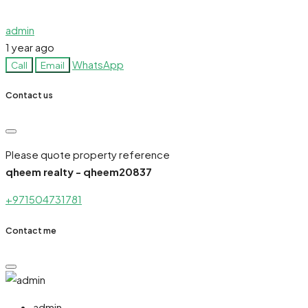
admin
1 year ago
WhatsApp
Call
Email
Contact us
Please quote property reference
qheem realty - qheem20837
+971504731781
Contact me
admin