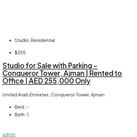
Studio, Residential
$255
Studio for Sale with Parking –
Conqueror Tower, Ajman | Rented to
Office | AED 255,000 Only
United Arab Emirates, Conqueror Tower, Ajman
Bed:
-
Bath:
1
admin