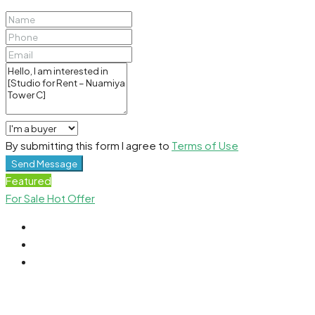
By submitting this form I agree to
Terms of Use
Send Message
Featured
For Sale
Hot Offer