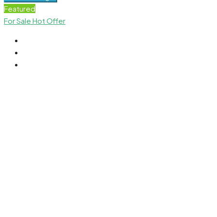
Featured
For Sale
Hot Offer