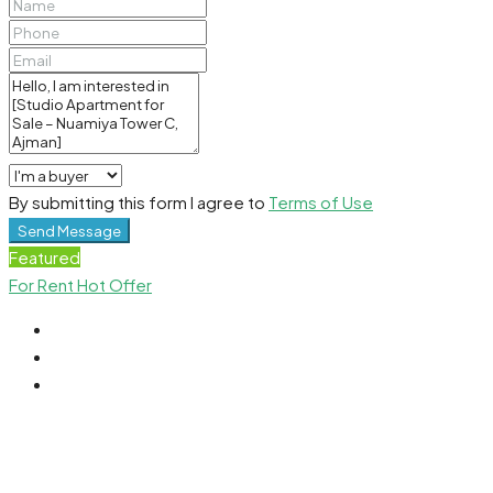
By submitting this form I agree to
Terms of Use
Send Message
Featured
For Rent
Hot Offer