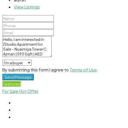
View Listings
By submitting this form I agree to
Terms of Use
Send Message
Featured
For Sale
Hot Offer