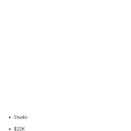
Studio
$22K