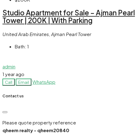
Studio Apartment for Sale – Ajman Pearl
Tower | 200K | With Parking
United Arab Emirates, Ajman Pearl Tower
Bath:
1
admin
1 year ago
WhatsApp
Call
Email
Contact us
Please quote property reference
qheem realty - qheem20840