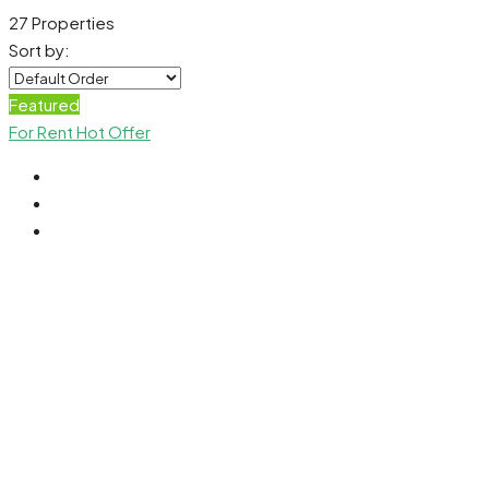
27 Properties
Sort by:
Featured
For Rent
Hot Offer