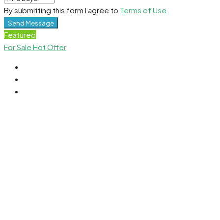
By submitting this form I agree to
Terms of Use
Send Message
Featured
For Sale
Hot Offer