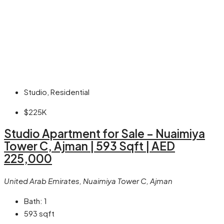
Studio, Residential
$225K
Studio Apartment for Sale – Nuaimiya
Tower C, Ajman | 593 Sqft | AED
225,000
United Arab Emirates, Nuaimiya Tower C, Ajman
Bath:
1
593
sqft