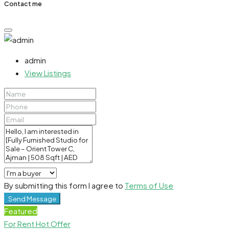
Contact me
admin
View Listings
By submitting this form I agree to
Terms of Use
Send Message
Featured
For Rent
Hot Offer