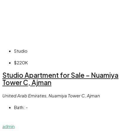
Studio
$220K
Studio Apartment for Sale – Nuamiya
Tower C, Ajman
United Arab Emirates, Nuamiya Tower C, Ajman
Bath:
-
admin