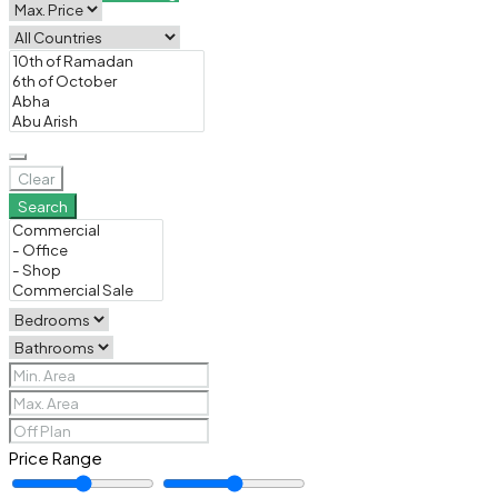
Clear
Search
Price Range