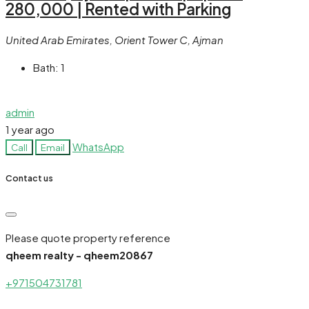
280,000 | Rented with Parking
United Arab Emirates, Orient Tower C, Ajman
Bath:
1
admin
1 year ago
WhatsApp
Call
Email
Contact us
Please quote property reference
qheem realty - qheem20867
+971504731781