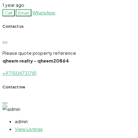
1 year ago
WhatsApp
Call
Email
Contact us
Please quote property reference
qheem realty - qheem20864
+971504731781
Contact me
admin
View Listings