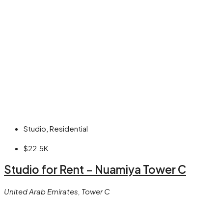
Studio, Residential
$22.5K
Studio for Rent – Nuamiya Tower C
United Arab Emirates, Tower C