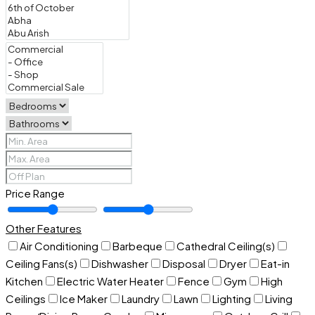
Price Range
Other Features
Air Conditioning
Barbeque
Cathedral Ceiling(s)
Ceiling Fans(s)
Dishwasher
Disposal
Dryer
Eat-in
Kitchen
Electric Water Heater
Fence
Gym
High
Ceilings
Ice Maker
Laundry
Lawn
Lighting
Living