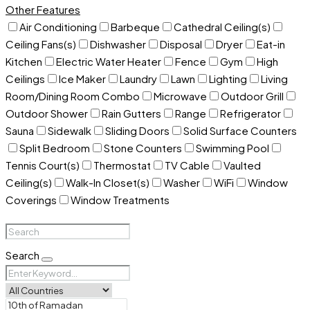
Other Features
Air Conditioning
Barbeque
Cathedral Ceiling(s)
Ceiling Fans(s)
Dishwasher
Disposal
Dryer
Eat-in
Kitchen
Electric Water Heater
Fence
Gym
High
Ceilings
Ice Maker
Laundry
Lawn
Lighting
Living
Room/Dining Room Combo
Microwave
Outdoor Grill
Outdoor Shower
Rain Gutters
Range
Refrigerator
Sauna
Sidewalk
Sliding Doors
Solid Surface Counters
Split Bedroom
Stone Counters
Swimming Pool
Tennis Court(s)
Thermostat
TV Cable
Vaulted
Ceiling(s)
Walk-In Closet(s)
Washer
WiFi
Window
Coverings
Window Treatments
Search