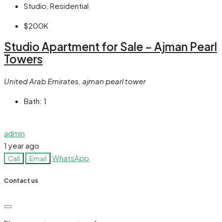
Studio, Residential
$200K
Studio Apartment for Sale – Ajman Pearl
Towers
United Arab Emirates, ajman pearl tower
Bath:
1
admin
1 year ago
WhatsApp
Call
Email
Contact us