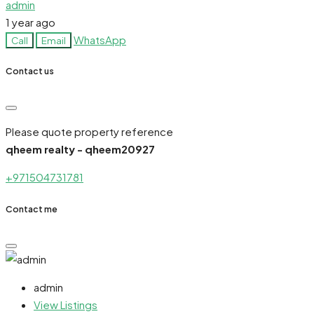
admin
1 year ago
WhatsApp
Call
Email
Contact us
Please quote property reference
qheem realty - qheem20927
+971504731781
Contact me
admin
View Listings