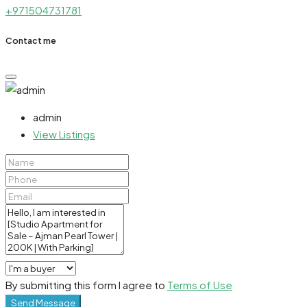
+971504731781
Contact me
admin
View Listings
By submitting this form I agree to
Terms of Use
Send Message