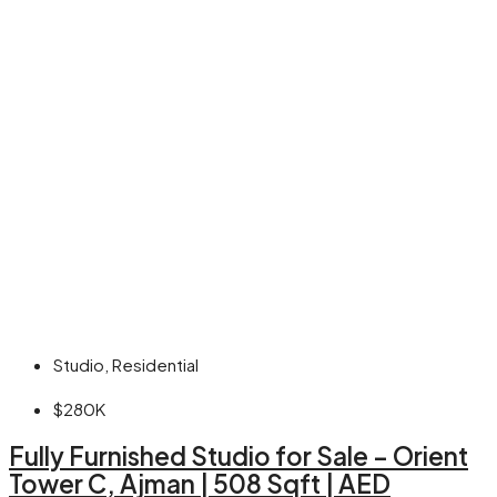
Studio, Residential
$280K
Fully Furnished Studio for Sale – Orient
Tower C, Ajman | 508 Sqft | AED