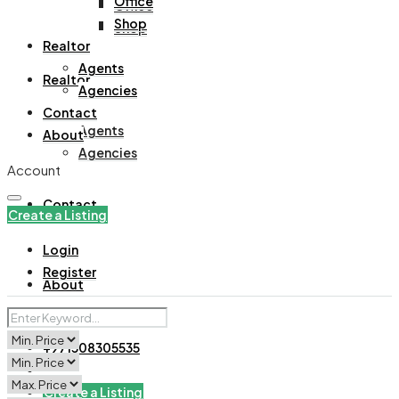
Office
Office
Shop
Shop
Realtor
Agents
Realtor
Agencies
Contact
Agents
About
Agencies
Account
Contact
Create a Listing
Login
Register
About
+971508305535
Create a Listing