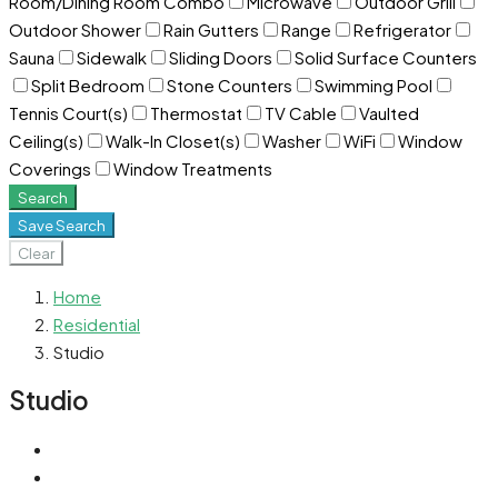
Room/Dining Room Combo
Microwave
Outdoor Grill
Outdoor Shower
Rain Gutters
Range
Refrigerator
Sauna
Sidewalk
Sliding Doors
Solid Surface Counters
Split Bedroom
Stone Counters
Swimming Pool
Tennis Court(s)
Thermostat
TV Cable
Vaulted
Ceiling(s)
Walk-In Closet(s)
Washer
WiFi
Window
Coverings
Window Treatments
Search
Save Search
Clear
Home
Residential
Studio
Studio