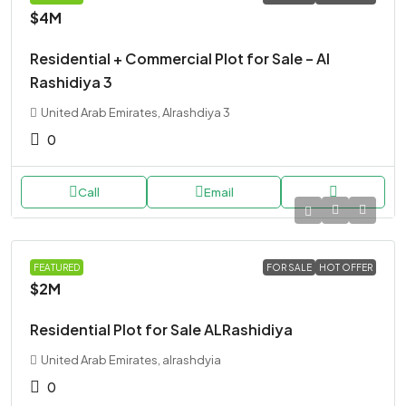
$4M
Residential + Commercial Plot for Sale – Al
Rashidiya 3
United Arab Emirates, Alrashdiya 3
0
Call
Email
LAND
FEATURED
FOR SALE
HOT OFFER
$2M
Residential Plot for Sale ALRashidiya
United Arab Emirates, alrashdyia
0