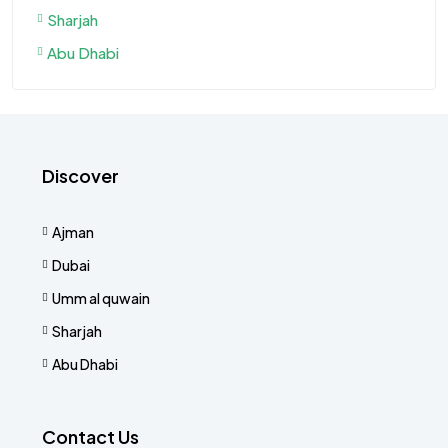
Sharjah
Abu Dhabi
Discover
Ajman
Dubai
Umm al quwain
Sharjah
Abu Dhabi
Contact Us