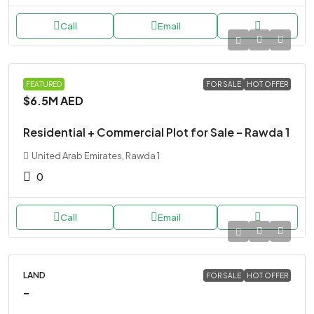
Call
Email
LAND
FEATURED
FOR SALE
HOT OFFER
$6.5M
AED
Residential + Commercial Plot for Sale – Rawda 1
United Arab Emirates, Rawda 1
0
Call
Email
LAND
FOR SALE
HOT OFFER
-