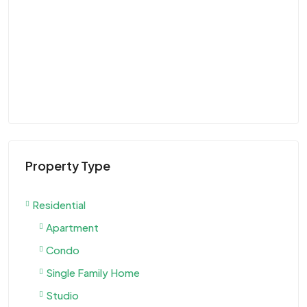
$9
Vi
U
VIL
Property Type
Residential
Apartment
Condo
Single Family Home
Studio