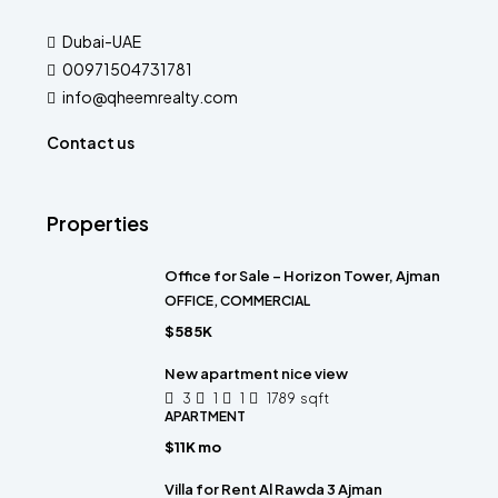
Dubai-UAE
00971504731781
info@qheemrealty.com
Contact us
Properties
Office for Sale – Horizon Tower, Ajman
OFFICE, COMMERCIAL
$585K
New apartment nice view
3
1
1
1789
sqft
APARTMENT
$11K mo
Villa for Rent Al Rawda 3 Ajman