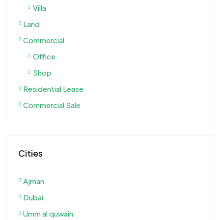
Villa
Land
Commercial
Office
Shop
Residential Lease
Commercial Sale
Cities
Ajman
Dubai
Umm al quwain