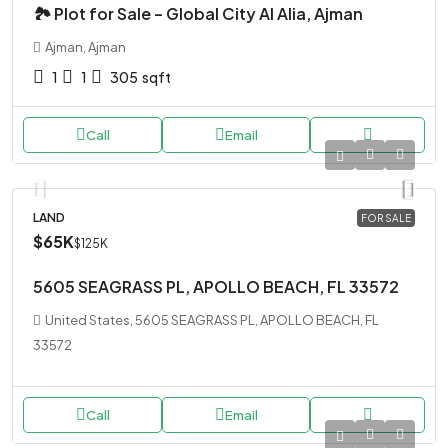
🏞 Plot for Sale – Global City Al Alia, Ajman
Ajman, Ajman
1
1
305
sqft
Call
Email
LAND
FOR SALE
$65K
$125K
5605 SEAGRASS PL, APOLLO BEACH, FL 33572
United States, 5605 SEAGRASS PL, APOLLO BEACH, FL
33572
Call
Email