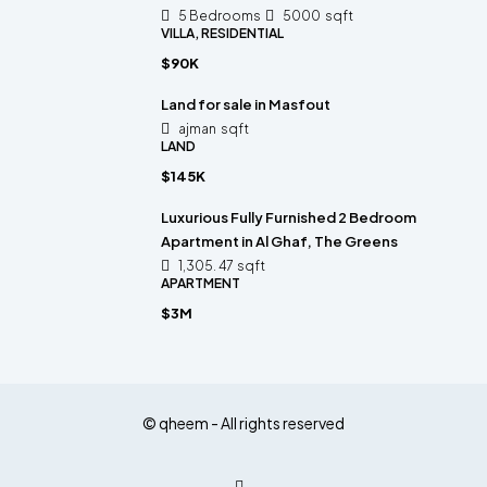
5 Bedrooms
5000
sqft
VILLA, RESIDENTIAL
$90K
Land for sale in Masfout
ajman
sqft
LAND
$145K
Luxurious Fully Furnished 2 Bedroom
Apartment in Al Ghaf, The Greens
1,305. 47
sqft
APARTMENT
$3M
© qheem - All rights reserved