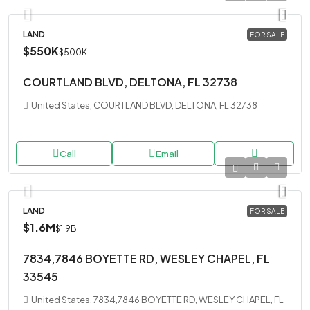
LAND
FOR SALE
$550K
$500K
COURTLAND BLVD, DELTONA, FL 32738
United States, COURTLAND BLVD, DELTONA, FL 32738
Call
Email
LAND
FOR SALE
$1.6M
$1.9B
7834,7846 BOYETTE RD, WESLEY CHAPEL, FL
33545
United States, 7834,7846 BOYETTE RD, WESLEY CHAPEL, FL