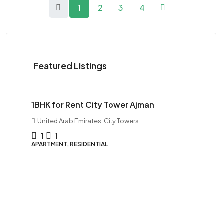
1
2
3
4
Featured Listings
$28K
1BHK for Rent City Tower Ajman
United Arab Emirates, City Towers
1
1
APARTMENT, RESIDENTIAL