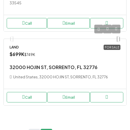
33545
Call
Email
LAND
FOR SALE
$699K
$749K
32000 HOJIN ST, SORRENTO, FL 32776
United States, 32000 HOJIN ST, SORRENTO, FL 32776
Call
Email