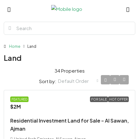
Home
Land
Land
34 Properties
Default Order
Sort by:
LAND
FEATURED
FOR SALE
HOT OFFER
$2M
Residential Investment Land for Sale – Al Sawan,
Ajman