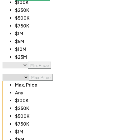
$100K
$250K
$500K
$750K
$1M
$5M
$10M
$25M
$50M
Min. Price
$100M
Max. Price
Max. Price
Any
$100K
$250K
$500K
$750K
$1M
$5M