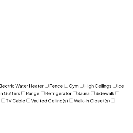
Electric Water Heater
Fence
Gym
High Ceilings
Ice
in Gutters
Range
Refrigerator
Sauna
Sidewalk
TV Cable
Vaulted Ceiling(s)
Walk-In Closet(s)