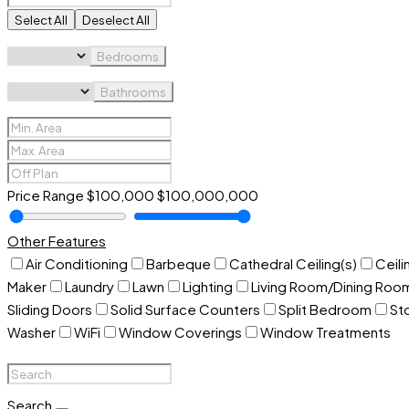
Select All
Deselect All
Bedrooms
Bathrooms
Price Range
$100,000
$100,000,000
Other Features
Air Conditioning
Barbeque
Cathedral Ceiling(s)
Ceili
Maker
Laundry
Lawn
Lighting
Living Room/Dining Ro
Sliding Doors
Solid Surface Counters
Split Bedroom
St
Washer
WiFi
Window Coverings
Window Treatments
Search