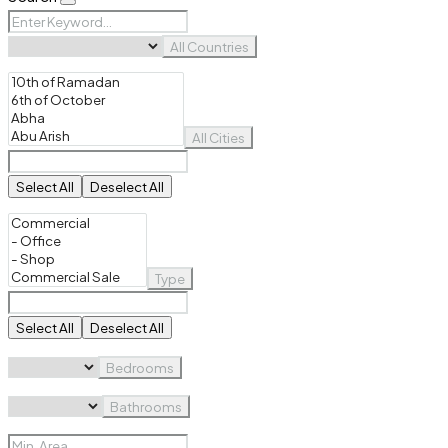
All Countries
All Cities
Select All
Deselect All
Type
Select All
Deselect All
Bedrooms
Bathrooms