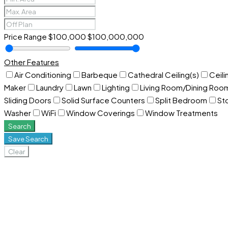
Price Range
$100,000
$100,000,000
Other Features
Air Conditioning
Barbeque
Cathedral Ceiling(s)
Ceili
Maker
Laundry
Lawn
Lighting
Living Room/Dining Ro
Sliding Doors
Solid Surface Counters
Split Bedroom
St
Washer
WiFi
Window Coverings
Window Treatments
Search
Save Search
Clear