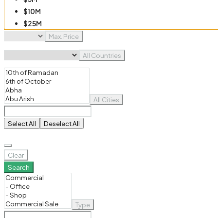
$10M
$25M
$50M
Max. Price
$100M
All Countries
All Cities
Select All
Deselect All
Clear
Search
Type