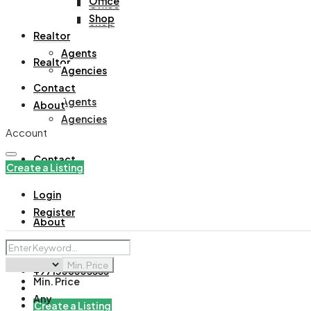
Office
Office
Shop
Shop
Realtor
Agents
Realtor
Agencies
Contact
Agents
About
Agencies
Account
Contact
Create a Listing
Login
Register
About
Min. Price
+971508305535
Min. Price
Any
Create a Listing