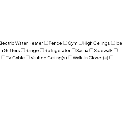
Electric Water Heater
Fence
Gym
High Ceilings
Ice
in Gutters
Range
Refrigerator
Sauna
Sidewalk
TV Cable
Vaulted Ceiling(s)
Walk-In Closet(s)