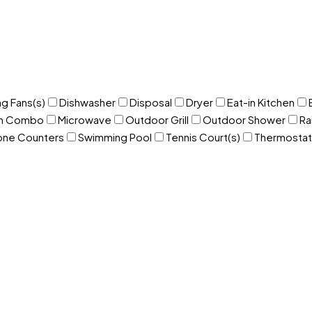
ng Fans(s)
Dishwasher
Disposal
Dryer
Eat-in Kitchen
om Combo
Microwave
Outdoor Grill
Outdoor Shower
Ra
one Counters
Swimming Pool
Tennis Court(s)
Thermostat