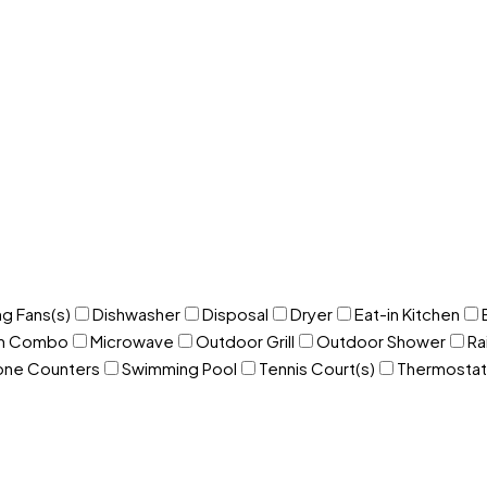
ng Fans(s)
Dishwasher
Disposal
Dryer
Eat-in Kitchen
om Combo
Microwave
Outdoor Grill
Outdoor Shower
Ra
one Counters
Swimming Pool
Tennis Court(s)
Thermostat