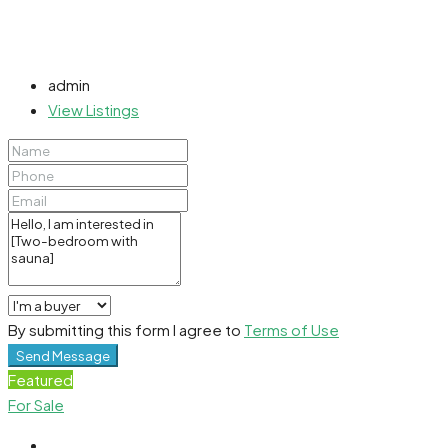
admin
View Listings
By submitting this form I agree to
Terms of Use
Send Message
Featured
For Sale