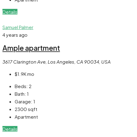
Details
Samuel Palmer
4 years ago
Ample apartment
3617 Clarington Ave, Los Angeles, CA 90034, USA
$1.9K
mo
Beds:
2
Bath:
1
Garage:
1
2300
sqft
Apartment
Details