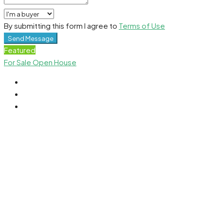
By submitting this form I agree to
Terms of Use
Send Message
Featured
For Sale
Open House