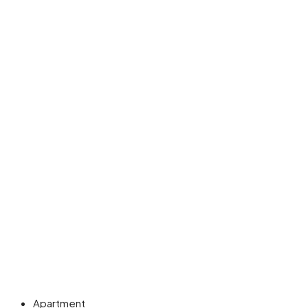
Apartment