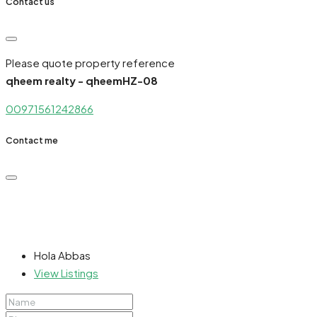
Contact us
Please quote property reference
qheem realty - qheemHZ-08
00971561242866
Contact me
Hola Abbas
View Listings