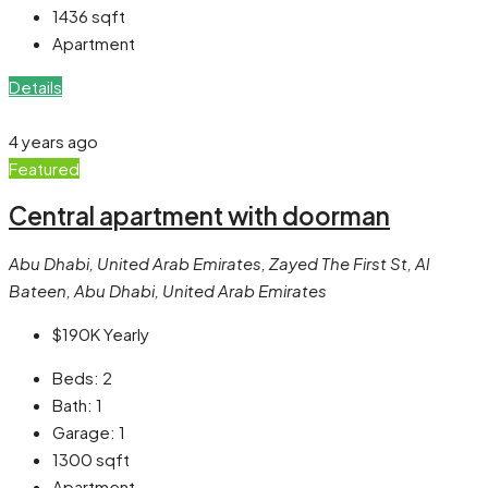
1436
sqft
Apartment
Details
4 years ago
Featured
Central apartment with doorman
Abu Dhabi, United Arab Emirates, Zayed The First St, Al
Bateen, Abu Dhabi, United Arab Emirates
$190K
Yearly
Beds:
2
Bath:
1
Garage:
1
1300
sqft
Apartment