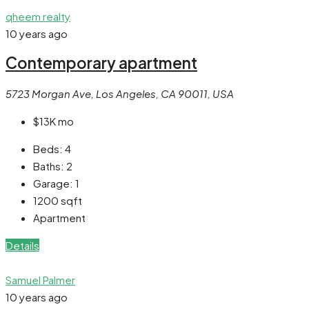
qheem realty
10 years ago
Contemporary apartment
5723 Morgan Ave, Los Angeles, CA 90011, USA
$13K
mo
Beds:
4
Baths:
2
Garage:
1
1200
sqft
Apartment
Details
Samuel Palmer
10 years ago