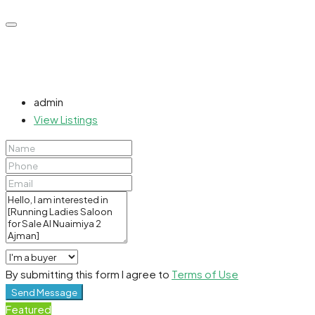
admin
View Listings
By submitting this form I agree to
Terms of Use
Send Message
Featured