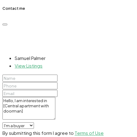
Contact me
Samuel Palmer
View Listings
By submitting this form I agree to
Terms of Use