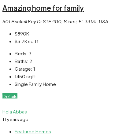
Amazing home for family
501 Brickell Key Dr STE 400, Miami, FL 33131, USA
$890K
$3.7K
sq ft
Beds:
3
Baths:
2
Garage:
1
1450
sqft
Single Family Home
Details
Hola Abbas
11 years ago
Featured Homes