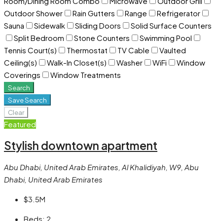
Room/Dining Room Combo
Microwave
Outdoor Grill
Outdoor Shower
Rain Gutters
Range
Refrigerator
Sauna
Sidewalk
Sliding Doors
Solid Surface Counters
Split Bedroom
Stone Counters
Swimming Pool
Tennis Court(s)
Thermostat
TV Cable
Vaulted
Ceiling(s)
Walk-In Closet(s)
Washer
WiFi
Window
Coverings
Window Treatments
Search
Save Search
Clear
Featured
Stylish downtown apartment
Abu Dhabi, United Arab Emirates, Al Khalidiyah, W9, Abu
Dhabi, United Arab Emirates
$3.5M
Beds:
2