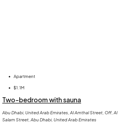
Apartment
$1.1M
Two-bedroom with sauna
Abu Dhabi, United Arab Emirates, Al Amthal Street, Off, Al
Salam Street, Abu Dhabi, United Arab Emirates