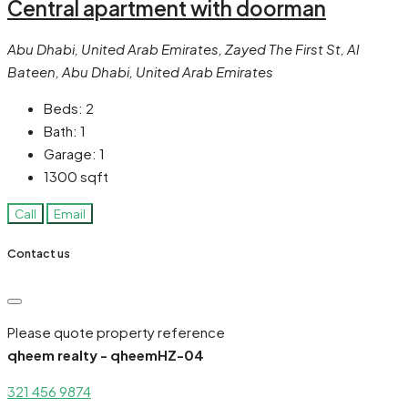
Central apartment with doorman
Abu Dhabi, United Arab Emirates, Zayed The First St, Al
Bateen, Abu Dhabi, United Arab Emirates
Beds:
2
Bath:
1
Garage:
1
1300
sqft
Call
Email
Contact us
Please quote property reference
qheem realty - qheemHZ-04
321 456 9874