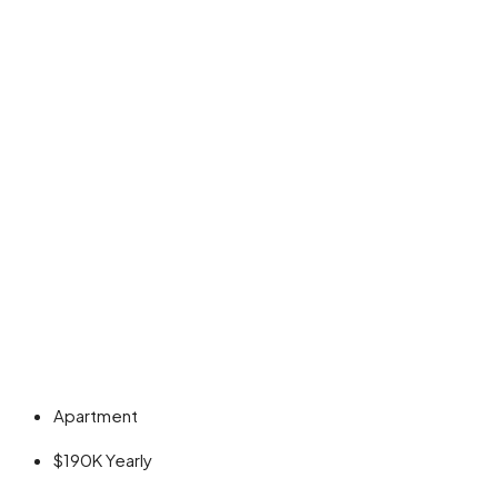
Apartment
$190K
Yearly