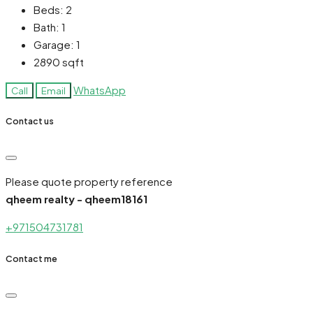
Beds:
2
Bath:
1
Garage:
1
2890
sqft
WhatsApp
Call
Email
Contact us
Please quote property reference
qheem realty - qheem18161
+971504731781
Contact me