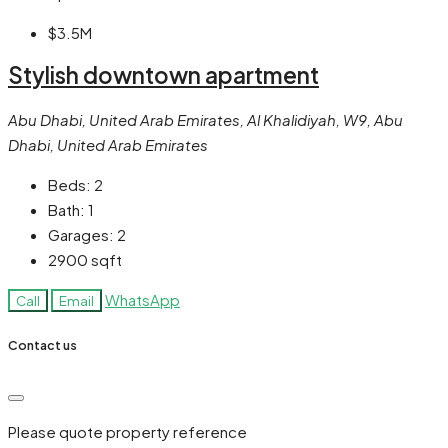
$3.5M
Stylish downtown apartment
Abu Dhabi, United Arab Emirates, Al Khalidiyah, W9, Abu
Dhabi, United Arab Emirates
Beds:
2
Bath:
1
Garages:
2
2900
sqft
WhatsApp
Call
Email
Contact us
Please quote property reference