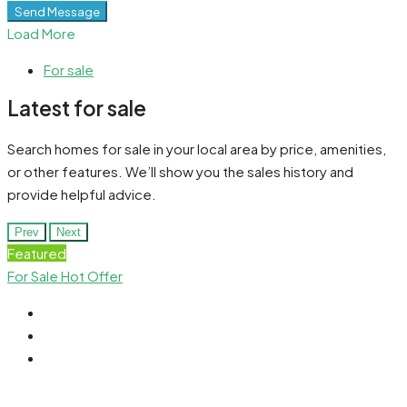
Send Message
Load More
For sale
Latest for sale
Search homes for sale in your local area by price, amenities,
or other features. We’ll show you the sales history and
provide helpful advice.
Prev
Next
Featured
For Sale
Hot Offer