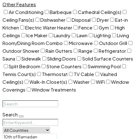
Other Features
Air Conditioning
Barbeque
Cathedral Ceiling(s)
Ceiling Fans(s)
Dishwasher
Disposal
Dryer
Eat-in
Kitchen
Electric Water Heater
Fence
Gym
High
Ceilings
Ice Maker
Laundry
Lawn
Lighting
Living
Room/Dining Room Combo
Microwave
Outdoor Grill
Outdoor Shower
Rain Gutters
Range
Refrigerator
Sauna
Sidewalk
Sliding Doors
Solid Surface Counters
Split Bedroom
Stone Counters
Swimming Pool
Tennis Court(s)
Thermostat
TV Cable
Vaulted
Ceiling(s)
Walk-In Closet(s)
Washer
WiFi
Window
Coverings
Window Treatments
Search