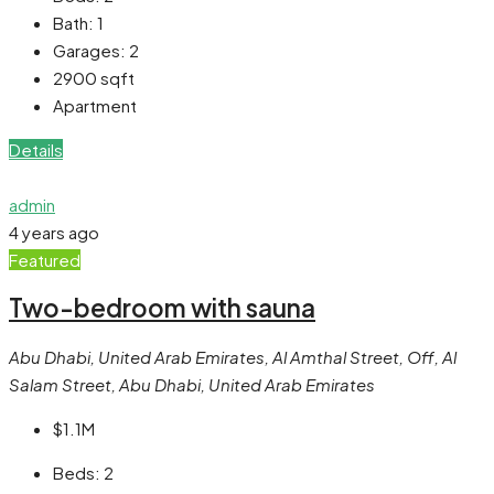
Bath:
1
Garages:
2
2900
sqft
Apartment
Details
admin
4 years ago
Featured
Two-bedroom with sauna
Abu Dhabi, United Arab Emirates, Al Amthal Street, Off, Al
Salam Street, Abu Dhabi, United Arab Emirates
$1.1M
Beds:
2