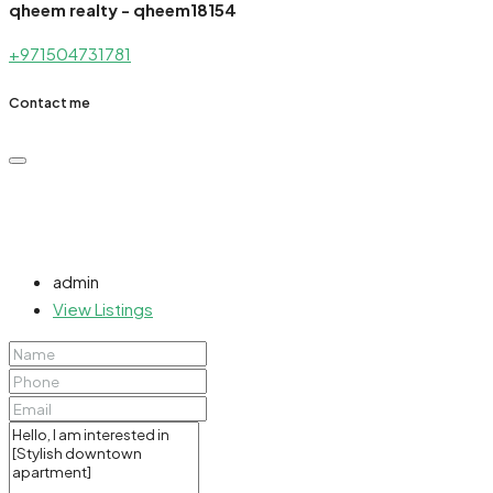
qheem realty - qheem18154
+971504731781
Contact me
admin
View Listings