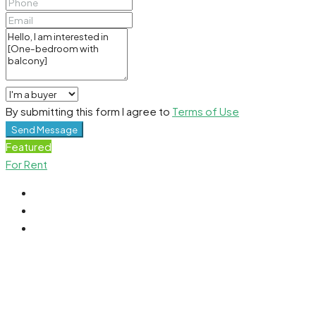
By submitting this form I agree to
Terms of Use
Send Message
Featured
For Rent