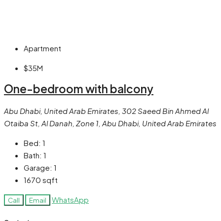
Apartment
$35M
One-bedroom with balcony
Abu Dhabi, United Arab Emirates, 302 Saeed Bin Ahmed Al
Otaiba St, Al Danah, Zone 1, Abu Dhabi, United Arab Emirates
Bed:
1
Bath:
1
Garage:
1
1670
sqft
WhatsApp
Call
Email