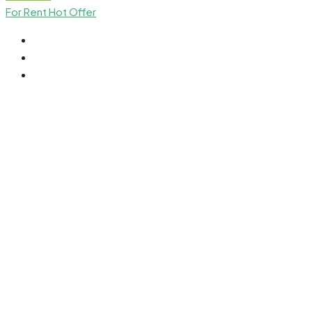
For Rent
Hot Offer