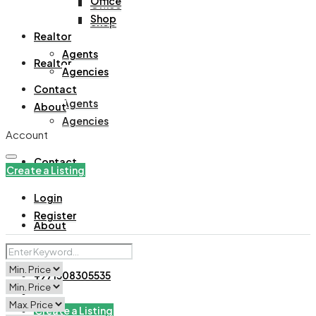
Office
Office
Shop
Shop
Realtor
Agents
Realtor
Agencies
Contact
Agents
About
Agencies
Account
Contact
Create a Listing
Login
Register
About
+971508305535
Create a Listing