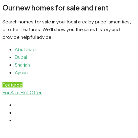
Our new homes for sale and rent
Search homes for sale in your local area by price, amenities,
or other features. We’ll show you the sales history and
provide helpful advice.
Abu Dhabi
Dubai
Sharjah
Ajman
Featured
For Sale
Hot Offer