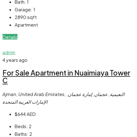
Bath:
1
Garage:
1
2890
sqft
Apartment
Details
admin
4 years ago
For Sale Apartment in Nuaimiaya Tower
C
Ajman, United Arab Emirates, النعيمية, عجمان, إمارة عجمان,
الإمارات العربية المتحدة
$644
AED
Beds:
2
Baths:
2