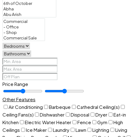
Price Range
Other Features
Air Conditioning
Barbeque
Cathedral Ceiling(s)
Ceiling Fans(s)
Dishwasher
Disposal
Dryer
Eat-in
Kitchen
Electric Water Heater
Fence
Gym
High
Ceilings
Ice Maker
Laundry
Lawn
Lighting
Living