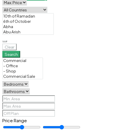
Clear
Search
Price Range