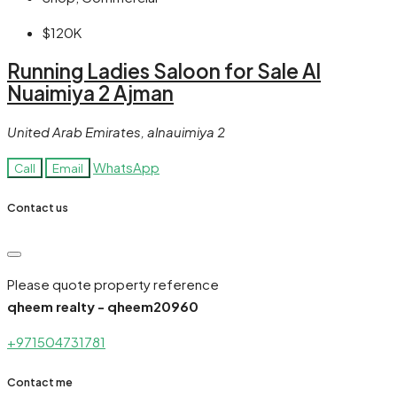
$120K
Running Ladies Saloon for Sale Al
Nuaimiya 2 Ajman
United Arab Emirates, alnauimiya 2
WhatsApp
Call
Email
Contact us
Please quote property reference
qheem realty - qheem20960
+971504731781
Contact me