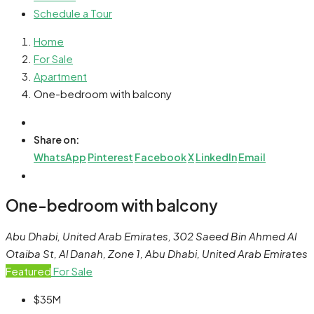
Schedule a Tour
Home
For Sale
Apartment
One-bedroom with balcony
Share on:
WhatsApp
Pinterest
Facebook
X
LinkedIn
Email
One-bedroom with balcony
Abu Dhabi, United Arab Emirates, 302 Saeed Bin Ahmed Al
Otaiba St, Al Danah, Zone 1, Abu Dhabi, United Arab Emirates
Featured
For Sale
$35M