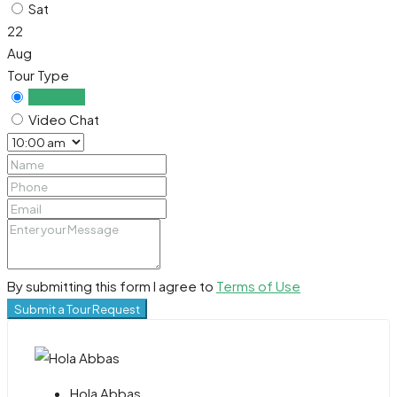
Sat
22
Aug
Tour Type
In Person
Video Chat
By submitting this form I agree to
Terms of Use
Submit a Tour Request
Hola Abbas