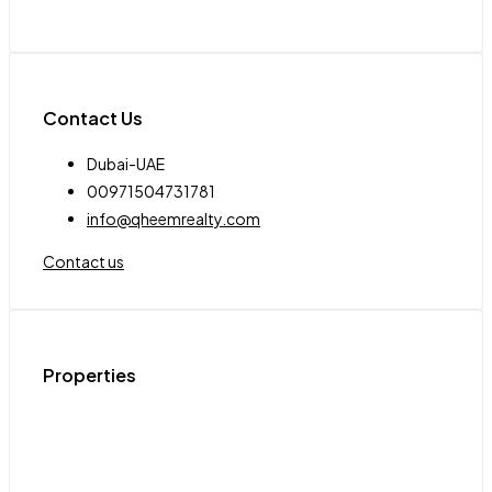
Contact Us
Dubai-UAE
00971504731781
info@qheemrealty.com
Contact us
Properties