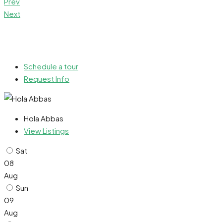
Prev
Next
Schedule a tour
Request Info
Hola Abbas
View Listings
Sat
08
Aug
Sun
09
Aug