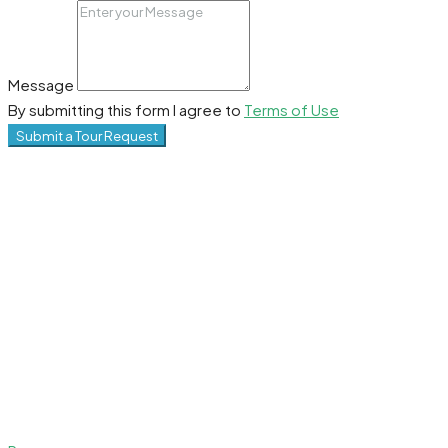
Message
By submitting this form I agree to
Terms of Use
Submit a Tour Request