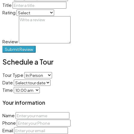
Title
Rating
Review
Submit Review
Schedule a Tour
Tour Type
Date
Time
Your information
Name
Phone
Email