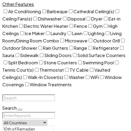
Other Features
Air Conditioning
Barbeque
Cathedral Ceiling(s)
Ceiling Fans(s)
Dishwasher
Disposal
Dryer
Eat-in
Kitchen
Electric Water Heater
Fence
Gym
High
Ceilings
Ice Maker
Laundry
Lawn
Lighting
Living
Room/Dining Room Combo
Microwave
Outdoor Grill
Outdoor Shower
Rain Gutters
Range
Refrigerator
Sauna
Sidewalk
Sliding Doors
Solid Surface Counters
Split Bedroom
Stone Counters
Swimming Pool
Tennis Court(s)
Thermostat
TV Cable
Vaulted
Ceiling(s)
Walk-In Closet(s)
Washer
WiFi
Window
Coverings
Window Treatments
Search