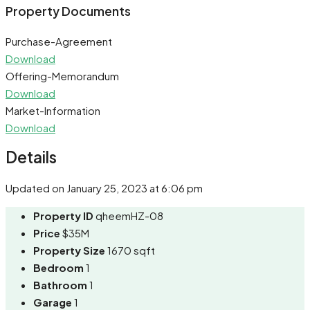
Share
Property Documents
Purchase-Agreement
Download
Offering-Memorandum
Download
Market-Information
Download
Details
Updated on January 25, 2023 at 6:06 pm
Property ID
qheemHZ-08
Price
$35M
Property Size
1670 sqft
Bedroom
1
Bathroom
1
Garage
1