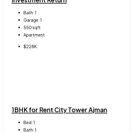
Bath:
1
Garage:
1
550
sqft
Apartment
$228K
1BHK for Rent City Tower Ajman
Bed:
1
Bath:
1