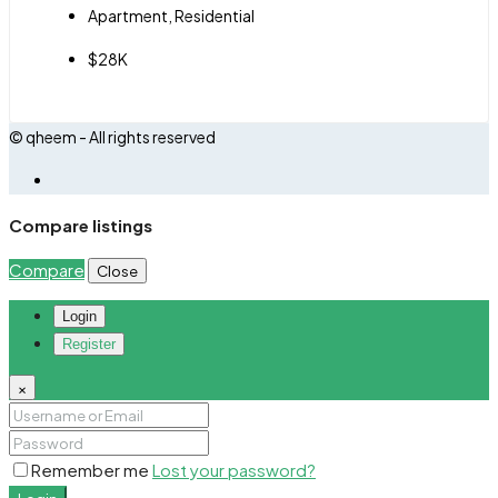
Apartment, Residential
$28K
© qheem - All rights reserved
Compare listings
Compare
Close
Login
Register
×
Remember me
Lost your password?