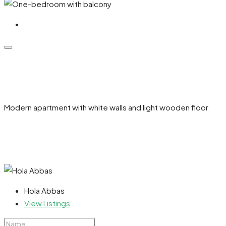
Modern apartment with white walls and light wooden floor
Hola Abbas
View Listings