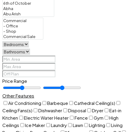
Price Range
Other Features
Air Conditioning
Barbeque
Cathedral Ceiling(s)
Ceiling Fans(s)
Dishwasher
Disposal
Dryer
Eat-in
Kitchen
Electric Water Heater
Fence
Gym
High
Ceilings
Ice Maker
Laundry
Lawn
Lighting
Living