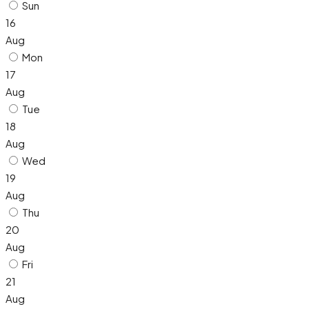
Sun
16
Aug
Mon
17
Aug
Tue
18
Aug
Wed
19
Aug
Thu
20
Aug
Fri
21
Aug