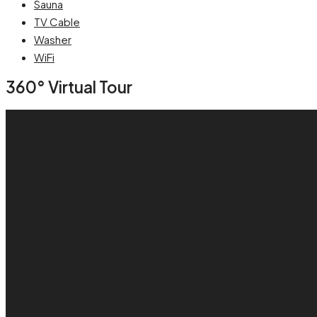
Sauna
TV Cable
Washer
WiFi
360° Virtual Tour