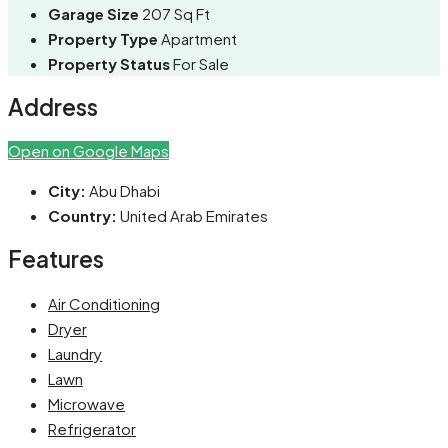
Garage Size
207 Sq Ft
Property Type
Apartment
Property Status
For Sale
Address
Open on Google Maps
City:
Abu Dhabi
Country:
United Arab Emirates
Features
Air Conditioning
Dryer
Laundry
Lawn
Microwave
Refrigerator