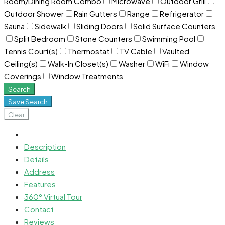
Room/Dining Room Combo
Microwave
Outdoor Grill
Outdoor Shower
Rain Gutters
Range
Refrigerator
Sauna
Sidewalk
Sliding Doors
Solid Surface Counters
Split Bedroom
Stone Counters
Swimming Pool
Tennis Court(s)
Thermostat
TV Cable
Vaulted
Ceiling(s)
Walk-In Closet(s)
Washer
WiFi
Window
Coverings
Window Treatments
Search
Save Search
Clear
Description
Details
Address
Features
360° Virtual Tour
Contact
Reviews