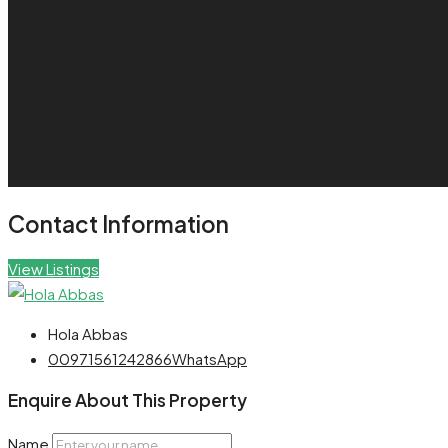
Contact Information
View Listings
Hola Abbas
00971561242866
WhatsApp
Enquire About This Property
Name