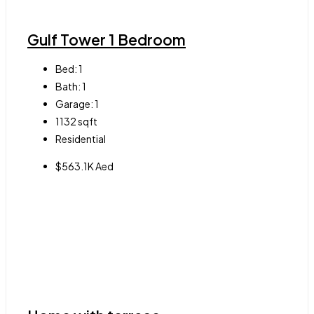
Gulf Tower 1 Bedroom
Bed:
1
Bath:
1
Garage:
1
1132
sqft
Residential
$563.1K Aed