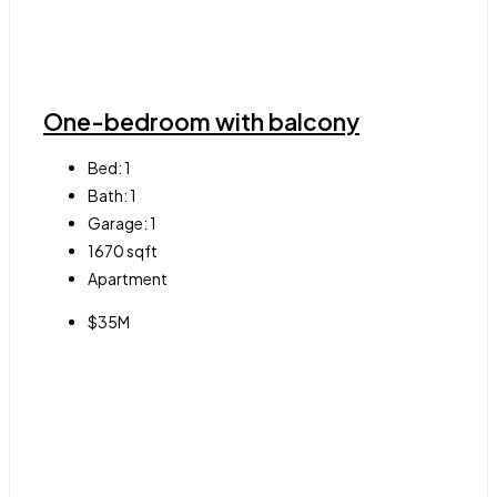
One-bedroom with balcony
Bed:
1
Bath:
1
Garage:
1
1670
sqft
Apartment
$35M