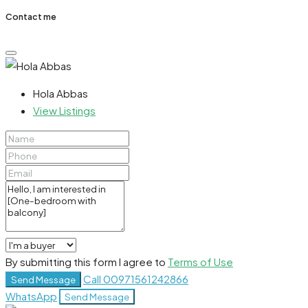
Contact me
Hola Abbas
View Listings
By submitting this form I agree to
Terms of Use
Call
00971561242866
Send Message
WhatsApp
Send Message