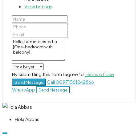
View Listings
By submitting this form I agree to
Terms of Use
Call
00971561242866
Send Message
WhatsApp
Send Message
Hola Abbas