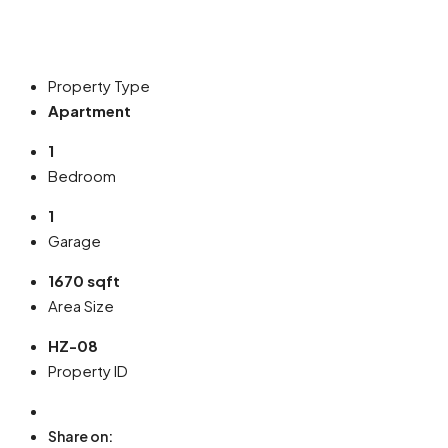
Property Type
Apartment
1
Bedroom
1
Garage
1670 sqft
Area Size
HZ-08
Property ID
Share on: