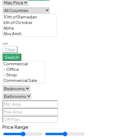
Clear
Search
Price Range