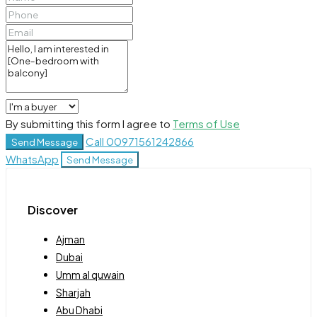
By submitting this form I agree to
Terms of Use
Call
00971561242866
Send Message
WhatsApp
Send Message
Discover
Ajman
Dubai
Umm al quwain
Sharjah
Abu Dhabi