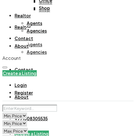
Office
Office
Shop
Shop
Realtor
Agents
Realtor
Agencies
Contact
Agents
About
Agencies
Account
Contact
Create a Listing
Login
Register
About
+971508305535
Create a Listing