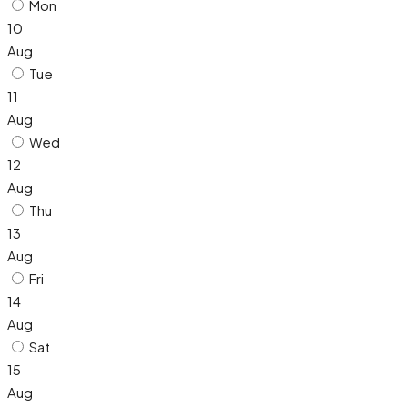
Mon
10
Aug
Tue
11
Aug
Wed
12
Aug
Thu
13
Aug
Fri
14
Aug
Sat
15
Aug