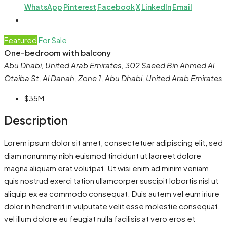
WhatsApp
Pinterest
Facebook
X
LinkedIn
Email
Featured
For Sale
One-bedroom with balcony
Abu Dhabi, United Arab Emirates, 302 Saeed Bin Ahmed Al
Otaiba St, Al Danah, Zone 1, Abu Dhabi, United Arab Emirates
$35M
Description
Lorem ipsum dolor sit amet, consectetuer adipiscing elit, sed
diam nonummy nibh euismod tincidunt ut laoreet dolore
magna aliquam erat volutpat. Ut wisi enim ad minim veniam,
quis nostrud exerci tation ullamcorper suscipit lobortis nisl ut
aliquip ex ea commodo consequat. Duis autem vel eum iriure
dolor in hendrerit in vulputate velit esse molestie consequat,
vel illum dolore eu feugiat nulla facilisis at vero eros et