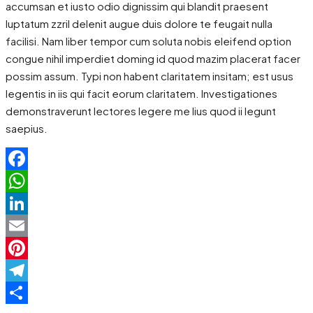
accumsan et iusto odio dignissim qui blandit praesent
luptatum zzril delenit augue duis dolore te feugait nulla
facilisi. Nam liber tempor cum soluta nobis eleifend option
congue nihil imperdiet doming id quod mazim placerat facer
possim assum. Typi non habent claritatem insitam; est usus
legentis in iis qui facit eorum claritatem. Investigationes
demonstraverunt lectores legere me lius quod ii legunt
saepius.
Facebook
WhatsApp
LinkedIn
Email
Pinterest
Telegram