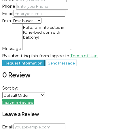
Phone
Email
I'm a
Message
By submitting this form I agree to
Terms of Use
Request Information
Send Message
0 Review
Sort by:
Leave a Review
Leave a Review
Email