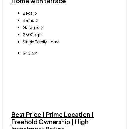
Home with terrace
Beds:
3
Baths:
2
Garages:
2
2800
sqft
Single Family Home
$45.5M
Best Price | Prime Location |
Freehold Ownership | High
Investment Return