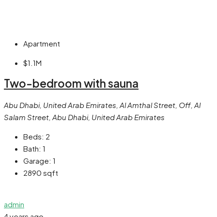
Apartment
$1.1M
Two-bedroom with sauna
Abu Dhabi, United Arab Emirates, Al Amthal Street, Off, Al
Salam Street, Abu Dhabi, United Arab Emirates
Beds:
2
Bath:
1
Garage:
1
2890
sqft
admin
4 years ago