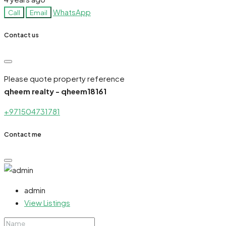
WhatsApp
Call
Email
Contact us
Please quote property reference
qheem realty - qheem18161
+971504731781
Contact me
admin
View Listings