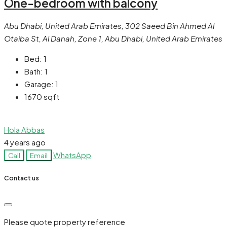
One-bedroom with balcony
Abu Dhabi, United Arab Emirates, 302 Saeed Bin Ahmed Al
Otaiba St, Al Danah, Zone 1, Abu Dhabi, United Arab Emirates
Bed:
1
Bath:
1
Garage:
1
1670
sqft
Hola Abbas
4 years ago
WhatsApp
Call
Email
Contact us
Please quote property reference