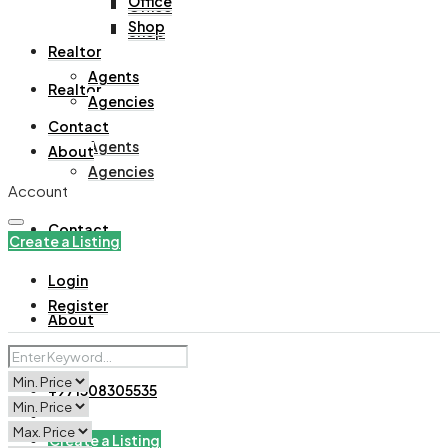
Office
Office
Shop
Shop
Realtor
Agents
Realtor
Agencies
Contact
Agents
About
Agencies
Account
Contact
Create a Listing
Login
Register
About
+971508305535
Create a Listing