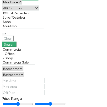
Clear
Search
Price Range