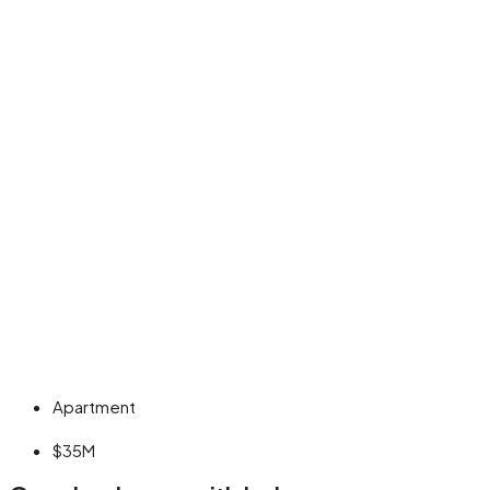
Apartment
$35M