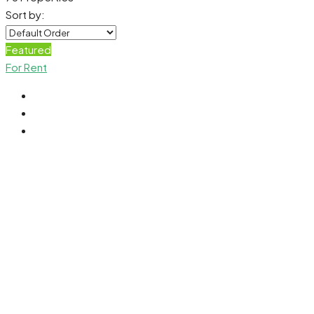
Sort by:
Featured
For Rent