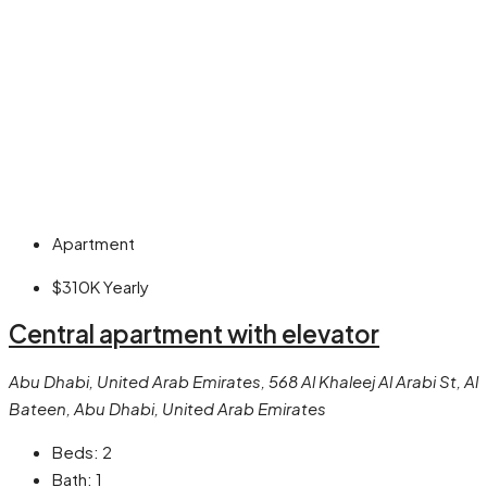
Apartment
$310K
Yearly
Central apartment with elevator
Abu Dhabi, United Arab Emirates, 568 Al Khaleej Al Arabi St, Al
Bateen, Abu Dhabi, United Arab Emirates
Beds:
2
Bath:
1