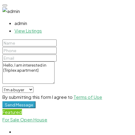
admin
View Listings
By submitting this form I agree to
Terms of Use
Send Message
Featured
For Sale
Open House