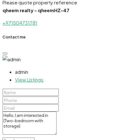
Please quote property reference
qheem realty - qheemHZ-47
+971504731781
Contact me
admin
View Listings