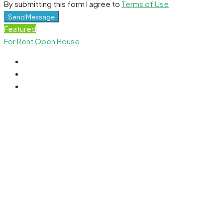
By submitting this form I agree to
Terms of Use
Send Message
Featured
For Rent
Open House