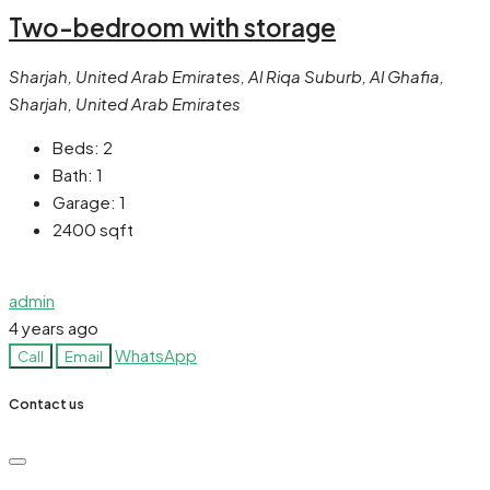
Two-bedroom with storage
Sharjah, United Arab Emirates, Al Riqa Suburb, Al Ghafia,
Sharjah, United Arab Emirates
Beds:
2
Bath:
1
Garage:
1
2400
sqft
admin
4 years ago
WhatsApp
Call
Email
Contact us