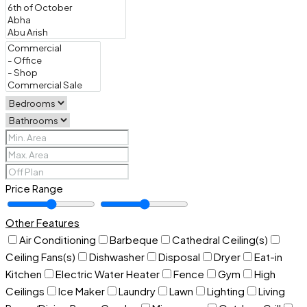
Price Range
Other Features
Air Conditioning
Barbeque
Cathedral Ceiling(s)
Ceiling Fans(s)
Dishwasher
Disposal
Dryer
Eat-in
Kitchen
Electric Water Heater
Fence
Gym
High
Ceilings
Ice Maker
Laundry
Lawn
Lighting
Living