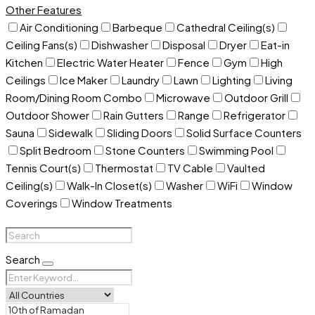
Other Features
Air Conditioning
Barbeque
Cathedral Ceiling(s)
Ceiling Fans(s)
Dishwasher
Disposal
Dryer
Eat-in
Kitchen
Electric Water Heater
Fence
Gym
High
Ceilings
Ice Maker
Laundry
Lawn
Lighting
Living
Room/Dining Room Combo
Microwave
Outdoor Grill
Outdoor Shower
Rain Gutters
Range
Refrigerator
Sauna
Sidewalk
Sliding Doors
Solid Surface Counters
Split Bedroom
Stone Counters
Swimming Pool
Tennis Court(s)
Thermostat
TV Cable
Vaulted
Ceiling(s)
Walk-In Closet(s)
Washer
WiFi
Window
Coverings
Window Treatments
Search