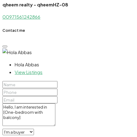
qheem realty - qheemHZ-08
00971561242866
Contact me
Hola Abbas
View Listings