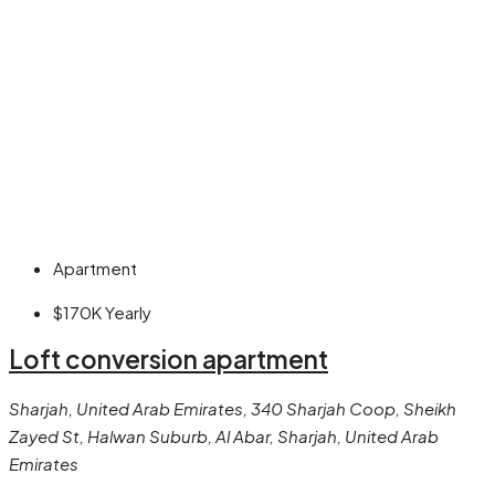
Apartment
$170K
Yearly
Loft conversion apartment
Sharjah, United Arab Emirates, 340 Sharjah Coop, Sheikh
Zayed St, Halwan Suburb, Al Abar, Sharjah, United Arab
Emirates