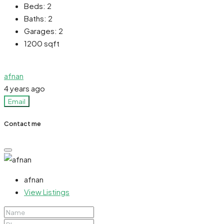
Beds:
2
Baths:
2
Garages:
2
1200
sqft
afnan
4 years ago
Email
Contact me
afnan
View Listings