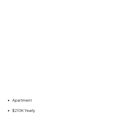
Apartment
$210K
Yearly