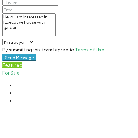
By submitting this form I agree to
Terms of Use
Send Message
Featured
For Sale