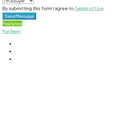
By submitting this form I agree to
Terms of Use
Send Message
Featured
For Rent