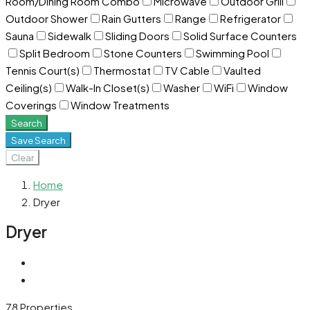
Room/Dining Room Combo
Microwave
Outdoor Grill
Outdoor Shower
Rain Gutters
Range
Refrigerator
Sauna
Sidewalk
Sliding Doors
Solid Surface Counters
Split Bedroom
Stone Counters
Swimming Pool
Tennis Court(s)
Thermostat
TV Cable
Vaulted
Ceiling(s)
Walk-In Closet(s)
Washer
WiFi
Window
Coverings
Window Treatments
Search
Save Search
Clear
Home
Dryer
Dryer
78 Properties