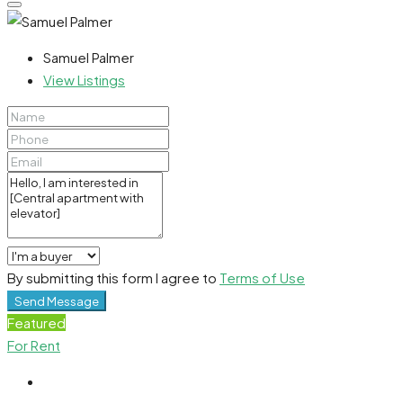
Samuel Palmer
View Listings
By submitting this form I agree to
Terms of Use
Send Message
Featured
For Rent