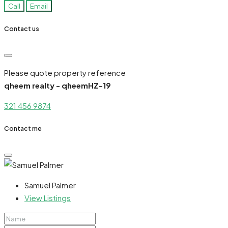
Call
Email
Contact us
Please quote property reference
qheem realty - qheemHZ-19
321 456 9874
Contact me
Samuel Palmer
View Listings