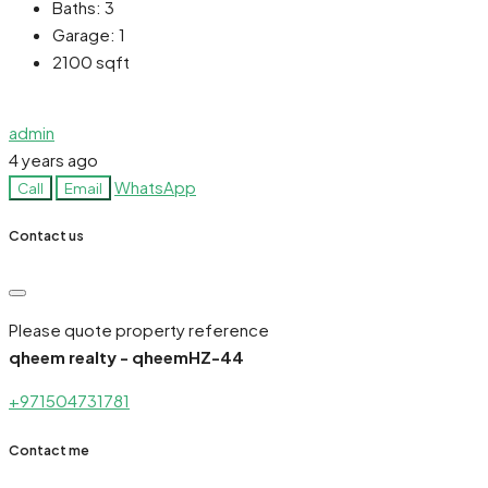
Baths:
3
Garage:
1
2100
sqft
admin
4 years ago
WhatsApp
Call
Email
Contact us
Please quote property reference
qheem realty - qheemHZ-44
+971504731781
Contact me