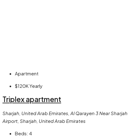
Apartment
$120K
Yearly
Triplex apartment
Sharjah, United Arab Emirates, Al Qarayen 3 Near Sharjah
Airport, Sharjah, United Arab Emirates
Beds:
4