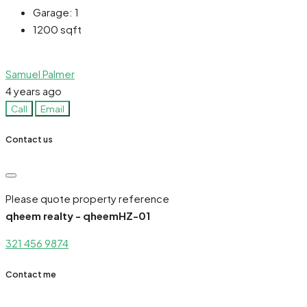
Garage:
1
1200
sqft
Samuel Palmer
4 years ago
Call
Email
Contact us
Please quote property reference
qheem realty - qheemHZ-01
321 456 9874
Contact me