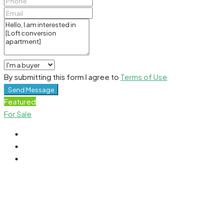
By submitting this form I agree to
Terms of Use
Send Message
Featured
For Sale