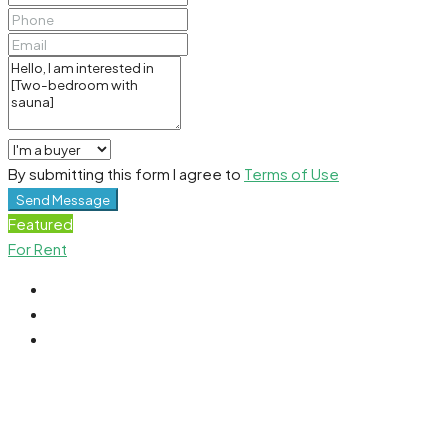
By submitting this form I agree to
Terms of Use
Send Message
Featured
For Rent