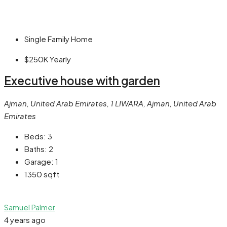
Single Family Home
$250K
Yearly
Executive house with garden
Ajman, United Arab Emirates, 1 LIWARA, Ajman, United Arab
Emirates
Beds:
3
Baths:
2
Garage:
1
1350
sqft
Samuel Palmer
4 years ago