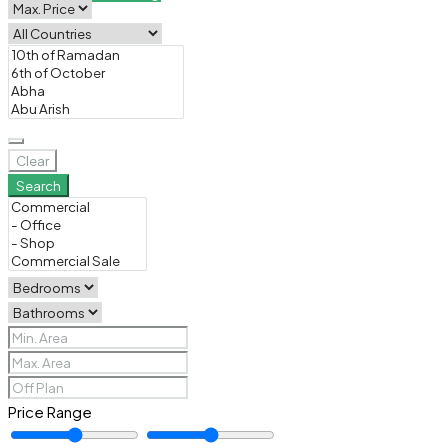
Clear
Search
Price Range