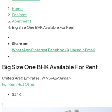
Home
For Rent
Apartment
Big Size One BHK Available For Rent
Share on:
WhatsApp
Pinterest
Facebook
X
LinkedIn
Email
Big Size One BHK Available For Rent
United Arab Emirates, 9FV3+QR Ajman
For Rent
Hot Offer
$34K
1