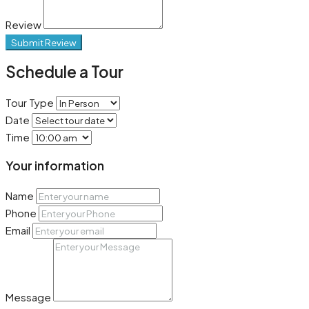
Review
Submit Review
Schedule a Tour
Tour Type
Date
Time
Your information
Name
Phone
Email
Message