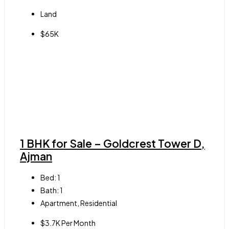
Land
$65K
1 BHK for Sale – Goldcrest Tower D,
Ajman
Bed:
1
Bath:
1
Apartment, Residential
$3.7K Per Month