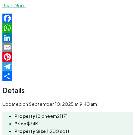
Share
Read More
Facebook
WhatsApp
LinkedIn
Email
Pinterest
Telegram
Share
Details
Updated on September 10, 2025 at 9:40 am
Property ID
qheem21171
Price
$34K
Property Size
1,200 sqft