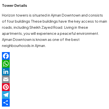
Tower Details
Horizon towers is situated in Ajman Downtown and consists
of four buildings These buildings have the key access to main
roads, including Sheikh Zayed Road. Living in these
apartments, you will experience a peaceful environment.
Ajman Downtown is known as one of the best
neighbourhoods in Ajman.
Facebook
WhatsApp
LinkedIn
Email
Pinterest
Telegram