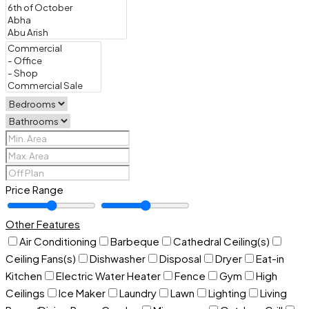
Price Range
Other Features
Air Conditioning
Barbeque
Cathedral Ceiling(s)
Ceiling Fans(s)
Dishwasher
Disposal
Dryer
Eat-in
Kitchen
Electric Water Heater
Fence
Gym
High
Ceilings
Ice Maker
Laundry
Lawn
Lighting
Living