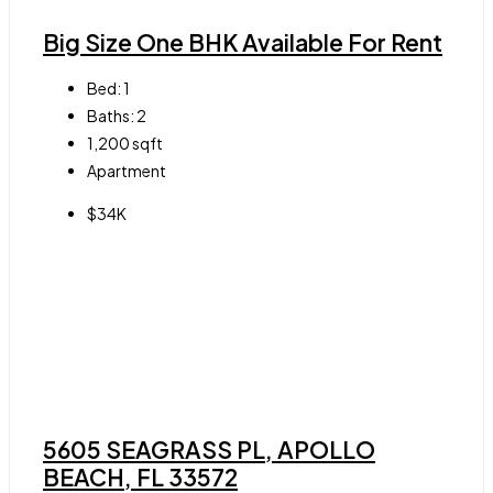
Big Size One BHK Available For Rent
Bed:
1
Baths:
2
1,200
sqft
Apartment
$34K
5605 SEAGRASS PL, APOLLO
BEACH, FL 33572