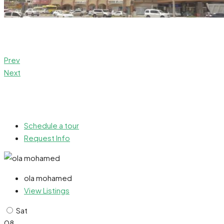
Prev
Next
Schedule a tour
Request Info
ola mohamed
View Listings
Sat
08