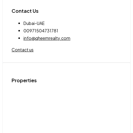
Contact Us
Dubai-UAE
00971504731781
info@qheemrealty.com
Contact us
Properties