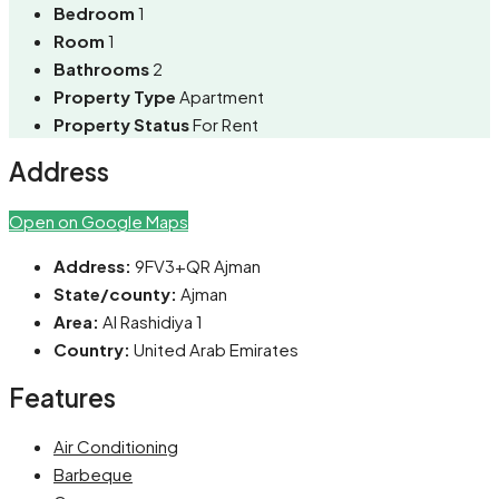
Bedroom
1
Room
1
Bathrooms
2
Property Type
Apartment
Property Status
For Rent
Address
Open on Google Maps
Address:
9FV3+QR Ajman
State/county:
Ajman
Area:
Al Rashidiya 1
Country:
United Arab Emirates
Features
Air Conditioning
Barbeque