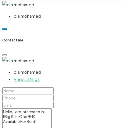
ola mohamed
Contact me
ola mohamed
View Listings