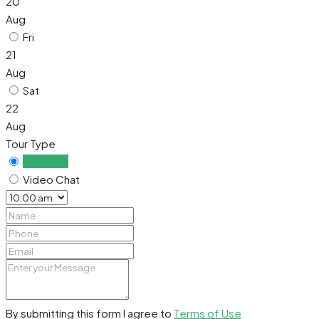
20
Aug
Fri
21
Aug
Sat
22
Aug
Tour Type
In Person
Video Chat
By submitting this form I agree to
Terms of Use