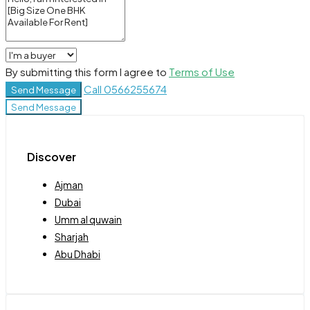
By submitting this form I agree to
Terms of Use
Call
0566255674
Send Message
Send Message
Discover
Ajman
Dubai
Umm al quwain
Sharjah
Abu Dhabi