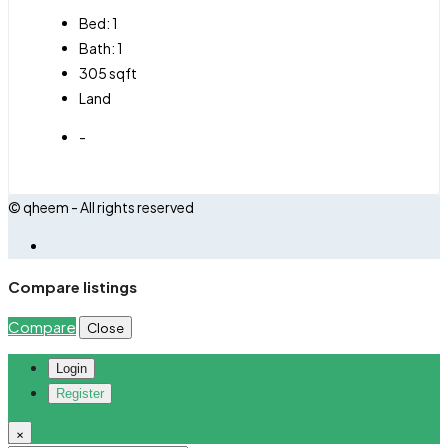
Bed:
1
Bath:
1
305
sqft
Land
-
© qheem - All rights reserved
Compare listings
Compare
Close
Login
Register
×