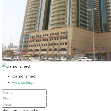
ola mohamed
View Listings