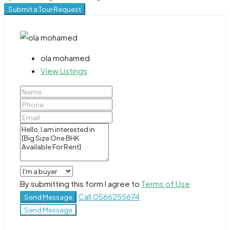
Submit a Tour Request
ola mohamed
View Listings
By submitting this form I agree to
Terms of Use
Call
0566255674
Send Message
Send Message