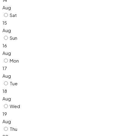
Aug
Sat
15
Aug
Sun
16
Aug
Mon
17
Aug
Tue
18
Aug
Wed
19
Aug
Thu