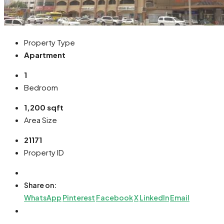
Property Type
Apartment
1
Bedroom
1,200 sqft
Area Size
21171
Property ID
Share on:
WhatsApp
Pinterest
Facebook
X
LinkedIn
Email