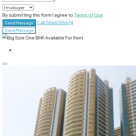
By submitting this form I agree to
Terms of Use
Call
0566255674
Send Message
Send Message