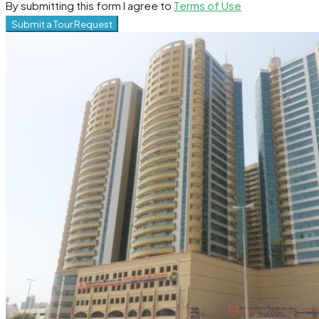
By submitting this form I agree to
Terms of Use
Submit a Tour Request