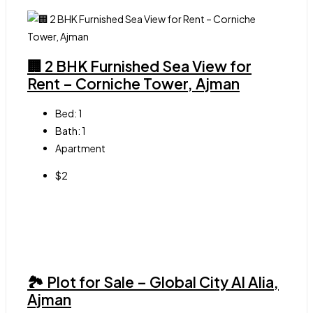
🏢 2 BHK Furnished Sea View for
Rent – Corniche Tower, Ajman
Bed:
1
Bath:
1
Apartment
$2
🏞 Plot for Sale – Global City Al Alia,
Ajman