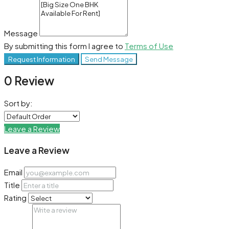
Message
By submitting this form I agree to
Terms of Use
Request Information
Send Message
0 Review
Sort by:
Leave a Review
Leave a Review
Email
Title
Rating