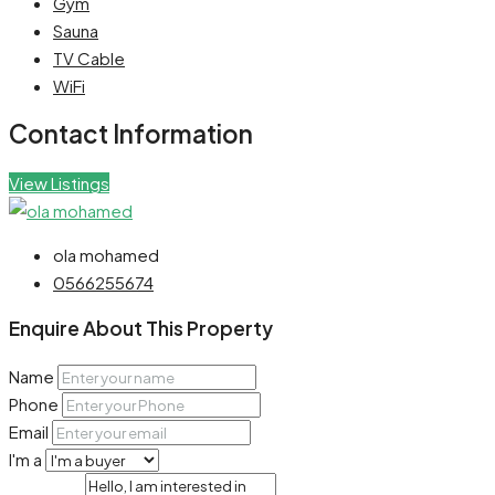
Gym
Sauna
TV Cable
WiFi
Contact Information
View Listings
ola mohamed
0566255674
Enquire About This Property
Name
Phone
Email
I'm a