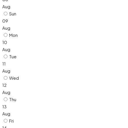
Aug
Sun
09
Aug
Mon
10
Aug
Tue
11
Aug
Wed
12
Aug
Thu
13
Aug
Fri
14