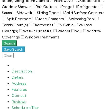
Room/Dining Room Combo
Microwave
Outdoor Grill
Outdoor Shower
Rain Gutters
Range
Refrigerator
Sauna
Sidewalk
Sliding Doors
Solid Surface Counters
Split Bedroom
Stone Counters
Swimming Pool
Tennis Court(s)
Thermostat
TV Cable
Vaulted
Ceiling(s)
Walk-In Closet(s)
Washer
WiFi
Window
Coverings
Window Treatments
Search
Save Search
Clear
Description
Details
Address
Features
Contact
Reviews
Schedule a Tour