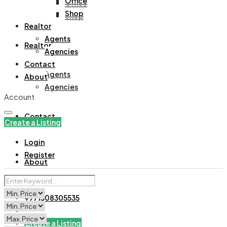
Office
Office
Shop
Shop
Realtor
Agents
Realtor
Agencies
Contact
Agents
About
Agencies
Account
Contact
Create a Listing
Login
Register
About
+971508305535
Create a Listing