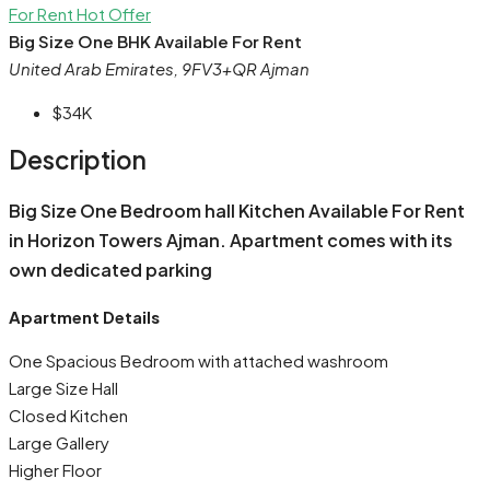
For Rent
Hot Offer
Big Size One BHK Available For Rent
United Arab Emirates, 9FV3+QR Ajman
$34K
Description
Big Size One Bedroom hall Kitchen Available For Rent
in Horizon Towers Ajman. Apartment comes with its
own dedicated parking
Apartment Details
One Spacious Bedroom with attached washroom
Large Size Hall
Closed Kitchen
Large Gallery
Higher Floor