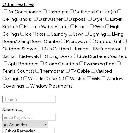
Other Features
Air Conditioning
Barbeque
Cathedral Ceiling(s)
Ceiling Fans(s)
Dishwasher
Disposal
Dryer
Eat-in
Kitchen
Electric Water Heater
Fence
Gym
High
Ceilings
Ice Maker
Laundry
Lawn
Lighting
Living
Room/Dining Room Combo
Microwave
Outdoor Grill
Outdoor Shower
Rain Gutters
Range
Refrigerator
Sauna
Sidewalk
Sliding Doors
Solid Surface Counters
Split Bedroom
Stone Counters
Swimming Pool
Tennis Court(s)
Thermostat
TV Cable
Vaulted
Ceiling(s)
Walk-In Closet(s)
Washer
WiFi
Window
Coverings
Window Treatments
Search