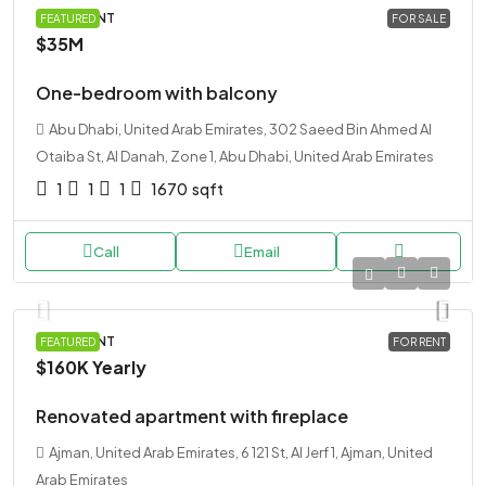
APARTMENT
FEATURED
FOR SALE
$35M
One-bedroom with balcony
Abu Dhabi, United Arab Emirates, 302 Saeed Bin Ahmed Al
Otaiba St, Al Danah, Zone 1, Abu Dhabi, United Arab Emirates
1
1
1
1670
sqft
Call
Email
APARTMENT
FEATURED
FOR RENT
$160K
Yearly
Renovated apartment with fireplace
Ajman, United Arab Emirates, 6 121 St, Al Jerf 1, Ajman, United
Arab Emirates