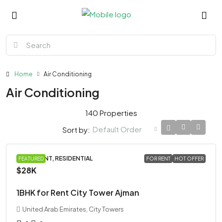
Home
Air Conditioning
Air Conditioning
140 Properties
Default Order
Sort by:
APARTMENT, RESIDENTIAL
FEATURED
FOR RENT
HOT OFFER
$28K
1BHK for Rent City Tower Ajman
United Arab Emirates, City Towers