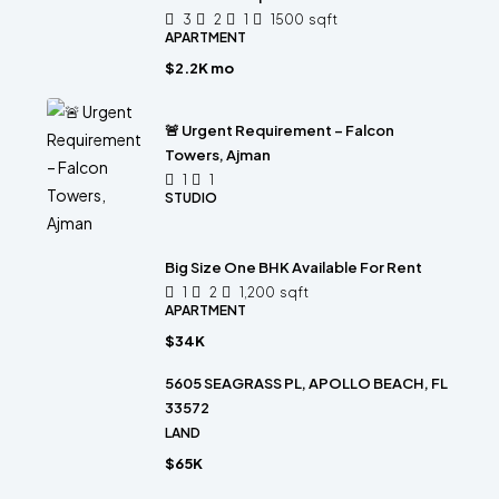
3
2
1
1500
sqft
APARTMENT
$2.2K mo
🚨 Urgent Requirement – Falcon
Towers, Ajman
1
1
STUDIO
Big Size One BHK Available For Rent
1
2
1,200
sqft
APARTMENT
$34K
5605 SEAGRASS PL, APOLLO BEACH, FL
33572
LAND
$65K