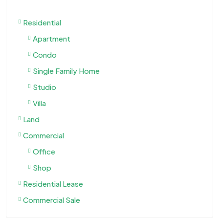
Residential
Apartment
Condo
Single Family Home
Studio
Villa
Land
Commercial
Office
Shop
Residential Lease
Commercial Sale