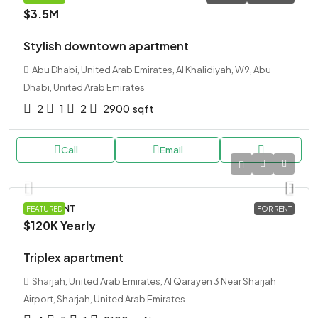
$3.5M
Stylish downtown apartment
Abu Dhabi, United Arab Emirates, Al Khalidiyah, W9, Abu
Dhabi, United Arab Emirates
2
1
2
2900
sqft
Call
Email
APARTMENT
FEATURED
FOR RENT
$120K
Yearly
Triplex apartment
Sharjah, United Arab Emirates, Al Qarayen 3 Near Sharjah
Airport, Sharjah, United Arab Emirates