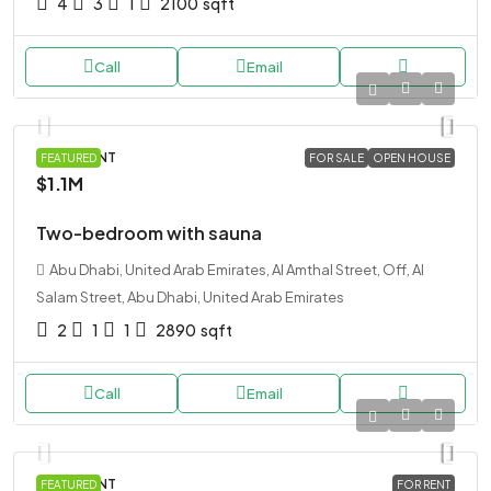
4
3
1
2100
sqft
Call
Email
APARTMENT
FEATURED
FOR SALE
OPEN HOUSE
$1.1M
Two-bedroom with sauna
Abu Dhabi, United Arab Emirates, Al Amthal Street, Off, Al
Salam Street, Abu Dhabi, United Arab Emirates
2
1
1
2890
sqft
Call
Email
APARTMENT
FEATURED
FOR RENT