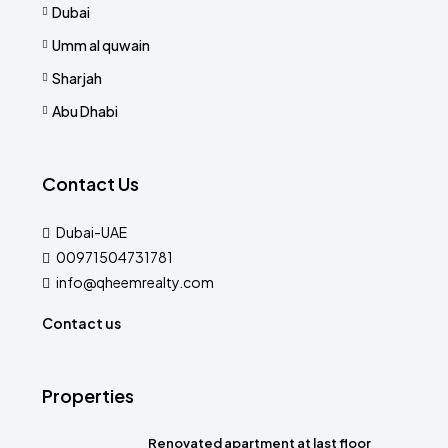
Dubai
Umm al quwain
Sharjah
Abu Dhabi
Contact Us
Dubai-UAE
00971504731781
info@qheemrealty.com
Contact us
Properties
Renovated apartment at last floor