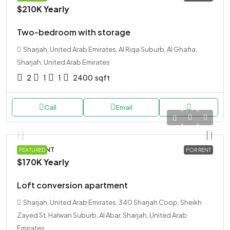
$210K
Yearly
Two-bedroom with storage
Sharjah, United Arab Emirates, Al Riqa Suburb, Al Ghafia,
Sharjah, United Arab Emirates
2
1
1
2400
sqft
Call
Email
APARTMENT
FEATURED
FOR RENT
$170K
Yearly
Loft conversion apartment
Sharjah, United Arab Emirates, 340 Sharjah Coop, Sheikh
Zayed St, Halwan Suburb, Al Abar, Sharjah, United Arab
Emirates