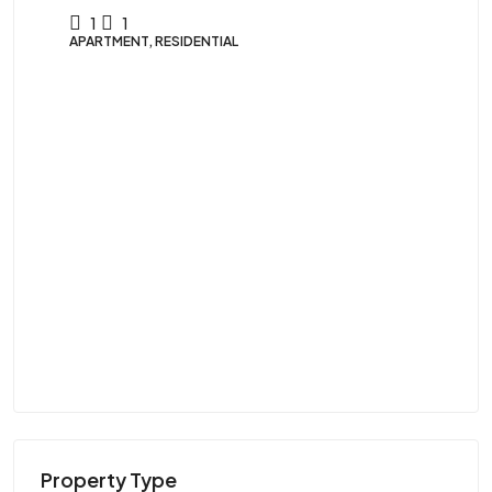
1
1
APARTMENT, RESIDENTIAL
$9
Vi
U
VIL
Property Type