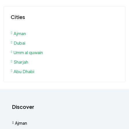
Cities
Ajman
Dubai
Umm al quwain
Sharjah
Abu Dhabi
Discover
Ajman