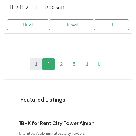
3
2
1
1300
sqft
Call
Email
1
2
3
Featured Listings
$28K
1BHK for Rent City Tower Ajman
United Arab Emirates, City Towers