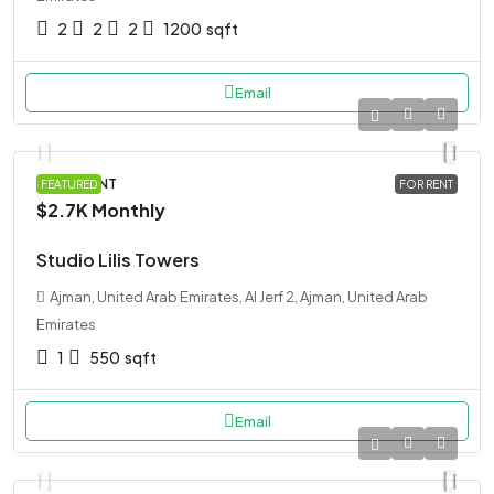
2
2
2
1200
sqft
Email
APARTMENT
FEATURED
FOR RENT
$2.7K
Monthly
Studio Lilis Towers
Ajman, United Arab Emirates, Al Jerf 2, Ajman, United Arab
Emirates
1
550
sqft
Email