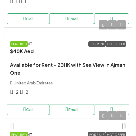
1
1
Call
Email
APARTMENT
FEATURED
FOR RENT
HOT OFFER
$40K
Aed
Available for Rent – 2BHK with Sea View in Ajman
One
United Arab Emirates
2
2
Call
Email
APARTMENT
FEATURED
FOR SALE
HOT OFFER