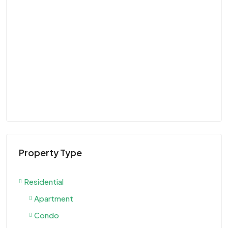
Property Type
Residential
Apartment
Condo