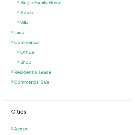
Single Family Home
Studio
Villa
Land
Commercial
Office
Shop
Residential Lease
Commercial Sale
Cities
Ajman