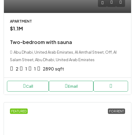
APARTMENT
$1.1M
Two-bedroom with sauna
Abu Dhabi, United Arab Emirates, Al Amthal Street, Off, Al
Salam Street, Abu Dhabi, United Arab Emirates
2
1
1
2890
sqft
Call
Email
FEATURED
FOR RENT