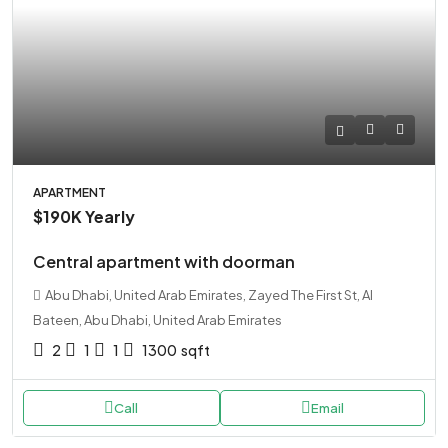
APARTMENT
$190K
Yearly
Central apartment with doorman
Abu Dhabi, United Arab Emirates, Zayed The First St, Al
Bateen, Abu Dhabi, United Arab Emirates
2
1
1
1300
sqft
Call
Email