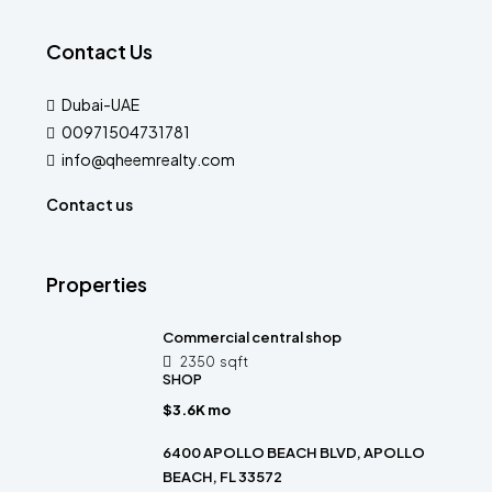
Contact Us
Dubai-UAE
00971504731781
info@qheemrealty.com
Contact us
Properties
Commercial central shop
2350
sqft
SHOP
$3.6K mo
6400 APOLLO BEACH BLVD, APOLLO
BEACH, FL 33572