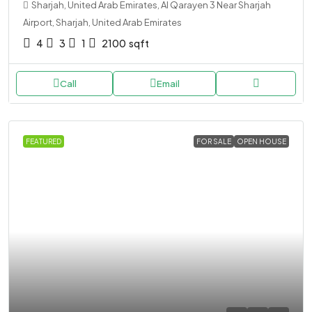
Sharjah, United Arab Emirates, Al Qarayen 3 Near Sharjah
Airport, Sharjah, United Arab Emirates
4
3
1
2100
sqft
Call
Email
FEATURED
FOR SALE
OPEN HOUSE