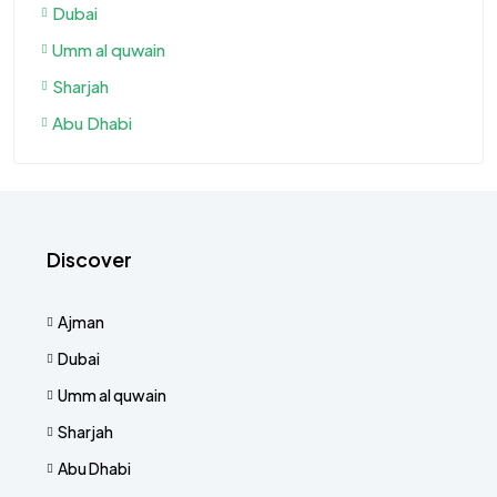
Dubai
Umm al quwain
Sharjah
Abu Dhabi
Discover
Ajman
Dubai
Umm al quwain
Sharjah
Abu Dhabi