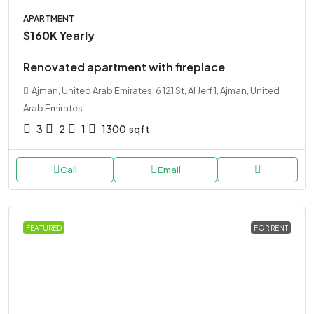
APARTMENT
$160K
Yearly
Renovated apartment with fireplace
Ajman, United Arab Emirates, 6 121 St, Al Jerf 1, Ajman, United
Arab Emirates
3
2
1
1300
sqft
Call
Email
FEATURED
FOR RENT