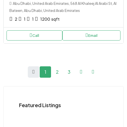
Abu Dhabi, United Arab Emirates, 568 Al Khaleej Al Arabi St, Al
Bateen, Abu Dhabi, United Arab Emirates
2
1
1
1200
sqft
Call
Email
1
2
3
Featured Listings