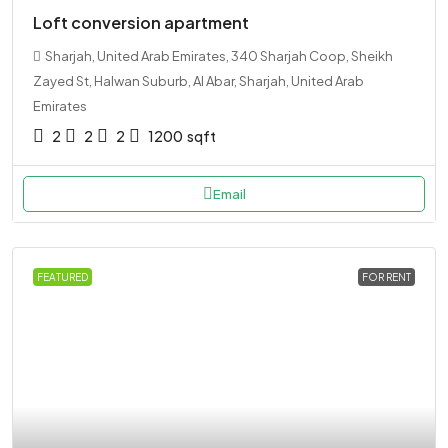
Loft conversion apartment
Sharjah, United Arab Emirates, 340 Sharjah Coop, Sheikh
Zayed St, Halwan Suburb, Al Abar, Sharjah, United Arab
Emirates
2
2
2
1200
sqft
Email
FEATURED
FOR RENT