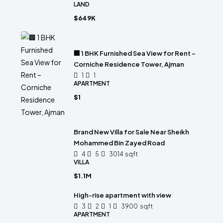
LAND
$649K
🏢 1 BHK Furnished Sea View for Rent –
Corniche Residence Tower, Ajman
1
1
APARTMENT
$1
Brand New Villa for Sale Near Sheikh
Mohammed Bin Zayed Road
4
5
3014
sqft
VILLA
$1.1M
High-rise apartment with view
3
2
1
3900
sqft
APARTMENT