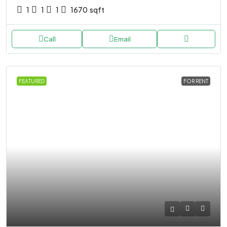
1
1
1
1670
sqft
Call
Email
FEATURED
FOR RENT