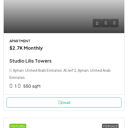
APARTMENT
$2.7K
Monthly
Studio Lilis Towers
Ajman, United Arab Emirates, Al Jerf 2, Ajman, United Arab
Emirates
1
550
sqft
Email
FEATURED
FOR SALE