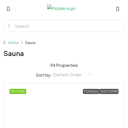
Home
Sauna
Sauna
94 Properties
Default Order
Sort by:
FEATURED
FOR SALE
HOT OFFER