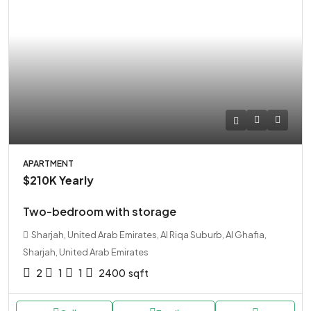
APARTMENT
$210K
Yearly
Two-bedroom with storage
Sharjah, United Arab Emirates, Al Riqa Suburb, Al Ghafia,
Sharjah, United Arab Emirates
2
1
1
2400
sqft