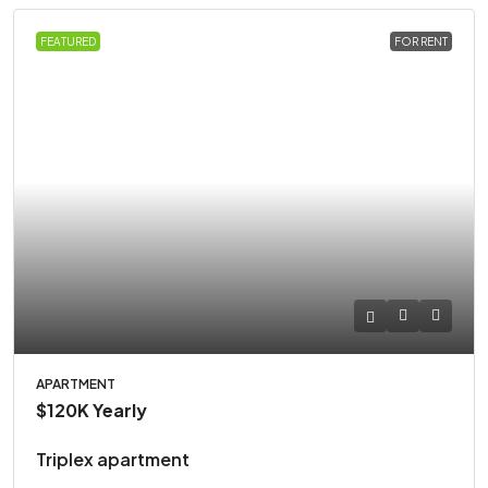
FEATURED
FOR RENT
APARTMENT
$120K
Yearly
Triplex apartment