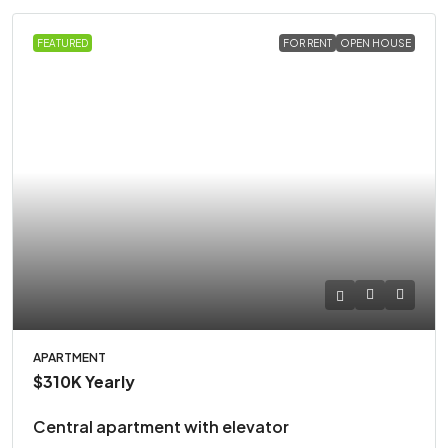
FEATURED
FOR RENT
OPEN HOUSE
APARTMENT
$310K
Yearly
Central apartment with elevator