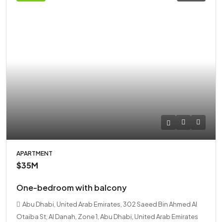
APARTMENT
$35M
One-bedroom with balcony
Abu Dhabi, United Arab Emirates, 302 Saeed Bin Ahmed Al
Otaiba St, Al Danah, Zone 1, Abu Dhabi, United Arab Emirates