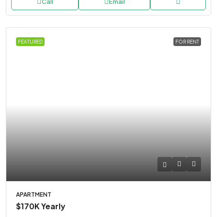
Call
Email
FEATURED
FOR RENT
APARTMENT
$170K
Yearly