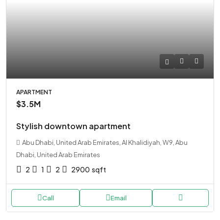
APARTMENT
$3.5M
Stylish downtown apartment
Abu Dhabi, United Arab Emirates, Al Khalidiyah, W9, Abu
Dhabi, United Arab Emirates
2
1
2
2900
sqft
Call
Email