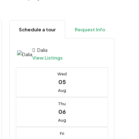
Schedule a tour
Request Info
Dalia
View Listings
Wed
05
Aug
Thu
06
Aug
Fri