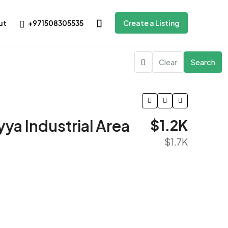
+971508305535
ut
Create a Listing
Clear
Search
ya Industrial Area
$1.2K
$1.7K