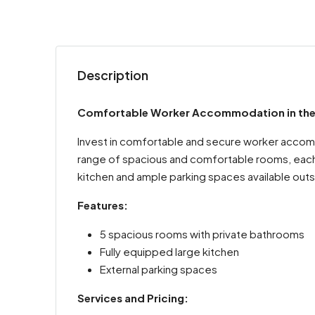
Description
Comfortable Worker Accommodation in the He
Invest in comfortable and secure worker accommo
range of spacious and comfortable rooms, each w
kitchen and ample parking spaces available outs
Features:
5 spacious rooms with private bathrooms
Fully equipped large kitchen
External parking spaces
Services and Pricing: