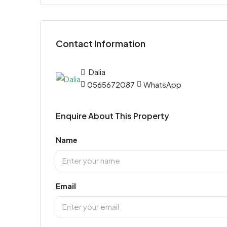
Contact Information
Dalia
0565672087
WhatsApp
Enquire About This Property
Name
Email