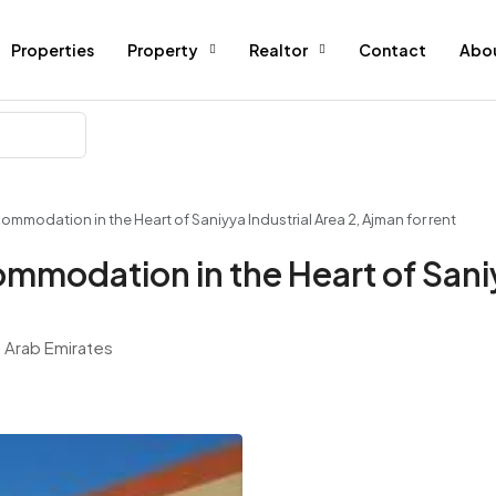
Properties
Property
Realtor
Contact
Abo
modation in the Heart of Saniyya Industrial Area 2, Ajman for rent
modation in the Heart of Saniy
d Arab Emirates