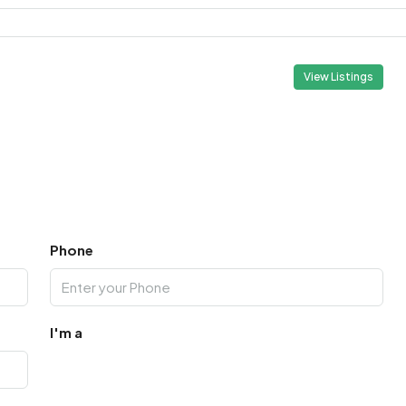
View Listings
Phone
I'm a