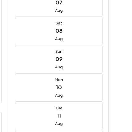
07
Aug
Sat
08
Aug
Sun
09
Aug
Mon
10
Aug
Tue
11
Aug