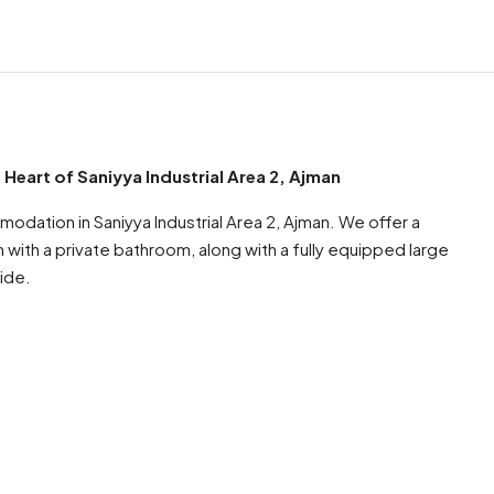
art of Saniyya Industrial Area 2, Ajman
dation in Saniyya Industrial Area 2, Ajman. We offer a
ith a private bathroom, along with a fully equipped large
ide.