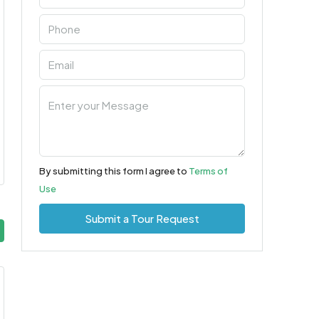
By submitting this form I agree to
Terms of
Use
Submit a Tour Request