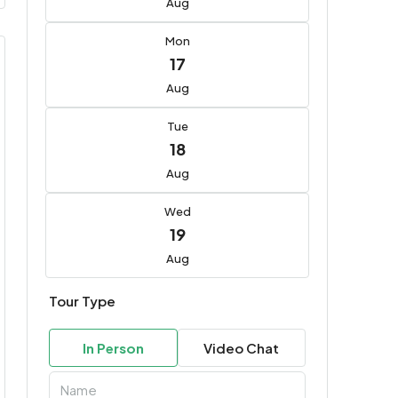
Aug
Mon
17
Aug
Tue
18
Aug
Wed
19
Aug
Tour Type
In Person
Video Chat