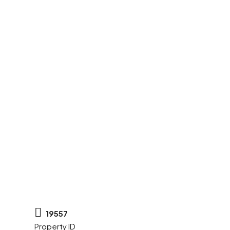
19557
Property ID