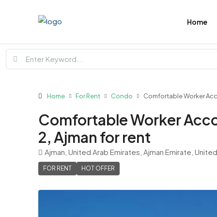
Home
Home
For Rent
Condo
Comfortable Worker Accom
Comfortable Worker Accom
2, Ajman for rent
Ajman, United Arab Emirates, Ajman Emirate, Unite
FOR RENT
HOT OFFER