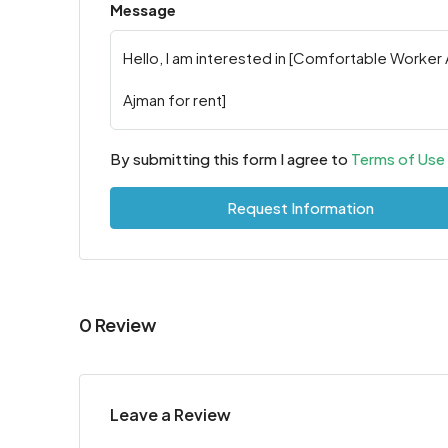
Message
By submitting this form I agree to
Terms of Use
Request Information
0 Review
Leave a Review