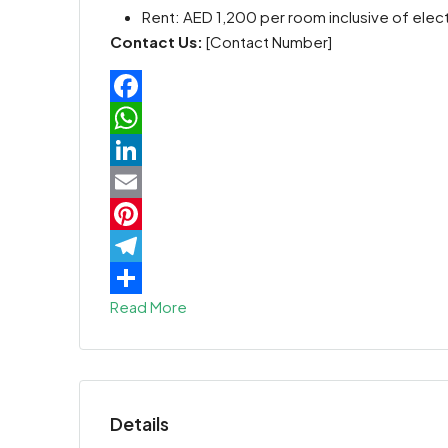
Rent: AED 1,200 per room inclusive of elect
Contact Us:
[Contact Number]
Facebook
WhatsApp
LinkedIn
Email
Pinterest
Telegram
Read More
Share
Details