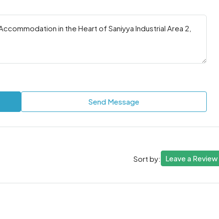
Send Message
Leave a Review
Sort by: