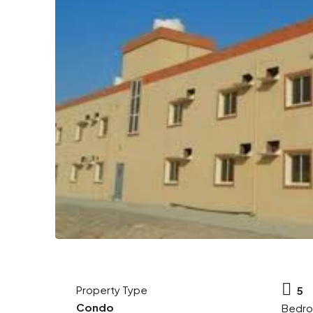
Property Type
5
Condo
Bedr