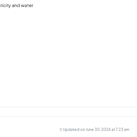
ricity and water
Updated on June 30, 2024 at 7:23 am