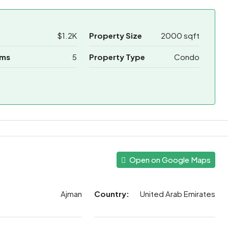
$1.2K
Property Size
2000 sqft
oms
5
Property Type
Condo
Open on Google Maps
Ajman
Country:
United Arab Emirates