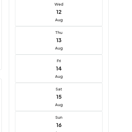
Wed
12
Aug
Thu
13
Aug
Fri
14
Aug
Sat
15
Aug
Sun
16