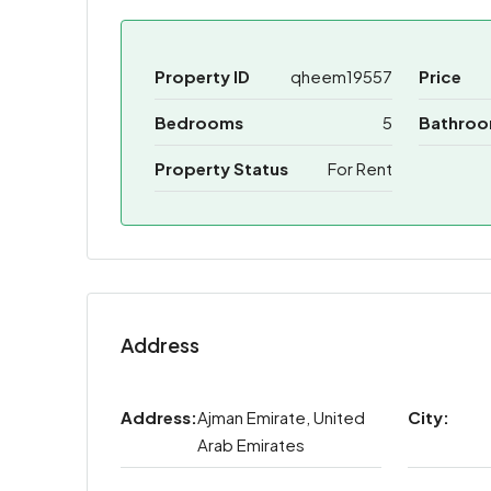
Property ID
qheem19557
Price
Bedrooms
5
Bathro
Property Status
For Rent
Address
Address:
Ajman Emirate, United
City:
Arab Emirates