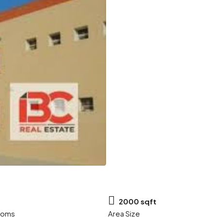
2000 sqft
ooms
Area Size