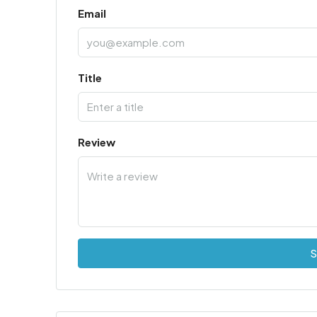
Email
Title
Review
S