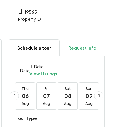
19565
Property ID
Schedule a tour
Request Info
Dalia
View Listings
Thu
Thu
Fri
Sat
Sun
Mon
20
06
07
08
09
10
Aug
Aug
Aug
Aug
Aug
Aug
Tour Type