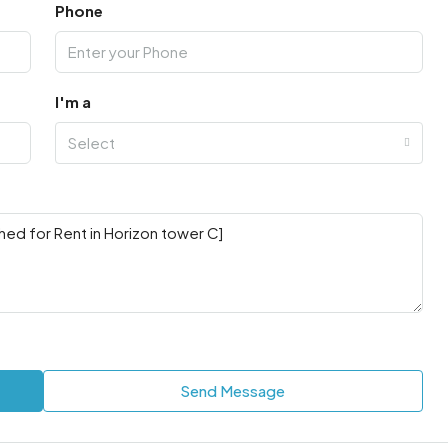
Phone
I'm a
Select
Send Message