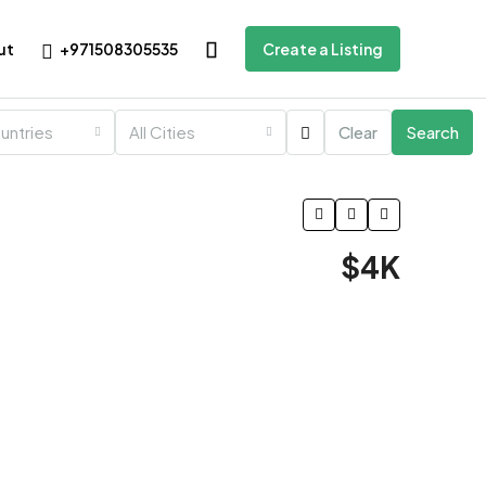
+971508305535
ut
Create a Listing
ountries
All Cities
Clear
Search
$4K
1 More