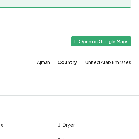
Open on Google Maps
Ajman
Country:
United Arab Emirates
ue
Dryer