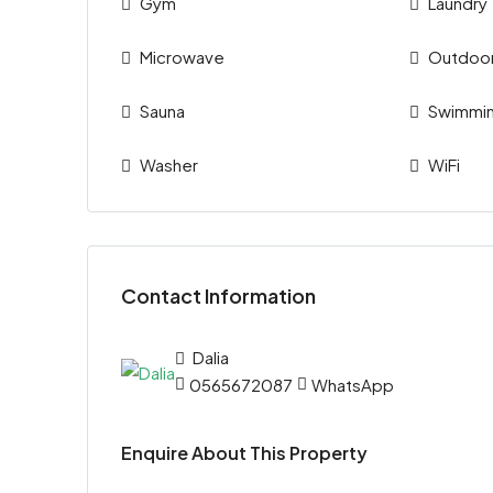
Gym
Laundry
Microwave
Outdoo
Sauna
Swimmin
Washer
WiFi
Contact Information
Dalia
0565672087
WhatsApp
Enquire About This Property