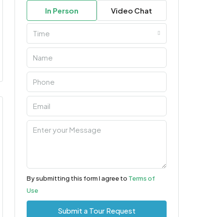
In Person
Video Chat
Time
By submitting this form I agree to
Terms of
Use
Submit a Tour Request