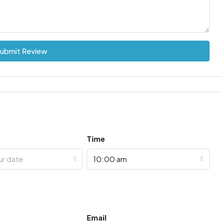
ubmit Review
Time
ur date
10:00 am
Email