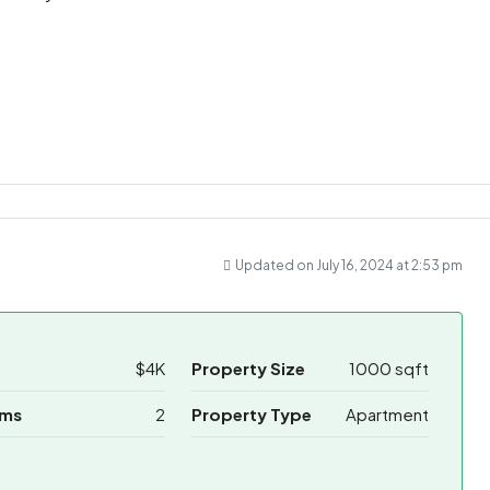
ram
re
Updated on July 16, 2024 at 2:53 pm
$4K
Property Size
1000 sqft
oms
2
Property Type
Apartment