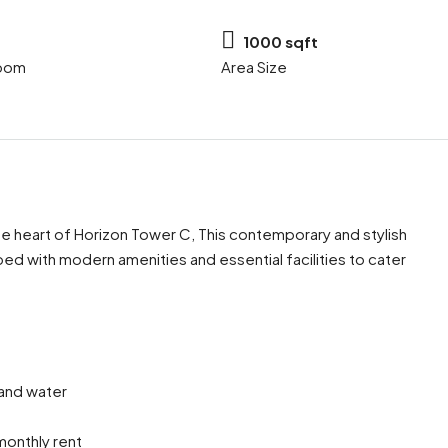
1000 sqft
oom
Area Size
 the heart of Horizon Tower C, This contemporary and stylish
 with modern amenities and essential facilities to cater
Mon
Tue
Wed
17
18
19
Aug
Aug
Aug
y and water
onthly rent