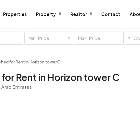
Properties
Property
Realtor
Contact
Abo
Min. Price
Max. Price
All C
shed for Rent in Horizon tower C
for Rent in Horizon tower C
d Arab Emirates