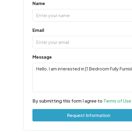
Name
Email
Message
By submitting this form I agree to
Terms of Use
Request Information