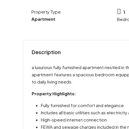
Property Type
1
Apartment
Bedr
Description
a luxurious fully furnished apartment nestled in
apartment features a spacious bedroom equipped
to daily living needs.
Property Highlights:
Fully furnished for comfort and elegance
Includes all basic utilities such as electricit
High-speed internet connection
FEWA and sewage charges included in the m