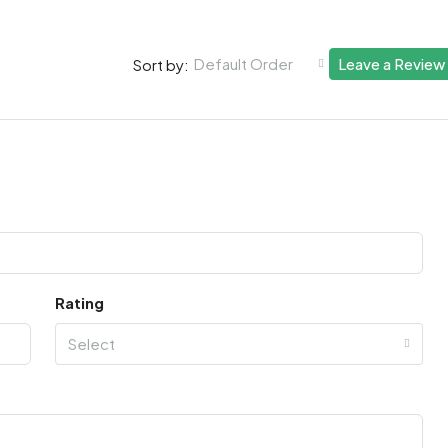
Default Order
Leave a Review
Sort by:
Rating
Select