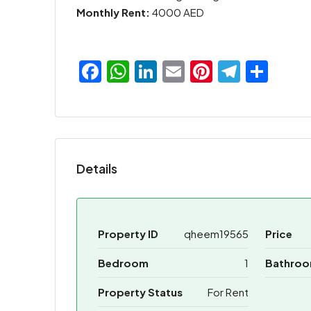
Monthly Rent:
4000 AED
Facebook
WhatsApp
LinkedIn
Email
Pinterest
Teleg
Sha
Details
Property ID
qheem19565
Price
Bedroom
1
Bathro
Property Status
For Rent