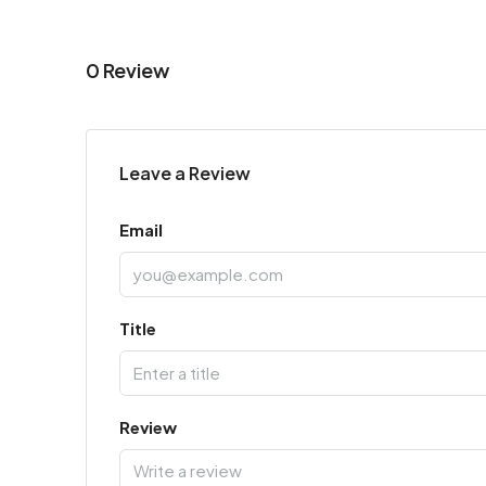
0 Review
Leave a Review
Email
Title
Review