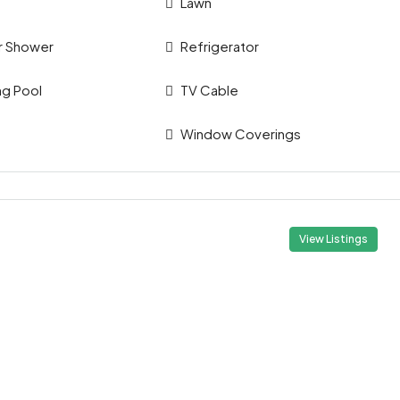
Lawn
r Shower
Refrigerator
g Pool
TV Cable
Window Coverings
View Listings