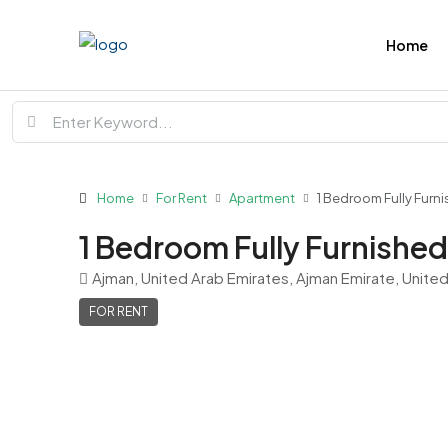
Home
Home
For Rent
Apartment
1 Bedroom Fully Furni
1 Bedroom Fully Furnished 
Ajman, United Arab Emirates, Ajman Emirate, Unite
FOR RENT