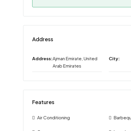
Address
Address:
Ajman Emirate, United
City:
Arab Emirates
Features
Air Conditioning
Barbeq