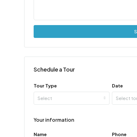
S
Schedule a Tour
Tour Type
Date
Select
Select to
Your information
Name
Phone