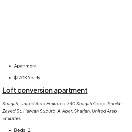
Apartment
$170K
Yearly
Loft conversion apartment
Sharjah, United Arab Emirates, 340 Sharjah Coop, Sheikh
Zayed St, Halwan Suburb, Al Abar, Sharjah, United Arab
Emirates
Beds:
2