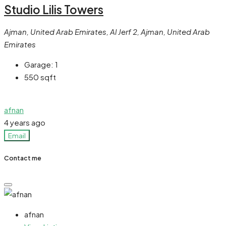
Studio Lilis Towers
Ajman, United Arab Emirates, Al Jerf 2, Ajman, United Arab
Emirates
Garage:
1
550
sqft
afnan
4 years ago
Email
Contact me
afnan