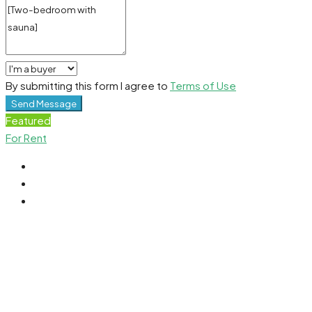
By submitting this form I agree to
Terms of Use
Send Message
Featured
For Rent