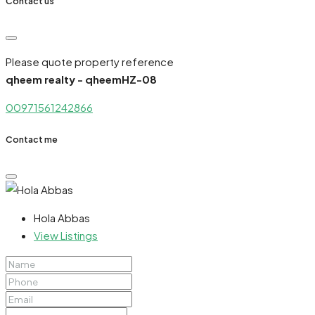
Contact us
Please quote property reference
qheem realty - qheemHZ-08
00971561242866
Contact me
Hola Abbas
View Listings