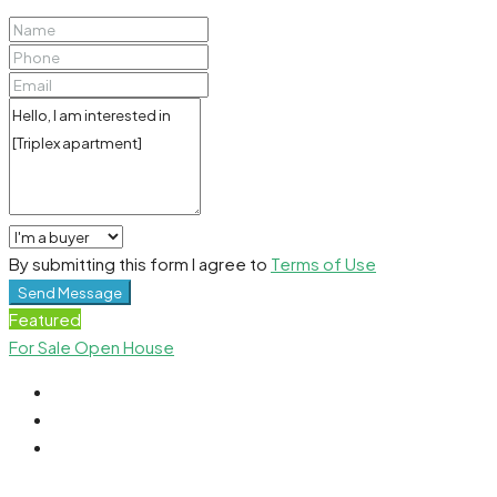
By submitting this form I agree to
Terms of Use
Send Message
Featured
For Sale
Open House