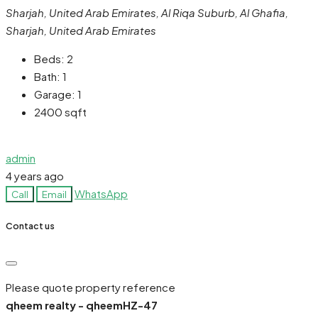
Sharjah, United Arab Emirates, Al Riqa Suburb, Al Ghafia,
Sharjah, United Arab Emirates
Beds:
2
Bath:
1
Garage:
1
2400
sqft
admin
4 years ago
WhatsApp
Call
Email
Contact us
Please quote property reference
qheem realty - qheemHZ-47