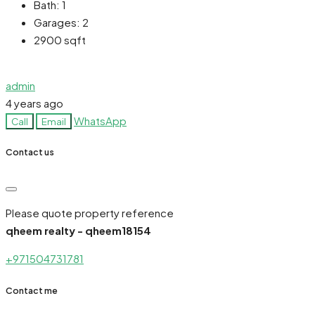
Bath:
1
Garages:
2
2900
sqft
admin
4 years ago
WhatsApp
Call
Email
Contact us
Please quote property reference
qheem realty - qheem18154
+971504731781
Contact me