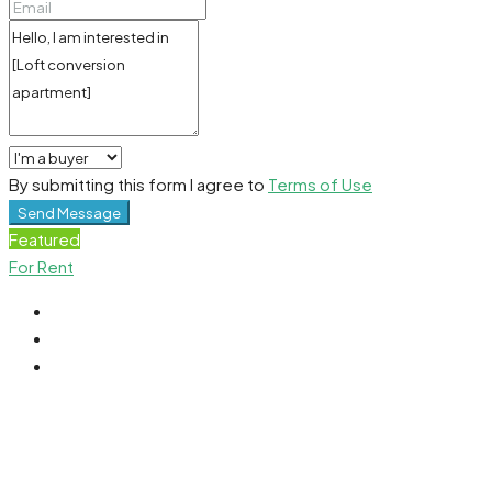
By submitting this form I agree to
Terms of Use
Send Message
Featured
For Rent