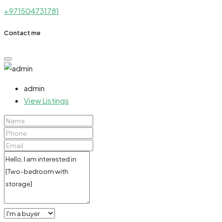
+971504731781
Contact me
admin
View Listings