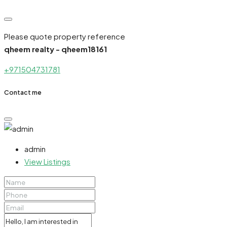
Please quote property reference
qheem realty - qheem18161
+971504731781
Contact me
admin
View Listings