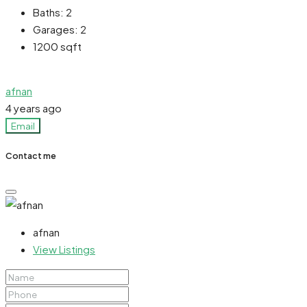
Baths:
2
Garages:
2
1200
sqft
afnan
4 years ago
Email
Contact me
afnan
View Listings