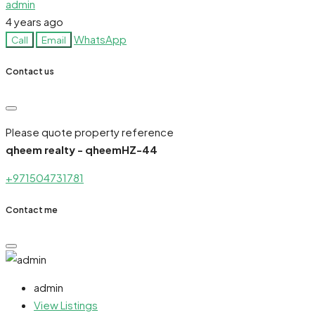
admin
4 years ago
WhatsApp
Call
Email
Contact us
Please quote property reference
qheem realty - qheemHZ-44
+971504731781
Contact me
admin
View Listings