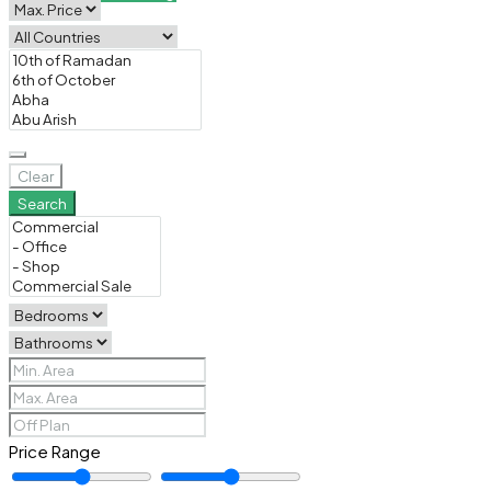
Clear
Search
Price Range