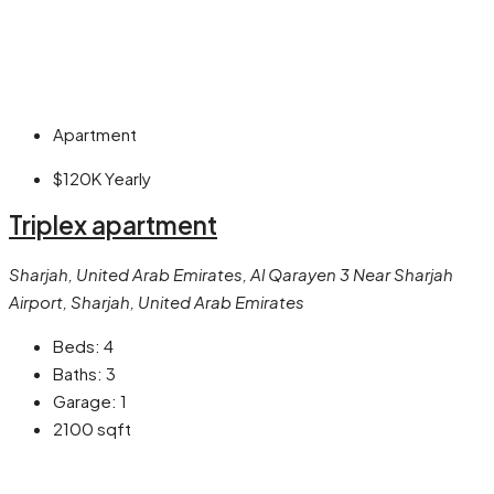
Apartment
$120K
Yearly
Triplex apartment
Sharjah, United Arab Emirates, Al Qarayen 3 Near Sharjah
Airport, Sharjah, United Arab Emirates
Beds:
4
Baths:
3
Garage:
1
2100
sqft