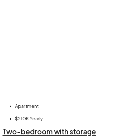
Apartment
$210K
Yearly
Two-bedroom with storage