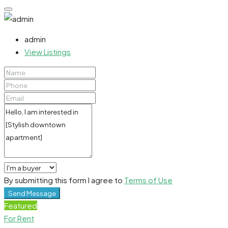
admin
View Listings
By submitting this form I agree to
Terms of Use
Send Message
Featured
For Rent