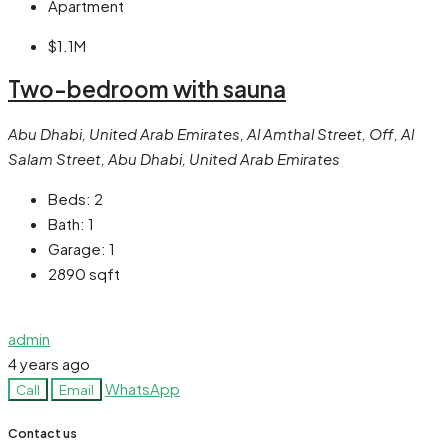
Apartment
$1.1M
Two-bedroom with sauna
Abu Dhabi, United Arab Emirates, Al Amthal Street, Off, Al
Salam Street, Abu Dhabi, United Arab Emirates
Beds:
2
Bath:
1
Garage:
1
2890
sqft
admin
4 years ago
WhatsApp
Call
Email
Contact us