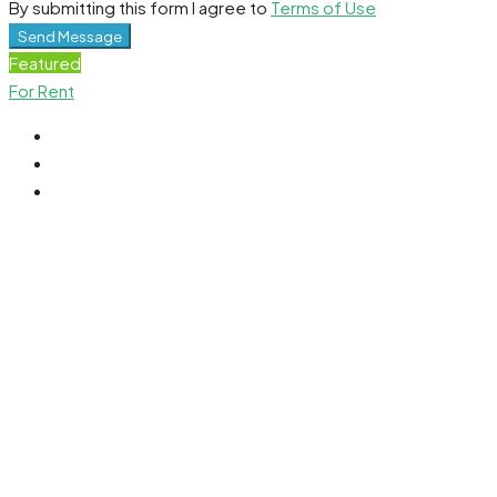
By submitting this form I agree to
Terms of Use
Send Message
Featured
For Rent