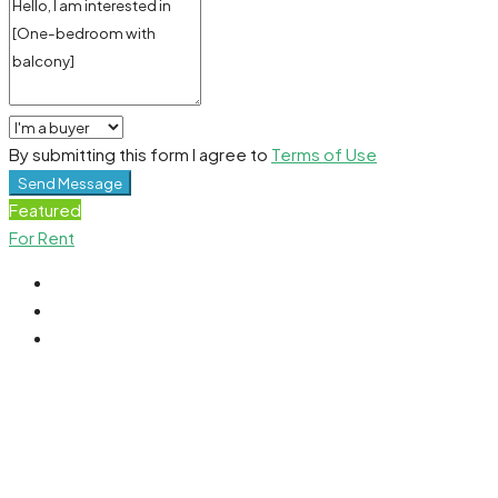
By submitting this form I agree to
Terms of Use
Send Message
Featured
For Rent