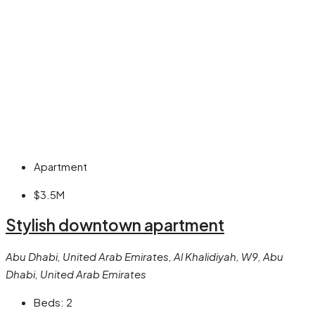
Apartment
$3.5M
Stylish downtown apartment
Abu Dhabi, United Arab Emirates, Al Khalidiyah, W9, Abu
Dhabi, United Arab Emirates
Beds:
2