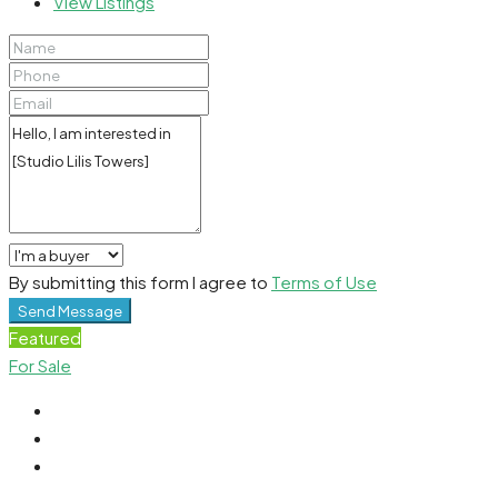
View Listings
By submitting this form I agree to
Terms of Use
Send Message
Featured
For Sale