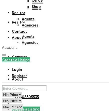
Office
Office
Shop
Shop
Realtor
Agents
Realtor
Agencies
Contact
Agents
About
Agencies
Account
Contact
Create a Listing
Login
Register
About
+971508305535
Create a Listing