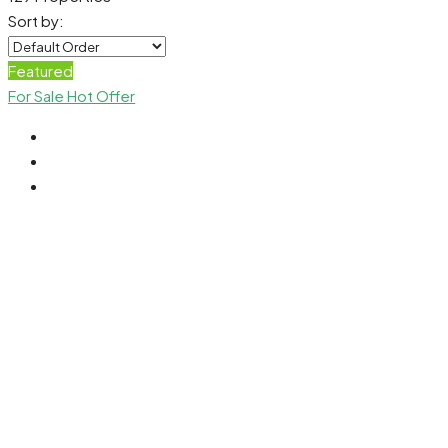
Sort by:
Featured
For Sale
Hot Offer