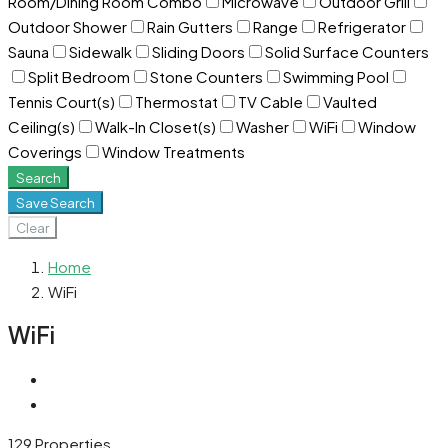
Room/Dining Room Combo
Microwave
Outdoor Grill
Outdoor Shower
Rain Gutters
Range
Refrigerator
Sauna
Sidewalk
Sliding Doors
Solid Surface Counters
Split Bedroom
Stone Counters
Swimming Pool
Tennis Court(s)
Thermostat
TV Cable
Vaulted
Ceiling(s)
Walk-In Closet(s)
Washer
WiFi
Window
Coverings
Window Treatments
Search
Save Search
Clear
Home
WiFi
WiFi
129 Properties