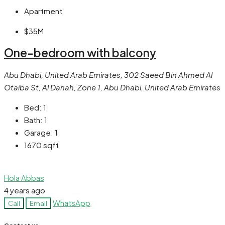
Apartment
$35M
One-bedroom with balcony
Abu Dhabi, United Arab Emirates, 302 Saeed Bin Ahmed Al
Otaiba St, Al Danah, Zone 1, Abu Dhabi, United Arab Emirates
Bed:
1
Bath:
1
Garage:
1
1670
sqft
Hola Abbas
4 years ago
WhatsApp
Call
Email