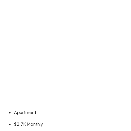
Apartment
$2.7K
Monthly