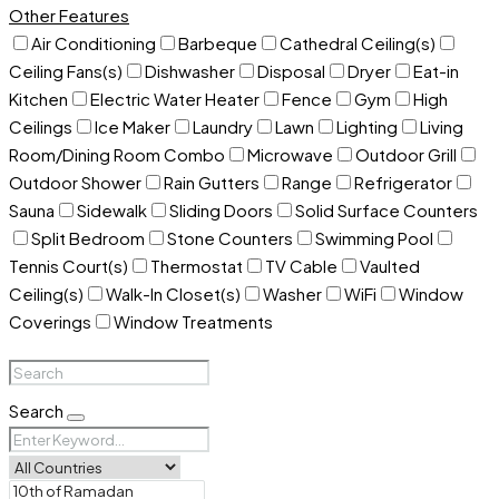
Other Features
Air Conditioning
Barbeque
Cathedral Ceiling(s)
Ceiling Fans(s)
Dishwasher
Disposal
Dryer
Eat-in
Kitchen
Electric Water Heater
Fence
Gym
High
Ceilings
Ice Maker
Laundry
Lawn
Lighting
Living
Room/Dining Room Combo
Microwave
Outdoor Grill
Outdoor Shower
Rain Gutters
Range
Refrigerator
Sauna
Sidewalk
Sliding Doors
Solid Surface Counters
Split Bedroom
Stone Counters
Swimming Pool
Tennis Court(s)
Thermostat
TV Cable
Vaulted
Ceiling(s)
Walk-In Closet(s)
Washer
WiFi
Window
Coverings
Window Treatments
Search