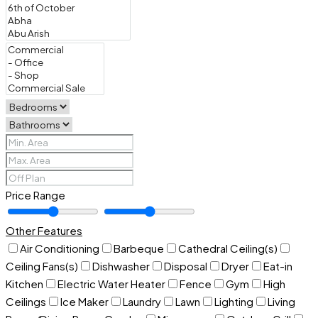
Price Range
Other Features
Air Conditioning
Barbeque
Cathedral Ceiling(s)
Ceiling Fans(s)
Dishwasher
Disposal
Dryer
Eat-in
Kitchen
Electric Water Heater
Fence
Gym
High
Ceilings
Ice Maker
Laundry
Lawn
Lighting
Living