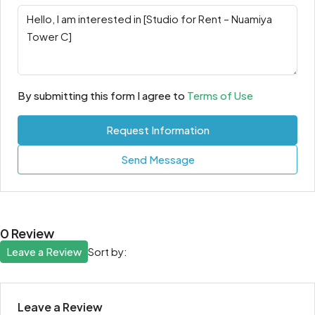
By submitting this form I agree to
Terms of Use
Request Information
Send Message
0 Review
Leave a Review
Sort by:
Leave a Review