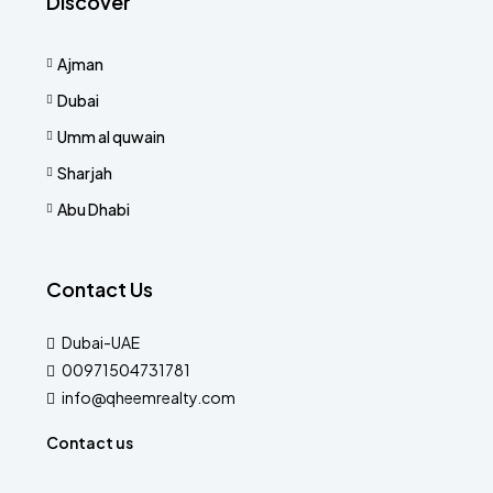
Discover
Ajman
Dubai
Umm al quwain
Sharjah
Abu Dhabi
Contact Us
Dubai-UAE
00971504731781
info@qheemrealty.com
Contact us