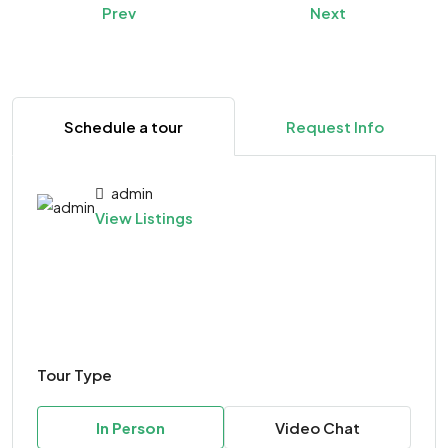
Prev
Next
Schedule a tour
Request Info
admin
View Listings
Tour Type
In Person
Video Chat