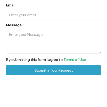
Email
Message
By submitting this form I agree to
Terms of Use
Submit a Tour Request