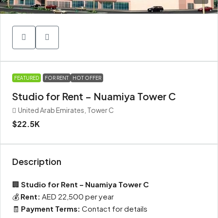
FEATURED
FOR RENT
HOT OFFER
Studio for Rent – Nuamiya Tower C
United Arab Emirates, Tower C
$22.5K
Description
🏢
Studio for Rent – Nuamiya Tower C
💰
Rent:
AED 22,500 per year
🧾
Payment Terms:
Contact for details