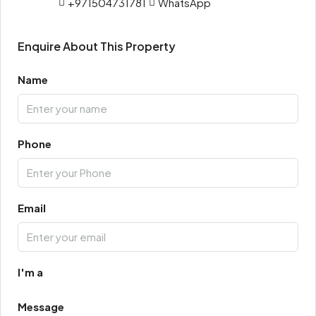
+971504731781
WhatsApp
Enquire About This Property
Name
Phone
Email
I'm a
Message