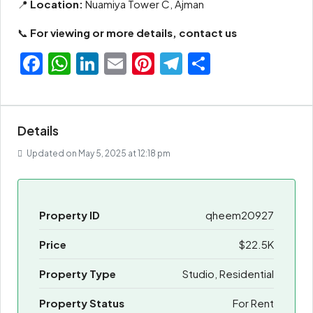
📍
Location:
Nuamiya Tower C, Ajman
📞
For viewing or more details, contact us
Facebook
WhatsApp
LinkedIn
Email
Pinterest
Telegram
Share
Details
Updated on May 5, 2025 at 12:18 pm
Property ID
qheem20927
Price
$22.5K
Property Type
Studio, Residential
Property Status
For Rent