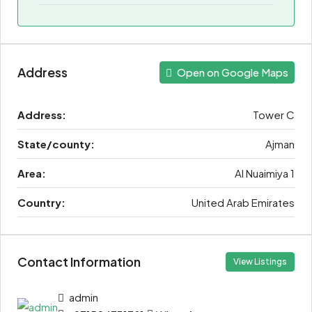
Address
Open on Google Maps
Address:
Tower C
State/county:
Ajman
Area:
Al Nuaimiya 1
Country:
United Arab Emirates
Contact Information
View Listings
admin