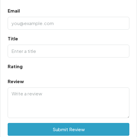
Email
Title
Rating
Review
Submit Review