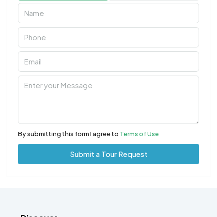
By submitting this form I agree to
Terms of Use
Submit a Tour Request