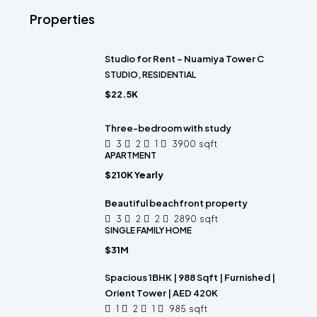
Properties
Studio for Rent – Nuamiya Tower C
STUDIO, RESIDENTIAL
$22.5K
Three-bedroom with study
3
2
1
3900
sqft
APARTMENT
$210K Yearly
Beautiful beachfront property
3
2
2
2890
sqft
SINGLE FAMILY HOME
$31M
Spacious 1BHK | 988 Sqft | Furnished |
Orient Tower | AED 420K
1
2
1
985
sqft