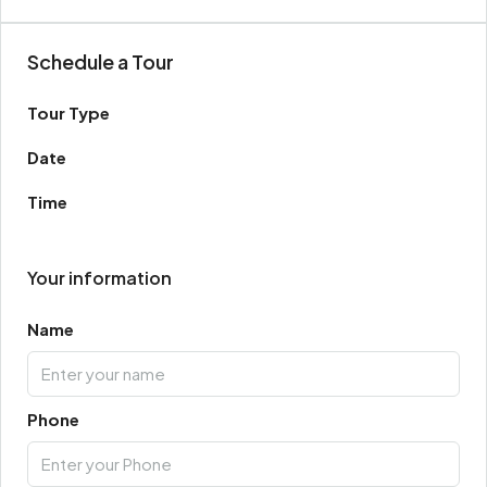
Schedule a Tour
Tour Type
Date
Time
Your information
Name
Phone