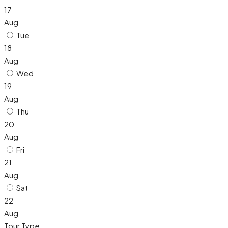
17
Aug
Tue
18
Aug
Wed
19
Aug
Thu
20
Aug
Fri
21
Aug
Sat
22
Aug
Tour Type