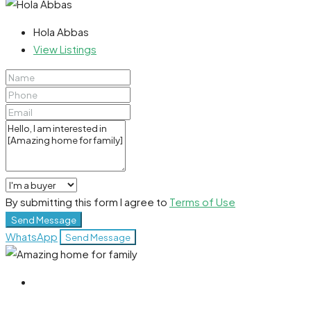
Hola Abbas
View Listings
By submitting this form I agree to
Terms of Use
Send Message
WhatsApp
Send Message