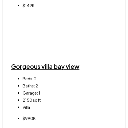
$149K
Gorgeous villa bay view
Beds:
2
Baths:
2
Garage:
1
2150
sqft
Villa
$990K