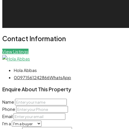
Contact Information
View Listings
Hola Abbas
00971561242866
WhatsApp
Enquire About This Property
Name
Phone
Email
I'm a