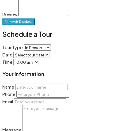
Review
Submit Review
Schedule a Tour
Tour Type
Date
Time
Your information
Name
Phone
Email
Message