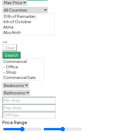
Clear
Search
Price Range