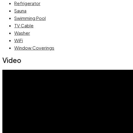
Refrigerator
Sauna
Swimming Pool
TV Cable
Washer
WiFi
Window Coverings
Video