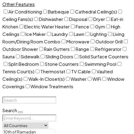
Other Features
Air Conditioning
Barbeque
Cathedral Ceiling(s)
Ceiling Fans(s)
Dishwasher
Disposal
Dryer
Eat-in
Kitchen
Electric Water Heater
Fence
Gym
High
Ceilings
Ice Maker
Laundry
Lawn
Lighting
Living
Room/Dining Room Combo
Microwave
Outdoor Grill
Outdoor Shower
Rain Gutters
Range
Refrigerator
Sauna
Sidewalk
Sliding Doors
Solid Surface Counters
Split Bedroom
Stone Counters
Swimming Pool
Tennis Court(s)
Thermostat
TV Cable
Vaulted
Ceiling(s)
Walk-In Closet(s)
Washer
WiFi
Window
Coverings
Window Treatments
Search