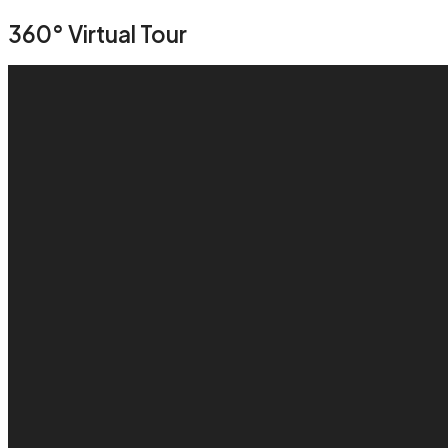
360° Virtual Tour