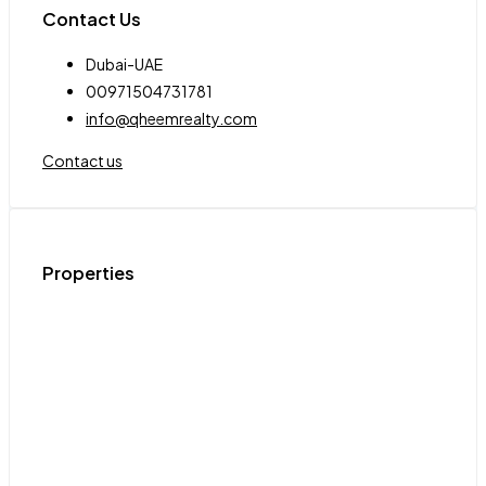
Contact Us
Dubai-UAE
00971504731781
info@qheemrealty.com
Contact us
Properties