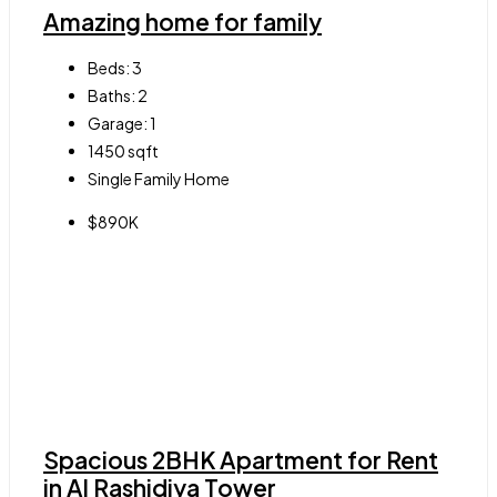
Amazing home for family
Beds:
3
Baths:
2
Garage:
1
1450
sqft
Single Family Home
$890K
Spacious 2BHK Apartment for Rent
in Al Rashidiya Tower