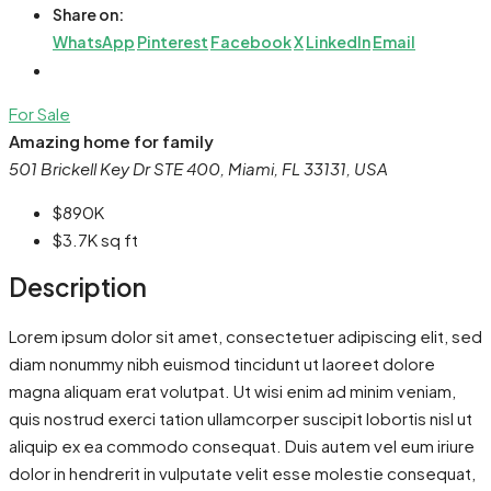
Share on:
WhatsApp
Pinterest
Facebook
X
LinkedIn
Email
For Sale
Amazing home for family
501 Brickell Key Dr STE 400, Miami, FL 33131, USA
$890K
$3.7K
sq ft
Description
Lorem ipsum dolor sit amet, consectetuer adipiscing elit, sed
diam nonummy nibh euismod tincidunt ut laoreet dolore
magna aliquam erat volutpat. Ut wisi enim ad minim veniam,
quis nostrud exerci tation ullamcorper suscipit lobortis nisl ut
aliquip ex ea commodo consequat. Duis autem vel eum iriure
dolor in hendrerit in vulputate velit esse molestie consequat,