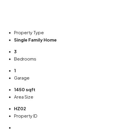
Property Type
Single Family Home
3
Bedrooms
1
Garage
1450 sqft
Area Size
HZ02
Property ID