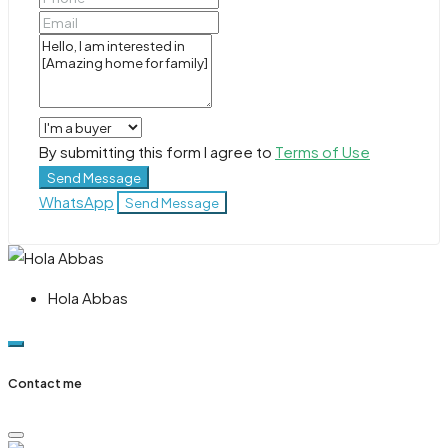
By submitting this form I agree to
Terms of Use
Send Message
WhatsApp
Send Message
Hola Abbas
Contact me