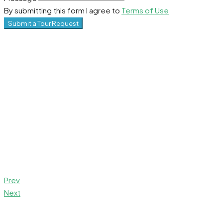
By submitting this form I agree to
Terms of Use
Submit a Tour Request
Prev
Next