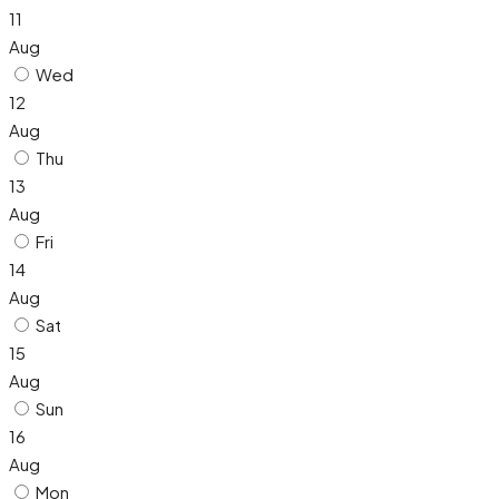
11
Aug
Wed
12
Aug
Thu
13
Aug
Fri
14
Aug
Sat
15
Aug
Sun
16
Aug
Mon