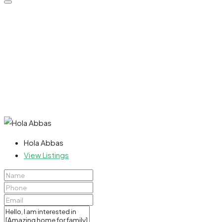
Hola Abbas
View Listings