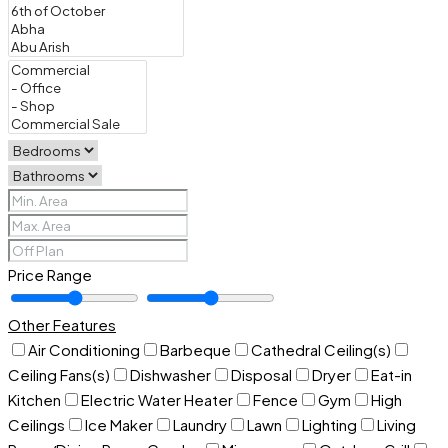
Price Range
Other Features
Air Conditioning
Barbeque
Cathedral Ceiling(s)
Ceiling Fans(s)
Dishwasher
Disposal
Dryer
Eat-in
Kitchen
Electric Water Heater
Fence
Gym
High
Ceilings
Ice Maker
Laundry
Lawn
Lighting
Living