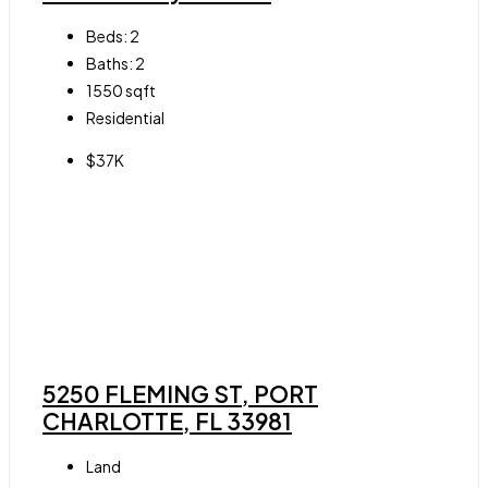
Beds:
2
Baths:
2
1550
sqft
Residential
$37K
5250 FLEMING ST, PORT
CHARLOTTE, FL 33981
Land