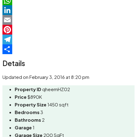
Facebook
WhatsApp
LinkedIn
Email
Pinterest
Telegram
Share
Details
Updated on February 3, 2016 at 8:20 pm
Property ID
qheemHZ02
Price
$890K
Property Size
1450 sqft
Bedrooms
3
Bathrooms
2
Garage
1
Garage Size
200 SqFt