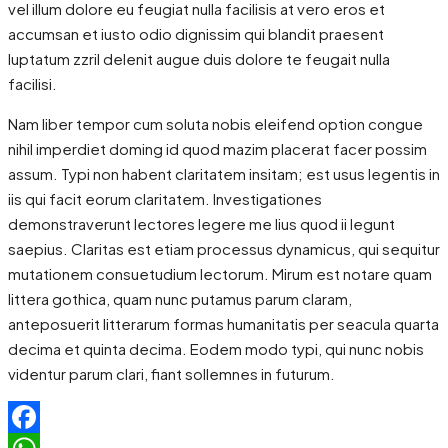
vel illum dolore eu feugiat nulla facilisis at vero eros et
accumsan et iusto odio dignissim qui blandit praesent
luptatum zzril delenit augue duis dolore te feugait nulla
facilisi.
Nam liber tempor cum soluta nobis eleifend option congue
nihil imperdiet doming id quod mazim placerat facer possim
assum. Typi non habent claritatem insitam; est usus legentis in
iis qui facit eorum claritatem. Investigationes
demonstraverunt lectores legere me lius quod ii legunt
saepius. Claritas est etiam processus dynamicus, qui sequitur
mutationem consuetudium lectorum. Mirum est notare quam
littera gothica, quam nunc putamus parum claram,
anteposuerit litterarum formas humanitatis per seacula quarta
decima et quinta decima. Eodem modo typi, qui nunc nobis
videntur parum clari, fiant sollemnes in futurum.