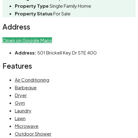
Property Type
Single Family Home
Property Status
For Sale
Address
Open on Google Maps
Address:
501 Brickell Key Dr STE 400
Features
Air Conditioning
Barbeque
Dryer
Gym
Laundry
Lawn
Microwave
Outdoor Shower