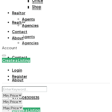
Office
Office
Shop
Shop
Realtor
Agents
Realtor
Agencies
Contact
Agents
About
Agencies
Account
Contact
Create a Listing
Login
Register
About
+971508305535
Create a Listing