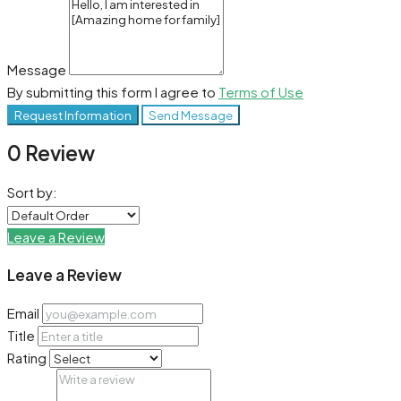
Message
By submitting this form I agree to
Terms of Use
Request Information
Send Message
0 Review
Sort by:
Leave a Review
Leave a Review
Email
Title
Rating