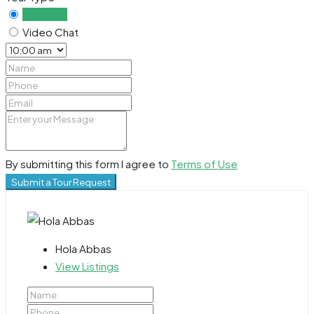
In Person
Video Chat
By submitting this form I agree to
Terms of Use
Submit a Tour Request
Hola Abbas
View Listings