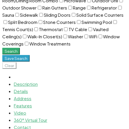
Room/Dining Room Combo
Microwave
Outdoor Grill
Outdoor Shower
Rain Gutters
Range
Refrigerator
Sauna
Sidewalk
Sliding Doors
Solid Surface Counters
Split Bedroom
Stone Counters
Swimming Pool
Tennis Court(s)
Thermostat
TV Cable
Vaulted
Ceiling(s)
Walk-In Closet(s)
Washer
WiFi
Window
Coverings
Window Treatments
Search
Save Search
Clear
Description
Details
Address
Features
Video
360° Virtual Tour
Contact