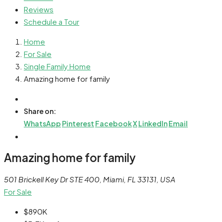
Reviews
Schedule a Tour
Home
For Sale
Single Family Home
Amazing home for family
Share on:
WhatsApp
Pinterest
Facebook
X
LinkedIn
Email
Amazing home for family
501 Brickell Key Dr STE 400, Miami, FL 33131, USA
For Sale
$890K