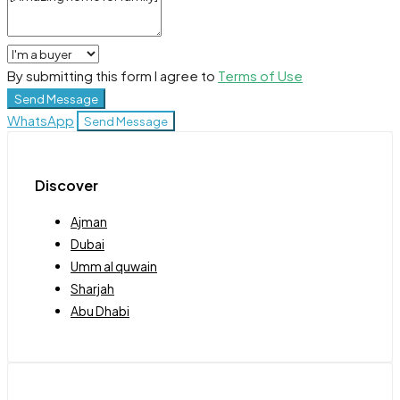
By submitting this form I agree to
Terms of Use
Send Message
WhatsApp
Send Message
Discover
Ajman
Dubai
Umm al quwain
Sharjah
Abu Dhabi