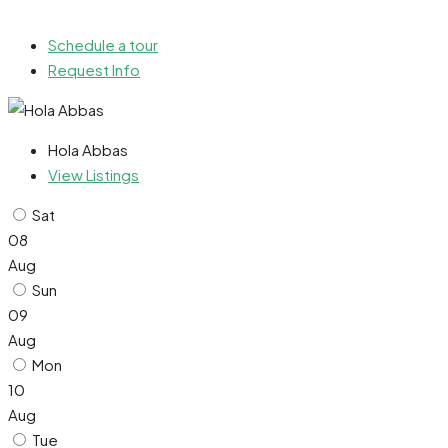
Schedule a tour
Request Info
Hola Abbas
View Listings
Sat
08
Aug
Sun
09
Aug
Mon
10
Aug
Tue