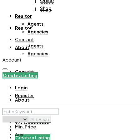
Office
Office
Shop
Shop
Realtor
Agents
Realtor
Agencies
Contact
Agents
About
Agencies
Account
Contact
Create a Listing
Login
Register
About
Min. Price
+971508305535
Min. Price
Any
Create a Listing