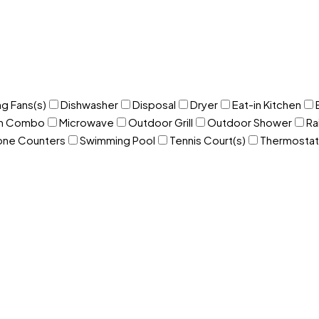
ng Fans(s)
Dishwasher
Disposal
Dryer
Eat-in Kitchen
om Combo
Microwave
Outdoor Grill
Outdoor Shower
Ra
one Counters
Swimming Pool
Tennis Court(s)
Thermostat