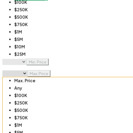
$100K
$250K
$500K
$750K
$1M
$5M
$10M
$25M
$50M
Min. Price
$100M
Max. Price
Max. Price
Any
$100K
$250K
$500K
$750K
$1M
$5M