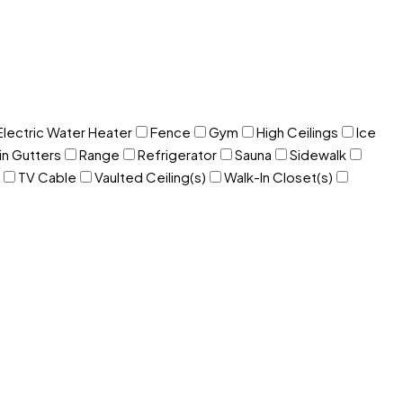
Electric Water Heater
Fence
Gym
High Ceilings
Ice
in Gutters
Range
Refrigerator
Sauna
Sidewalk
TV Cable
Vaulted Ceiling(s)
Walk-In Closet(s)