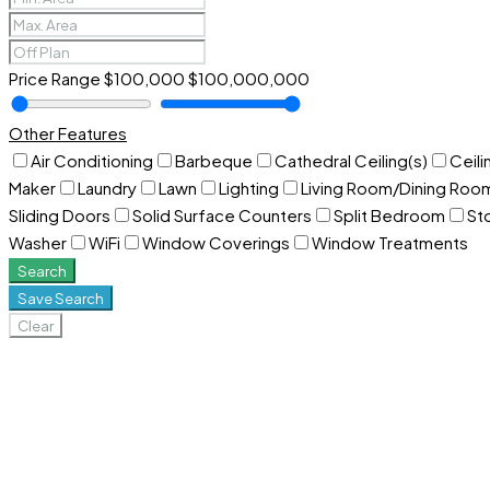
Price Range
$100,000
$100,000,000
Other Features
Air Conditioning
Barbeque
Cathedral Ceiling(s)
Ceili
Maker
Laundry
Lawn
Lighting
Living Room/Dining Ro
Sliding Doors
Solid Surface Counters
Split Bedroom
St
Washer
WiFi
Window Coverings
Window Treatments
Search
Save Search
Clear