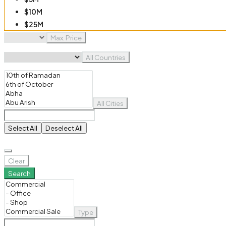
$10M
$25M
$50M
Max. Price
$100M
All Countries
All Cities
Select All
Deselect All
Clear
Search
Type