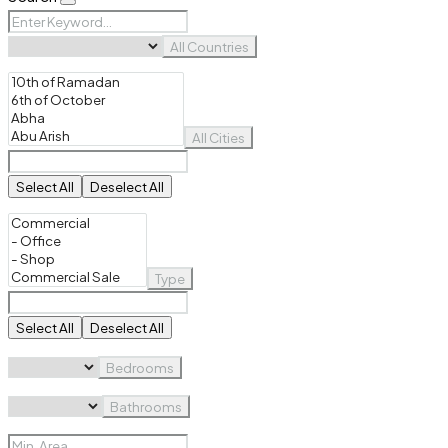
All Countries
All Cities
Select All
Deselect All
Type
Select All
Deselect All
Bedrooms
Bathrooms