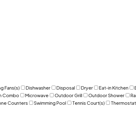
ng Fans(s)
Dishwasher
Disposal
Dryer
Eat-in Kitchen
om Combo
Microwave
Outdoor Grill
Outdoor Shower
Ra
one Counters
Swimming Pool
Tennis Court(s)
Thermostat