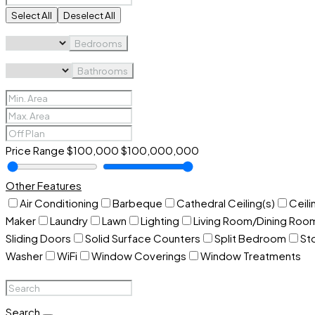
Select All
Deselect All
Bedrooms
Bathrooms
Price Range
$100,000
$100,000,000
Other Features
Air Conditioning
Barbeque
Cathedral Ceiling(s)
Ceili
Maker
Laundry
Lawn
Lighting
Living Room/Dining Ro
Sliding Doors
Solid Surface Counters
Split Bedroom
St
Washer
WiFi
Window Coverings
Window Treatments
Search