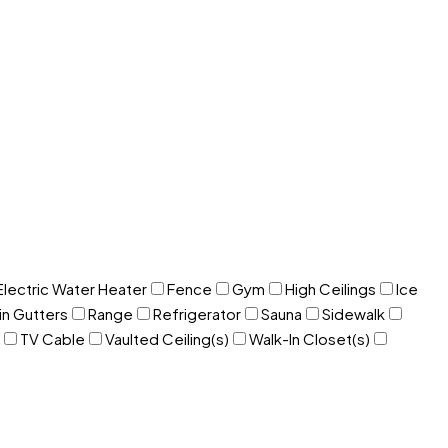
Electric Water Heater
Fence
Gym
High Ceilings
Ice
in Gutters
Range
Refrigerator
Sauna
Sidewalk
TV Cable
Vaulted Ceiling(s)
Walk-In Closet(s)