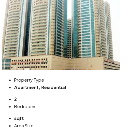
Property Type
Apartment, Residential
2
Bedrooms
sqft
Area Size