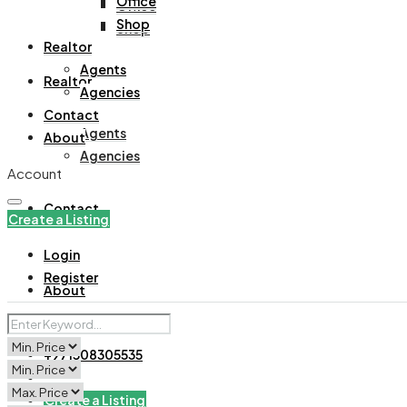
Office
Office
Shop
Shop
Realtor
Agents
Realtor
Agencies
Contact
Agents
About
Agencies
Account
Contact
Create a Listing
Login
Register
About
+971508305535
Create a Listing