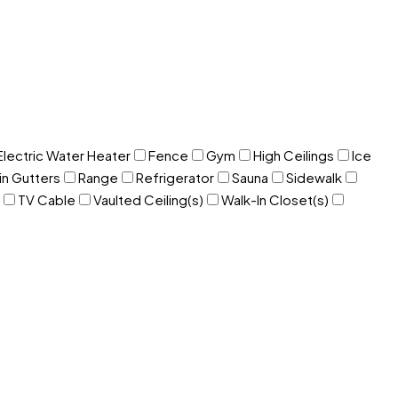
Electric Water Heater
Fence
Gym
High Ceilings
Ice
in Gutters
Range
Refrigerator
Sauna
Sidewalk
TV Cable
Vaulted Ceiling(s)
Walk-In Closet(s)