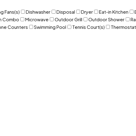
ng Fans(s)
Dishwasher
Disposal
Dryer
Eat-in Kitchen
om Combo
Microwave
Outdoor Grill
Outdoor Shower
Ra
one Counters
Swimming Pool
Tennis Court(s)
Thermostat