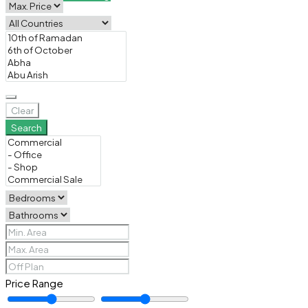
Clear
Search
Price Range