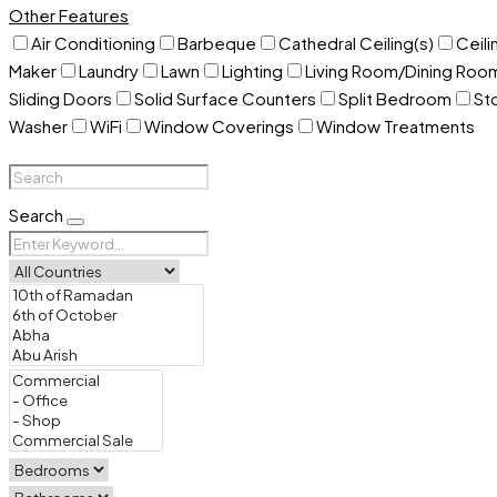
Other Features
Air Conditioning
Barbeque
Cathedral Ceiling(s)
Ceili
Maker
Laundry
Lawn
Lighting
Living Room/Dining Ro
Sliding Doors
Solid Surface Counters
Split Bedroom
St
Washer
WiFi
Window Coverings
Window Treatments
Search