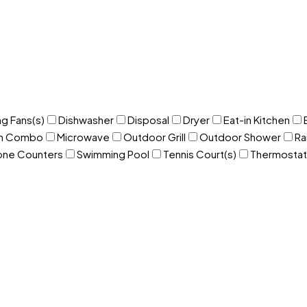
ng Fans(s)
Dishwasher
Disposal
Dryer
Eat-in Kitchen
om Combo
Microwave
Outdoor Grill
Outdoor Shower
Ra
one Counters
Swimming Pool
Tennis Court(s)
Thermostat