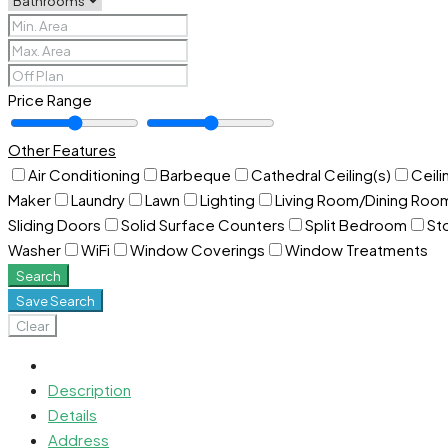
Price Range
Other Features
Air Conditioning
Barbeque
Cathedral Ceiling(s)
Ceili
Maker
Laundry
Lawn
Lighting
Living Room/Dining Ro
Sliding Doors
Solid Surface Counters
Split Bedroom
St
Washer
WiFi
Window Coverings
Window Treatments
Search
Save Search
Clear
Description
Details
Address