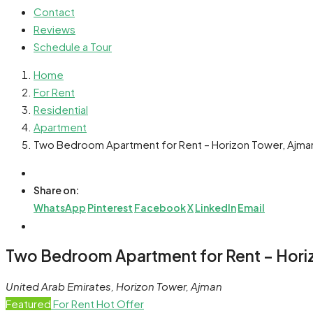
Contact
Reviews
Schedule a Tour
Home
For Rent
Residential
Apartment
Two Bedroom Apartment for Rent – Horizon Tower, Ajma
Share on:
WhatsApp
Pinterest
Facebook
X
LinkedIn
Email
Two Bedroom Apartment for Rent – Hori
United Arab Emirates, Horizon Tower, Ajman
Featured
For Rent
Hot Offer