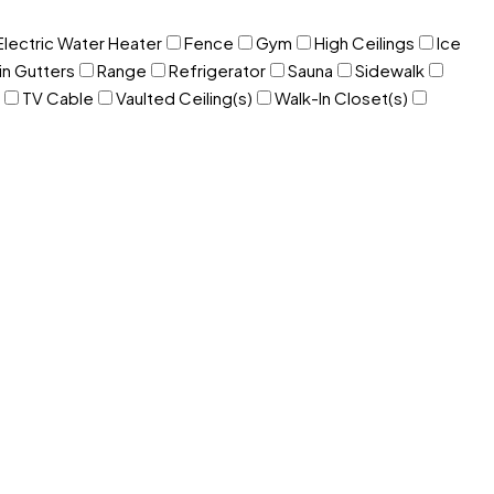
Electric Water Heater
Fence
Gym
High Ceilings
Ice
in Gutters
Range
Refrigerator
Sauna
Sidewalk
TV Cable
Vaulted Ceiling(s)
Walk-In Closet(s)