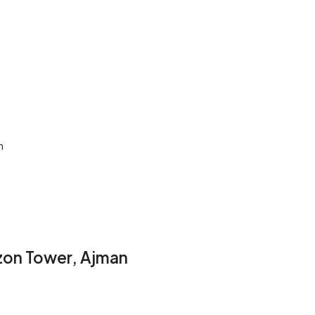
n
zon Tower, Ajman