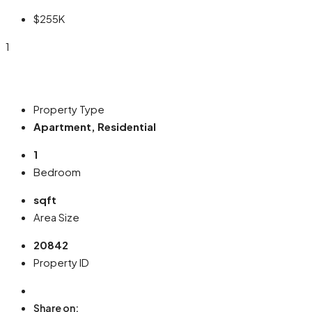
$255K
1
Property Type
Apartment, Residential
1
Bedroom
sqft
Area Size
20842
Property ID
Share on: