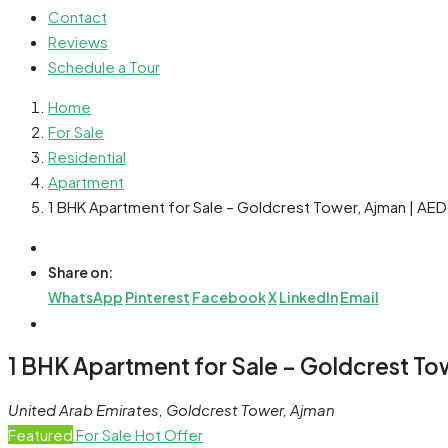
Contact
Reviews
Schedule a Tour
Home
For Sale
Residential
Apartment
1 BHK Apartment for Sale – Goldcrest Tower, Ajman | AE
Share on:
WhatsApp
Pinterest
Facebook
X
LinkedIn
Email
1 BHK Apartment for Sale – Goldcrest To
United Arab Emirates, Goldcrest Tower, Ajman
Featured
For Sale
Hot Offer