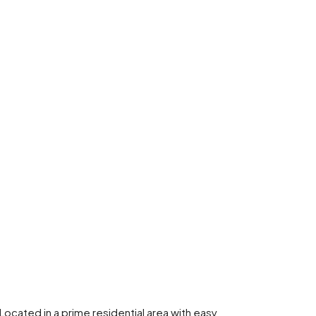
 Located in a prime residential area with easy