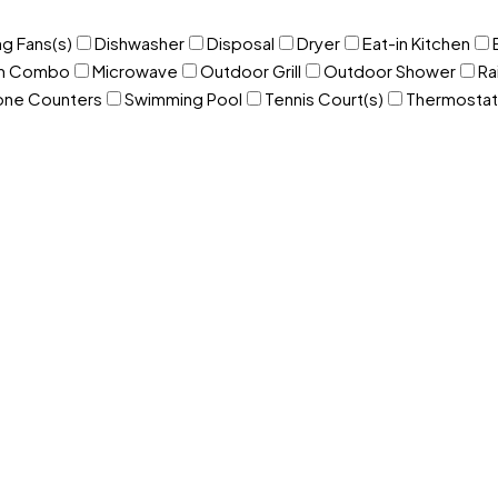
ng Fans(s)
Dishwasher
Disposal
Dryer
Eat-in Kitchen
om Combo
Microwave
Outdoor Grill
Outdoor Shower
Ra
one Counters
Swimming Pool
Tennis Court(s)
Thermostat