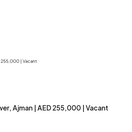
D 255,000 | Vacant
wer, Ajman | AED 255,000 | Vacant