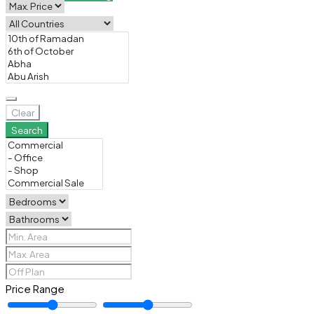
Clear
Search
Price Range