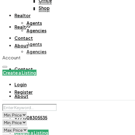
Office
Office
Shop
Shop
Realtor
Agents
Realtor
Agencies
Contact
Agents
About
Agencies
Account
Contact
Create a Listing
Login
Register
About
+971508305535
Create a Listing