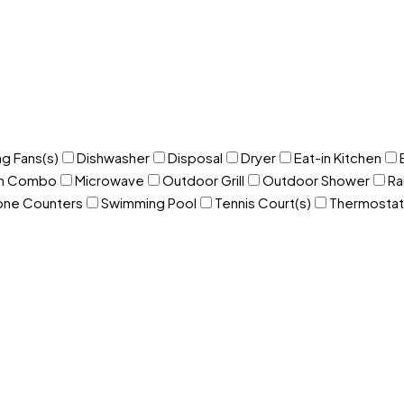
ng Fans(s)
Dishwasher
Disposal
Dryer
Eat-in Kitchen
om Combo
Microwave
Outdoor Grill
Outdoor Shower
Ra
one Counters
Swimming Pool
Tennis Court(s)
Thermostat