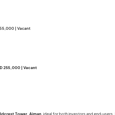
255,000 | Vacant
ED 255,000 | Vacant
oldcrest Tower, Ajman
, ideal for both investors and end-users.