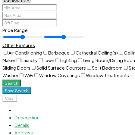
Price Range
Other Features
Air Conditioning
Barbeque
Cathedral Ceiling(s)
Ceili
Maker
Laundry
Lawn
Lighting
Living Room/Dining Ro
Sliding Doors
Solid Surface Counters
Split Bedroom
St
Washer
WiFi
Window Coverings
Window Treatments
Search
Save Search
Clear
Description
Details
Address