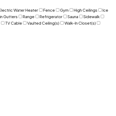
Electric Water Heater
Fence
Gym
High Ceilings
Ice
in Gutters
Range
Refrigerator
Sauna
Sidewalk
TV Cable
Vaulted Ceiling(s)
Walk-In Closet(s)