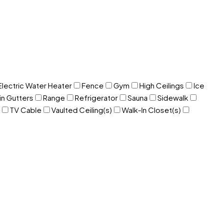
Electric Water Heater
Fence
Gym
High Ceilings
Ice
in Gutters
Range
Refrigerator
Sauna
Sidewalk
TV Cable
Vaulted Ceiling(s)
Walk-In Closet(s)