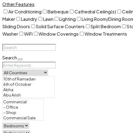
Other Features
Air Conditioning
Barbeque
Cathedral Ceiling(s)
Ceili
Maker
Laundry
Lawn
Lighting
Living Room/Dining Ro
Sliding Doors
Solid Surface Counters
Split Bedroom
St
Washer
WiFi
Window Coverings
Window Treatments
Search