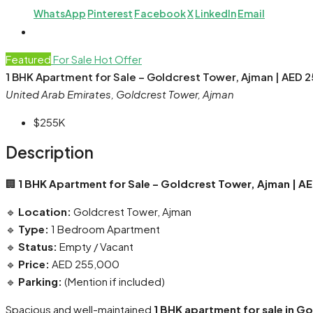
WhatsApp
Pinterest
Facebook
X
LinkedIn
Email
Featured
For Sale
Hot Offer
1 BHK Apartment for Sale – Goldcrest Tower, Ajman | AED 
United Arab Emirates, Goldcrest Tower, Ajman
$255K
Description
🏢
1 BHK Apartment for Sale – Goldcrest Tower, Ajman | A
🔹
Location:
Goldcrest Tower, Ajman
🔹
Type:
1 Bedroom Apartment
🔹
Status:
Empty / Vacant
🔹
Price:
AED 255,000
🔹
Parking:
(Mention if included)
Spacious and well-maintained
1 BHK apartment for sale in G