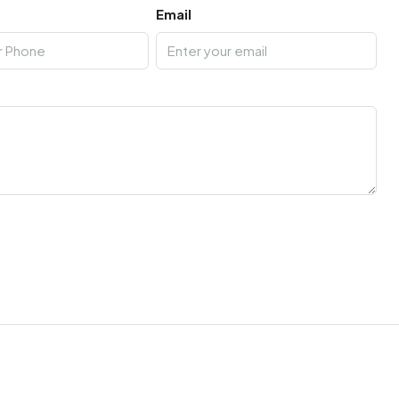
Email