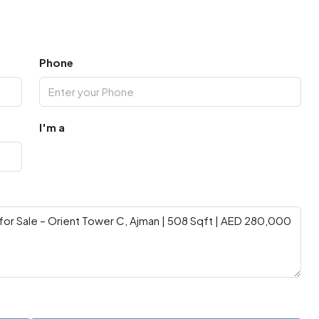
Phone
I'm a