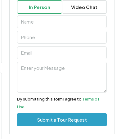
In Person
Video Chat
By submitting this form I agree to
Terms of
Use
Submit a Tour Request