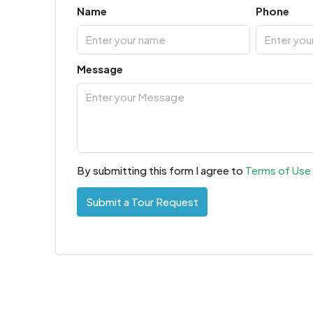
Name
Phone
Message
By submitting this form I agree to
Terms of Use
Submit a Tour Request