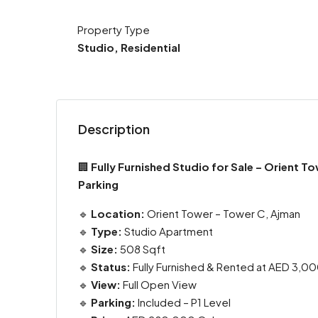
Property Type
Studio, Residential
Description
🏢
Fully Furnished Studio for Sale – Orient T
Parking
🔹
Location:
Orient Tower – Tower C, Ajman
🔹
Type:
Studio Apartment
🔹
Size:
508 Sqft
🔹
Status:
Fully Furnished & Rented at AED 3,0
🔹
View:
Full Open View
🔹
Parking:
Included – P1 Level