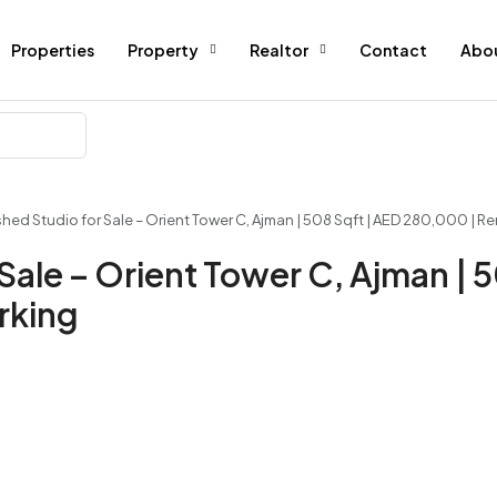
Properties
Property
Realtor
Contact
Abo
ished Studio for Sale – Orient Tower C, Ajman | 508 Sqft | AED 280,000 | R
 Sale – Orient Tower C, Ajman | 
rking