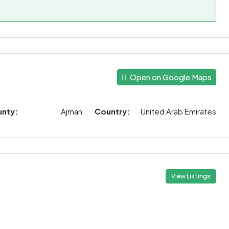
Open on Google Maps
unty:
Ajman
Country:
United Arab Emirates
View Listings