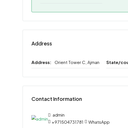
Address
Address:
Orient Tower C, Ajman
State/co
Contact Information
admin
+971504731781
WhatsApp