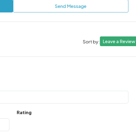
Send Message
Leave a Review
Sort by:
Rating