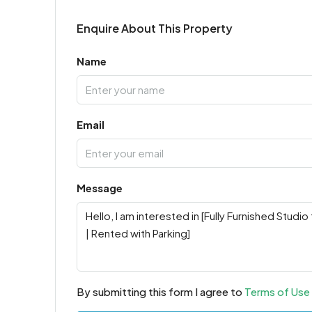
Enquire About This Property
Name
Email
Message
By submitting this form I agree to
Terms of Use