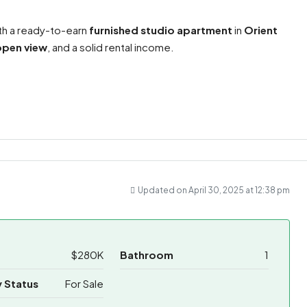
th a ready-to-earn
furnished studio apartment
in
Orient
open view
, and a solid rental income.
ram
re
Updated on April 30, 2025 at 12:38 pm
$280K
Bathroom
1
 Status
For Sale