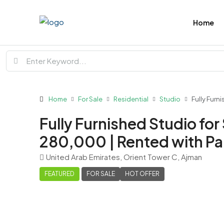
Home
Home
For Sale
Residential
Studio
Fully Furn
Fully Furnished Studio for
280,000 | Rented with Pa
United Arab Emirates, Orient Tower C, Ajman
FEATURED
FOR SALE
HOT OFFER