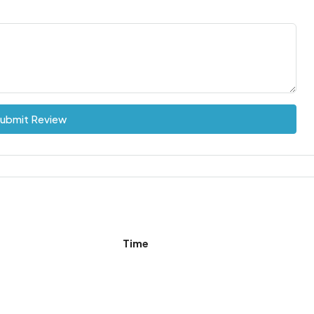
ubmit Review
Time