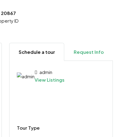
20867
operty ID
Schedule a tour
Request Info
admin
View Listings
Tour Type