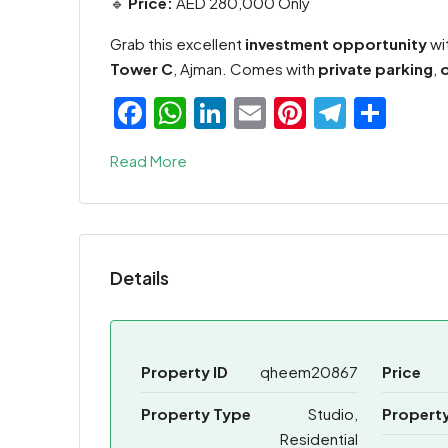
🔹
Price:
AED 280,000 Only
Grab this excellent
investment opportunity
wi
Tower C
, Ajman. Comes with
private parking
,
Facebook
WhatsApp
LinkedIn
Email
Pinterest
Teleg
Sha
Read More
Details
Property ID
qheem20867
Price
Property Type
Studio,
Property
Residential