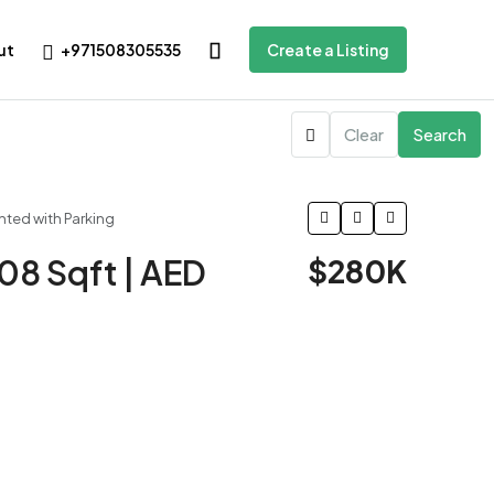
+971508305535
ut
Create a Listing
Clear
Search
ented with Parking
508 Sqft | AED
$280K