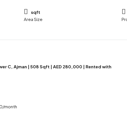
sqft
Area Size
Pr
ower C, Ajman | 508 Sqft | AED 280,000 | Rented with
00/month