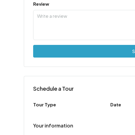
Review
S
Schedule a Tour
Tour Type
Date
Your information