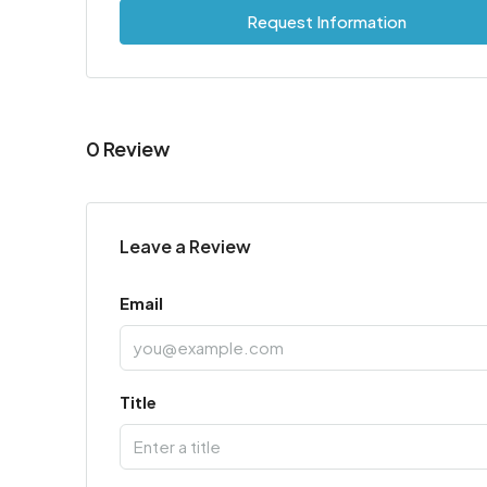
Request Information
0 Review
Leave a Review
Email
Title