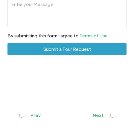
By submitting this form I agree to
Terms of Use
Submit a Tour Request
Prev
Next