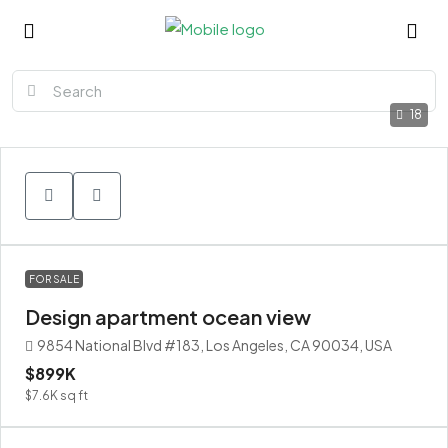
18
FOR SALE
Design apartment ocean view
9854 National Blvd #183, Los Angeles, CA 90034, USA
$899K
$7.6K
sq ft