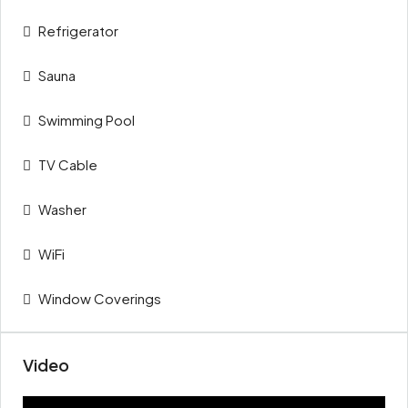
Refrigerator
Sauna
Swimming Pool
TV Cable
Washer
WiFi
Window Coverings
Video