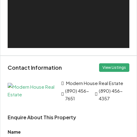
Contact Information
View Listings
Modern House Real Estate
(890) 456-
(890) 456-
7651
4357
Enquire About This Property
Name