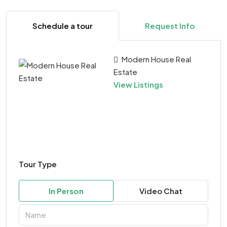
Schedule a tour
Request Info
Modern House Real
Estate
View Listings
Tour Type
In Person
Video Chat