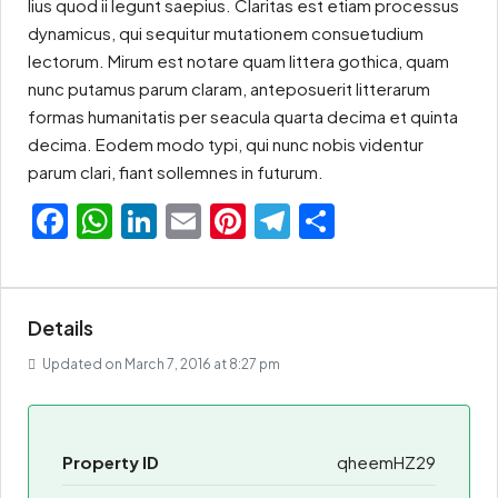
lius quod ii legunt saepius. Claritas est etiam processus
dynamicus, qui sequitur mutationem consuetudium
lectorum. Mirum est notare quam littera gothica, quam
nunc putamus parum claram, anteposuerit litterarum
formas humanitatis per seacula quarta decima et quinta
decima. Eodem modo typi, qui nunc nobis videntur
parum clari, fiant sollemnes in futurum.
Facebook
WhatsApp
LinkedIn
Email
Pinterest
Telegram
Share
Details
Updated on March 7, 2016 at 8:27 pm
Property ID
qheemHZ29