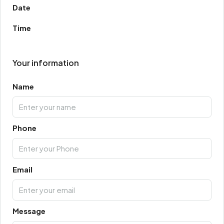
Date
Time
Your information
Name
Phone
Email
Message