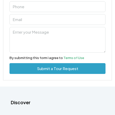
By submitting this form I agree to
Terms of Use
Submit a Tour Request
Discover