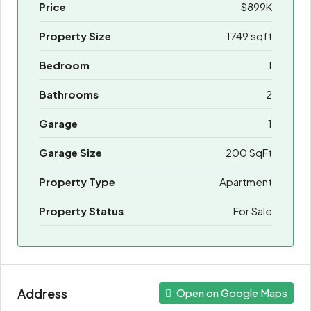
Price
$899K
Property Size
1749 sqft
Bedroom
1
Bathrooms
2
Garage
1
Garage Size
200 SqFt
Property Type
Apartment
Property Status
For Sale
Address
Open on Google Maps