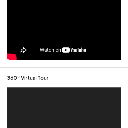
360° Virtual Tour