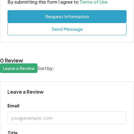
By submitting this form I agree to
Terms of Use
Request Information
Send Message
0 Review
Leave a Review
Sort by:
Leave a Review
Email
Title