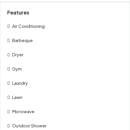
Features
Air Conditioning
Barbeque
Dryer
Gym
Laundry
Lawn
Microwave
Outdoor Shower