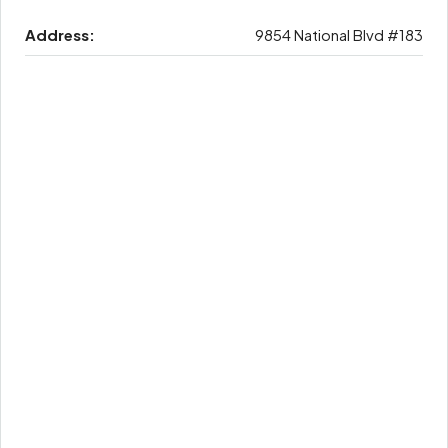
Address:
9854 National Blvd #183