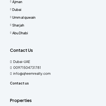
Ajman
Dubai
Umm al quwain
Sharjah
Abu Dhabi
Contact Us
Dubai-UAE
00971504731781
info@qheemrealty.com
Contact us
Properties