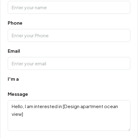
Phone
Email
I'm a
Message