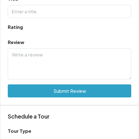
Rating
Review
Submit Review
Schedule a Tour
Tour Type