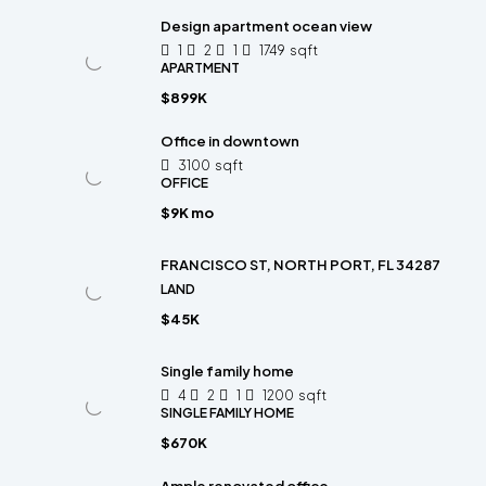
Design apartment ocean view
1
2
1
1749
sqft
APARTMENT
$899K
Office in downtown
3100
sqft
OFFICE
$9K mo
FRANCISCO ST, NORTH PORT, FL 34287
LAND
$45K
Single family home
4
2
1
1200
sqft
SINGLE FAMILY HOME
$670K
Ample renovated office