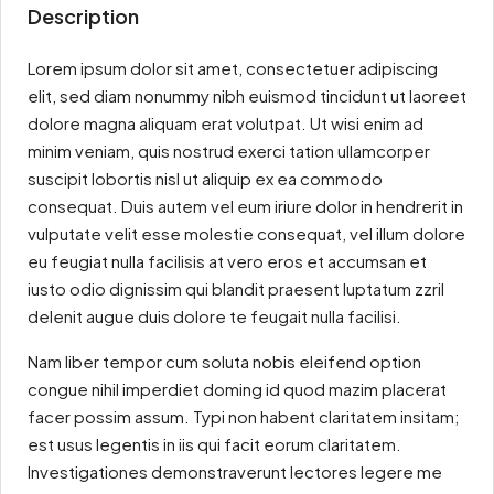
Description
Lorem ipsum dolor sit amet, consectetuer adipiscing
elit, sed diam nonummy nibh euismod tincidunt ut laoreet
dolore magna aliquam erat volutpat. Ut wisi enim ad
minim veniam, quis nostrud exerci tation ullamcorper
suscipit lobortis nisl ut aliquip ex ea commodo
consequat. Duis autem vel eum iriure dolor in hendrerit in
vulputate velit esse molestie consequat, vel illum dolore
eu feugiat nulla facilisis at vero eros et accumsan et
iusto odio dignissim qui blandit praesent luptatum zzril
delenit augue duis dolore te feugait nulla facilisi.
Nam liber tempor cum soluta nobis eleifend option
congue nihil imperdiet doming id quod mazim placerat
facer possim assum. Typi non habent claritatem insitam;
est usus legentis in iis qui facit eorum claritatem.
Investigationes demonstraverunt lectores legere me