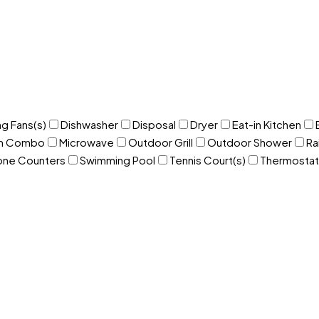
ng Fans(s)
Dishwasher
Disposal
Dryer
Eat-in Kitchen
om Combo
Microwave
Outdoor Grill
Outdoor Shower
Ra
one Counters
Swimming Pool
Tennis Court(s)
Thermostat