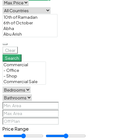
Clear
Search
Price Range