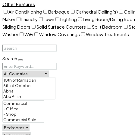
Other Features
Air Conditioning
Barbeque
Cathedral Ceiling(s)
Ceili
Maker
Laundry
Lawn
Lighting
Living Room/Dining Ro
Sliding Doors
Solid Surface Counters
Split Bedroom
St
Washer
WiFi
Window Coverings
Window Treatments
Search