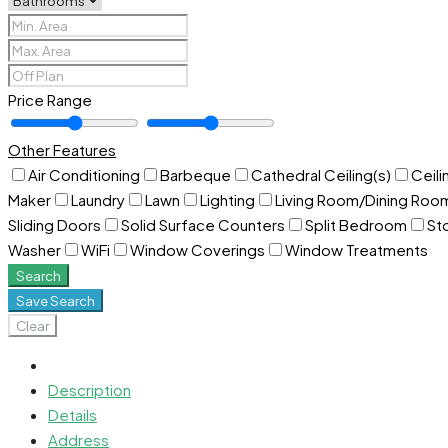
Price Range
Other Features
Air Conditioning
Barbeque
Cathedral Ceiling(s)
Ceili
Maker
Laundry
Lawn
Lighting
Living Room/Dining Ro
Sliding Doors
Solid Surface Counters
Split Bedroom
St
Washer
WiFi
Window Coverings
Window Treatments
Search
Save Search
Clear
Description
Details
Address