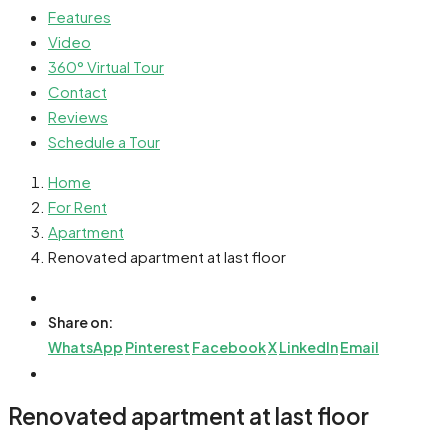
Features
Video
360° Virtual Tour
Contact
Reviews
Schedule a Tour
Home
For Rent
Apartment
Renovated apartment at last floor
Share on:
WhatsApp
Pinterest
Facebook
X
LinkedIn
Email
Renovated apartment at last floor