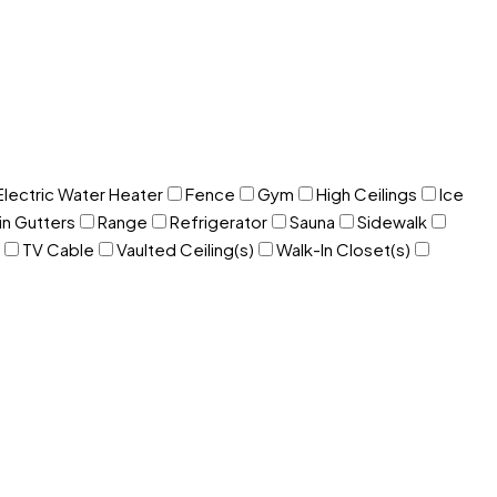
Electric Water Heater
Fence
Gym
High Ceilings
Ice
in Gutters
Range
Refrigerator
Sauna
Sidewalk
TV Cable
Vaulted Ceiling(s)
Walk-In Closet(s)