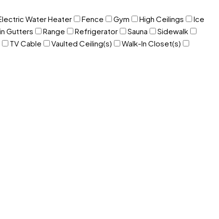
Electric Water Heater
Fence
Gym
High Ceilings
Ice
in Gutters
Range
Refrigerator
Sauna
Sidewalk
TV Cable
Vaulted Ceiling(s)
Walk-In Closet(s)