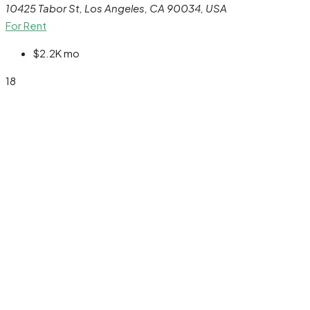
10425 Tabor St, Los Angeles, CA 90034, USA
For Rent
$2.2K
mo
18