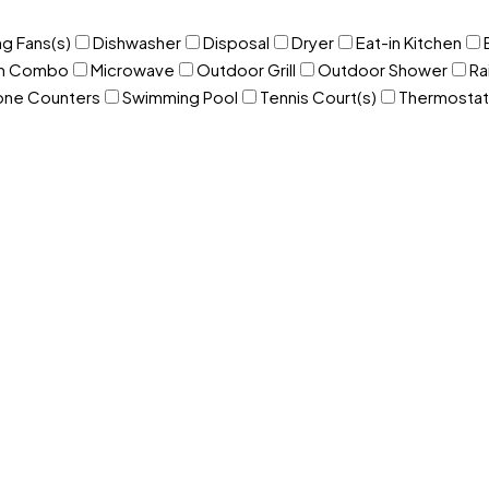
ng Fans(s)
Dishwasher
Disposal
Dryer
Eat-in Kitchen
om Combo
Microwave
Outdoor Grill
Outdoor Shower
Ra
one Counters
Swimming Pool
Tennis Court(s)
Thermostat