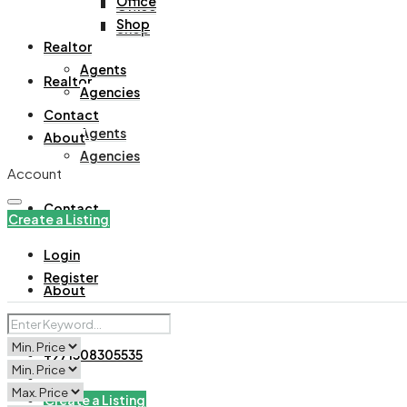
Office
Office
Shop
Shop
Realtor
Agents
Realtor
Agencies
Contact
Agents
About
Agencies
Account
Contact
Create a Listing
Login
Register
About
+971508305535
Create a Listing