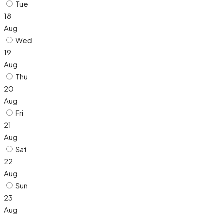
Tue
18
Aug
Wed
19
Aug
Thu
20
Aug
Fri
21
Aug
Sat
22
Aug
Sun
23
Aug