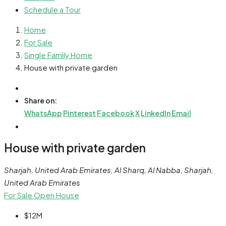
Schedule a Tour
Home
For Sale
Single Family Home
House with private garden
Share on:
WhatsApp
Pinterest
Facebook
X
LinkedIn
Email
House with private garden
Sharjah, United Arab Emirates, Al Sharq, Al Nabba, Sharjah,
United Arab Emirates
For Sale
Open House
$12M