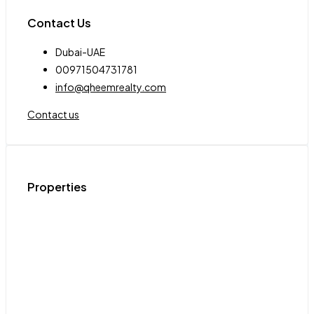
Contact Us
Dubai-UAE
00971504731781
info@qheemrealty.com
Contact us
Properties