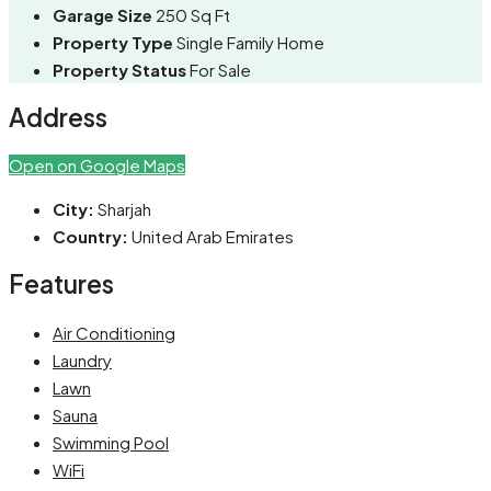
Garage Size
250 Sq Ft
Property Type
Single Family Home
Property Status
For Sale
Address
Open on Google Maps
City:
Sharjah
Country:
United Arab Emirates
Features
Air Conditioning
Laundry
Lawn
Sauna
Swimming Pool
WiFi