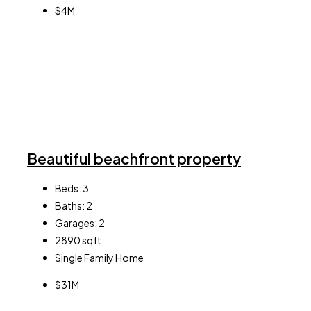
$4M
Beautiful beachfront property
Beds:
3
Baths:
2
Garages:
2
2890
sqft
Single Family Home
$31M