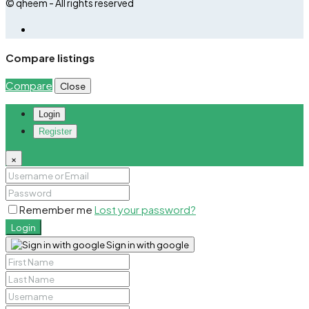
© qheem - All rights reserved
Compare listings
Compare
Close
Login
Register
×
Remember me
Lost your password?
Login
Sign in with google