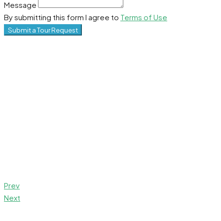
Message
By submitting this form I agree to
Terms of Use
Submit a Tour Request
Prev
Next