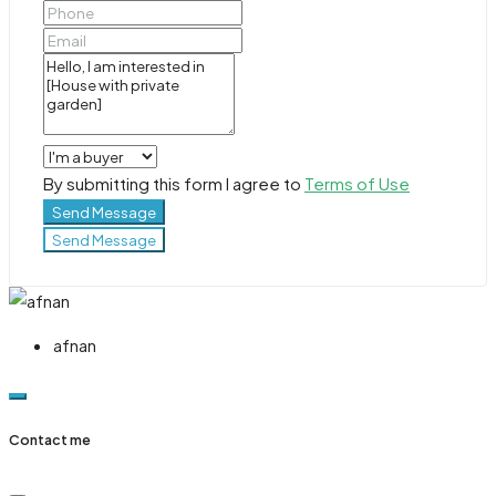
By submitting this form I agree to
Terms of Use
Send Message
Send Message
afnan
Contact me