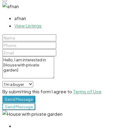
afnan
View Listings
By submitting this form I agree to
Terms of Use
Send Message
Send Message