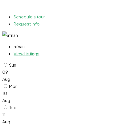
Schedule a tour
Request Info
afnan
View Listings
Sun
09
Aug
Mon
10
Aug
Tue
11
Aug