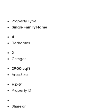
Property Type
Single Family Home
4
Bedrooms
2
Garages
2900 sqft
Area Size
HZ-51
Property ID
Share on: