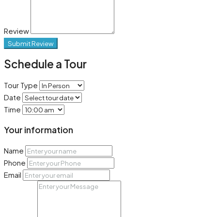
Review
Submit Review
Schedule a Tour
Tour Type
Date
Time
Your information
Name
Phone
Email