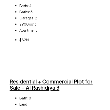
Beds:
4
Baths:
3
Garages:
2
2900
sqft
Apartment
$32M
Residential + Commercial Plot for
Sale – Al Rashidiya 3
Bath:
0
Land