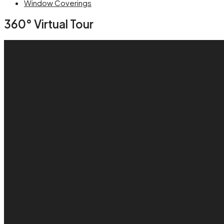
Window Coverings
360° Virtual Tour