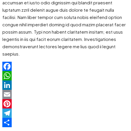
accumsan et iusto odio dignissim qui blandit praesent
luptatum zzril delenit augue duis dolore te feugait nulla
facilisi. Nam liber tempor cum soluta nobis eleifend option
congue nihil imperdiet doming id quod mazim placerat facer
possim assum. Typi non habent claritatem insitam; est usus
legentis in iis qui facit eorum claritatem. Investigationes
demonstraverunt lectores legere me lius quod ii legunt
saepius.
Facebook
WhatsApp
LinkedIn
Email
Pinterest
Telegram