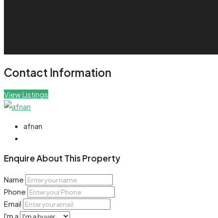
Contact Information
View Listings
afnan
Enquire About This Property
Name
Phone
Email
I'm a