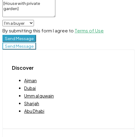
By submitting this form I agree to
Terms of Use
Send Message
Send Message
Discover
Ajman
Dubai
Umm al quwain
Sharjah
Abu Dhabi