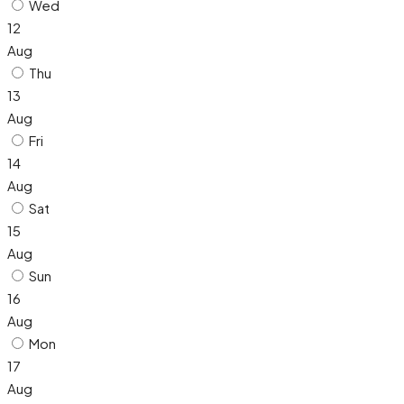
Wed
12
Aug
Thu
13
Aug
Fri
14
Aug
Sat
15
Aug
Sun
16
Aug
Mon
17
Aug