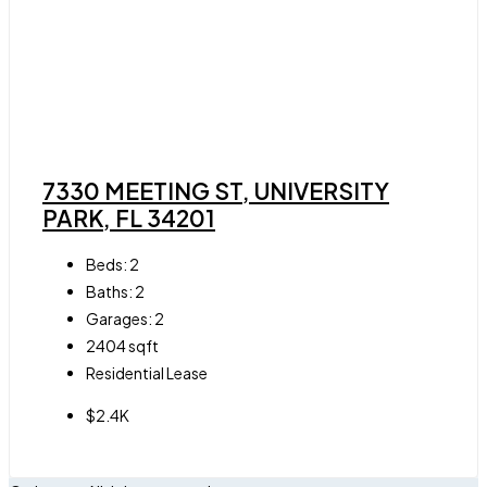
7330 MEETING ST, UNIVERSITY
PARK, FL 34201
Beds:
2
Baths:
2
Garages:
2
2404
sqft
Residential Lease
$2.4K