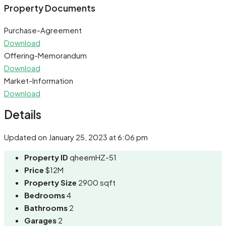
Share
Property Documents
Purchase-Agreement
Download
Offering-Memorandum
Download
Market-Information
Download
Details
Updated on January 25, 2023 at 6:06 pm
Property ID
qheemHZ-51
Price
$12M
Property Size
2900 sqft
Bedrooms
4
Bathrooms
2
Garages
2