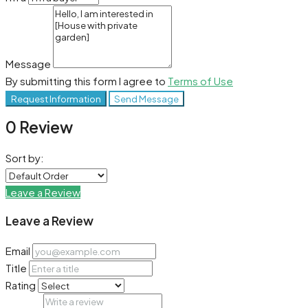
Message
By submitting this form I agree to
Terms of Use
Request Information
Send Message
0 Review
Sort by:
Leave a Review
Leave a Review
Email
Title
Rating