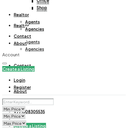
Office
Office
Shop
Shop
Realtor
Agents
Realtor
Agencies
Contact
Agents
About
Agencies
Account
Contact
Create a Listing
Login
Register
About
+971508305535
Create a Listing