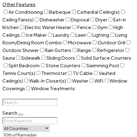
Other Features
Air Conditioning
Barbeque
Cathedral Ceiling(s)
Ceiling Fans(s)
Dishwasher
Disposal
Dryer
Eat-in
Kitchen
Electric Water Heater
Fence
Gym
High
Ceilings
Ice Maker
Laundry
Lawn
Lighting
Living
Room/Dining Room Combo
Microwave
Outdoor Grill
Outdoor Shower
Rain Gutters
Range
Refrigerator
Sauna
Sidewalk
Sliding Doors
Solid Surface Counters
Split Bedroom
Stone Counters
Swimming Pool
Tennis Court(s)
Thermostat
TV Cable
Vaulted
Ceiling(s)
Walk-In Closet(s)
Washer
WiFi
Window
Coverings
Window Treatments
Search