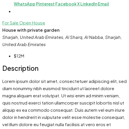
WhatsApp
Pinterest
Facebook
X
LinkedIn
Email
For Sale
Open House
House with private garden
Sharjah, United Arab Emirates, Al Sharq, Al Nabba, Sharjah,
United Arab Emirates
$12M
Description
Lorem ipsum dolor sit amet, consectetuer adipiscing elit, sed
diam nonummy nibh euismod tincidunt ut laoreet dolore
magna aliquam erat volutpat. Ut wisi enim ad minim veniam,
quis nostrud exerci tation ullamcorper suscipit lobortis nisl ut
aliquip ex ea commodo consequat. Duis autem vel eum iriure
dolor in hendrerit in vulputate velit esse molestie consequat,
vel illum dolore eu feugiat nulla facilisis at vero eros et