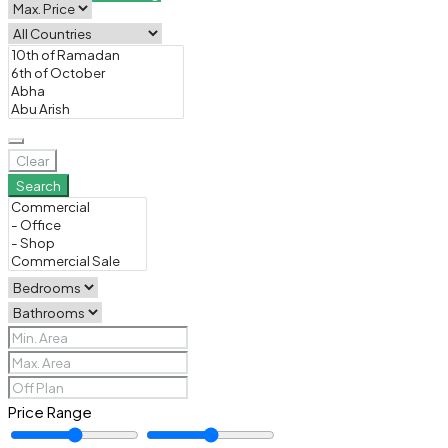
Clear
Search
Price Range