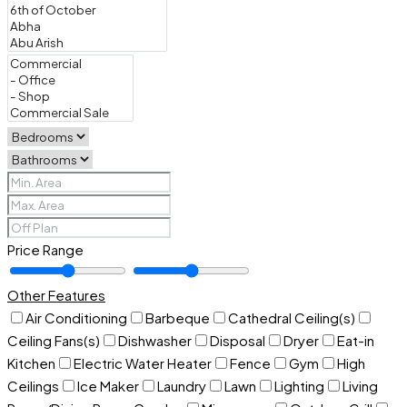
Price Range
Other Features
Air Conditioning
Barbeque
Cathedral Ceiling(s)
Ceiling Fans(s)
Dishwasher
Disposal
Dryer
Eat-in
Kitchen
Electric Water Heater
Fence
Gym
High
Ceilings
Ice Maker
Laundry
Lawn
Lighting
Living