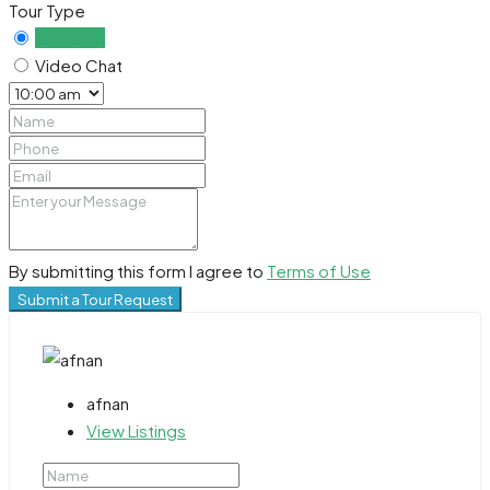
Tour Type
In Person
Video Chat
By submitting this form I agree to
Terms of Use
Submit a Tour Request
afnan
View Listings