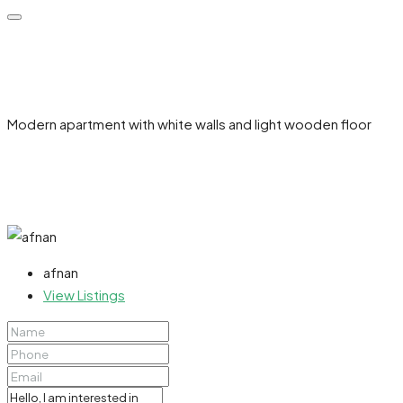
Modern apartment with white walls and light wooden floor
afnan
View Listings