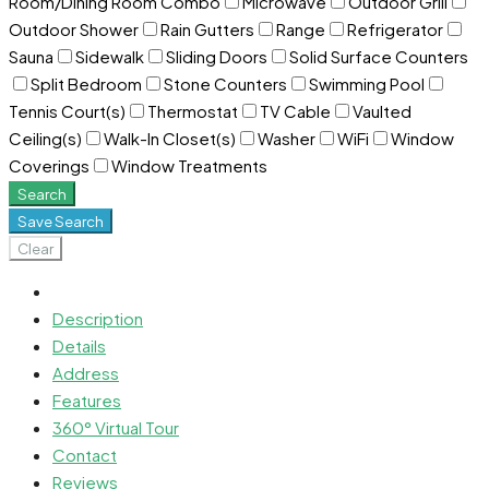
Room/Dining Room Combo
Microwave
Outdoor Grill
Outdoor Shower
Rain Gutters
Range
Refrigerator
Sauna
Sidewalk
Sliding Doors
Solid Surface Counters
Split Bedroom
Stone Counters
Swimming Pool
Tennis Court(s)
Thermostat
TV Cable
Vaulted
Ceiling(s)
Walk-In Closet(s)
Washer
WiFi
Window
Coverings
Window Treatments
Search
Save Search
Clear
Description
Details
Address
Features
360° Virtual Tour
Contact
Reviews