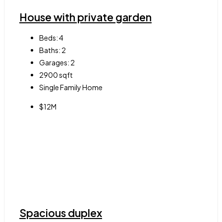
House with private garden
Beds:
4
Baths:
2
Garages:
2
2900
sqft
Single Family Home
$12M
Spacious duplex