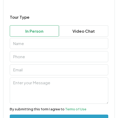
Tour Type
In Person
Video Chat
By submitting this form I agree to
Terms of Use