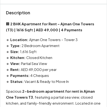
Description
🏢
2 BHK Apartment for Rent – Ajman One Towers
(T3) | 1616 Sqft | AED 49,000 | 4 Payments
🔹
Location:
Ajman One Towers – Tower 3
🔹
Type:
2 Bedroom Apartment
🔹
Size:
1,616 Sqft
🔹
Kitchen:
Closed Kitchen
🔹
View:
Partial Sea View
🔹
Rent:
AED 49,000 per year
🔹
Payments:
4 Cheques
🔹
Status:
Vacant & Ready to Move In
Spacious
2-bedroom apartment for rent in Ajman
One Towers T3
, featuring a partial sea view, closed
kitchen, and family-friendly environment. Located in one