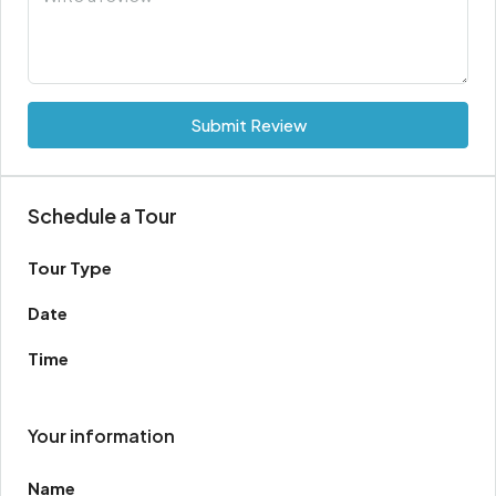
Submit Review
Schedule a Tour
Tour Type
Date
Time
Your information
Name