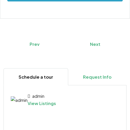
Prev
Next
Schedule a tour
Request Info
admin
View Listings