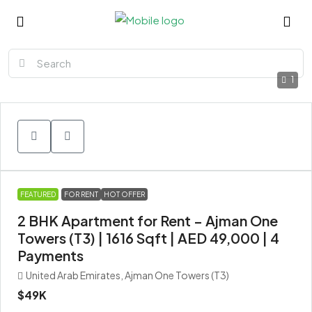
1
FEATURED
FOR RENT
HOT OFFER
2 BHK Apartment for Rent – Ajman One
Towers (T3) | 1616 Sqft | AED 49,000 | 4
Payments
United Arab Emirates, Ajman One Towers (T3)
$49K