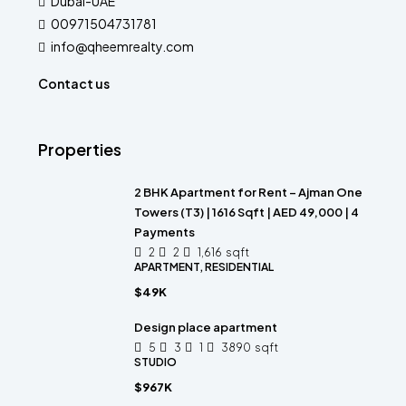
Dubai-UAE
00971504731781
info@qheemrealty.com
Contact us
Properties
2 BHK Apartment for Rent – Ajman One
Towers (T3) | 1616 Sqft | AED 49,000 | 4
Payments
2
2
1,616
sqft
APARTMENT, RESIDENTIAL
$49K
Design place apartment
5
3
1
3890
sqft
STUDIO
$967K