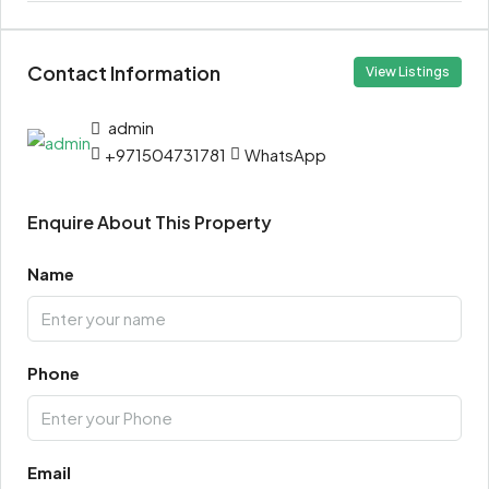
Contact Information
View Listings
admin
+971504731781
WhatsApp
Enquire About This Property
Name
Phone
Email