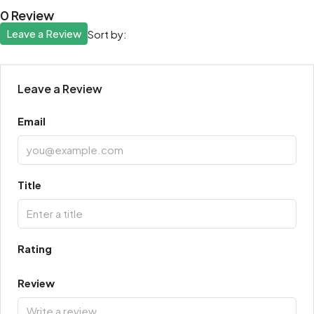
0 Review
Leave a Review
Sort by:
Leave a Review
Email
Title
Rating
Review