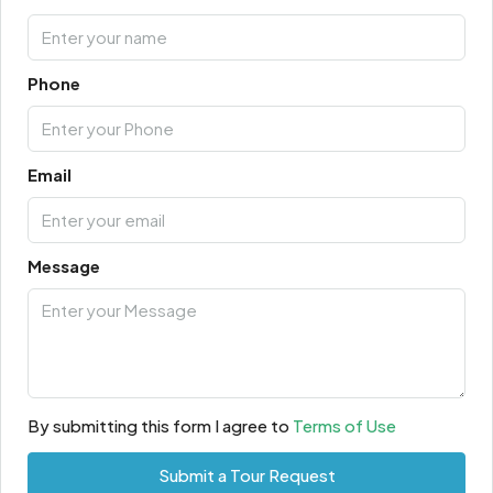
Phone
Email
Message
By submitting this form I agree to
Terms of Use
Submit a Tour Request