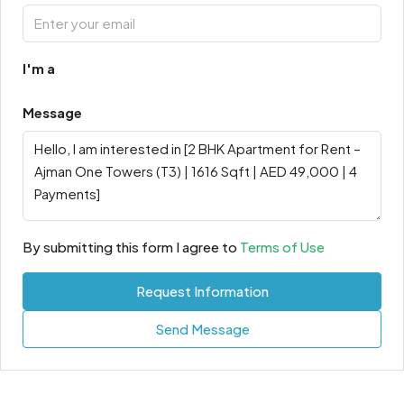
I'm a
Message
By submitting this form I agree to
Terms of Use
Request Information
Send Message