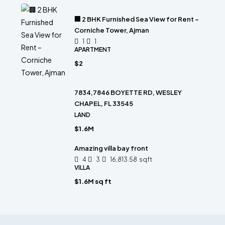
🏢 2 BHK Furnished Sea View for Rent –
Corniche Tower, Ajman
1
1
APARTMENT
$2
7834,7846 BOYETTE RD, WESLEY
CHAPEL, FL 33545
LAND
$1.6M
Amazing villa bay front
4
3
16,813.58
sqft
VILLA
$1.6M sq ft