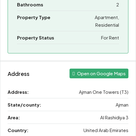
Bathrooms
2
Property Type
Apartment,
Residential
Property Status
For Rent
Address
Open on Google Maps
Address:
Ajman One Towers (T3)
State/county:
Ajman
Area:
Al Rashidiya 3
Country:
United Arab Emirates