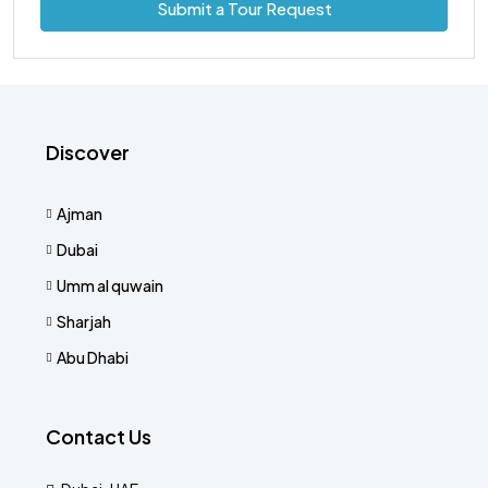
Submit a Tour Request
Discover
Ajman
Dubai
Umm al quwain
Sharjah
Abu Dhabi
Contact Us