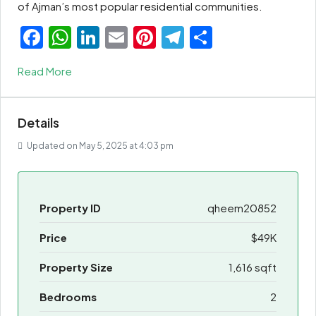
of Ajman’s most popular residential communities.
Facebook
WhatsApp
LinkedIn
Email
Pinterest
Telegram
Share
Read More
Details
Updated on May 5, 2025 at 4:03 pm
Property ID
qheem20852
Price
$49K
Property Size
1,616 sqft
Bedrooms
2