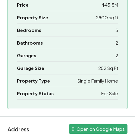
Price
$45.5M
Property Size
2800 sqft
Bedrooms
3
Bathrooms
2
Garages
2
Garage Size
252 Sq Ft
Property Type
Single Family Home
Property Status
For Sale
Address
Open on Google Maps