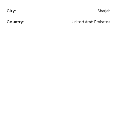
City:
Sharjah
Country:
United Arab Emirates