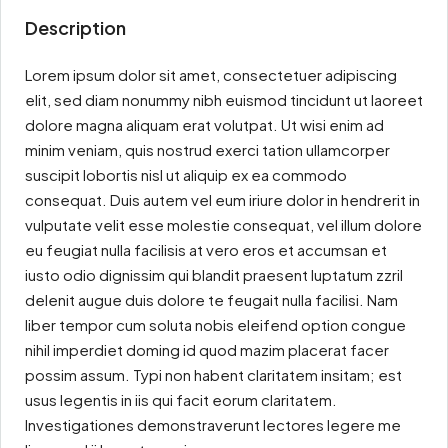
Description
Lorem ipsum dolor sit amet, consectetuer adipiscing
elit, sed diam nonummy nibh euismod tincidunt ut laoreet
dolore magna aliquam erat volutpat. Ut wisi enim ad
minim veniam, quis nostrud exerci tation ullamcorper
suscipit lobortis nisl ut aliquip ex ea commodo
consequat. Duis autem vel eum iriure dolor in hendrerit in
vulputate velit esse molestie consequat, vel illum dolore
eu feugiat nulla facilisis at vero eros et accumsan et
iusto odio dignissim qui blandit praesent luptatum zzril
delenit augue duis dolore te feugait nulla facilisi. Nam
liber tempor cum soluta nobis eleifend option congue
nihil imperdiet doming id quod mazim placerat facer
possim assum. Typi non habent claritatem insitam; est
usus legentis in iis qui facit eorum claritatem.
Investigationes demonstraverunt lectores legere me