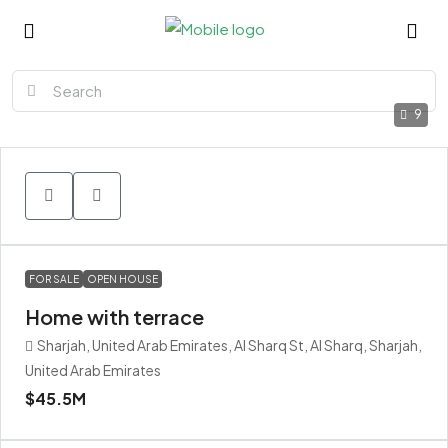
9
FOR SALE
OPEN HOUSE
Home with terrace
Sharjah, United Arab Emirates, Al Sharq St, Al Sharq, Sharjah,
United Arab Emirates
$45.5M