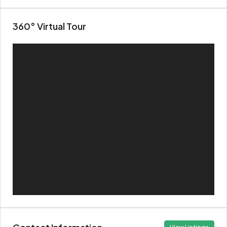
360° Virtual Tour