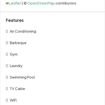
Leaflet
|
©
OpenStreetMap
contributors
Features
Air Conditioning
Barbeque
Gym
Laundry
Swimming Pool
TV Cable
WiFi