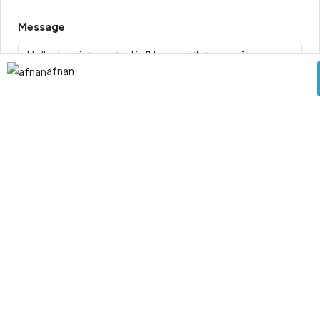
Message
afnan
By submitting this form I agree to
Terms of Use
Request Information
Send Message
0 Review
Leave a Review
Sort by: