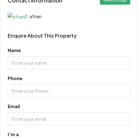
Contact Information
View Listings
afnan
Enquire About This Property
Name
Phone
Email
I'm a