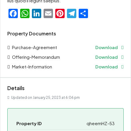
lius quod ii legunt saepius.
Facebook
WhatsApp
LinkedIn
Email
Pinterest
Telegram
Share
Property Documents
Purchase-Agreement
Download
Offering-Memorandum
Download
Market-Information
Download
Details
Updated on January 25, 2023 at 6:06 pm
Property ID
qheemHZ-53