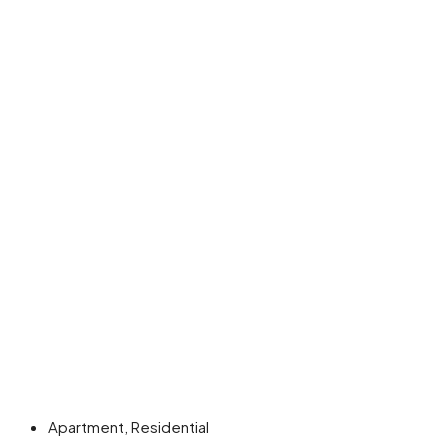
Apartment, Residential