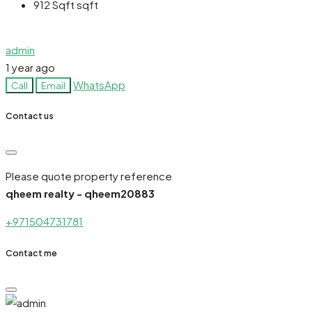
912 Sqft
sqft
admin
1 year ago
WhatsApp
Call
Email
Contact us
Please quote property reference
qheem realty - qheem20883
+971504731781
Contact me