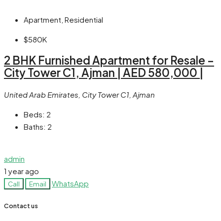
Apartment, Residential
$580K
2 BHK Furnished Apartment for Resale –
City Tower C1, Ajman | AED 580,000 |
United Arab Emirates, City Tower C1, Ajman
Beds:
2
Baths:
2
admin
1 year ago
WhatsApp
Call
Email
Contact us