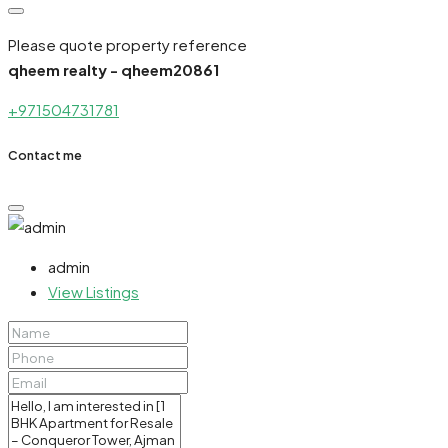
Please quote property reference
qheem realty - qheem20861
+971504731781
Contact me
admin
View Listings