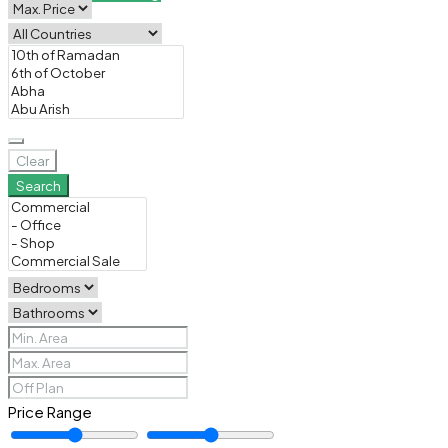
Clear
Search
Price Range