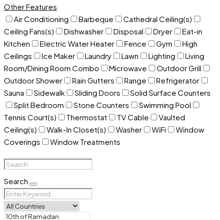
Other Features
Air Conditioning
Barbeque
Cathedral Ceiling(s)
Ceiling Fans(s)
Dishwasher
Disposal
Dryer
Eat-in
Kitchen
Electric Water Heater
Fence
Gym
High
Ceilings
Ice Maker
Laundry
Lawn
Lighting
Living
Room/Dining Room Combo
Microwave
Outdoor Grill
Outdoor Shower
Rain Gutters
Range
Refrigerator
Sauna
Sidewalk
Sliding Doors
Solid Surface Counters
Split Bedroom
Stone Counters
Swimming Pool
Tennis Court(s)
Thermostat
TV Cable
Vaulted
Ceiling(s)
Walk-In Closet(s)
Washer
WiFi
Window
Coverings
Window Treatments
Search