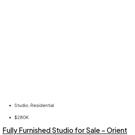
Studio, Residential
$280K
Fully Furnished Studio for Sale – Orient