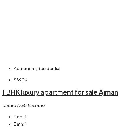
Apartment, Residential
$390K
1 BHK luxury apartment for sale Ajman
United Arab Emirates
Bed:
1
Bath:
1