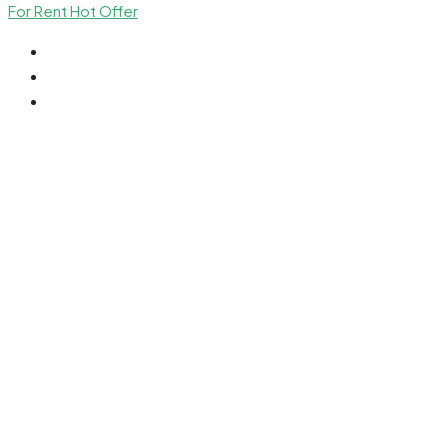
For Rent
Hot Offer