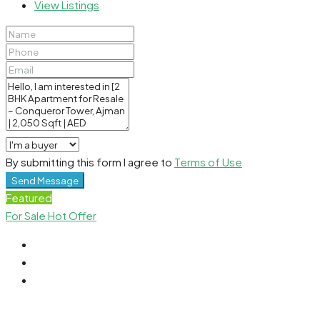
View Listings
By submitting this form I agree to
Terms of Use
Send Message
Featured
For Sale
Hot Offer