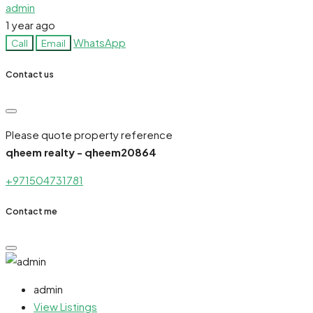
admin
1 year ago
WhatsApp
Call
Email
Contact us
Please quote property reference
qheem realty - qheem20864
+971504731781
Contact me
admin
View Listings