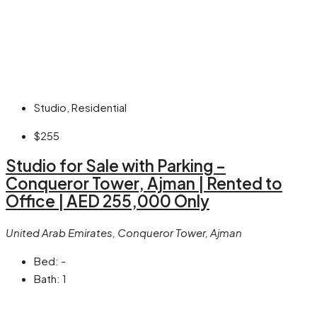
Studio, Residential
$255
Studio for Sale with Parking –
Conqueror Tower, Ajman | Rented to
Office | AED 255,000 Only
United Arab Emirates, Conqueror Tower, Ajman
Bed:
-
Bath:
1