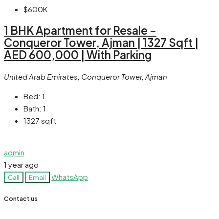
$600K
1 BHK Apartment for Resale –
Conqueror Tower, Ajman | 1327 Sqft |
AED 600,000 | With Parking
United Arab Emirates, Conqueror Tower, Ajman
Bed:
1
Bath:
1
1327
sqft
admin
1 year ago
WhatsApp
Call
Email
Contact us