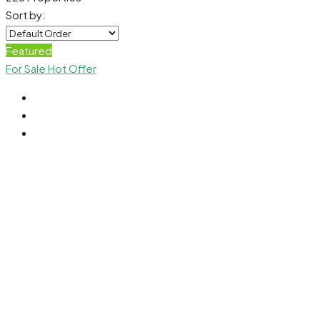
Sort by:
Featured
For Sale
Hot Offer