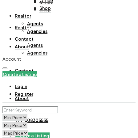
Office
Office
Shop
Shop
Realtor
Agents
Realtor
Agencies
Contact
Agents
About
Agencies
Account
Contact
Create a Listing
Login
Register
About
+971508305535
Create a Listing