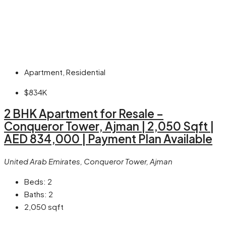
Apartment, Residential
$834K
2 BHK Apartment for Resale –
Conqueror Tower, Ajman | 2,050 Sqft |
AED 834,000 | Payment Plan Available
United Arab Emirates, Conqueror Tower, Ajman
Beds:
2
Baths:
2
2,050
sqft