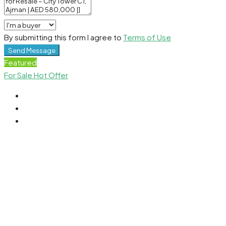
By submitting this form I agree to
Terms of Use
Send Message
Featured
For Sale
Hot Offer