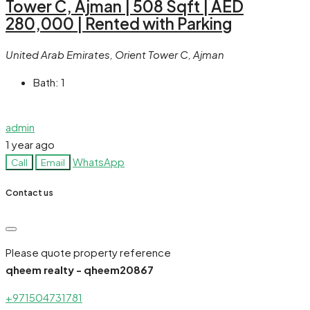
Tower C, Ajman | 508 Sqft | AED
280,000 | Rented with Parking
United Arab Emirates, Orient Tower C, Ajman
Bath:
1
admin
1 year ago
WhatsApp
Call
Email
Contact us
Please quote property reference
qheem realty - qheem20867
+971504731781