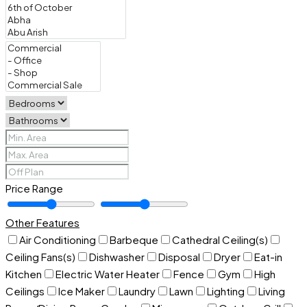
Price Range
Other Features
Air Conditioning
Barbeque
Cathedral Ceiling(s)
Ceiling Fans(s)
Dishwasher
Disposal
Dryer
Eat-in
Kitchen
Electric Water Heater
Fence
Gym
High
Ceilings
Ice Maker
Laundry
Lawn
Lighting
Living