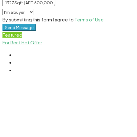
By submitting this form I agree to
Terms of Use
Send Message
Featured
For Rent
Hot Offer