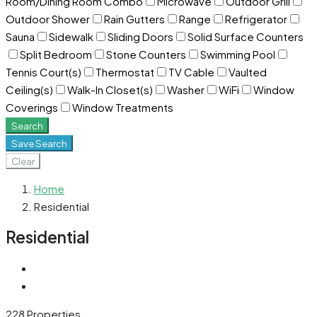
Room/Dining Room Combo
Microwave
Outdoor Grill
Outdoor Shower
Rain Gutters
Range
Refrigerator
Sauna
Sidewalk
Sliding Doors
Solid Surface Counters
Split Bedroom
Stone Counters
Swimming Pool
Tennis Court(s)
Thermostat
TV Cable
Vaulted
Ceiling(s)
Walk-In Closet(s)
Washer
WiFi
Window
Coverings
Window Treatments
Search
Save Search
Clear
Home
Residential
Residential
228 Properties