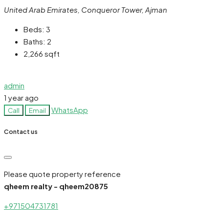
United Arab Emirates, Conqueror Tower, Ajman
Beds:
3
Baths:
2
2,266
sqft
admin
1 year ago
WhatsApp
Call
Email
Contact us
Please quote property reference
qheem realty - qheem20875
+971504731781