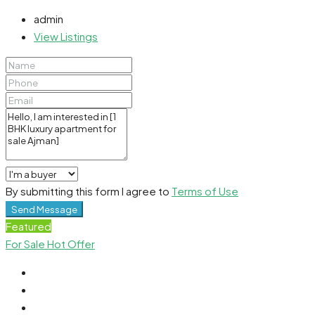
admin
View Listings
By submitting this form I agree to
Terms of Use
Send Message
Featured
For Sale
Hot Offer