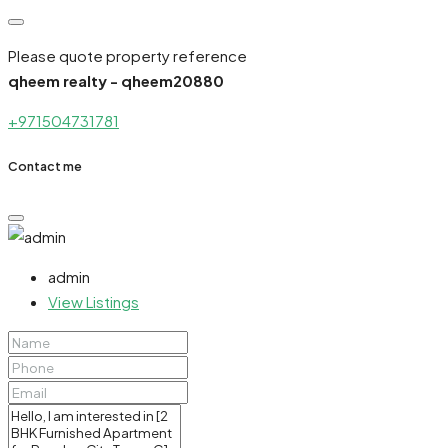
Please quote property reference
qheem realty - qheem20880
+971504731781
Contact me
admin
View Listings