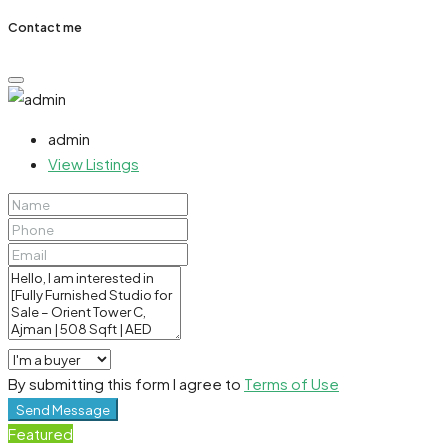
Contact me
admin
View Listings
By submitting this form I agree to
Terms of Use
Send Message
Featured