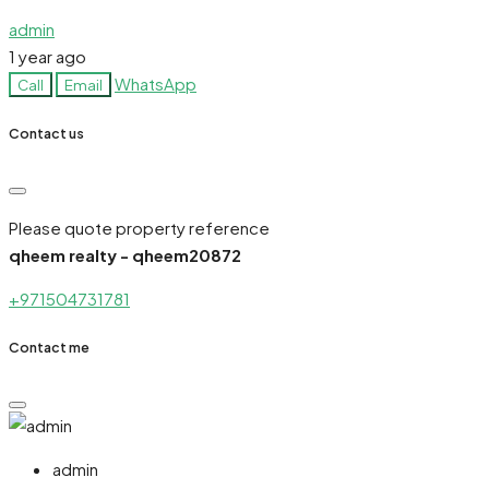
admin
1 year ago
WhatsApp
Call
Email
Contact us
Please quote property reference
qheem realty - qheem20872
+971504731781
Contact me
admin