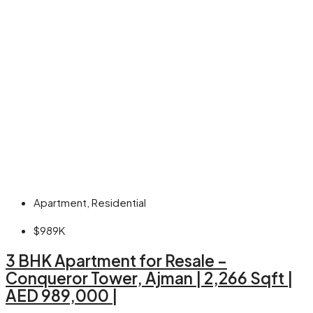
Apartment, Residential
$989K
3 BHK Apartment for Resale –
Conqueror Tower, Ajman | 2,266 Sqft |
AED 989,000 |