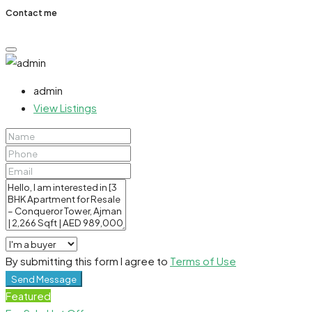
Contact me
admin
View Listings
By submitting this form I agree to
Terms of Use
Send Message
Featured