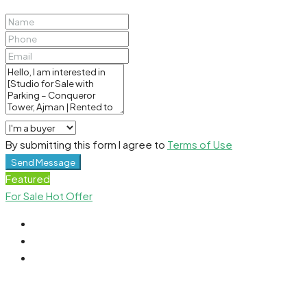
By submitting this form I agree to
Terms of Use
Send Message
Featured
For Sale
Hot Offer