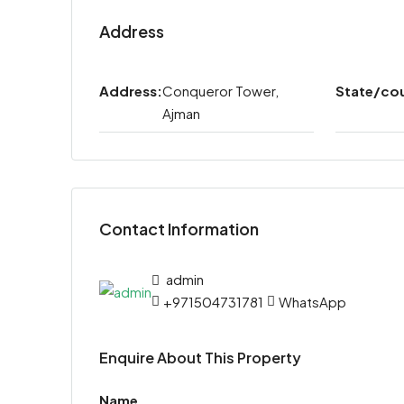
Address
Address:
Conqueror Tower,
State/co
Ajman
Contact Information
admin
+971504731781
WhatsApp
Enquire About This Property
Name