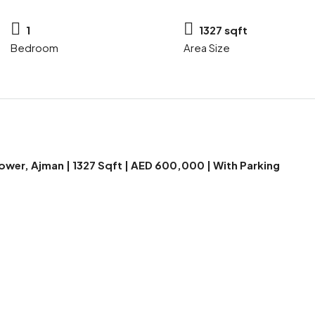
1
1327 sqft
Bedroom
Area Size
wer, Ajman | 1327 Sqft | AED 600,000 | With Parking