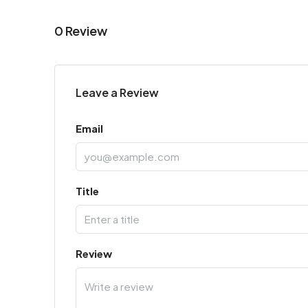
0 Review
Leave a Review
Email
Title
Review