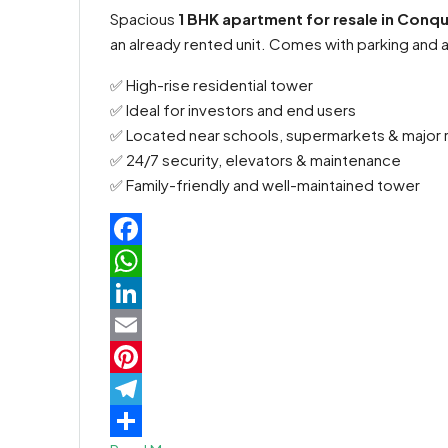
Spacious
1 BHK apartment for resale in Conq
an already rented unit. Comes with parking and a
✅ High-rise residential tower
✅ Ideal for investors and end users
✅ Located near schools, supermarkets & major 
✅ 24/7 security, elevators & maintenance
✅ Family-friendly and well-maintained tower
Facebook
WhatsApp
LinkedIn
Email
Pinterest
Telegram