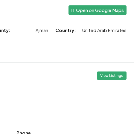
Open on Google Maps
unty:
Ajman
Country:
United Arab Emirates
View Listings
Phone