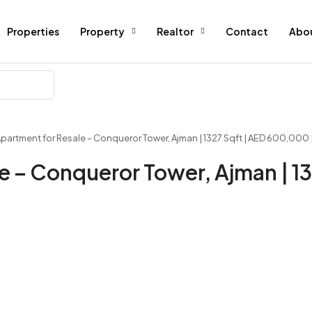
Properties
Property
Realtor
Contact
Abo
Apartment for Resale – Conqueror Tower, Ajman | 1327 Sqft | AED 600,000 
e – Conqueror Tower, Ajman | 13