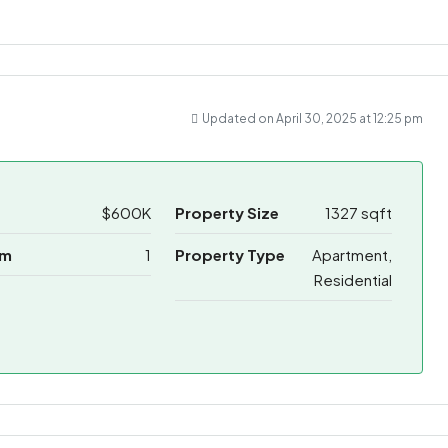
Updated on April 30, 2025 at 12:25 pm
$600K
Property Size
1327 sqft
om
1
Property Type
Apartment,
Residential