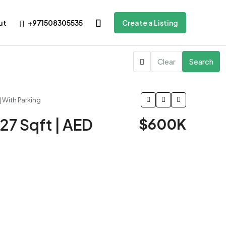
+971508305535
ut
Create a Listing
Clear
Search
| With Parking
27 Sqft | AED
$600K