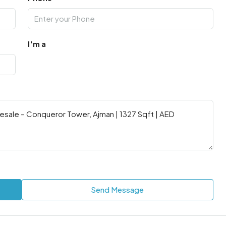
I'm a
Send Message