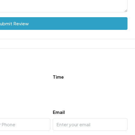
ubmit Review
Time
Email