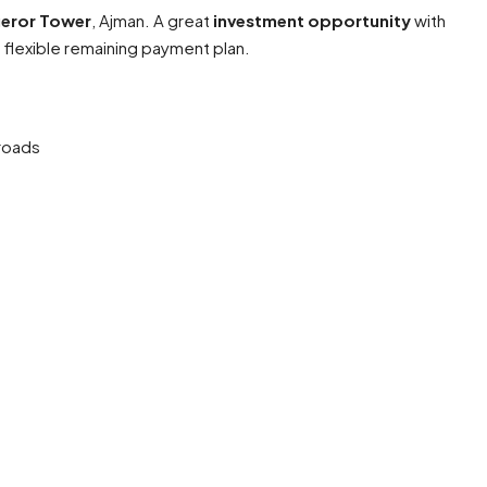
ueror Tower
, Ajman. A great
investment opportunity
with
 flexible remaining payment plan.
roads