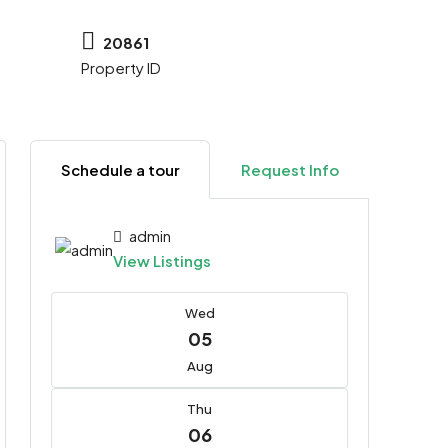
20861
Property ID
Schedule a tour
Request Info
admin
View Listings
Wed
05
Aug
Thu
06