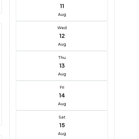
11
Aug
Wed
12
Aug
Thu
13
Aug
Fri
14
Aug
Sat
15
Aug