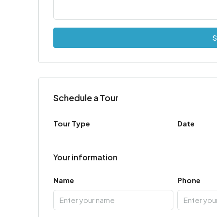
S
Schedule a Tour
Tour Type
Date
Your information
Name
Phone