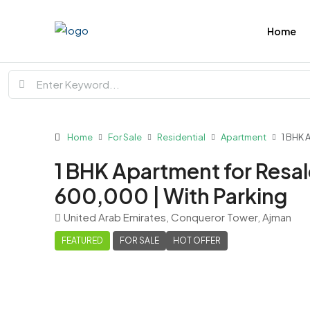
Home
Home
For Sale
Residential
Apartment
1 BHK 
1 BHK Apartment for Resal
600,000 | With Parking
United Arab Emirates, Conqueror Tower, Ajman
FEATURED
FOR SALE
HOT OFFER