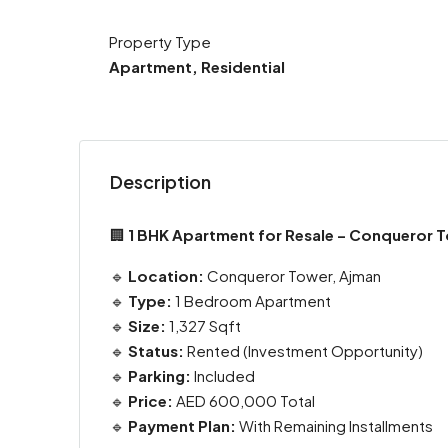
Property Type
Apartment, Residential
Description
🏢
1 BHK Apartment for Resale – Conqueror To
🔹
Location:
Conqueror Tower, Ajman
🔹
Type:
1 Bedroom Apartment
🔹
Size:
1,327 Sqft
🔹
Status:
Rented (Investment Opportunity)
🔹
Parking:
Included
🔹
Price:
AED 600,000 Total
🔹
Payment Plan:
With Remaining Installments