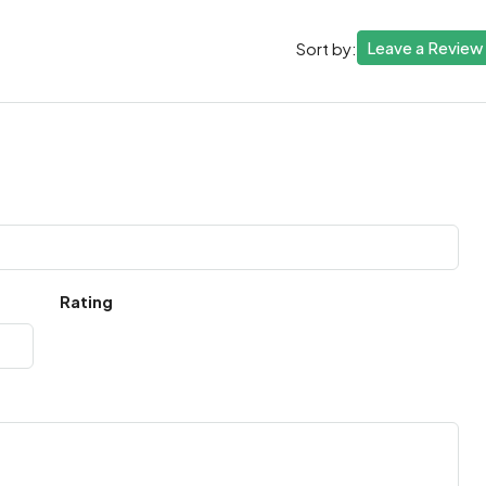
Leave a Review
Sort by:
Rating