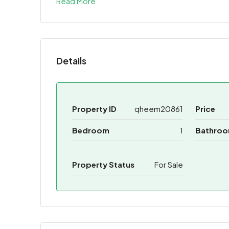
Read More
Share
Details
Property ID
qheem20861
Price
Bedroom
1
Bathro
Property Status
For Sale