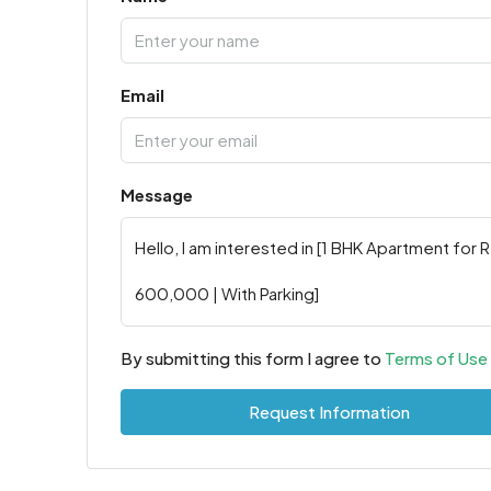
Email
Message
By submitting this form I agree to
Terms of Use
Request Information