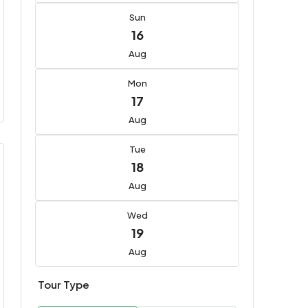
Sun
16
Aug
Mon
17
Aug
Tue
18
Aug
Wed
19
Aug
Tour Type