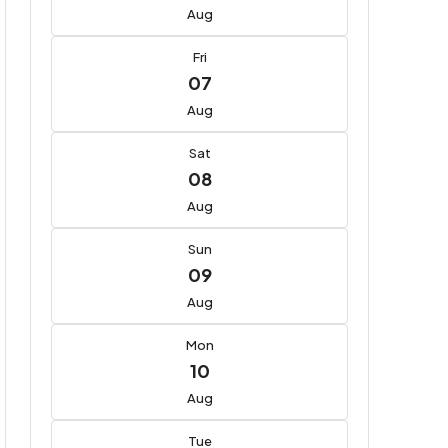
Aug
Fri
07
Aug
Sat
08
Aug
Sun
09
Aug
Mon
10
Aug
Tue