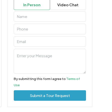
In Person
Video Chat
By submitting this form I agree to
Terms of
Use
Submit a Tour Request