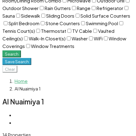
Room/Dining Room Combo
Microwave
Outdoor Grill
Outdoor Shower
Rain Gutters
Range
Refrigerator
Sauna
Sidewalk
Sliding Doors
Solid Surface Counters
Split Bedroom
Stone Counters
Swimming Pool
Tennis Court(s)
Thermostat
TV Cable
Vaulted
Ceiling(s)
Walk-In Closet(s)
Washer
WiFi
Window
Coverings
Window Treatments
Search
Save Search
Clear
Home
Al Nuaimiya 1
Al Nuaimiya 1
14 Properties