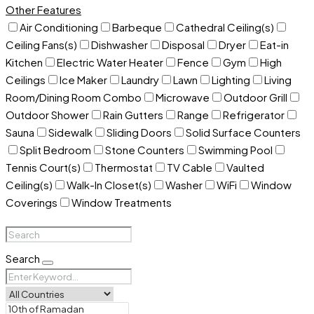
Other Features
Air Conditioning
Barbeque
Cathedral Ceiling(s)
Ceiling Fans(s)
Dishwasher
Disposal
Dryer
Eat-in
Kitchen
Electric Water Heater
Fence
Gym
High
Ceilings
Ice Maker
Laundry
Lawn
Lighting
Living
Room/Dining Room Combo
Microwave
Outdoor Grill
Outdoor Shower
Rain Gutters
Range
Refrigerator
Sauna
Sidewalk
Sliding Doors
Solid Surface Counters
Split Bedroom
Stone Counters
Swimming Pool
Tennis Court(s)
Thermostat
TV Cable
Vaulted
Ceiling(s)
Walk-In Closet(s)
Washer
WiFi
Window
Coverings
Window Treatments
Search