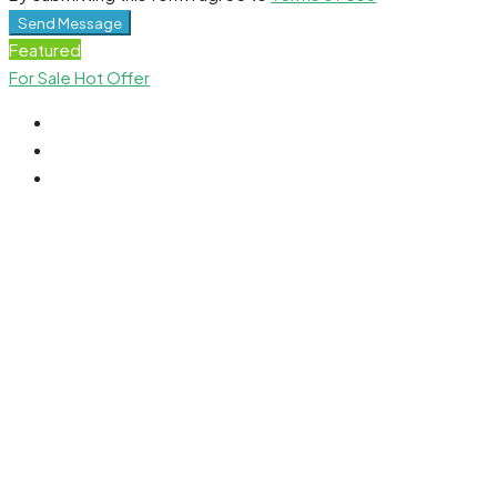
Send Message
Featured
For Sale
Hot Offer