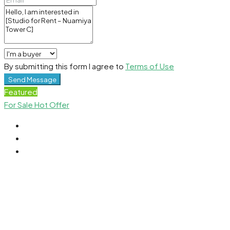
By submitting this form I agree to
Terms of Use
Send Message
Featured
For Sale
Hot Offer