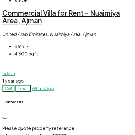
$150K
Commercial Villa for Rent – Nuaimiya
Area, Ajman
United Arab Emirates, Nuaimiya Area, Ajman
Bath:
-
4,500
sqft
admin
1 year ago
WhatsApp
Call
Email
Contact us
Please quote property reference