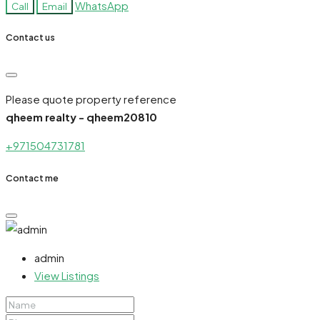
WhatsApp
Call
Email
Contact us
Please quote property reference
qheem realty - qheem20810
+971504731781
Contact me
admin
View Listings