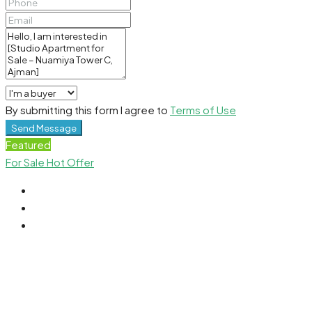
By submitting this form I agree to
Terms of Use
Send Message
Featured
For Sale
Hot Offer