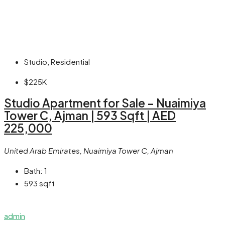
Studio, Residential
$225K
Studio Apartment for Sale – Nuaimiya
Tower C, Ajman | 593 Sqft | AED
225,000
United Arab Emirates, Nuaimiya Tower C, Ajman
Bath:
1
593
sqft
admin