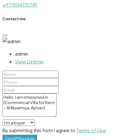
+971504731781
Contact me
admin
View Listings
By submitting this form I agree to
Terms of Use
Send Message