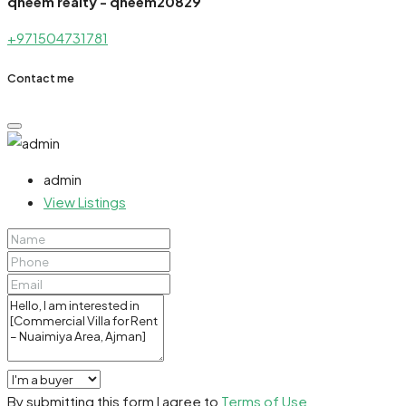
qheem realty - qheem20829
+971504731781
Contact me
admin
View Listings
By submitting this form I agree to
Terms of Use