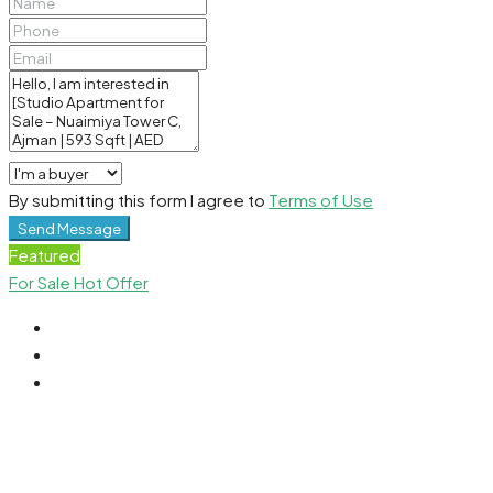
By submitting this form I agree to
Terms of Use
Send Message
Featured
For Sale
Hot Offer