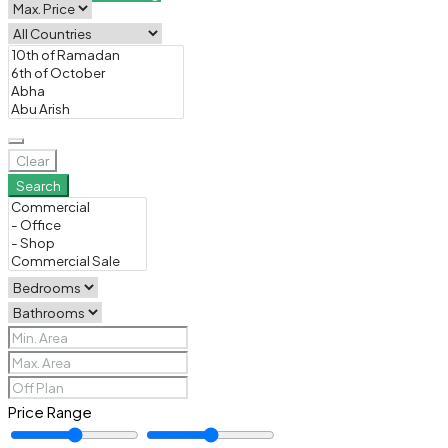
Clear
Search
Price Range