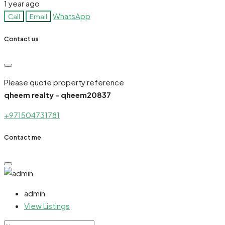
1 year ago
WhatsApp
Call
Email
Contact us
Please quote property reference
qheem realty - qheem20837
+971504731781
Contact me
admin
View Listings