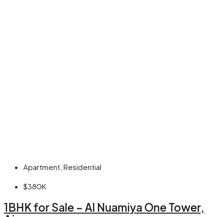
Apartment, Residential
$380K
1BHK for Sale – Al Nuamiya One Tower,