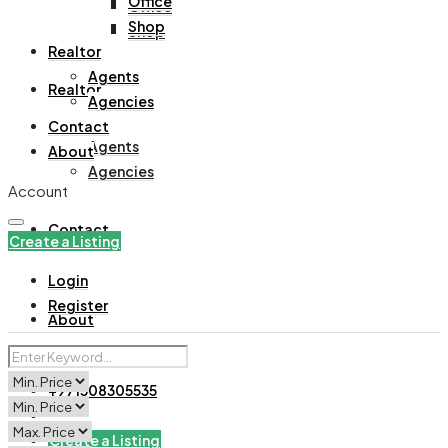
Office
Office
Shop
Shop
Realtor
Agents
Realtor
Agencies
Contact
Agents
About
Agencies
Account
Contact
Create a Listing
Login
Register
About
+971508305535
Create a Listing