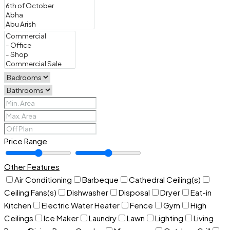
Price Range
Other Features
Air Conditioning
Barbeque
Cathedral Ceiling(s)
Ceiling Fans(s)
Dishwasher
Disposal
Dryer
Eat-in
Kitchen
Electric Water Heater
Fence
Gym
High
Ceilings
Ice Maker
Laundry
Lawn
Lighting
Living