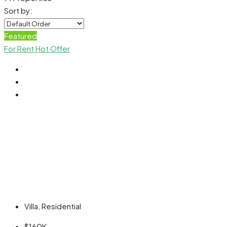
Sort by:
Featured
For Rent
Hot Offer
Villa, Residential
$160K