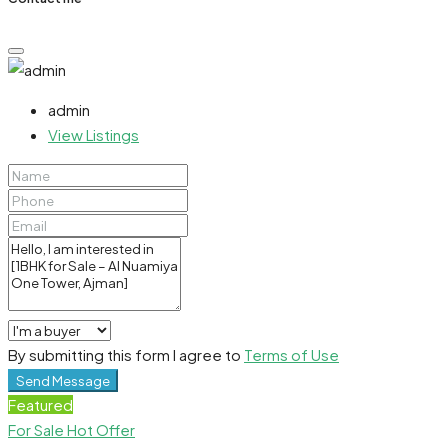
admin
View Listings
By submitting this form I agree to
Terms of Use
Send Message
Featured
For Sale
Hot Offer