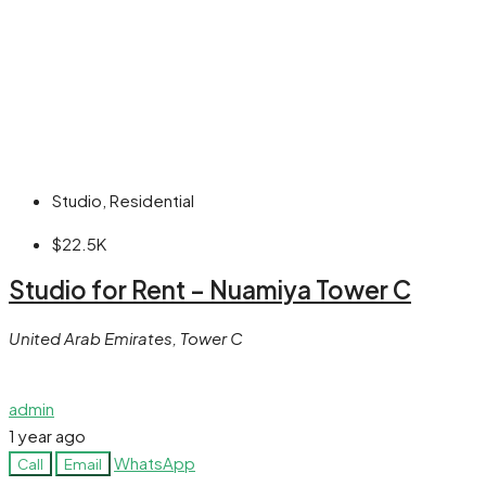
Studio, Residential
$22.5K
Studio for Rent – Nuamiya Tower C
United Arab Emirates, Tower C
admin
1 year ago
WhatsApp
Call
Email