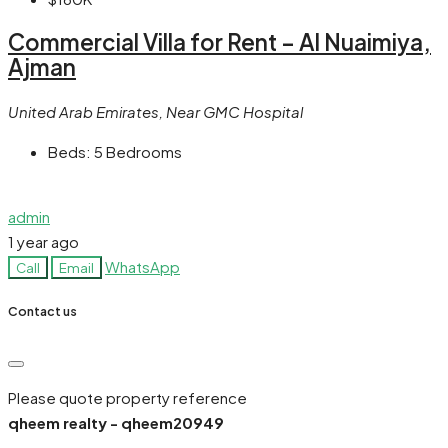
Commercial Villa for Rent – Al Nuaimiya,
Ajman
United Arab Emirates, Near GMC Hospital
Beds:
5 Bedrooms
admin
1 year ago
WhatsApp
Call
Email
Contact us
Please quote property reference
qheem realty - qheem20949