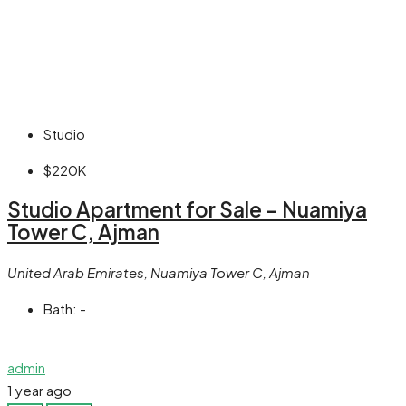
Studio
$220K
Studio Apartment for Sale – Nuamiya
Tower C, Ajman
United Arab Emirates, Nuamiya Tower C, Ajman
Bath:
-
admin
1 year ago