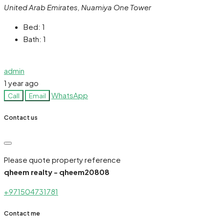
United Arab Emirates, Nuamiya One Tower
Bed:
1
Bath:
1
admin
1 year ago
WhatsApp
Call
Email
Contact us
Please quote property reference
qheem realty - qheem20808
+971504731781
Contact me