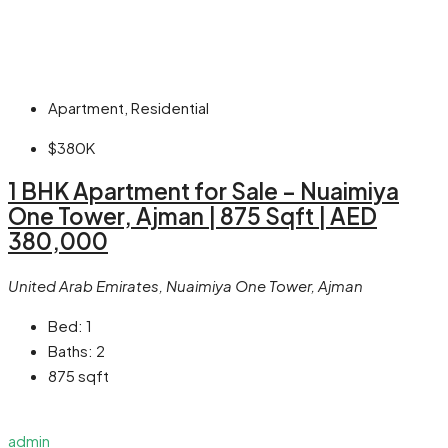
Apartment, Residential
$380K
1 BHK Apartment for Sale – Nuaimiya
One Tower, Ajman | 875 Sqft | AED
380,000
United Arab Emirates, Nuaimiya One Tower, Ajman
Bed:
1
Baths:
2
875
sqft
admin