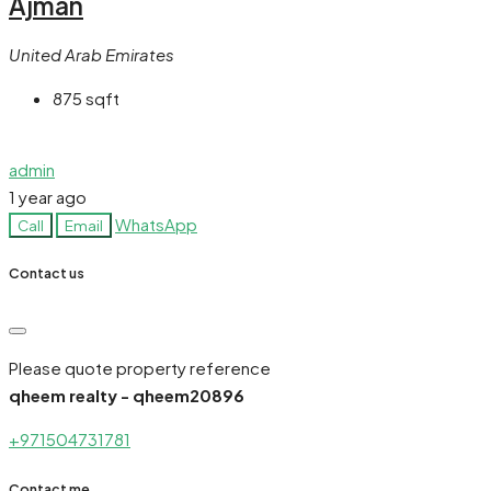
Ajman
United Arab Emirates
875
sqft
admin
1 year ago
WhatsApp
Call
Email
Contact us
Please quote property reference
qheem realty - qheem20896
+971504731781
Contact me