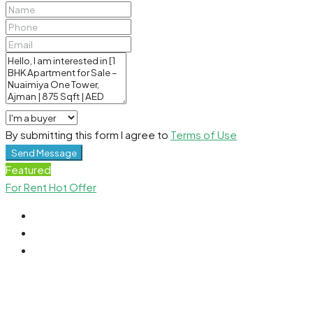
By submitting this form I agree to
Terms of Use
Send Message
Featured
For Rent
Hot Offer