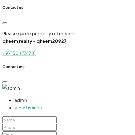
Contact us
Please quote property reference
qheem realty - qheem20927
+971504731781
Contact me
admin
View Listings