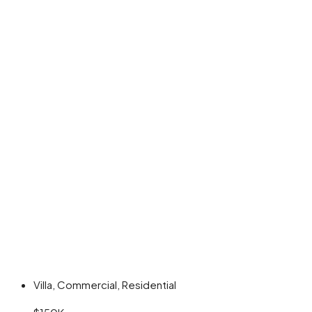
Villa, Commercial, Residential