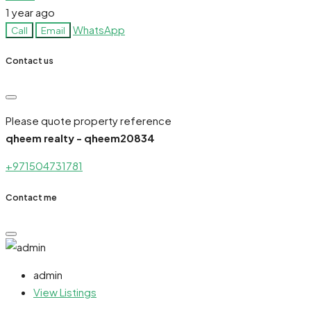
1 year ago
WhatsApp
Call
Email
Contact us
Please quote property reference
qheem realty - qheem20834
+971504731781
Contact me
admin
View Listings