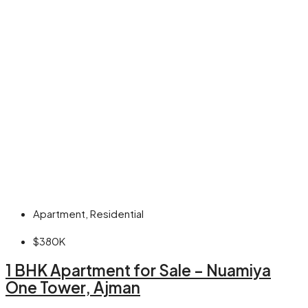
Apartment, Residential
$380K
1 BHK Apartment for Sale – Nuamiya
One Tower, Ajman