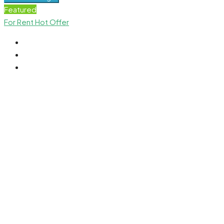
Featured
For Rent
Hot Offer