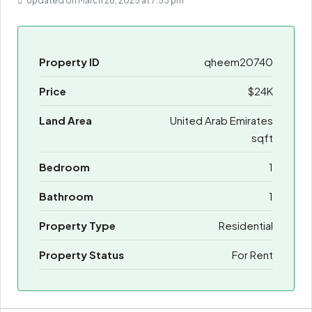
Updated on March 28, 2025 at 7:53 pm
Property ID
qheem20740
Price
$24K
Land Area
United Arab Emirates
sqft
Bedroom
1
Bathroom
1
Property Type
Residential
Property Status
For Rent