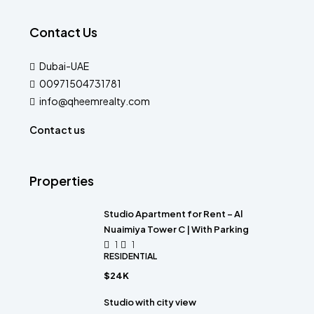
Contact Us
Dubai-UAE
00971504731781
info@qheemrealty.com
Contact us
Properties
Studio Apartment for Rent – Al
Nuaimiya Tower C | With Parking
1
1
RESIDENTIAL
$24K
Studio with city view