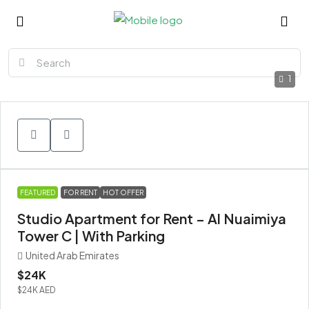
1
FEATURED
FOR RENT
HOT OFFER
Studio Apartment for Rent – Al Nuaimiya
Tower C | With Parking
United Arab Emirates
$24K
$24K
AED