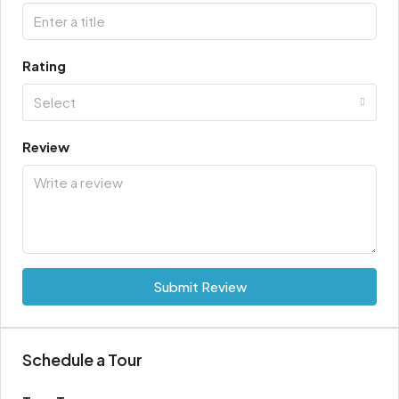
Rating
Select
Review
Submit Review
Schedule a Tour