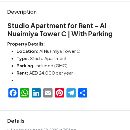
Description
Studio Apartment for Rent – Al
Nuaimiya Tower C | With Parking
Property Details:
Location:
Al Nuaimiya Tower C
Type:
Studio Apartment
Parking:
Included (GMC)
Rent:
AED 24,000 per year
Facebook
WhatsApp
LinkedIn
Email
Pinterest
Telegram
Share
Details