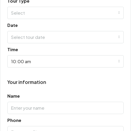
Tour Type
Select
Date
Select tour date
Time
10:00 am
Your information
Name
Phone