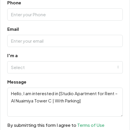
Phone
Email
I'm a
Select
Message
By submitting this form I agree to
Terms of Use