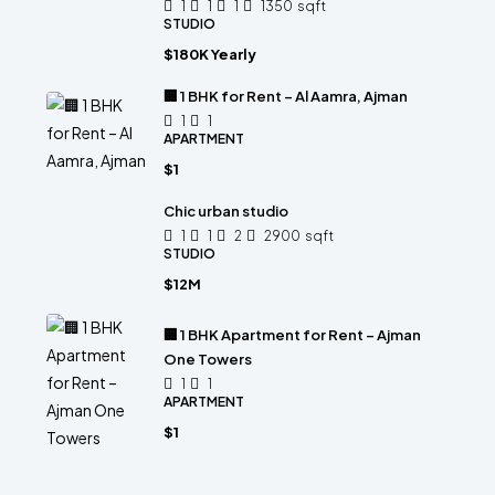
1
1
1
1350
sqft
STUDIO
$180K Yearly
🏢 1 BHK for Rent – Al Aamra, Ajman
1
1
APARTMENT
$1
Chic urban studio
1
1
2
2900
sqft
STUDIO
$12M
🏢 1 BHK Apartment for Rent – Ajman
One Towers
1
1
APARTMENT
$1