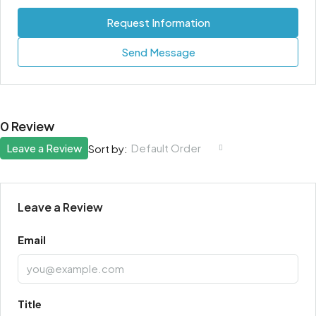
Request Information
Send Message
0 Review
Leave a Review
Default Order
Sort by:
Leave a Review
Email
Title