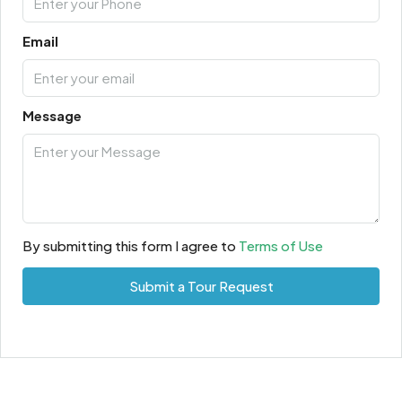
Email
Message
By submitting this form I agree to
Terms of Use
Submit a Tour Request