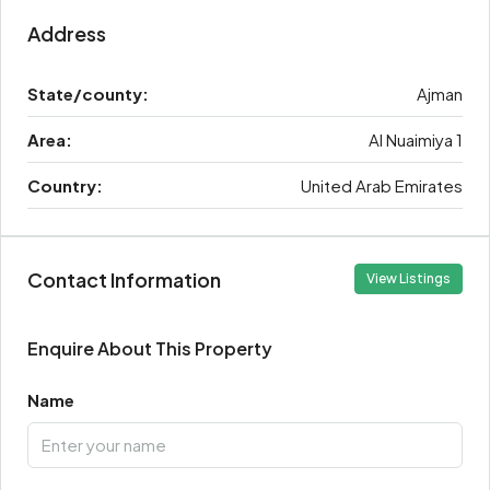
Address
State/county:
Ajman
Area:
Al Nuaimiya 1
Country:
United Arab Emirates
Contact Information
View Listings
Enquire About This Property
Name