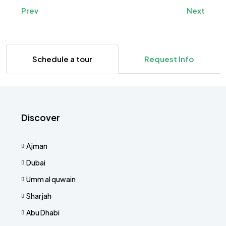
Prev
Next
Schedule a tour
Request Info
Discover
Ajman
Dubai
Umm al quwain
Sharjah
Abu Dhabi