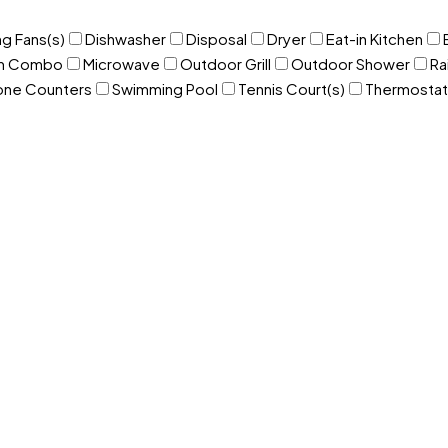
ng Fans(s)
Dishwasher
Disposal
Dryer
Eat-in Kitchen
om Combo
Microwave
Outdoor Grill
Outdoor Shower
Ra
one Counters
Swimming Pool
Tennis Court(s)
Thermostat