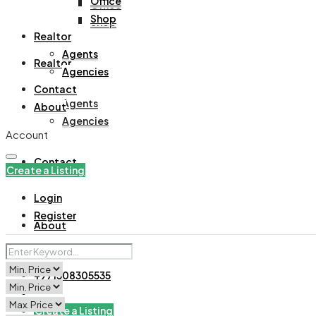
Office
Office
Shop
Shop
Realtor
Agents
Realtor
Agencies
Contact
Agents
About
Agencies
Account
Contact
Create a Listing
Login
Register
About
+971508305535
Create a Listing