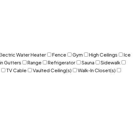
Electric Water Heater
Fence
Gym
High Ceilings
Ice
in Gutters
Range
Refrigerator
Sauna
Sidewalk
TV Cable
Vaulted Ceiling(s)
Walk-In Closet(s)