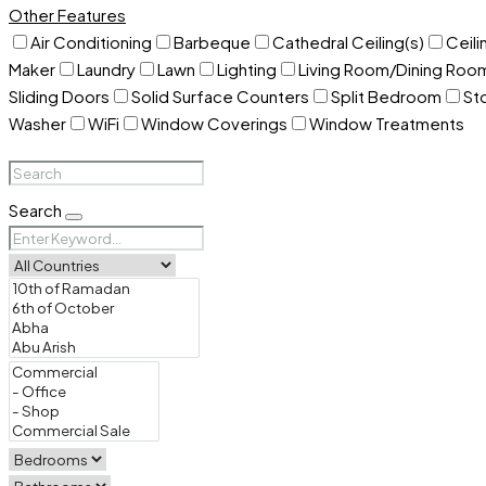
Other Features
Air Conditioning
Barbeque
Cathedral Ceiling(s)
Ceili
Maker
Laundry
Lawn
Lighting
Living Room/Dining Ro
Sliding Doors
Solid Surface Counters
Split Bedroom
St
Washer
WiFi
Window Coverings
Window Treatments
Search