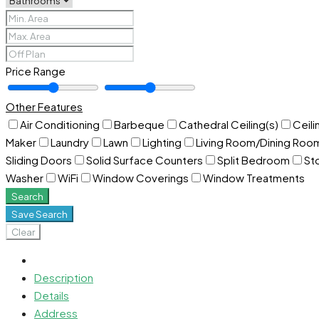
Price Range
Other Features
Air Conditioning
Barbeque
Cathedral Ceiling(s)
Ceili
Maker
Laundry
Lawn
Lighting
Living Room/Dining Ro
Sliding Doors
Solid Surface Counters
Split Bedroom
St
Washer
WiFi
Window Coverings
Window Treatments
Search
Save Search
Clear
Description
Details
Address