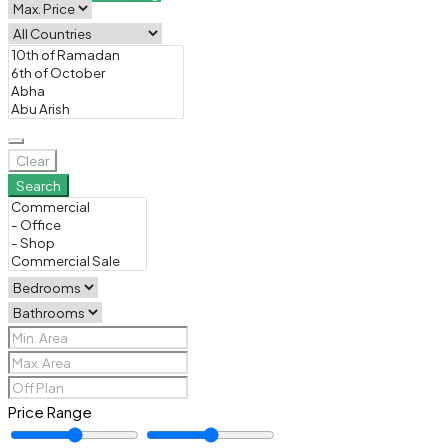
Clear
Search
Price Range