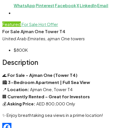
WhatsApp
Pinterest
Facebook
X
LinkedIn
Email
Featured
For Sale
Hot Offer
For Sale Ajman One Tower T4
United Arab Emirates, ajman One towers
$800K
Description
🌊
For Sale – Ajman One (Tower T4)
🏙️
3-Bedroom Apartment | Full Sea View
📍
Location:
Ajman One, Tower T4
🏢
Currently Rented – Great for Investors
💰
Asking Price:
AED 800,000 Only
✨ Enjoy breathtaking sea views in a prime location!