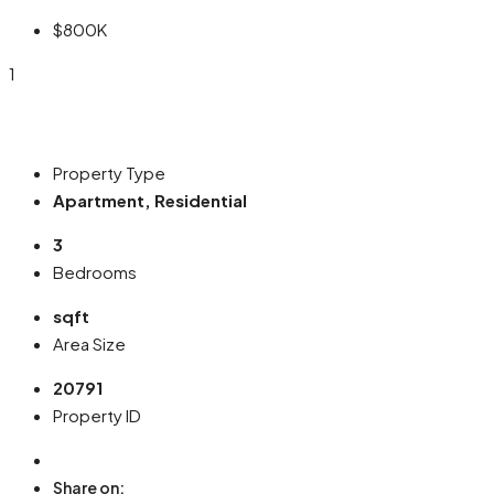
$800K
1
Property Type
Apartment, Residential
3
Bedrooms
sqft
Area Size
20791
Property ID
Share on: