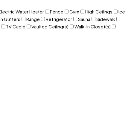
Electric Water Heater
Fence
Gym
High Ceilings
Ice
in Gutters
Range
Refrigerator
Sauna
Sidewalk
TV Cable
Vaulted Ceiling(s)
Walk-In Closet(s)