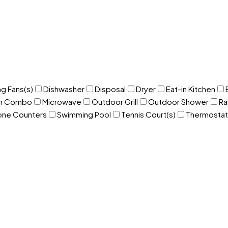
ng Fans(s)
Dishwasher
Disposal
Dryer
Eat-in Kitchen
om Combo
Microwave
Outdoor Grill
Outdoor Shower
Ra
one Counters
Swimming Pool
Tennis Court(s)
Thermostat