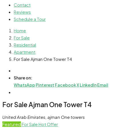
Contact
Reviews
Schedule a Tour
Home
For Sale
Residential
Apartment
For Sale Ajman One Tower T4
Share on:
WhatsApp
Pinterest
Facebook
X
LinkedIn
Email
For Sale Ajman One Tower T4
United Arab Emirates, ajman One towers
Featured
For Sale
Hot Offer