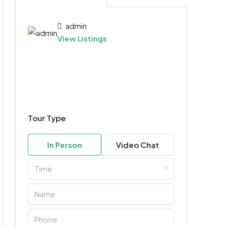
admin
View Listings
Tour Type
In Person
Video Chat
Time