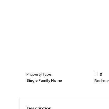
Property Type
3
Single Family Home
Bedroo
Description