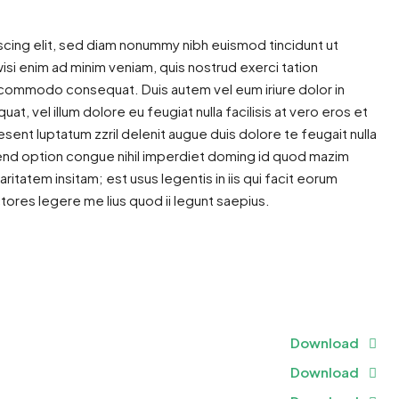
cing elit, sed diam nonummy nibh euismod tincidunt ut
isi enim ad minim veniam, quis nostrud exerci tation
 ea commodo consequat. Duis autem vel eum iriure dolor in
at, vel illum dolore eu feugiat nulla facilisis at vero eros et
sent luptatum zzril delenit augue duis dolore te feugait nulla
ifend option congue nihil imperdiet doming id quod mazim
itatem insitam; est usus legentis in iis qui facit eorum
tores legere me lius quod ii legunt saepius.
ram
re
Download
Download