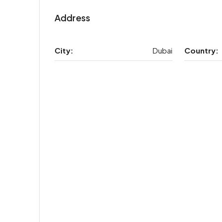
Address
City:
Dubai
Country: