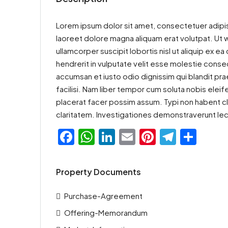
Lorem ipsum dolor sit amet, consectetuer adipis
laoreet dolore magna aliquam erat volutpat. Ut w
ullamcorper suscipit lobortis nisl ut aliquip ex
hendrerit in vulputate velit esse molestie consequ
accumsan et iusto odio dignissim qui blandit prae
facilisi. Nam liber tempor cum soluta nobis ele
placerat facer possim assum. Typi non habent clar
claritatem. Investigationes demonstraverunt lec
Facebook
WhatsApp
LinkedIn
Email
Pinterest
Teleg
Sha
Property Documents
Purchase-Agreement
Offering-Memorandum