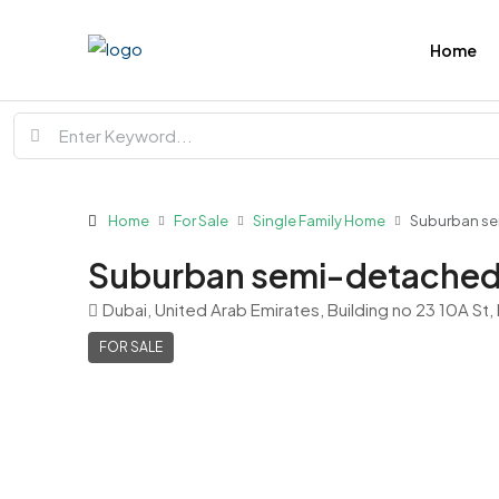
Home
Home
For Sale
Single Family Home
Suburban s
Suburban semi-detached
Dubai, United Arab Emirates, Building no 23 10A St,
FOR SALE