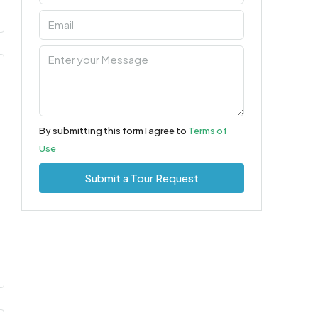
By submitting this form I agree to
Terms of
Use
Submit a Tour Request