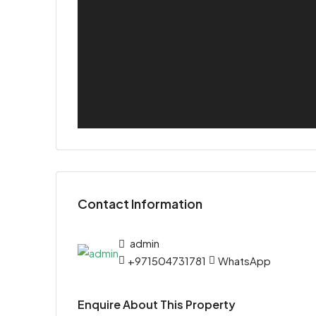
Contact Information
admin
+971504731781
WhatsApp
Enquire About This Property