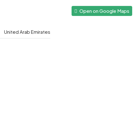
Open on Google Maps
United Arab Emirates