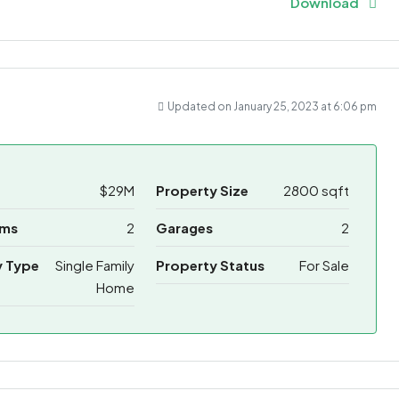
Download
Updated on January 25, 2023 at 6:06 pm
$29M
Property Size
2800 sqft
oms
2
Garages
2
y Type
Single Family
Property Status
For Sale
Home