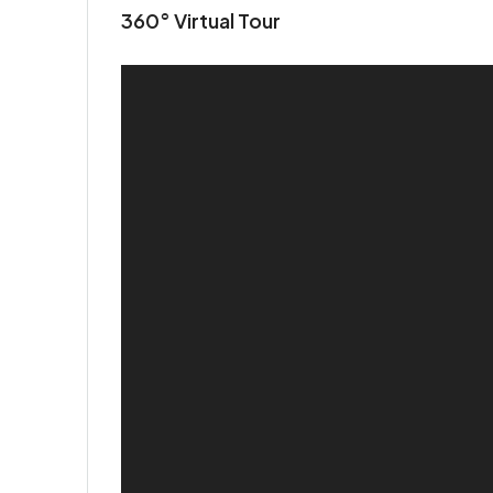
360° Virtual Tour