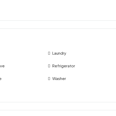
Laundry
ave
Refrigerator
e
Washer