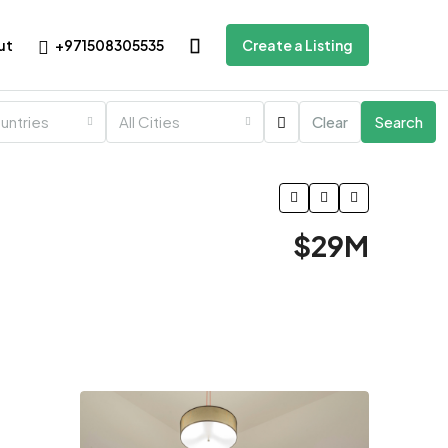
+971508305535
ut
Create a Listing
ountries
All Cities
Clear
Search
$29M