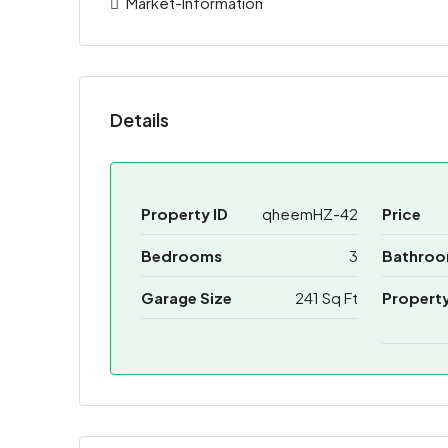
Market-Information
Details
Property ID
qheemHZ-42
Price
Bedrooms
3
Bathro
Garage Size
241 Sq Ft
Propert