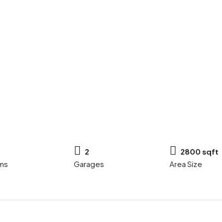
2
2800 sqft
ms
Garages
Area Size