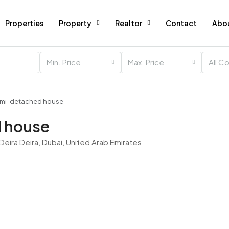
Properties
Property
Realtor
Contact
Abo
Min. Price
Max. Price
All C
emi-detached house
 house
 Deira Deira, Dubai, United Arab Emirates