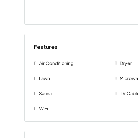
Features
Air Conditioning
Dryer
Lawn
Microw
Sauna
TV Cabl
WiFi