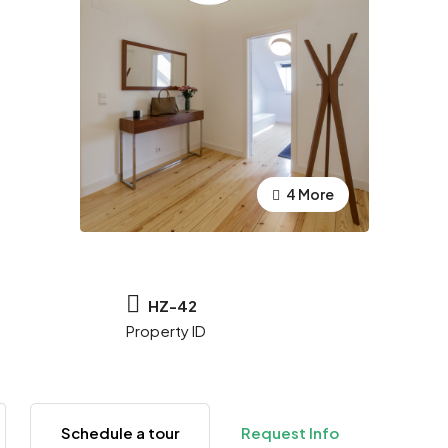
4 More
HZ-42
Property ID
Schedule a tour
Request Info