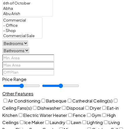
Price Range
Other Features
Air Conditioning
Barbeque
Cathedral Ceiling(s)
Ceiling Fans(s)
Dishwasher
Disposal
Dryer
Eat-in
Kitchen
Electric Water Heater
Fence
Gym
High
Ceilings
Ice Maker
Laundry
Lawn
Lighting
Living