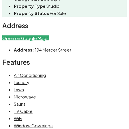
Property Type
Studio
Property Status
For Sale
Address
Open on Google Maps
Address:
194 Mercer Street
Features
Air Conditioning
Laundry
Lawn
Microwave
Sauna
TV Cable
WiFi
Window Coverings