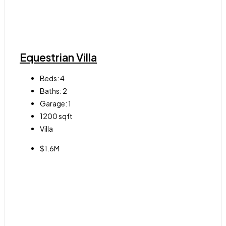
Equestrian Villa
Beds:
4
Baths:
2
Garage:
1
1200
sqft
Villa
$1.6M