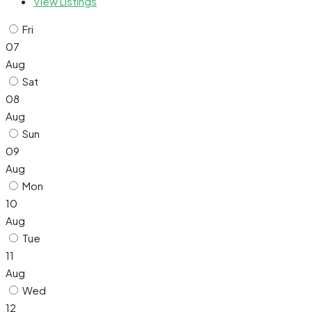
View Listings
Fri
07
Aug
Sat
08
Aug
Sun
09
Aug
Mon
10
Aug
Tue
11
Aug
Wed
12