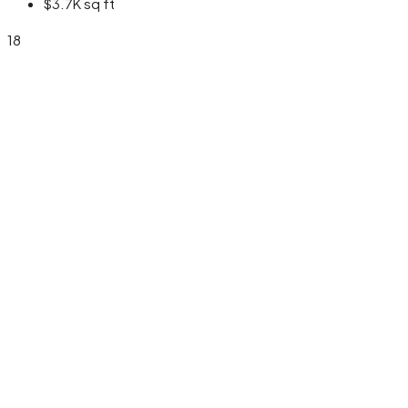
$3.7K
sq ft
18