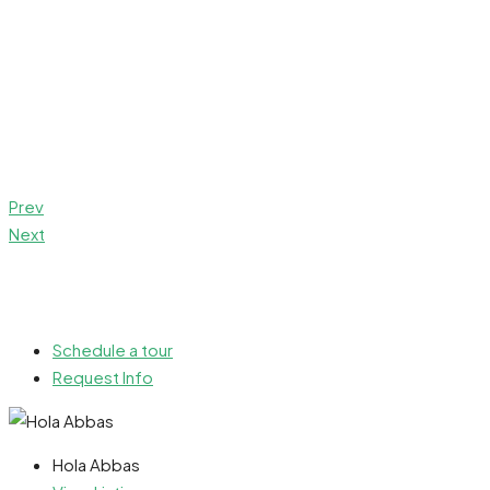
Prev
Next
Schedule a tour
Request Info
Hola Abbas