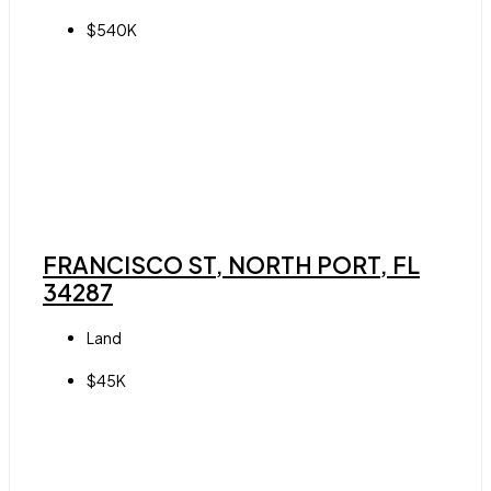
$540K
FRANCISCO ST, NORTH PORT, FL
34287
Land
$45K