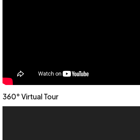
360° Virtual Tour