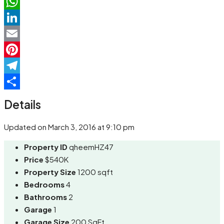
Facebook
WhatsApp
LinkedIn
Email
Pinterest
Telegram
Share
Details
Updated on March 3, 2016 at 9:10 pm
Property ID
qheemHZ47
Price
$540K
Property Size
1200 sqft
Bedrooms
4
Bathrooms
2
Garage
1
Garage Size
200 SqFt