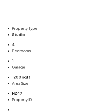
Property Type
Studio
4
Bedrooms
1
Garage
1200 sqft
Area Size
HZ47
Property ID