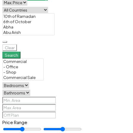
Clear
Search
Price Range