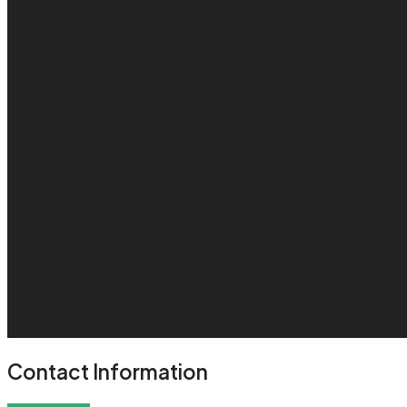
Contact Information