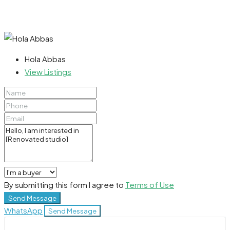
Hola Abbas
View Listings
By submitting this form I agree to
Terms of Use
Send Message
WhatsApp
Send Message