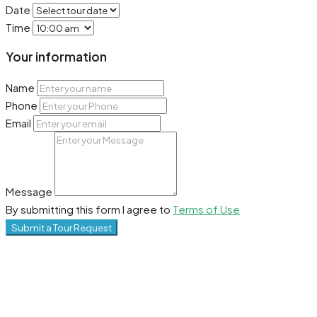
Date
Time
Your information
Name
Phone
Email
Message
By submitting this form I agree to
Terms of Use
Submit a Tour Request