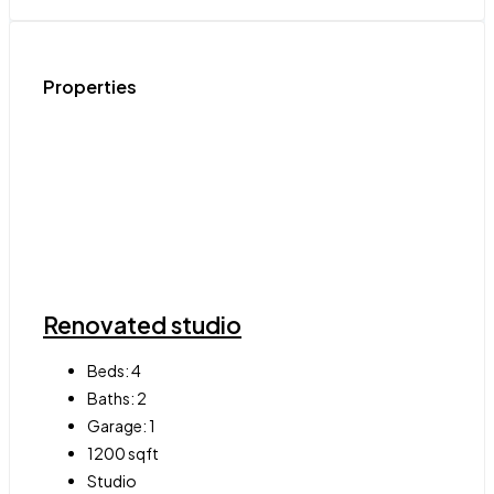
Properties
Renovated studio
Beds:
4
Baths:
2
Garage:
1
1200
sqft
Studio