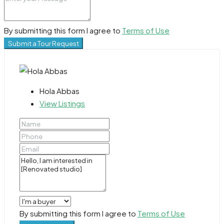
By submitting this form I agree to
Terms of Use
Submit a Tour Request
Hola Abbas
View Listings
By submitting this form I agree to
Terms of Use