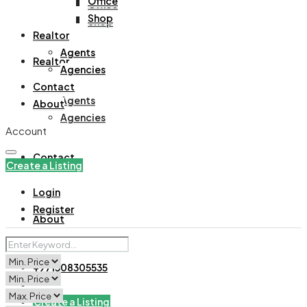
Office
Office
Shop
Shop
Realtor
Agents
Realtor
Agencies
Contact
Agents
About
Agencies
Account
Contact
Create a Listing
Login
Register
About
+971508305535
Create a Listing