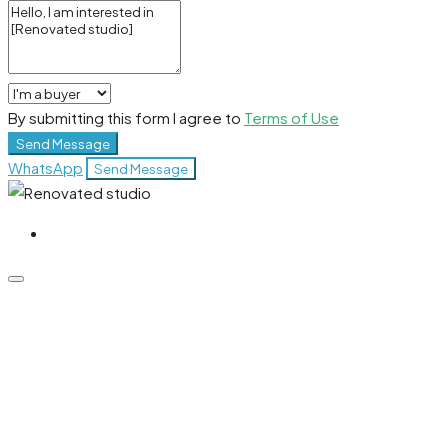
By submitting this form I agree to
Terms of Use
Send Message
WhatsApp
Send Message