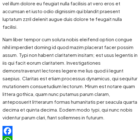
vel illum dolore eu feugiat nulla facilisis at vero eros et
accumsan et iusto odio dignissim qui blandit praesent
luptatum zzril delenit augue duis dolore te feugait nulla
facilisi.
Nam liber tempor cum soluta nobis eleifend option congue
nihil imperdiet doming id quod mazim placerat facer possim
assum. Typi non habent claritatem insitam; est usus legentis in
iis qui facit eorum claritatem. Investigationes
demonstraverunt lectores legere me lius quod ii legunt
saepius. Claritas est etiam processus dynamicus, qui sequitur
mutationem consuetudium lectorum. Mirum est notare quam
littera gothica, quam nunc putamus parum claram,
anteposuerit litterarum formas humanitatis per seacula quarta
decima et quinta decima. Eodem modo typi, qui nunc nobis
videntur parum clari, fiant sollemnes in futurum.