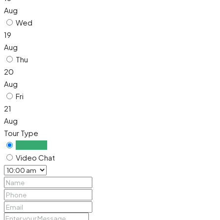
Aug
Wed
19
Aug
Thu
20
Aug
Fri
21
Aug
Tour Type
In Person
Video Chat