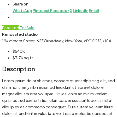
Share on:
WhatsApp
Pinterest
Facebook
X
LinkedIn
Email
Featured
For Sale
Renovated studio
194 Mercer Street, 627 Broadway, New York, NY 10012, USA
$540K
$3.7K
sq ft
Description
Lorem ipsum dolor sit amet, consectetuer adipiscing elit, sed
diam nonummy nibh euismod tincidunt ut laoreet dolore
magna aliquam erat volutpat. Ut wisi enim ad minim veniam,
quis nostrud exerci tation ullamcorper suscipit lobortis nisl ut
aliquip ex ea commodo consequat. Duis autem vel eum iriure
dolor in hendrerit in vulputate velit esse molestie consequat,