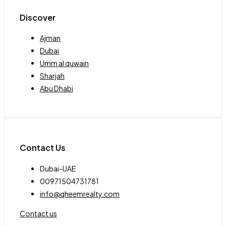
Discover
Ajman
Dubai
Umm al quwain
Sharjah
Abu Dhabi
Contact Us
Dubai-UAE
00971504731781
info@qheemrealty.com
Contact us