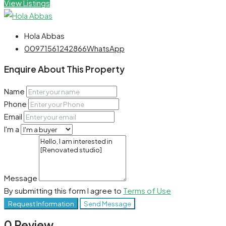
View Listings
Hola Abbas
00971561242866
WhatsApp
Enquire About This Property
Name
Phone
Email
I'm a
Message
By submitting this form I agree to
Terms of Use
Request Information
Send Message
0 Review