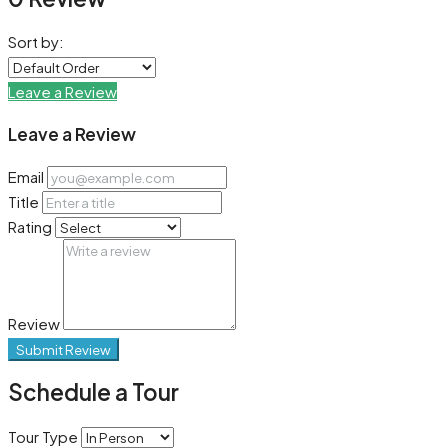
Sort by:
Leave a Review
Leave a Review
Email
Title
Rating
Review
Submit Review
Schedule a Tour
Tour Type