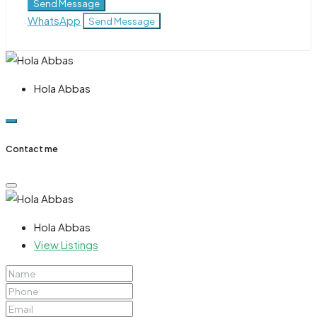
Send Message
WhatsApp
Send Message
Hola Abbas
Contact me
Hola Abbas
View Listings