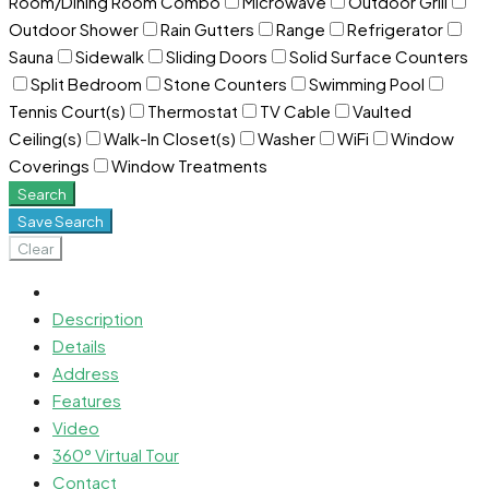
Room/Dining Room Combo
Microwave
Outdoor Grill
Outdoor Shower
Rain Gutters
Range
Refrigerator
Sauna
Sidewalk
Sliding Doors
Solid Surface Counters
Split Bedroom
Stone Counters
Swimming Pool
Tennis Court(s)
Thermostat
TV Cable
Vaulted
Ceiling(s)
Walk-In Closet(s)
Washer
WiFi
Window
Coverings
Window Treatments
Search
Save Search
Clear
Description
Details
Address
Features
Video
360° Virtual Tour
Contact