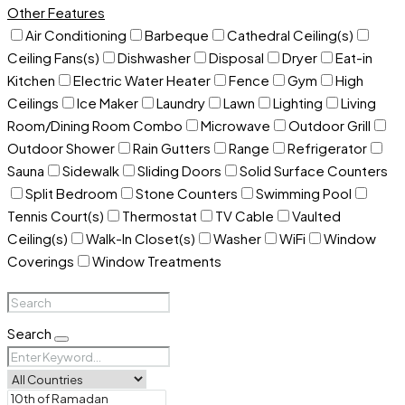
Other Features
Air Conditioning
Barbeque
Cathedral Ceiling(s)
Ceiling Fans(s)
Dishwasher
Disposal
Dryer
Eat-in
Kitchen
Electric Water Heater
Fence
Gym
High
Ceilings
Ice Maker
Laundry
Lawn
Lighting
Living
Room/Dining Room Combo
Microwave
Outdoor Grill
Outdoor Shower
Rain Gutters
Range
Refrigerator
Sauna
Sidewalk
Sliding Doors
Solid Surface Counters
Split Bedroom
Stone Counters
Swimming Pool
Tennis Court(s)
Thermostat
TV Cable
Vaulted
Ceiling(s)
Walk-In Closet(s)
Washer
WiFi
Window
Coverings
Window Treatments
Search