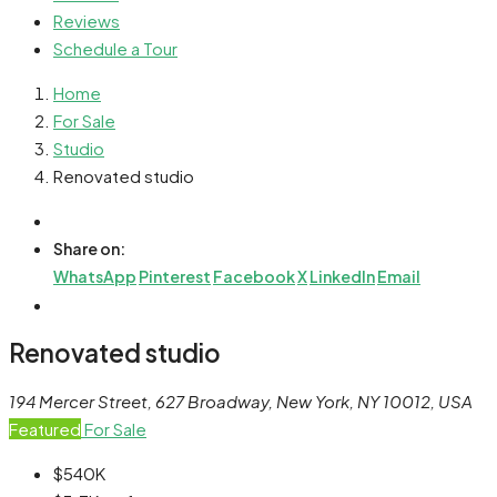
Reviews
Schedule a Tour
Home
For Sale
Studio
Renovated studio
Share on:
WhatsApp
Pinterest
Facebook
X
LinkedIn
Email
Renovated studio
194 Mercer Street, 627 Broadway, New York, NY 10012, USA
Featured
For Sale
$540K