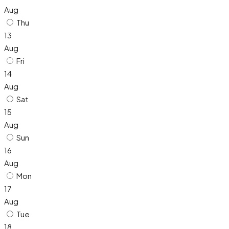
Aug
Thu
13
Aug
Fri
14
Aug
Sat
15
Aug
Sun
16
Aug
Mon
17
Aug
Tue
18