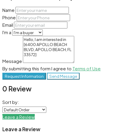
Name
Phone
Email
I'm a
Message
By submitting this form I agree to
Terms of Use
Request Information
Send Message
0 Review
Sort by:
Leave a Review
Leave a Review