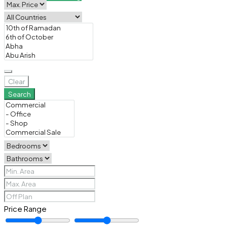
Clear
Search
Price Range