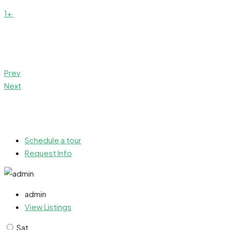
1+
Prev
Next
Schedule a tour
Request Info
admin
View Listings
Sat