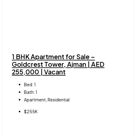
1 BHK Apartment for Sale –
Goldcrest Tower, Ajman | AED
255,000 | Vacant
Bed:
1
Bath:
1
Apartment, Residential
$255K