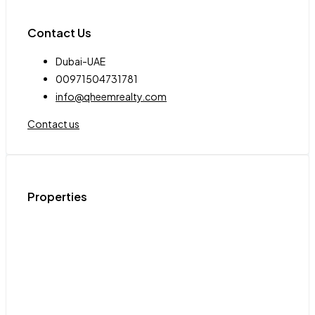
Contact Us
Dubai-UAE
00971504731781
info@qheemrealty.com
Contact us
Properties