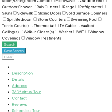
Room/Dining Room Combo
Microwave
Outdoor Grill
Outdoor Shower
Rain Gutters
Range
Refrigerator
Sauna
Sidewalk
Sliding Doors
Solid Surface Counters
Split Bedroom
Stone Counters
Swimming Pool
Tennis Court(s)
Thermostat
TV Cable
Vaulted
Ceiling(s)
Walk-In Closet(s)
Washer
WiFi
Window
Coverings
Window Treatments
Search
Save Search
Clear
Description
Details
Address
360° Virtual Tour
Contact
Reviews
Schedule a Tour