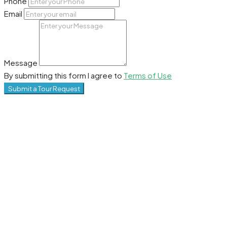
Phone
Email
Message
By submitting this form I agree to
Terms of Use
Submit a Tour Request