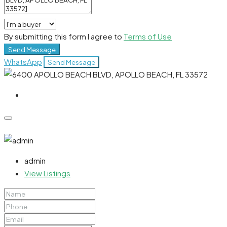
By submitting this form I agree to
Terms of Use
Send Message
WhatsApp
Send Message
admin
View Listings