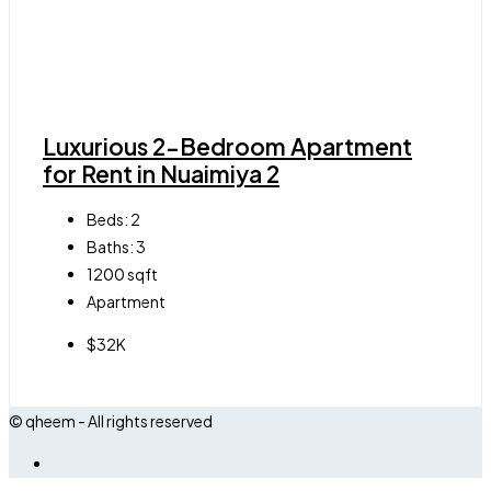
Luxurious 2-Bedroom Apartment
for Rent in Nuaimiya 2
Beds:
2
Baths:
3
1200
sqft
Apartment
$32K
© qheem - All rights reserved