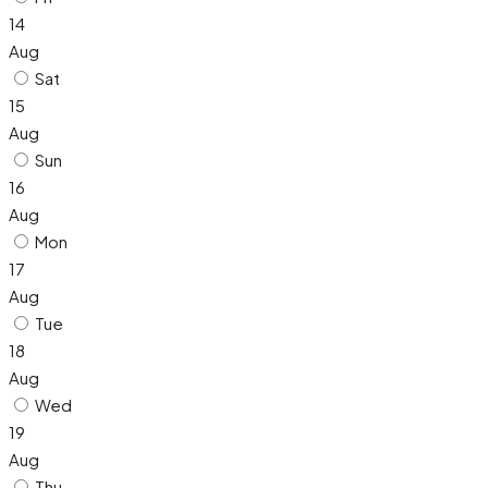
14
Aug
Sat
15
Aug
Sun
16
Aug
Mon
17
Aug
Tue
18
Aug
Wed
19
Aug
Thu