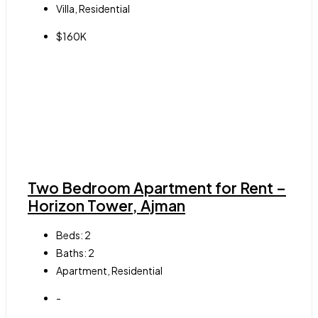
Villa, Residential
$160K
Two Bedroom Apartment for Rent –
Horizon Tower, Ajman
Beds:
2
Baths:
2
Apartment, Residential
-