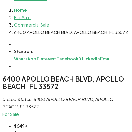
Home
For Sale
Commercial Sale
6400 APOLLO BEACH BLVD, APOLLO BEACH, FL 33572
Share on:
WhatsApp
Pinterest
Facebook
X
LinkedIn
Email
6400 APOLLO BEACH BLVD, APOLLO
BEACH, FL 33572
United States, 6400 APOLLO BEACH BLVD, APOLLO
BEACH, FL 33572
For Sale
$649K