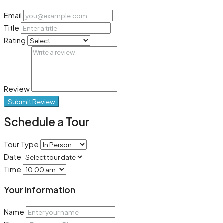
Email
Title
Rating
Review
Submit Review
Schedule a Tour
Tour Type
Date
Time
Your information
Name