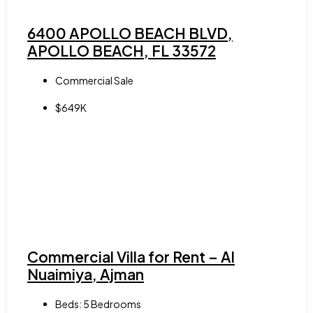
6400 APOLLO BEACH BLVD,
APOLLO BEACH, FL 33572
Commercial Sale
$649K
Commercial Villa for Rent – Al
Nuaimiya, Ajman
Beds:
5 Bedrooms