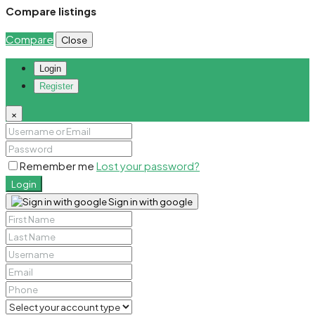
Compare listings
Compare
Close
Login
Register
×
Remember me
Lost your password?
Login
Sign in with google