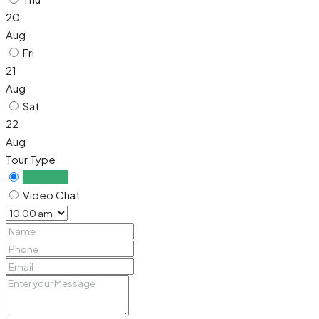
20
Aug
Fri
21
Aug
Sat
22
Aug
Tour Type
In Person
Video Chat