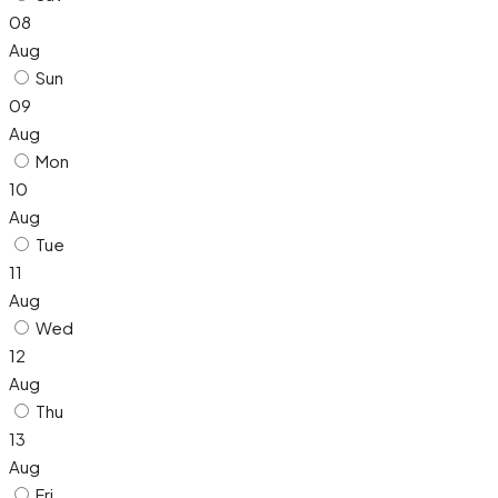
08
Aug
Sun
09
Aug
Mon
10
Aug
Tue
11
Aug
Wed
12
Aug
Thu
13
Aug
Fri