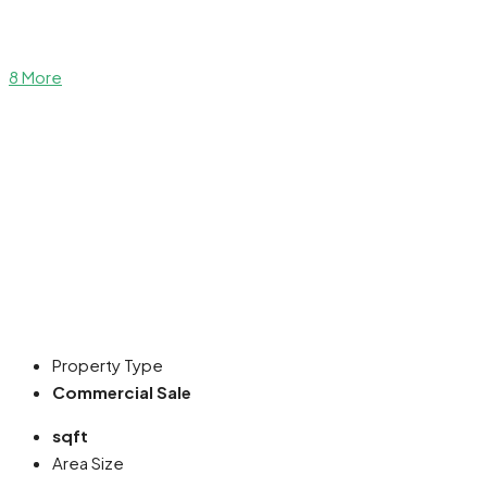
8 More
Property Type
Commercial Sale
sqft
Area Size