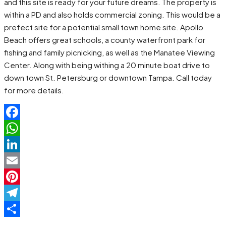
and this site is ready for your future dreams. The property is
within a PD and also holds commercial zoning. This would be a
prefect site for a potential small town home site. Apollo
Beach offers great schools, a county waterfront park for
fishing and family picnicking, as well as the Manatee Viewing
Center. Along with being withing a 20 minute boat drive to
down town St. Petersburg or downtown Tampa. Call today
for more details.
Facebook
WhatsApp
LinkedIn
Email
Pinterest
Telegram
Share