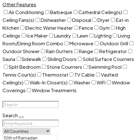
Other Features
Air Conditioning
Barbeque
Cathedral Ceiling(s)
Ceiling Fans(s)
Dishwasher
Disposal
Dryer
Eat-in
Kitchen
Electric Water Heater
Fence
Gym
High
Ceilings
Ice Maker
Laundry
Lawn
Lighting
Living
Room/Dining Room Combo
Microwave
Outdoor Grill
Outdoor Shower
Rain Gutters
Range
Refrigerator
Sauna
Sidewalk
Sliding Doors
Solid Surface Counters
Split Bedroom
Stone Counters
Swimming Pool
Tennis Court(s)
Thermostat
TV Cable
Vaulted
Ceiling(s)
Walk-In Closet(s)
Washer
WiFi
Window
Coverings
Window Treatments
Search