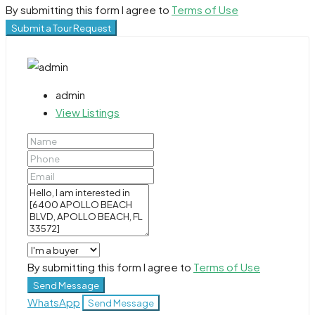
By submitting this form I agree to
Terms of Use
Submit a Tour Request
admin
View Listings
By submitting this form I agree to
Terms of Use
Send Message
WhatsApp
Send Message