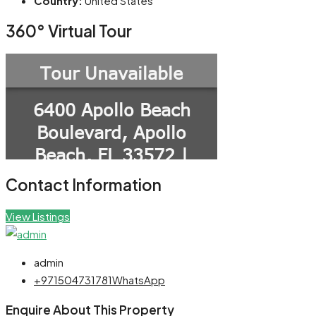
Country:
United States
360° Virtual Tour
Contact Information
View Listings
admin
+971504731781
WhatsApp
Enquire About This Property