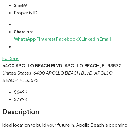
21569
Property ID
Share on:
WhatsApp
Pinterest
Facebook
X
LinkedIn
Email
For Sale
6400 APOLLO BEACH BLVD, APOLLO BEACH, FL 33572
United States, 6400 APOLLO BEACH BLVD, APOLLO
BEACH, FL 33572
$649K
$799K
Description
Ideal location to build your future in. Apollo Beach is booming