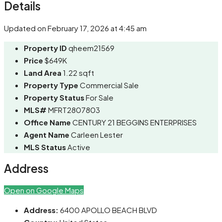
Details
Updated on February 17, 2026 at 4:45 am
Property ID
qheem21569
Price
$649K
Land Area
1.22 sqft
Property Type
Commercial Sale
Property Status
For Sale
MLS#
MFRT2807803
Office Name
CENTURY 21 BEGGINS ENTERPRISES
Agent Name
Carleen Lester
MLS Status
Active
Address
Open on Google Maps
Address:
6400 APOLLO BEACH BLVD