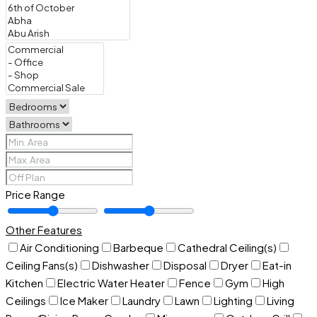
Price Range
Other Features
Air Conditioning
Barbeque
Cathedral Ceiling(s)
Ceiling Fans(s)
Dishwasher
Disposal
Dryer
Eat-in
Kitchen
Electric Water Heater
Fence
Gym
High
Ceilings
Ice Maker
Laundry
Lawn
Lighting
Living