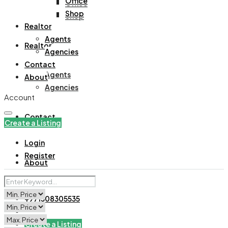
Office
Office
Shop
Shop
Realtor
Agents
Realtor
Agencies
Contact
Agents
About
Agencies
Account
Contact
Create a Listing
Login
Register
About
+971508305535
Create a Listing