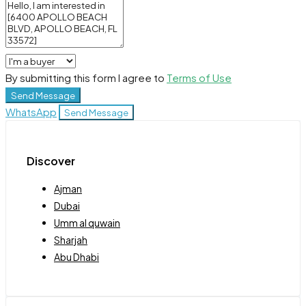
By submitting this form I agree to
Terms of Use
Send Message
WhatsApp
Send Message
Discover
Ajman
Dubai
Umm al quwain
Sharjah
Abu Dhabi