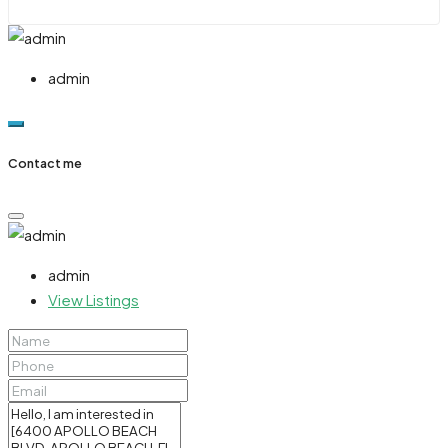
admin
Contact me
admin
View Listings