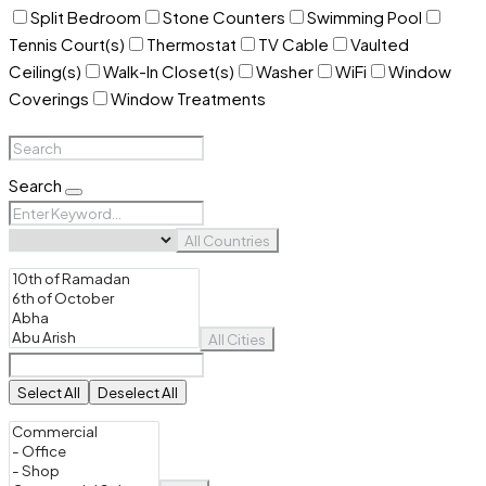
Split Bedroom
Stone Counters
Swimming Pool
Tennis Court(s)
Thermostat
TV Cable
Vaulted
Ceiling(s)
Walk-In Closet(s)
Washer
WiFi
Window
Coverings
Window Treatments
Search
All Countries
All Cities
Select All
Deselect All