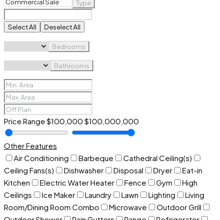
Type
Select All
Deselect All
Bedrooms
Bathrooms
Price Range
$100,000
$100,000,000
Other Features
Air Conditioning
Barbeque
Cathedral Ceiling(s)
Ceiling Fans(s)
Dishwasher
Disposal
Dryer
Eat-in
Kitchen
Electric Water Heater
Fence
Gym
High
Ceilings
Ice Maker
Laundry
Lawn
Lighting
Living
Room/Dining Room Combo
Microwave
Outdoor Grill
Outdoor Shower
Rain Gutters
Range
Refrigerator