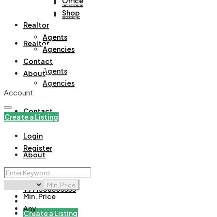
Office
Office
Shop
Shop
Realtor
Agents
Realtor
Agencies
Contact
Agents
About
Agencies
Account
Contact
Create a Listing
Login
Register
About
Min. Price
+971508305535
Min. Price
Any
Create a Listing