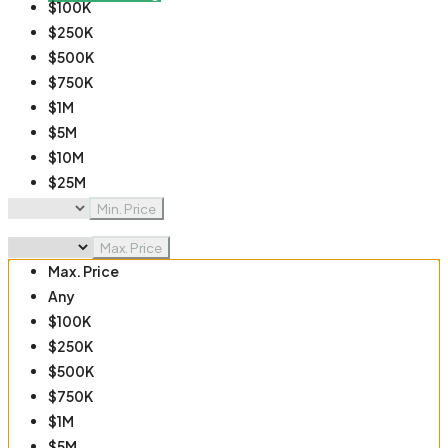
$100K
$250K
$500K
$750K
$1M
$5M
$10M
$25M
$50M
Min. Price
$100M
Max. Price
Max. Price
Any
$100K
$250K
$500K
$750K
$1M
$5M