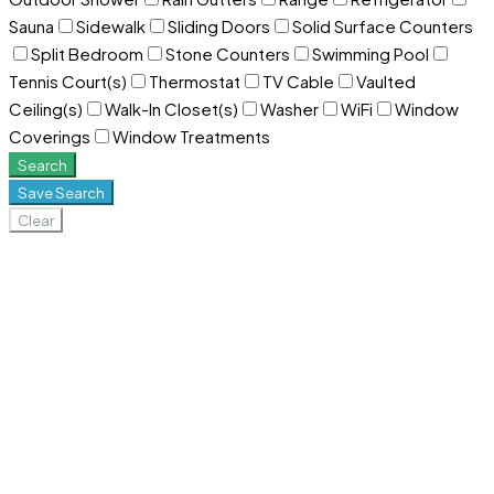
Sauna
Sidewalk
Sliding Doors
Solid Surface Counters
Split Bedroom
Stone Counters
Swimming Pool
Tennis Court(s)
Thermostat
TV Cable
Vaulted
Ceiling(s)
Walk-In Closet(s)
Washer
WiFi
Window
Coverings
Window Treatments
Search
Save Search
Clear