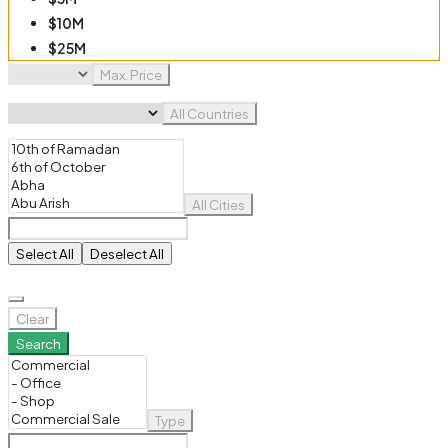
$10M
$25M
$50M
Max. Price
$100M
All Countries
All Cities
Select All
Deselect All
Clear
Search
Type