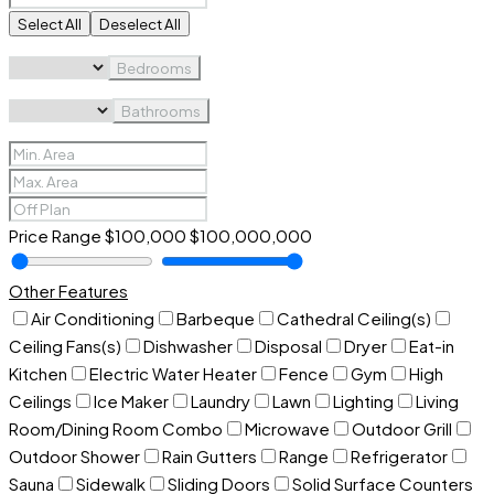
Select All
Deselect All
Bedrooms
Bathrooms
Price Range
$100,000
$100,000,000
Other Features
Air Conditioning
Barbeque
Cathedral Ceiling(s)
Ceiling Fans(s)
Dishwasher
Disposal
Dryer
Eat-in
Kitchen
Electric Water Heater
Fence
Gym
High
Ceilings
Ice Maker
Laundry
Lawn
Lighting
Living
Room/Dining Room Combo
Microwave
Outdoor Grill
Outdoor Shower
Rain Gutters
Range
Refrigerator
Sauna
Sidewalk
Sliding Doors
Solid Surface Counters