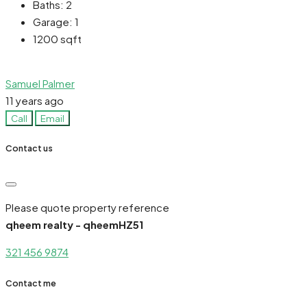
Baths:
2
Garage:
1
1200
sqft
Samuel Palmer
11 years ago
Call
Email
Contact us
Please quote property reference
qheem realty - qheemHZ51
321 456 9874
Contact me