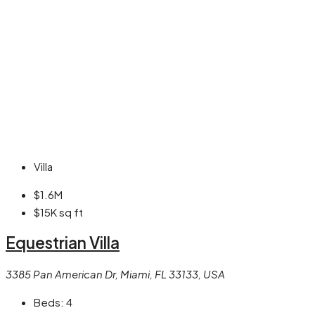
Villa
$1.6M
$15K
sq ft
Equestrian Villa
3385 Pan American Dr, Miami, FL 33133, USA
Beds:
4