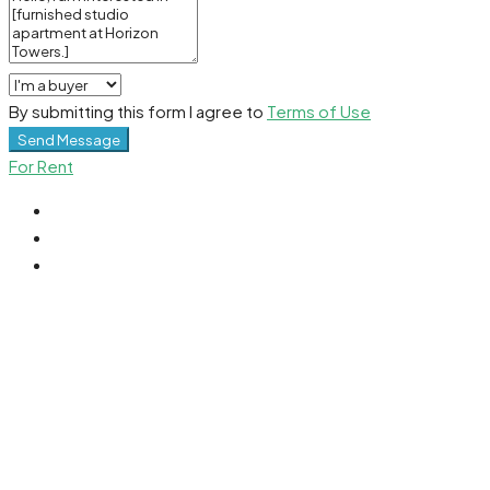
By submitting this form I agree to
Terms of Use
Send Message
For Rent