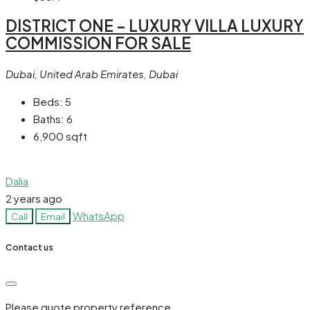
DISTRICT ONE – LUXURY VILLA LUXURY
COMMISSION FOR SALE
Dubai, United Arab Emirates, Dubai
Beds:
5
Baths:
6
6,900
sqft
Dalia
2 years ago
WhatsApp
Call
Email
Contact us
Please quote property reference