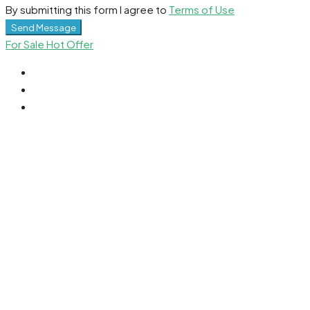
By submitting this form I agree to
Terms of Use
Send Message
For Sale
Hot Offer