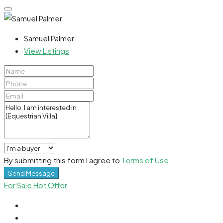
Samuel Palmer
View Listings
By submitting this form I agree to
Terms of Use
Send Message
For Sale
Hot Offer