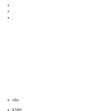
Villa
$38M