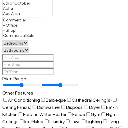
Price Range
Other Features
Air Conditioning
Barbeque
Cathedral Ceiling(s)
Ceiling Fans(s)
Dishwasher
Disposal
Dryer
Eat-in
Kitchen
Electric Water Heater
Fence
Gym
High
Ceilings
Ice Maker
Laundry
Lawn
Lighting
Living