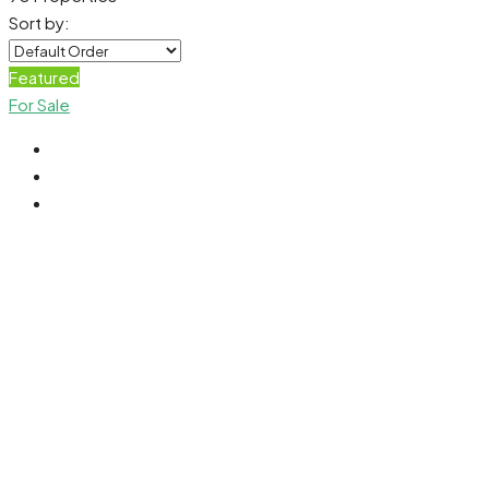
Sort by:
Featured
For Sale