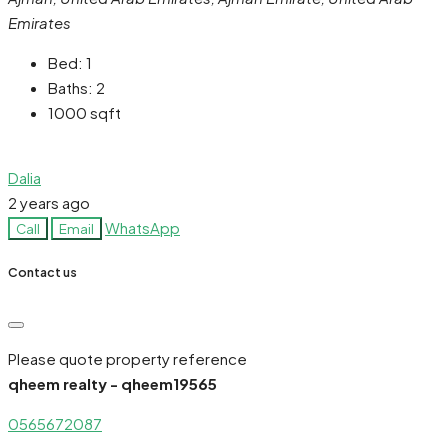
Emirates
Bed:
1
Baths:
2
1000
sqft
Dalia
2 years ago
WhatsApp
Call
Email
Contact us
Please quote property reference
qheem realty - qheem19565
0565672087