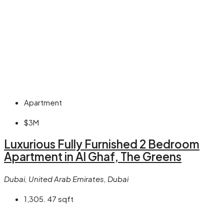
Apartment
$3M
Luxurious Fully Furnished 2 Bedroom
Apartment in Al Ghaf, The Greens
Dubai, United Arab Emirates, Dubai
1,305. 47
sqft