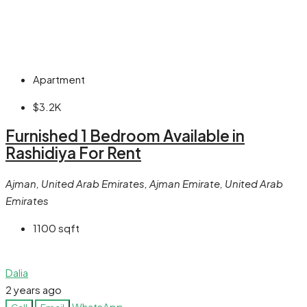
Apartment
$3.2K
Furnished 1 Bedroom Available in
Rashidiya For Rent
Ajman, United Arab Emirates, Ajman Emirate, United Arab
Emirates
1100
sqft
Dalia
2 years ago
WhatsApp