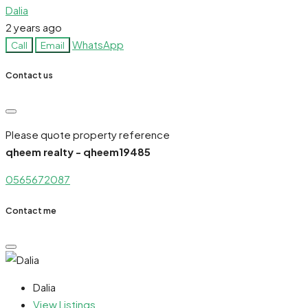
Dalia
2 years ago
WhatsApp
Call
Email
Contact us
Please quote property reference
qheem realty - qheem19485
0565672087
Contact me
Dalia
View Listings