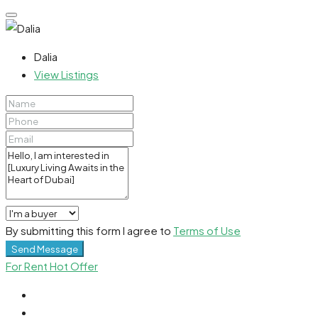
Dalia
View Listings
By submitting this form I agree to
Terms of Use
Send Message
For Rent
Hot Offer