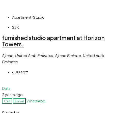
Apartment, Studio
$3K
furnished studio apartment at Horizon
Towers.
Ajman, United Arab Emirates, Ajman Emirate, United Arab
Emirates
600
sqft
Dalia
2 years ago
WhatsApp
Call
Email
Contact us