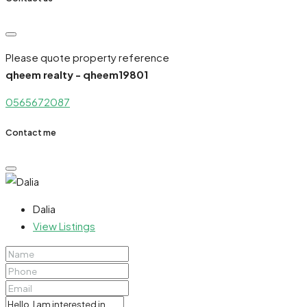
Please quote property reference
qheem realty - qheem19801
0565672087
Contact me
Dalia
View Listings