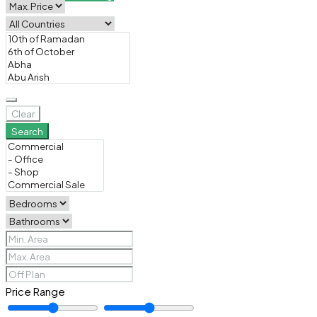
Clear
Search
Price Range