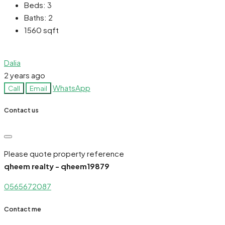
Beds:
3
Baths:
2
1560
sqft
Dalia
2 years ago
WhatsApp
Call
Email
Contact us
Please quote property reference
qheem realty - qheem19879
0565672087
Contact me