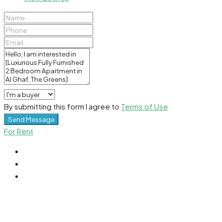
By submitting this form I agree to
Terms of Use
Send Message
For Rent