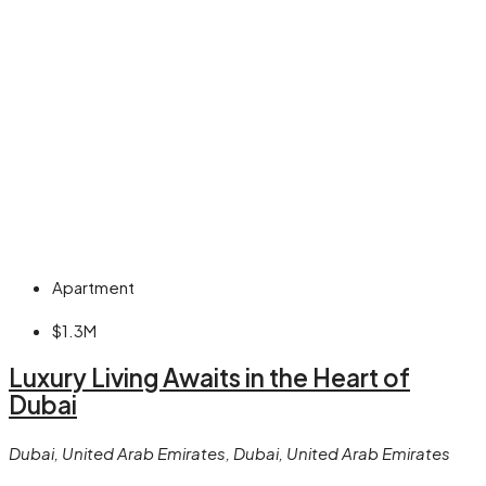
Apartment
$1.3M
Luxury Living Awaits in the Heart of
Dubai
Dubai, United Arab Emirates, Dubai, United Arab Emirates