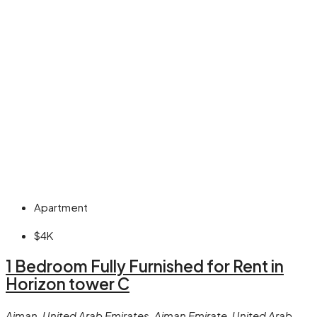
Apartment
$4K
1 Bedroom Fully Furnished for Rent in
Horizon tower C
Ajman, United Arab Emirates, Ajman Emirate, United Arab