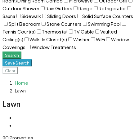
Room/Dining Room Combo
Microwave
Outdoor Grill
Outdoor Shower
Rain Gutters
Range
Refrigerator
Sauna
Sidewalk
Sliding Doors
Solid Surface Counters
Split Bedroom
Stone Counters
Swimming Pool
Tennis Court(s)
Thermostat
TV Cable
Vaulted
Ceiling(s)
Walk-In Closet(s)
Washer
WiFi
Window
Coverings
Window Treatments
Search
Save Search
Clear
Home
Lawn
Lawn
90 Properties