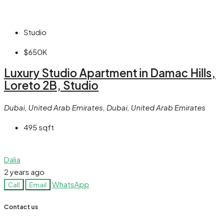
Studio
$650K
Luxury Studio Apartment in Damac Hills,
Loreto 2B, Studio
Dubai, United Arab Emirates, Dubai, United Arab Emirates
495
sqft
Dalia
2 years ago
WhatsApp
Call
Email
Contact us