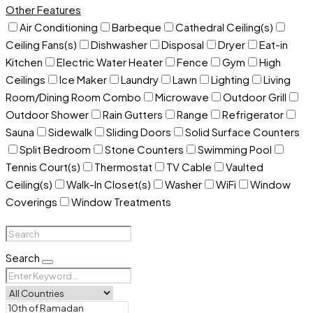
Other Features
Air Conditioning
Barbeque
Cathedral Ceiling(s)
Ceiling Fans(s)
Dishwasher
Disposal
Dryer
Eat-in
Kitchen
Electric Water Heater
Fence
Gym
High
Ceilings
Ice Maker
Laundry
Lawn
Lighting
Living
Room/Dining Room Combo
Microwave
Outdoor Grill
Outdoor Shower
Rain Gutters
Range
Refrigerator
Sauna
Sidewalk
Sliding Doors
Solid Surface Counters
Split Bedroom
Stone Counters
Swimming Pool
Tennis Court(s)
Thermostat
TV Cable
Vaulted
Ceiling(s)
Walk-In Closet(s)
Washer
WiFi
Window
Coverings
Window Treatments
Search