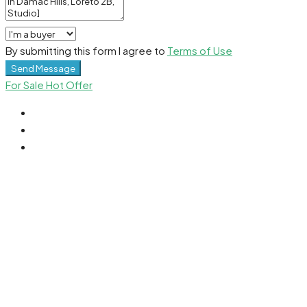
By submitting this form I agree to
Terms of Use
Send Message
For Sale
Hot Offer