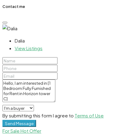
Contact me
Dalia
View Listings
By submitting this form I agree to
Terms of Use
Send Message
For Sale
Hot Offer