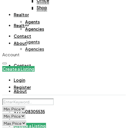
Office
Office
Shop
Shop
Realtor
Agents
Realtor
Agencies
Contact
Agents
About
Agencies
Account
Contact
Create a Listing
Login
Register
About
+971508305535
Create a Listing