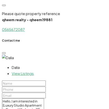
Please quote property reference
qheem realty - qheem19881
0565672087
Contact me
Dalia
View Listings