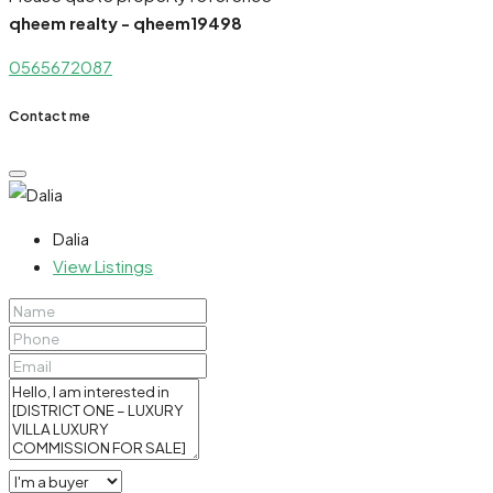
qheem realty - qheem19498
0565672087
Contact me
Dalia
View Listings