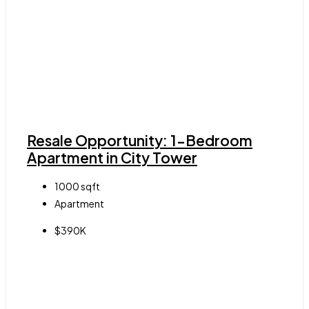
Resale Opportunity: 1-Bedroom
Apartment in City Tower
1000
sqft
Apartment
$390K