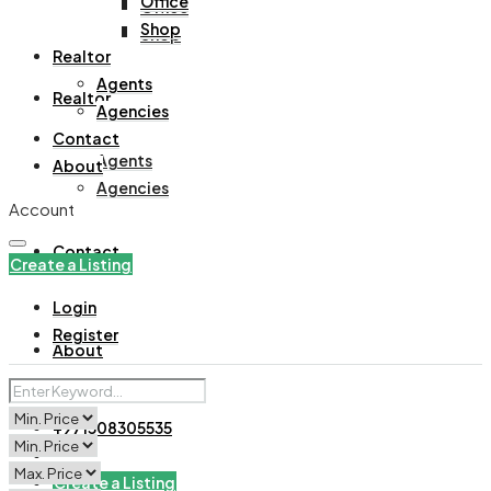
Office
Office
Shop
Shop
Realtor
Agents
Realtor
Agencies
Contact
Agents
About
Agencies
Account
Contact
Create a Listing
Login
Register
About
+971508305535
Create a Listing