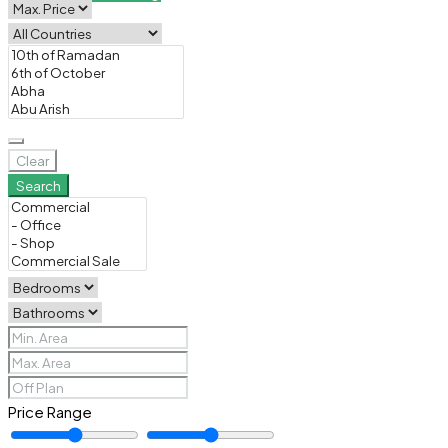
Clear
Search
Price Range