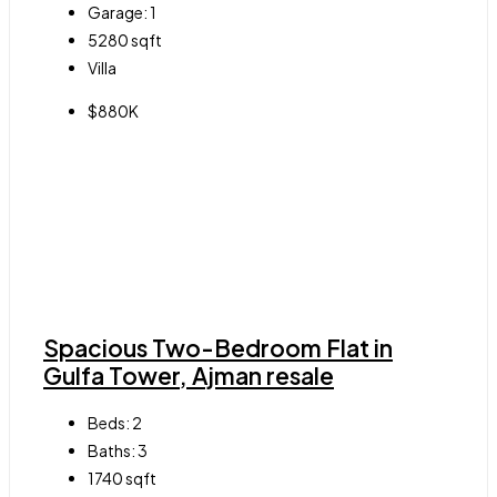
Garage:
1
5280
sqft
Villa
$880K
Spacious Two-Bedroom Flat in
Gulfa Tower, Ajman resale
Beds:
2
Baths:
3
1740
sqft