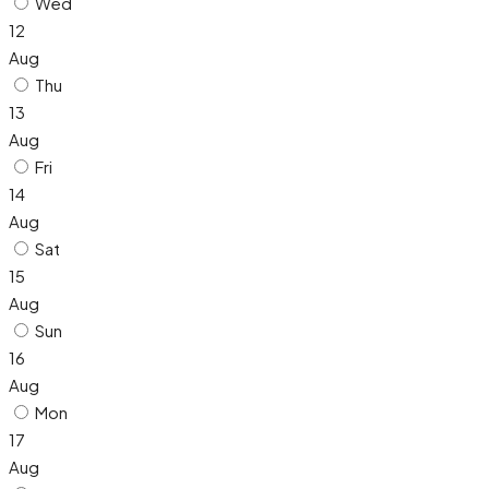
Wed
12
Aug
Thu
13
Aug
Fri
14
Aug
Sat
15
Aug
Sun
16
Aug
Mon
17
Aug