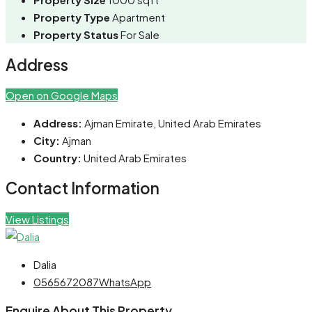
Property Type
Apartment
Property Status
For Sale
Address
Open on Google Maps
Address:
Ajman Emirate, United Arab Emirates
City:
Ajman
Country:
United Arab Emirates
Contact Information
View Listings
Dalia
0565672087
WhatsApp
Enquire About This Property