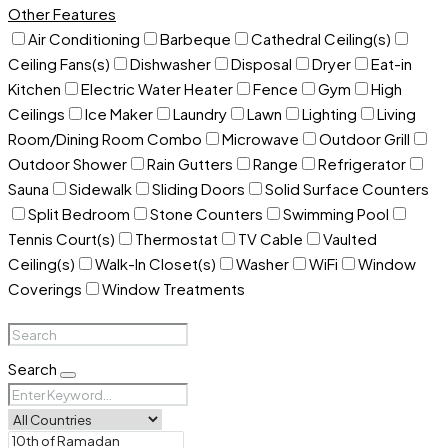
Other Features
Air Conditioning
Barbeque
Cathedral Ceiling(s)
Ceiling Fans(s)
Dishwasher
Disposal
Dryer
Eat-in
Kitchen
Electric Water Heater
Fence
Gym
High
Ceilings
Ice Maker
Laundry
Lawn
Lighting
Living
Room/Dining Room Combo
Microwave
Outdoor Grill
Outdoor Shower
Rain Gutters
Range
Refrigerator
Sauna
Sidewalk
Sliding Doors
Solid Surface Counters
Split Bedroom
Stone Counters
Swimming Pool
Tennis Court(s)
Thermostat
TV Cable
Vaulted
Ceiling(s)
Walk-In Closet(s)
Washer
WiFi
Window
Coverings
Window Treatments
Search