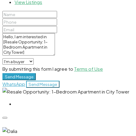
View Listings
By submitting this form I agree to
Terms of Use
Send Message
WhatsApp
Send Message