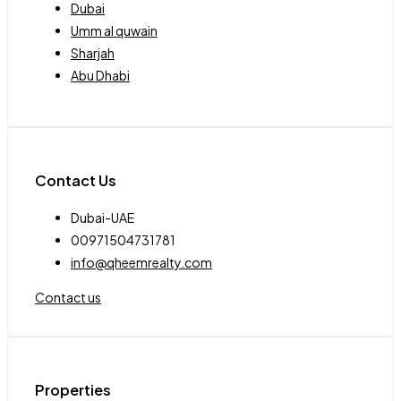
Dubai
Umm al quwain
Sharjah
Abu Dhabi
Contact Us
Dubai-UAE
00971504731781
info@qheemrealty.com
Contact us
Properties