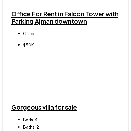
Office For Rent in Falcon Tower with
Parking Ajman downtown
Office
$50K
Gorgeous villa for sale
Beds:
4
Baths:
2