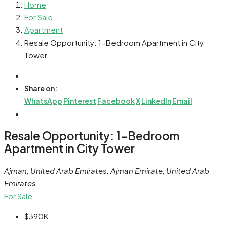
Home
For Sale
Apartment
Resale Opportunity: 1-Bedroom Apartment in City
Tower
Share on:
WhatsApp
Pinterest
Facebook
X
LinkedIn
Email
Resale Opportunity: 1-Bedroom
Apartment in City Tower
Ajman, United Arab Emirates, Ajman Emirate, United Arab
Emirates
For Sale
$390K