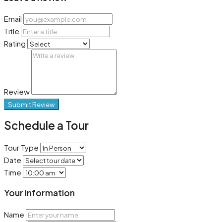
Email
Title
Rating
Review
Submit Review
Schedule a Tour
Tour Type
Date
Time
Your information
Name