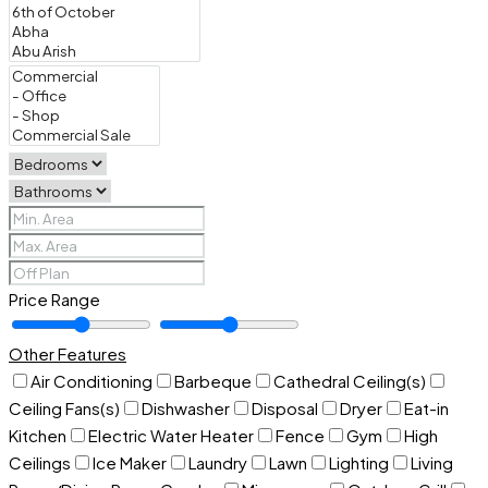
Price Range
Other Features
Air Conditioning
Barbeque
Cathedral Ceiling(s)
Ceiling Fans(s)
Dishwasher
Disposal
Dryer
Eat-in
Kitchen
Electric Water Heater
Fence
Gym
High
Ceilings
Ice Maker
Laundry
Lawn
Lighting
Living