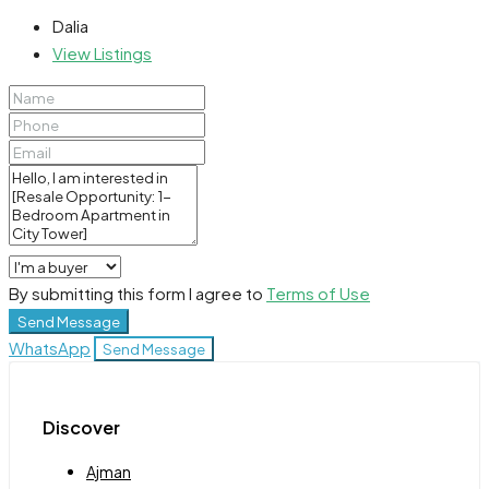
Dalia
View Listings
By submitting this form I agree to
Terms of Use
Send Message
WhatsApp
Send Message
Discover
Ajman