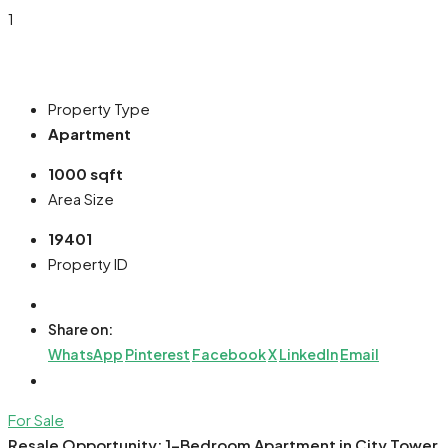
1
Property Type
Apartment
1000 sqft
Area Size
19401
Property ID
Share on:
WhatsApp
Pinterest
Facebook
X
LinkedIn
Email
For Sale
Resale Opportunity: 1-Bedroom Apartment in City Tower