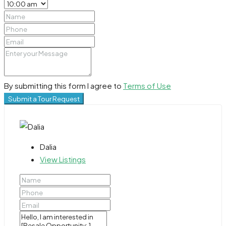
By submitting this form I agree to
Terms of Use
Submit a Tour Request
Dalia
View Listings