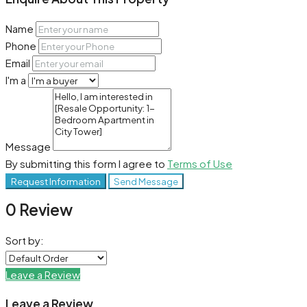
Name
Phone
Email
I'm a
Message
By submitting this form I agree to
Terms of Use
Request Information
Send Message
0 Review
Sort by:
Leave a Review
Leave a Review