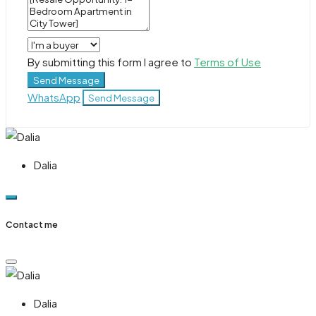
By submitting this form I agree to
Terms of Use
Send Message
WhatsApp
Send Message
Dalia
Contact me
Dalia