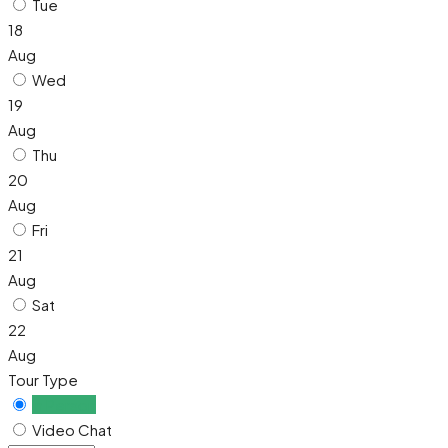
Tue
18
Aug
Wed
19
Aug
Thu
20
Aug
Fri
21
Aug
Sat
22
Aug
Tour Type
In Person
Video Chat