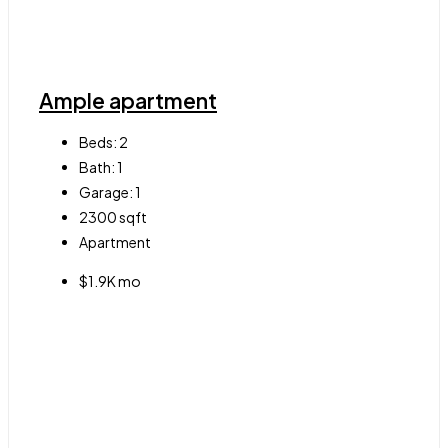
Ample apartment
Beds:
2
Bath:
1
Garage:
1
2300
sqft
Apartment
$1.9K mo