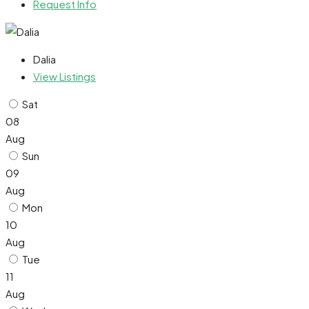
Request Info
Dalia
View Listings
Sat
08
Aug
Sun
09
Aug
Mon
10
Aug
Tue
11
Aug