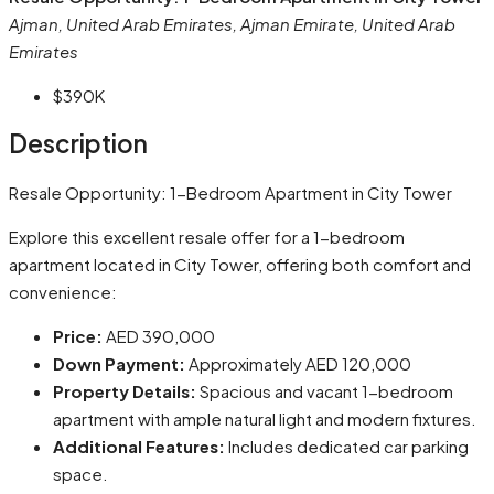
Ajman, United Arab Emirates, Ajman Emirate, United Arab
Emirates
$390K
Description
Resale Opportunity: 1-Bedroom Apartment in City Tower
Explore this excellent resale offer for a 1-bedroom
apartment located in City Tower, offering both comfort and
convenience:
Price:
AED 390,000
Down Payment:
Approximately AED 120,000
Property Details:
Spacious and vacant 1-bedroom
apartment with ample natural light and modern fixtures.
Additional Features:
Includes dedicated car parking
space.