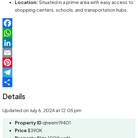
Location:
Situated in a prime area with easy access to
shopping centers, schools, and transportation hubs.
Facebook
WhatsApp
LinkedIn
Email
Pinterest
Telegram
Share
Details
Updated on July 6, 2024 at 12:05 pm
Property ID
qheem19401
Price
$390K
Property Size
1000 sqft