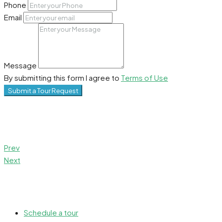
Phone
Email
Message
By submitting this form I agree to
Terms of Use
Submit a Tour Request
Prev
Next
Schedule a tour