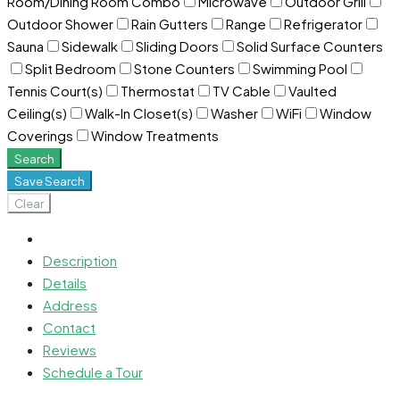
Room/Dining Room Combo
Microwave
Outdoor Grill
Outdoor Shower
Rain Gutters
Range
Refrigerator
Sauna
Sidewalk
Sliding Doors
Solid Surface Counters
Split Bedroom
Stone Counters
Swimming Pool
Tennis Court(s)
Thermostat
TV Cable
Vaulted
Ceiling(s)
Walk-In Closet(s)
Washer
WiFi
Window
Coverings
Window Treatments
Search
Save Search
Clear
Description
Details
Address
Contact
Reviews
Schedule a Tour