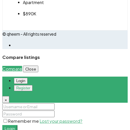
Apartment
$890K
© qheem - All rights reserved
Compare listings
Compare
Close
Login
Register
×
Remember me
Lost your password?
Login