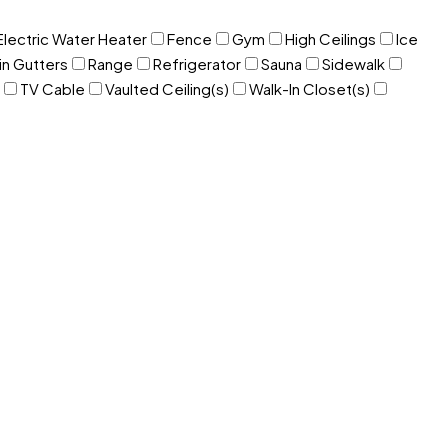
Electric Water Heater
Fence
Gym
High Ceilings
Ice
in Gutters
Range
Refrigerator
Sauna
Sidewalk
TV Cable
Vaulted Ceiling(s)
Walk-In Closet(s)