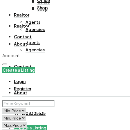
Office
Office
Shop
Shop
Realtor
Agents
Realtor
Agencies
Contact
Agents
About
Agencies
Account
Contact
Create a Listing
Login
Register
About
+971508305535
Create a Listing