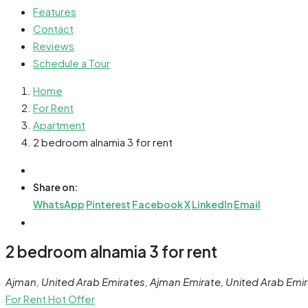
Features
Contact
Reviews
Schedule a Tour
Home
For Rent
Apartment
2 bedroom alnamia 3 for rent
Share on:
WhatsApp
Pinterest
Facebook
X
LinkedIn
Email
2 bedroom alnamia 3 for rent
Ajman, United Arab Emirates, Ajman Emirate, United Arab Emi
For Rent
Hot Offer