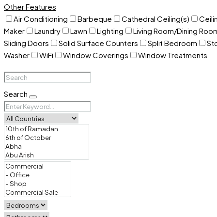
Other Features
Air Conditioning
Barbeque
Cathedral Ceiling(s)
Ceili
Maker
Laundry
Lawn
Lighting
Living Room/Dining Ro
Sliding Doors
Solid Surface Counters
Split Bedroom
St
Washer
WiFi
Window Coverings
Window Treatments
Search