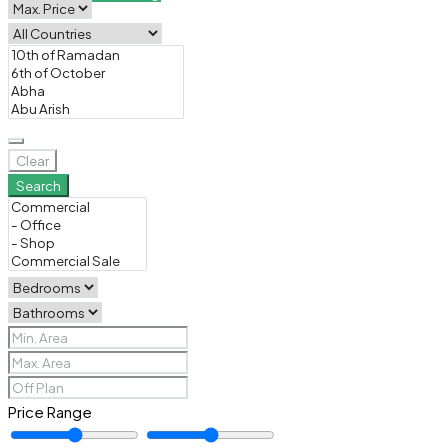
Clear
Search
Price Range