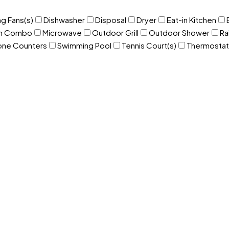
ng Fans(s)
Dishwasher
Disposal
Dryer
Eat-in Kitchen
om Combo
Microwave
Outdoor Grill
Outdoor Shower
Ra
one Counters
Swimming Pool
Tennis Court(s)
Thermostat