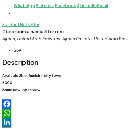
WhatsApp
Pinterest
Facebook
X
LinkedIn
Email
For Rent
Hot Offer
2 bedroom alnamia 3 for rent
Ajman, United Arab Emirates, Ajman Emirate, United Arab Emi
$6K
Description
Available 2bhk furnish in city tower
6000
Brand new, open view
Facebook
WhatsApp