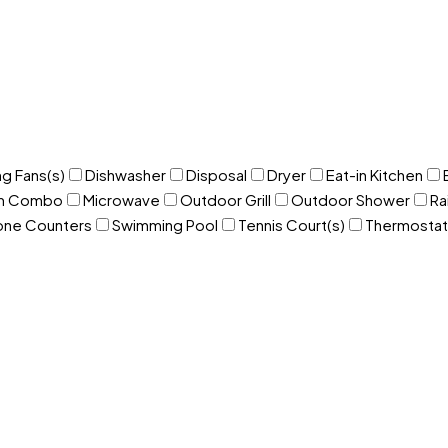
ng Fans(s)
Dishwasher
Disposal
Dryer
Eat-in Kitchen
om Combo
Microwave
Outdoor Grill
Outdoor Shower
Ra
one Counters
Swimming Pool
Tennis Court(s)
Thermostat