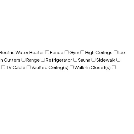
Electric Water Heater
Fence
Gym
High Ceilings
Ice
in Gutters
Range
Refrigerator
Sauna
Sidewalk
TV Cable
Vaulted Ceiling(s)
Walk-In Closet(s)