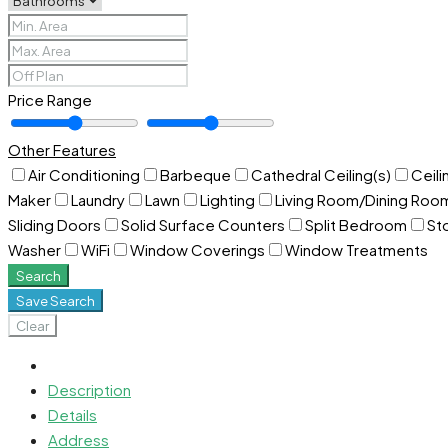
Price Range
Other Features
Air Conditioning
Barbeque
Cathedral Ceiling(s)
Ceili
Maker
Laundry
Lawn
Lighting
Living Room/Dining Ro
Sliding Doors
Solid Surface Counters
Split Bedroom
St
Washer
WiFi
Window Coverings
Window Treatments
Search
Save Search
Clear
Description
Details
Address