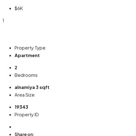
$6K
1
Property Type
Apartment
2
Bedrooms
alnamiya 3 sqft
Area Size
19343
Property ID
Share on: