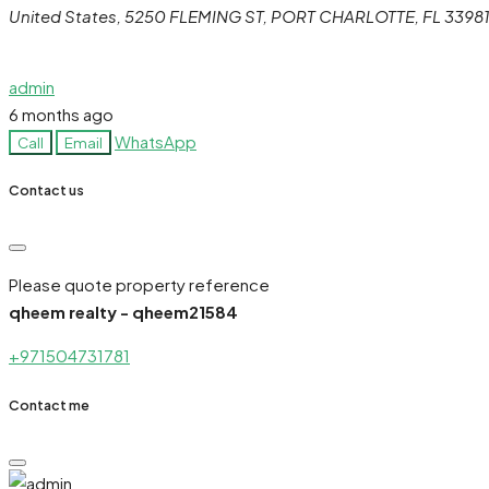
United States, 5250 FLEMING ST, PORT CHARLOTTE, FL 3398
admin
6 months ago
WhatsApp
Call
Email
Contact us
Please quote property reference
qheem realty - qheem21584
+971504731781
Contact me