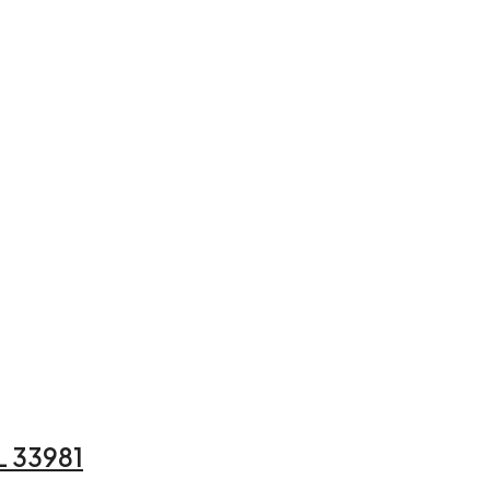
L 33981