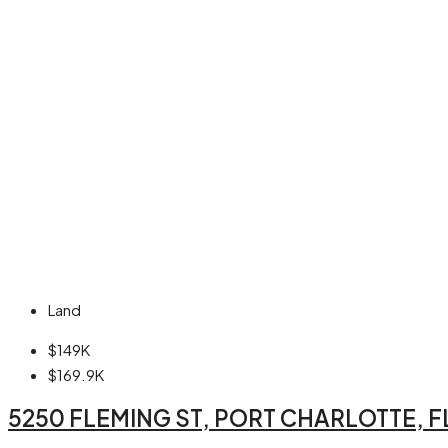
Land
$149K
$169.9K
5250 FLEMING ST, PORT CHARLOTTE, F