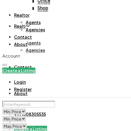
Office
Office
Shop
Shop
Realtor
Agents
Realtor
Agencies
Contact
Agents
About
Agencies
Account
Contact
Create a Listing
Login
Register
About
+971508305535
Create a Listing