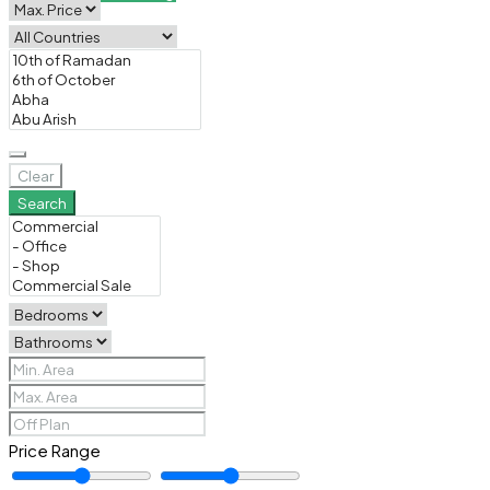
Clear
Search
Price Range