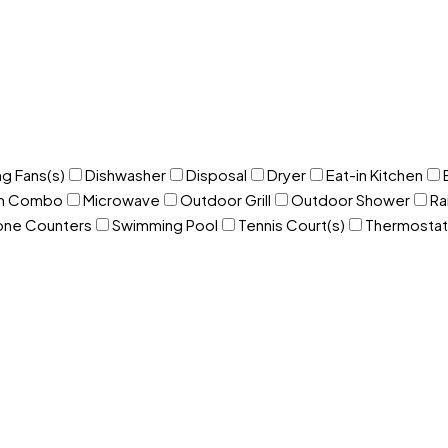
ng Fans(s)
Dishwasher
Disposal
Dryer
Eat-in Kitchen
om Combo
Microwave
Outdoor Grill
Outdoor Shower
Ra
one Counters
Swimming Pool
Tennis Court(s)
Thermostat