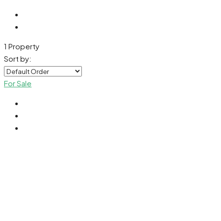
1 Property
Sort by:
For Sale