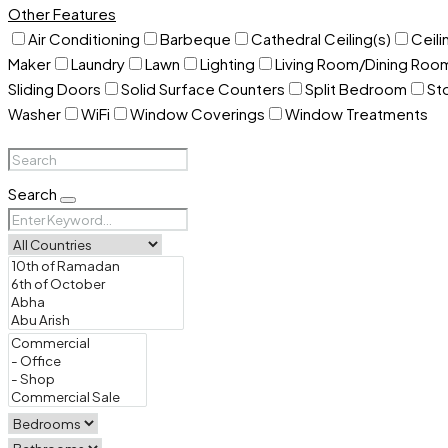
Other Features
Air Conditioning
Barbeque
Cathedral Ceiling(s)
Ceili
Maker
Laundry
Lawn
Lighting
Living Room/Dining Ro
Sliding Doors
Solid Surface Counters
Split Bedroom
St
Washer
WiFi
Window Coverings
Window Treatments
Search