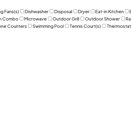
ng Fans(s)
Dishwasher
Disposal
Dryer
Eat-in Kitchen
om Combo
Microwave
Outdoor Grill
Outdoor Shower
Ra
one Counters
Swimming Pool
Tennis Court(s)
Thermostat