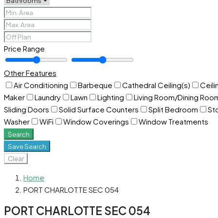
Price Range
Other Features
Air Conditioning
Barbeque
Cathedral Ceiling(s)
Ceili
Maker
Laundry
Lawn
Lighting
Living Room/Dining Ro
Sliding Doors
Solid Surface Counters
Split Bedroom
St
Washer
WiFi
Window Coverings
Window Treatments
Search
Save Search
Clear
Home
PORT CHARLOTTE SEC 054
PORT CHARLOTTE SEC 054