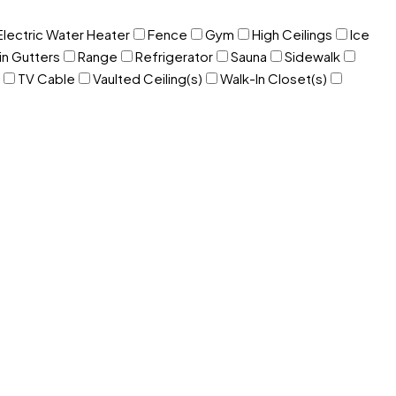
Electric Water Heater
Fence
Gym
High Ceilings
Ice
in Gutters
Range
Refrigerator
Sauna
Sidewalk
TV Cable
Vaulted Ceiling(s)
Walk-In Closet(s)