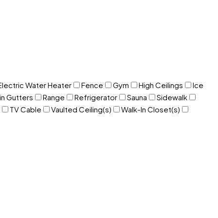
Electric Water Heater
Fence
Gym
High Ceilings
Ice
in Gutters
Range
Refrigerator
Sauna
Sidewalk
TV Cable
Vaulted Ceiling(s)
Walk-In Closet(s)