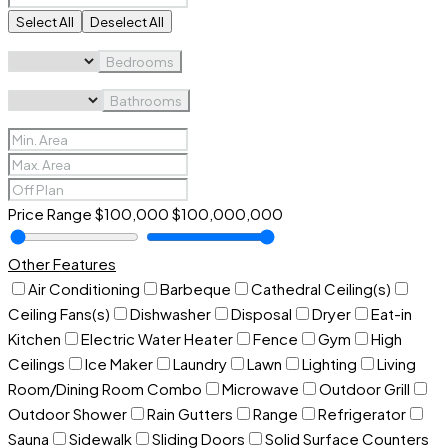
Select All
Deselect All
Bedrooms
Bathrooms
Price Range
$100,000
$100,000,000
Other Features
Air Conditioning
Barbeque
Cathedral Ceiling(s)
Ceiling Fans(s)
Dishwasher
Disposal
Dryer
Eat-in
Kitchen
Electric Water Heater
Fence
Gym
High
Ceilings
Ice Maker
Laundry
Lawn
Lighting
Living
Room/Dining Room Combo
Microwave
Outdoor Grill
Outdoor Shower
Rain Gutters
Range
Refrigerator
Sauna
Sidewalk
Sliding Doors
Solid Surface Counters