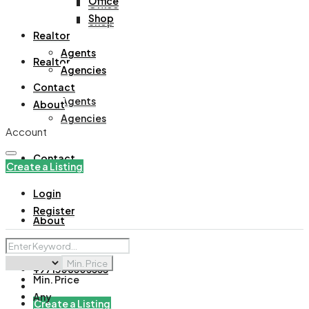
Office
Office
Shop
Shop
Realtor
Agents
Realtor
Agencies
Contact
Agents
About
Agencies
Account
Contact
Create a Listing
Login
Register
About
Min. Price
+971508305535
Min. Price
Any
Create a Listing