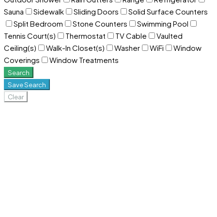
Sauna
Sidewalk
Sliding Doors
Solid Surface Counters
Split Bedroom
Stone Counters
Swimming Pool
Tennis Court(s)
Thermostat
TV Cable
Vaulted
Ceiling(s)
Walk-In Closet(s)
Washer
WiFi
Window
Coverings
Window Treatments
Search
Save Search
Clear