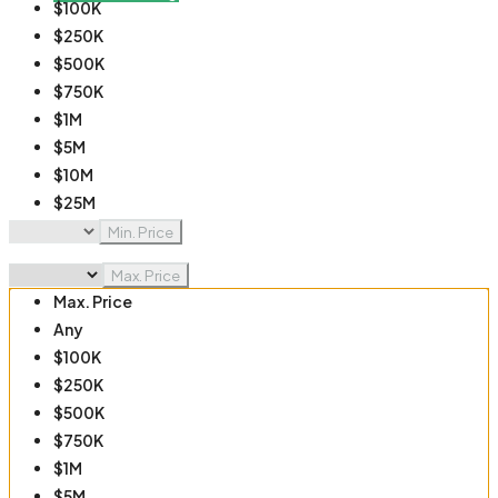
$100K
$250K
$500K
$750K
$1M
$5M
$10M
$25M
$50M
Min. Price
$100M
Max. Price
Max. Price
Any
$100K
$250K
$500K
$750K
$1M
$5M