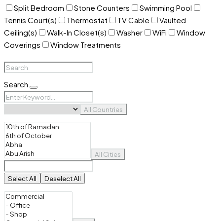
Split Bedroom
Stone Counters
Swimming Pool
Tennis Court(s)
Thermostat
TV Cable
Vaulted
Ceiling(s)
Walk-In Closet(s)
Washer
WiFi
Window
Coverings
Window Treatments
Search
All Countries
All Cities
Select All
Deselect All