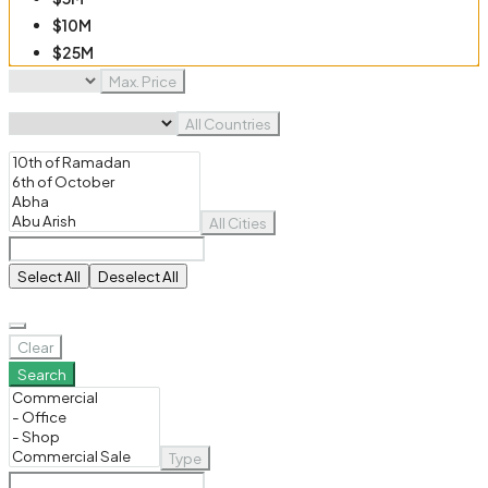
$10M
$25M
$50M
Max. Price
$100M
All Countries
All Cities
Select All
Deselect All
Clear
Search
Type