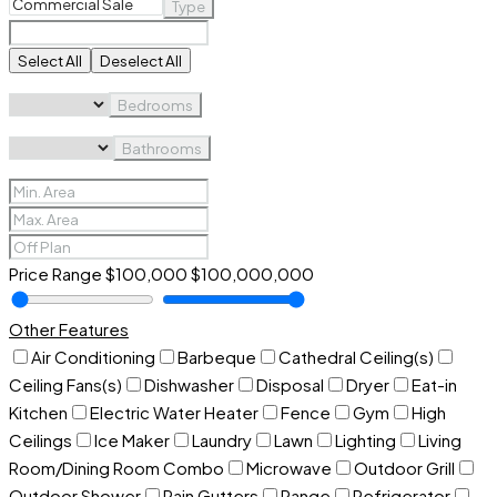
Type
Select All
Deselect All
Bedrooms
Bathrooms
Price Range
$100,000
$100,000,000
Other Features
Air Conditioning
Barbeque
Cathedral Ceiling(s)
Ceiling Fans(s)
Dishwasher
Disposal
Dryer
Eat-in
Kitchen
Electric Water Heater
Fence
Gym
High
Ceilings
Ice Maker
Laundry
Lawn
Lighting
Living
Room/Dining Room Combo
Microwave
Outdoor Grill
Outdoor Shower
Rain Gutters
Range
Refrigerator