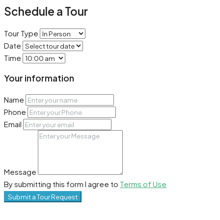
Schedule a Tour
Tour Type
Date
Time
Your information
Name
Phone
Email
Message
By submitting this form I agree to
Terms of Use
Submit a Tour Request