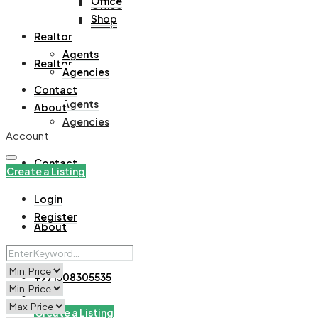
Office
Office
Shop
Shop
Realtor
Agents
Realtor
Agencies
Contact
Agents
About
Agencies
Account
Contact
Create a Listing
Login
Register
About
+971508305535
Create a Listing