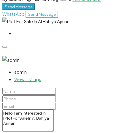
Send Message
WhatsApp
Send Message
admin
View Listings