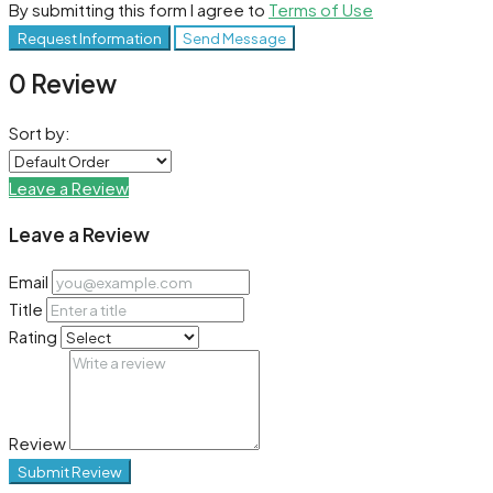
By submitting this form I agree to
Terms of Use
Request Information
Send Message
0 Review
Sort by:
Leave a Review
Leave a Review
Email
Title
Rating
Review
Submit Review