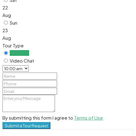
22
Aug
Sun
23
Aug
Tour Type
In Person
Video Chat
By submitting this form I agree to
Terms of Use
Submit a Tour Request