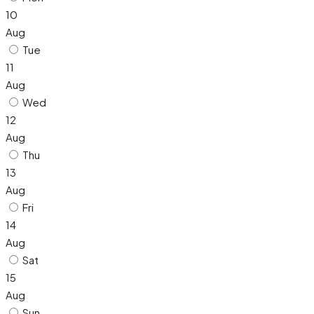
10
Aug
Tue
11
Aug
Wed
12
Aug
Thu
13
Aug
Fri
14
Aug
Sat
15
Aug
Sun