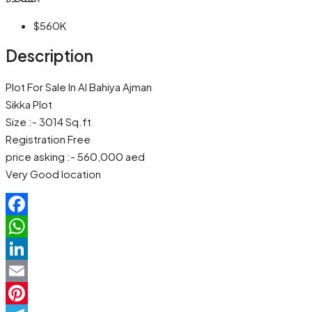
$560K
Description
Plot For Sale In Al Bahiya Ajman
Sikka Plot
Size :- 3014 Sq.ft
Registration Free
price asking :- 560,000 aed
Very Good location
Facebook
WhatsApp
LinkedIn
Email