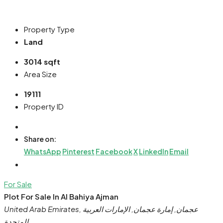
Property Type
Land
3014 sqft
Area Size
19111
Property ID
Share on:
WhatsApp
Pinterest
Facebook
X
LinkedIn
Email
For Sale
Plot For Sale In Al Bahiya Ajman
United Arab Emirates, عجمان, إمارة عجمان, الإمارات العربية
المتحدة