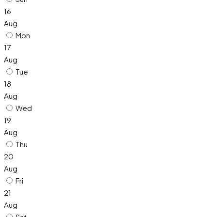
16
Aug
Mon
17
Aug
Tue
18
Aug
Wed
19
Aug
Thu
20
Aug
Fri
21
Aug
Sat