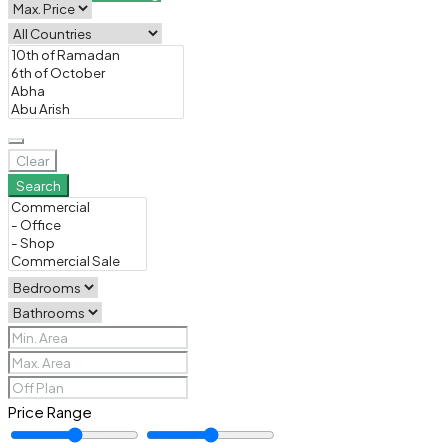
Clear
Search
Price Range