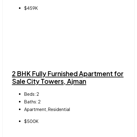
$459K
2 BHK Fully Furnished Apartment for
Sale City Towers, Ajman
Beds:
2
Baths:
2
Apartment, Residential
$500K