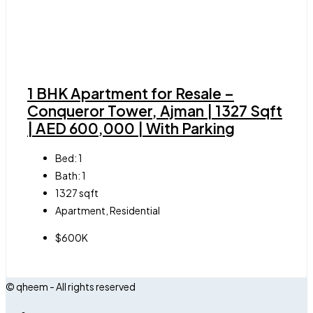
1 BHK Apartment for Resale –
Conqueror Tower, Ajman | 1327 Sqft
| AED 600,000 | With Parking
Bed:
1
Bath:
1
1327
sqft
Apartment, Residential
$600K
© qheem - All rights reserved