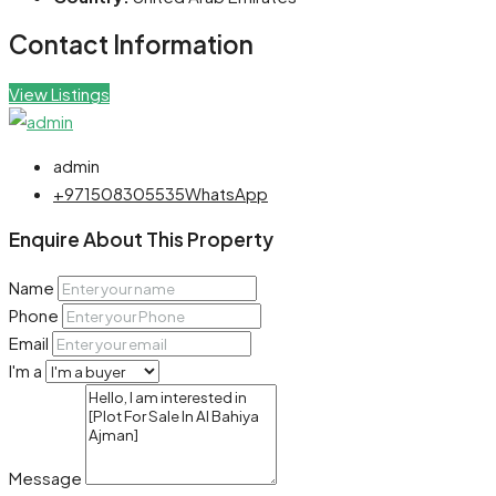
Contact Information
View Listings
admin
+971508305535
WhatsApp
Enquire About This Property
Name
Phone
Email
I'm a
Message