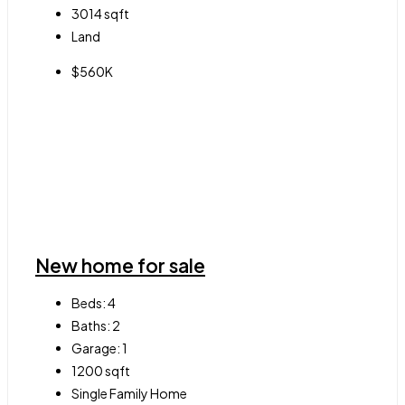
3014
sqft
Land
$560K
New home for sale
Beds:
4
Baths:
2
Garage:
1
1200
sqft
Single Family Home