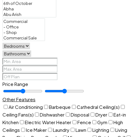
Price Range
Other Features
Air Conditioning
Barbeque
Cathedral Ceiling(s)
Ceiling Fans(s)
Dishwasher
Disposal
Dryer
Eat-in
Kitchen
Electric Water Heater
Fence
Gym
High
Ceilings
Ice Maker
Laundry
Lawn
Lighting
Living