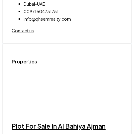
Dubai-UAE
00971504731781
info@qheemrealty.com
Contact us
Properties
Plot For Sale In Al Bahiya Ajman