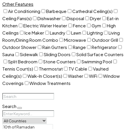
Other Features
Air Conditioning
Barbeque
Cathedral Ceiling(s)
Ceiling Fans(s)
Dishwasher
Disposal
Dryer
Eat-in
Kitchen
Electric Water Heater
Fence
Gym
High
Ceilings
Ice Maker
Laundry
Lawn
Lighting
Living
Room/Dining Room Combo
Microwave
Outdoor Grill
Outdoor Shower
Rain Gutters
Range
Refrigerator
Sauna
Sidewalk
Sliding Doors
Solid Surface Counters
Split Bedroom
Stone Counters
Swimming Pool
Tennis Court(s)
Thermostat
TV Cable
Vaulted
Ceiling(s)
Walk-In Closet(s)
Washer
WiFi
Window
Coverings
Window Treatments
Search