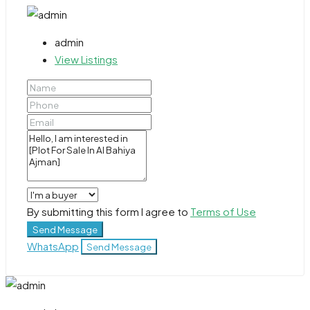
admin
View Listings
By submitting this form I agree to
Terms of Use
Send Message
WhatsApp
Send Message