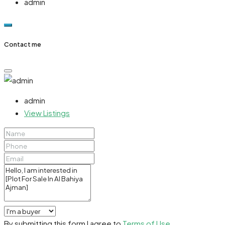
admin
Contact me
admin
View Listings
By submitting this form I agree to
Terms of Use