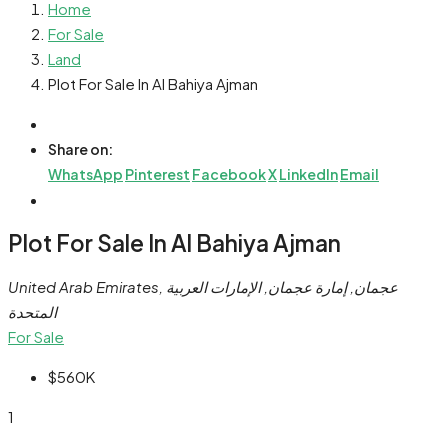
Home
For Sale
Land
Plot For Sale In Al Bahiya Ajman
Share on:
WhatsApp
Pinterest
Facebook
X
LinkedIn
Email
Plot For Sale In Al Bahiya Ajman
United Arab Emirates, عجمان, إمارة عجمان, الإمارات العربية
المتحدة
For Sale
$560K
1