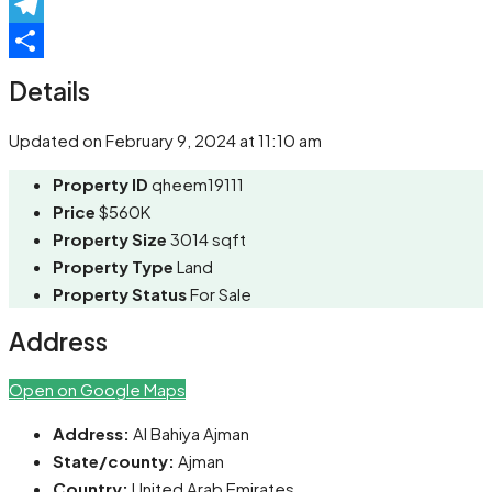
Pinterest
Telegram
Share
Details
Updated on February 9, 2024 at 11:10 am
Property ID
qheem19111
Price
$560K
Property Size
3014 sqft
Property Type
Land
Property Status
For Sale
Address
Open on Google Maps
Address:
Al Bahiya Ajman
State/county:
Ajman
Country:
United Arab Emirates