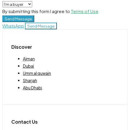
By submitting this form I agree to
Terms of Use
Send Message
WhatsApp
Send Message
Discover
Ajman
Dubai
Umm al quwain
Sharjah
Abu Dhabi
Contact Us