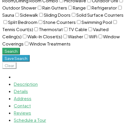
Room/Dining Room Combo
Microwave
Outdoor Grill
Outdoor Shower
Rain Gutters
Range
Refrigerator
Sauna
Sidewalk
Sliding Doors
Solid Surface Counters
Split Bedroom
Stone Counters
Swimming Pool
Tennis Court(s)
Thermostat
TV Cable
Vaulted
Ceiling(s)
Walk-In Closet(s)
Washer
WiFi
Window
Coverings
Window Treatments
Search
Save Search
Clear
Description
Details
Address
Contact
Reviews
Schedule a Tour