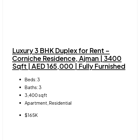
Luxury 3 BHK Duplex for Rent –
Corniche Residence, Ajman | 3400
Sqft | AED 165,000 | Fully Furnished
Beds:
3
Baths:
3
3,400
sqft
Apartment, Residential
$165K