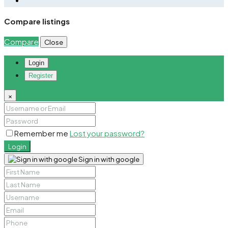
Compare listings
Compare
Close
Login
Register
×
Remember me
Lost your password?
Login
Sign in with google