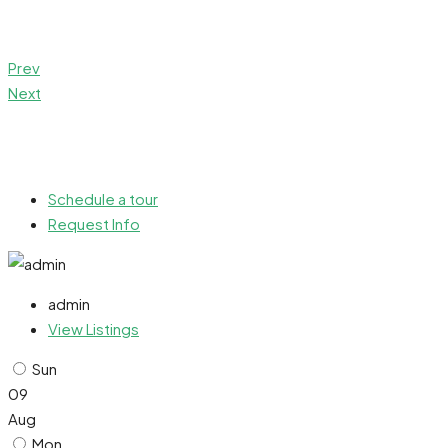
Prev
Next
Schedule a tour
Request Info
admin
View Listings
Sun
09
Aug
Mon