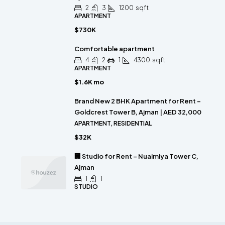
2
3
1200
sqft
APARTMENT
$730K
Comfortable apartment
4
2
1
4300
sqft
APARTMENT
$1.6K mo
Brand New 2 BHK Apartment for Rent –
Goldcrest Tower B, Ajman | AED 32,000
APARTMENT, RESIDENTIAL
$32K
🏢 Studio for Rent – Nuaimiya Tower C,
Ajman
1
1
STUDIO