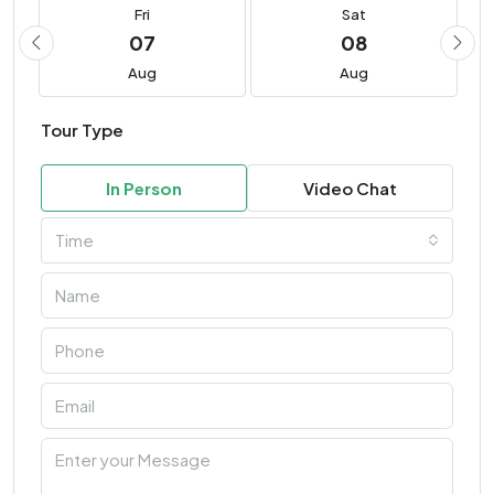
Fri
Sat
07
08
Aug
Aug
Tour Type
In Person
Video Chat
Time