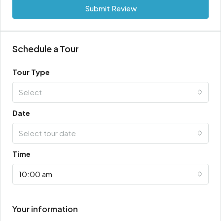
Submit Review
Schedule a Tour
Tour Type
Select
Date
Select tour date
Time
10:00 am
Your information