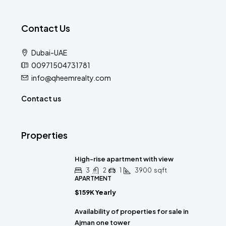
Contact Us
Dubai-UAE
00971504731781
info@qheemrealty.com
Contact us
Properties
High-rise apartment with view
3
2
1
3900
sqft
APARTMENT
$159K Yearly
Availability of properties for sale in
Ajman one tower