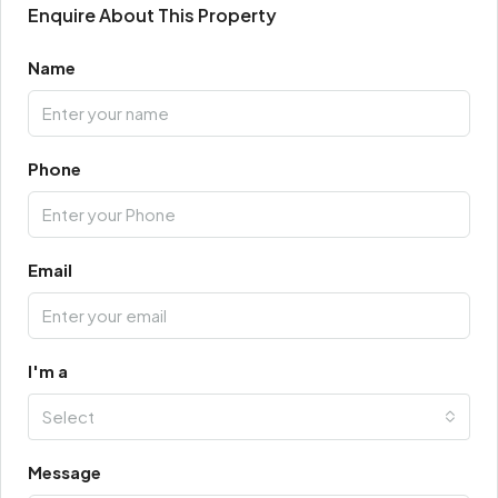
Enquire About This Property
Name
Phone
Email
I'm a
Select
Message