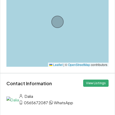
Leaflet
|
©
OpenStreetMap
contributors
Contact Information
View Listings
Dalia
0565672087
WhatsApp