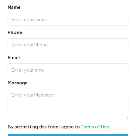
Name
Phone
Email
Message
By submitting this form I agree to
Terms of Use