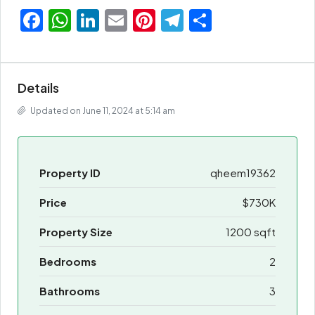
Facebook
WhatsApp
LinkedIn
Email
Pinterest
Telegram
Share
Details
Updated on June 11, 2024 at 5:14 am
Property ID
qheem19362
Price
$730K
Property Size
1200 sqft
Bedrooms
2
Bathrooms
3