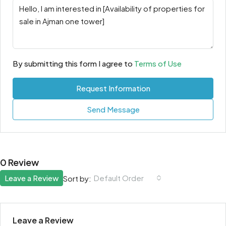
By submitting this form I agree to
Terms of Use
Request Information
Send Message
0 Review
Leave a Review
Default Order
Sort by:
Leave a Review