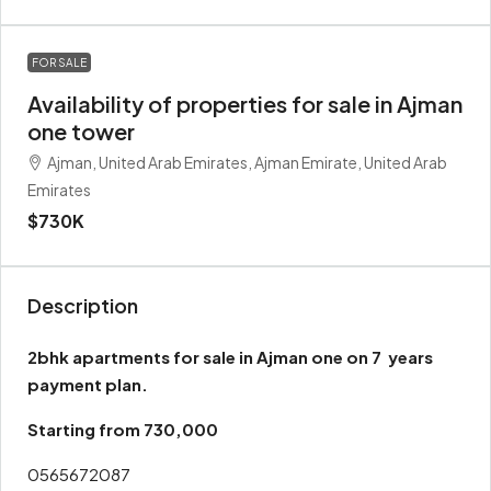
FOR SALE
Availability of properties for sale in Ajman
one tower
Ajman, United Arab Emirates, Ajman Emirate, United Arab
Emirates
$730K
Description
2bhk apartments for sale in Ajman one on 7 years
payment plan.
Starting from 730,000
0565672087