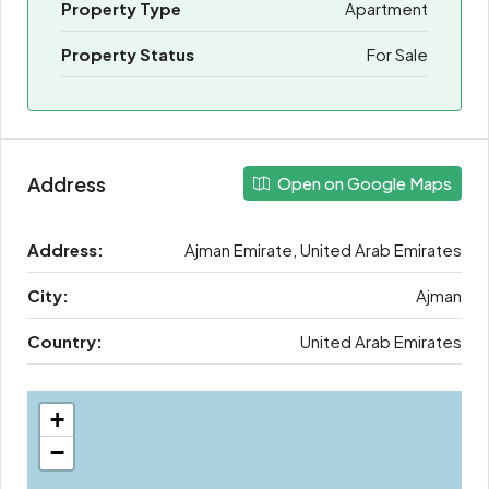
Property Type
Apartment
Property Status
For Sale
Address
Open on Google Maps
Address:
Ajman Emirate, United Arab Emirates
City:
Ajman
Country:
United Arab Emirates
+
−