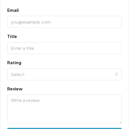
Email
Title
Rating
Select
Review