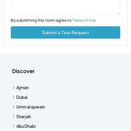
By submitting this form I agree to
Terms of Use
Submit a Tour Request
Discover
Ajman
Dubai
Umm al quwain
Sharjah
Abu Dhabi