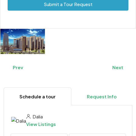
Submit a Tour Request
Prev
Next
Schedule a tour
Request Info
Dalia
View Listings