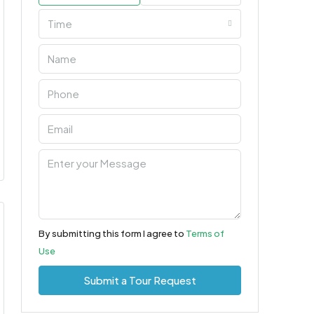
Time
By submitting this form I agree to
Terms of
Use
Submit a Tour Request