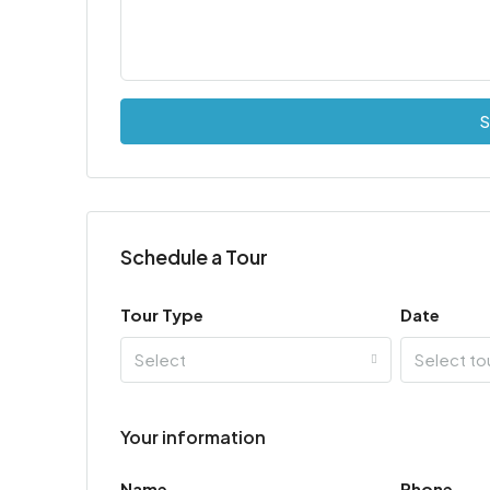
S
Schedule a Tour
Tour Type
Date
Select
Select to
Your information
Name
Phone