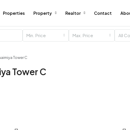
Properties
Property
Realtor
Contact
Abo
Min. Price
Max. Price
All C
Nuaimiya Tower C
miya Tower C