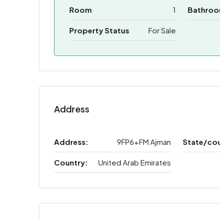
Room
1
Bathro
Property Status
For Sale
Address
Address:
9FP6+FM Ajman
State/co
Country:
United Arab Emirates