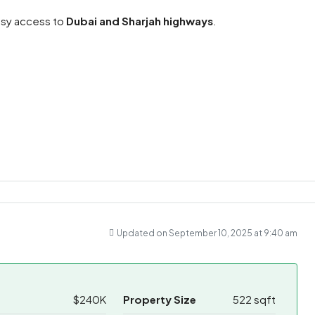
easy access to
Dubai and Sharjah highways
.
ram
re
ram
re
Updated on September 10, 2025 at 9:40 am
$240K
Property Size
522 sqft