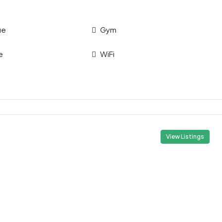
ue
Gym
e
WiFi
View Listings