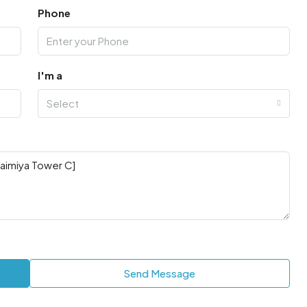
Phone
I'm a
Select
Send Message