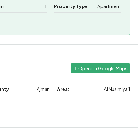
om
1
Property Type
Apartment
Open on Google Maps
unty:
Ajman
Area:
Al Nuaimiya 1