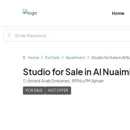
Home
Home
For Sale
Apartment
Studio for Sale in Al 
Studio for Sale in Al Nuai
United Arab Emirates, 9FP6+FM Ajman
FOR SALE
HOT OFFER