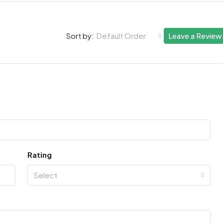
Default Order
Leave a Review
Sort by:
Rating
Select