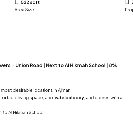
522 sqft
Area Size
Pro
wers – Union Road | Next to Al Hikmah School | 8%
 most desirable locations in Ajman!
ortable living space, a
private balcony
, and comes with a
t to Al Hikmah School