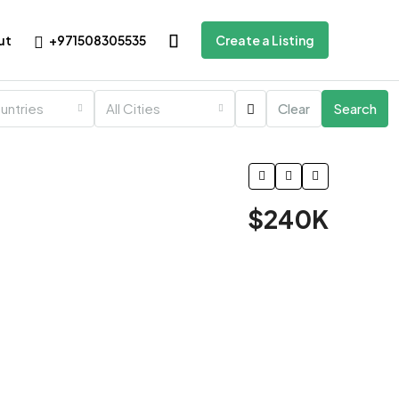
+971508305535
ut
Create a Listing
ountries
All Cities
Clear
Search
$240K