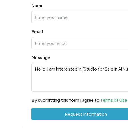
Name
Email
Message
By submitting this form I agree to
Terms of Use
Request Information