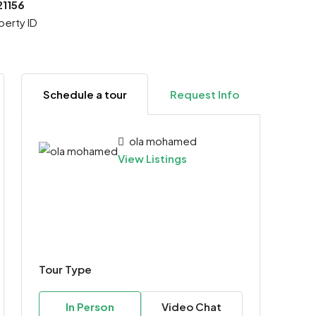
21156
perty ID
Schedule a tour
Request Info
ola mohamed
View Listings
Tour Type
In Person
Video Chat