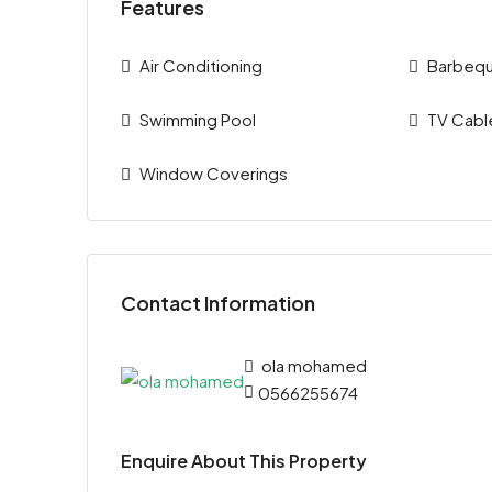
Features
Air Conditioning
Barbeq
Swimming Pool
TV Cabl
Window Coverings
Contact Information
ola mohamed
0566255674
Enquire About This Property