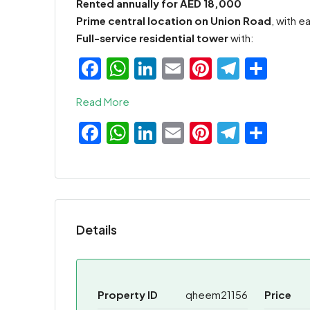
Rented annually for AED 18,000
Prime central location on Union Road
, with 
Full-service residential tower
with:
Facebook
WhatsApp
LinkedIn
Email
Pinterest
Teleg
Sha
Read More
Facebook
WhatsApp
LinkedIn
Email
Pinterest
Teleg
Sha
Details
Property ID
qheem21156
Price