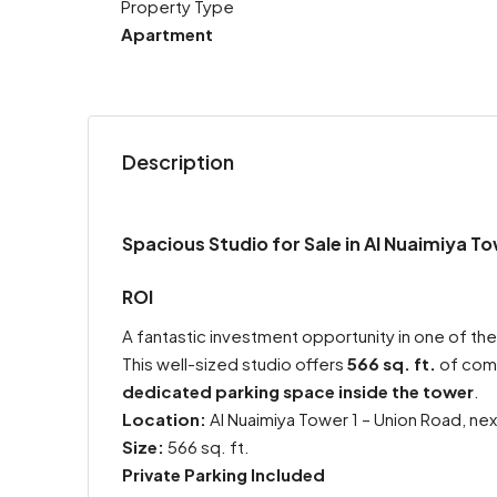
Property Type
Apartment
Description
Spacious Studio for Sale in Al Nuaimiya To
ROI
A fantastic investment opportunity in one of the
This well-sized studio offers
566 sq. ft.
of comf
dedicated parking space inside the tower
.
Location:
Al Nuaimiya Tower 1 – Union Road, nex
Size:
566 sq. ft.
Private Parking Included