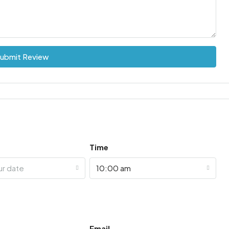
ubmit Review
Time
ur date
10:00 am
Email