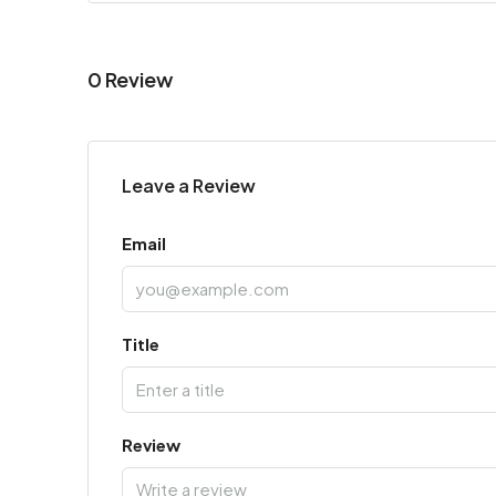
0 Review
Leave a Review
Email
Title
Review