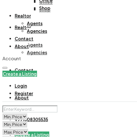
Office
Office
Shop
Shop
Realtor
Agents
Realtor
Agencies
Contact
Agents
About
Agencies
Account
Contact
Create a Listing
Login
Register
About
+971508305535
Create a Listing