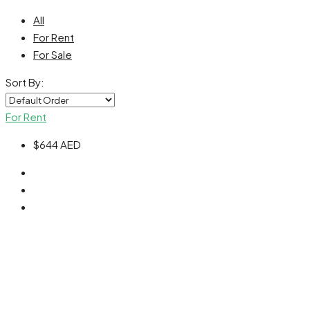
All
For Rent
For Sale
Sort By:
For Rent
$644
AED