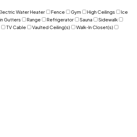
Electric Water Heater
Fence
Gym
High Ceilings
Ice
in Gutters
Range
Refrigerator
Sauna
Sidewalk
TV Cable
Vaulted Ceiling(s)
Walk-In Closet(s)