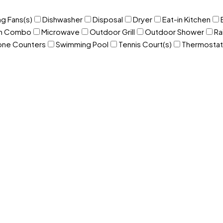
ng Fans(s)
Dishwasher
Disposal
Dryer
Eat-in Kitchen
om Combo
Microwave
Outdoor Grill
Outdoor Shower
Ra
one Counters
Swimming Pool
Tennis Court(s)
Thermostat