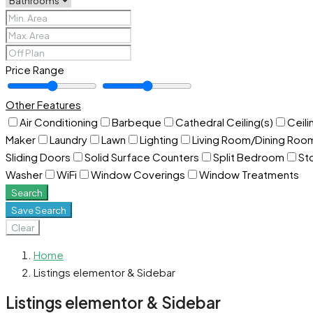
Price Range
Other Features
Air Conditioning
Barbeque
Cathedral Ceiling(s)
Ceili
Maker
Laundry
Lawn
Lighting
Living Room/Dining Ro
Sliding Doors
Solid Surface Counters
Split Bedroom
St
Washer
WiFi
Window Coverings
Window Treatments
Search
Save Search
Clear
Home
Listings elementor & Sidebar
Listings elementor & Sidebar