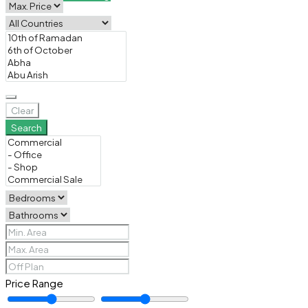
Clear
Search
Price Range