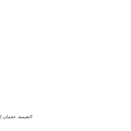
ن, الإمارات العربية المتحدة