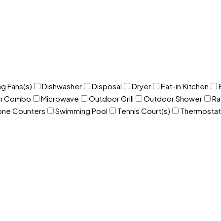
ng Fans(s)
Dishwasher
Disposal
Dryer
Eat-in Kitchen
om Combo
Microwave
Outdoor Grill
Outdoor Shower
Ra
one Counters
Swimming Pool
Tennis Court(s)
Thermostat