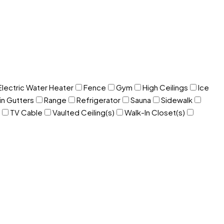
Electric Water Heater
Fence
Gym
High Ceilings
Ice
in Gutters
Range
Refrigerator
Sauna
Sidewalk
TV Cable
Vaulted Ceiling(s)
Walk-In Closet(s)