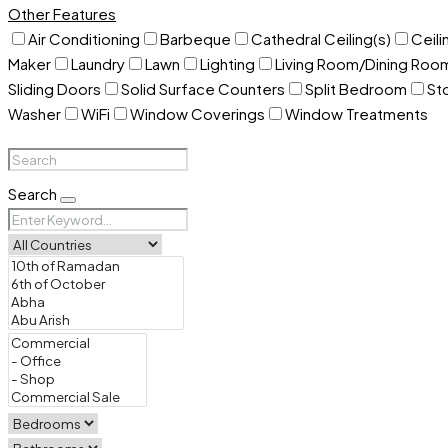
Other Features
Air Conditioning
Barbeque
Cathedral Ceiling(s)
Ceili
Maker
Laundry
Lawn
Lighting
Living Room/Dining Ro
Sliding Doors
Solid Surface Counters
Split Bedroom
St
Washer
WiFi
Window Coverings
Window Treatments
Search