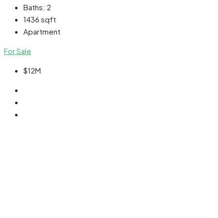
Baths:
2
1436
sqft
Apartment
For Sale
$12M