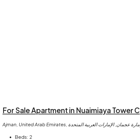
For Sale Apartment in Nuaimiaya Tower C
Ajman, United Arab Emirates, النعيمية, عجمان, إمارة عجما
Beds:
2