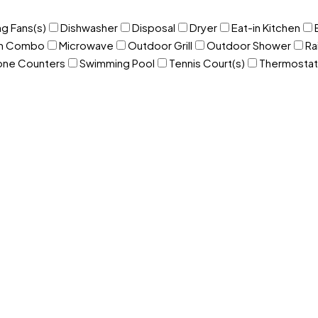
ng Fans(s)
Dishwasher
Disposal
Dryer
Eat-in Kitchen
om Combo
Microwave
Outdoor Grill
Outdoor Shower
Ra
one Counters
Swimming Pool
Tennis Court(s)
Thermostat