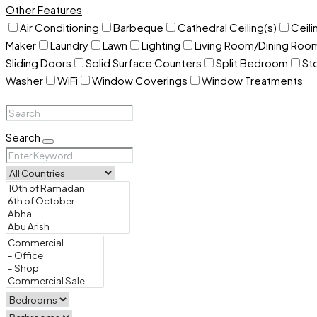
Other Features
Air Conditioning
Barbeque
Cathedral Ceiling(s)
Ceili
Maker
Laundry
Lawn
Lighting
Living Room/Dining Ro
Sliding Doors
Solid Surface Counters
Split Bedroom
St
Washer
WiFi
Window Coverings
Window Treatments
Search