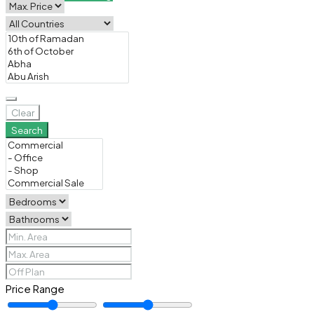
Clear
Search
Price Range