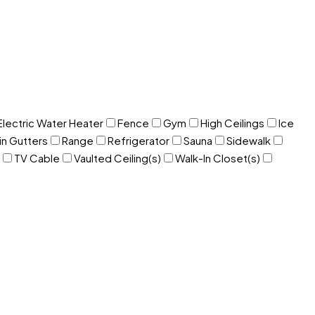
Electric Water Heater
Fence
Gym
High Ceilings
Ice
in Gutters
Range
Refrigerator
Sauna
Sidewalk
TV Cable
Vaulted Ceiling(s)
Walk-In Closet(s)