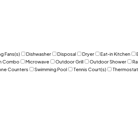
ng Fans(s)
Dishwasher
Disposal
Dryer
Eat-in Kitchen
om Combo
Microwave
Outdoor Grill
Outdoor Shower
Ra
one Counters
Swimming Pool
Tennis Court(s)
Thermostat