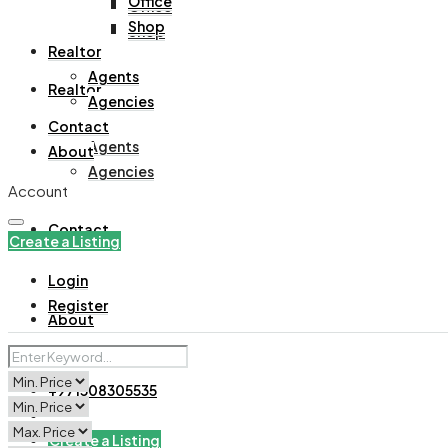
Office
Office
Shop
Shop
Realtor
Agents
Realtor
Agencies
Contact
Agents
About
Agencies
Account
Contact
Create a Listing
Login
Register
About
+971508305535
Create a Listing