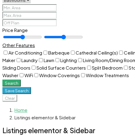
Price Range
Other Features
Air Conditioning
Barbeque
Cathedral Ceiling(s)
Ceili
Maker
Laundry
Lawn
Lighting
Living Room/Dining Ro
Sliding Doors
Solid Surface Counters
Split Bedroom
St
Washer
WiFi
Window Coverings
Window Treatments
Search
Save Search
Clear
Home
Listings elementor & Sidebar
Listings elementor & Sidebar