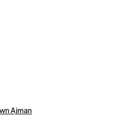
town Ajman