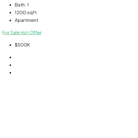
Bath:
1
1200
sqft
Apartment
For Sale
Hot Offer
$500K