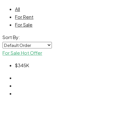
All
For Rent
For Sale
Sort By:
For Sale
Hot Offer
$345K