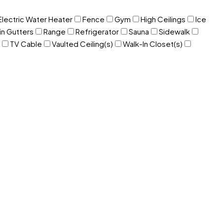
Electric Water Heater
Fence
Gym
High Ceilings
Ice
in Gutters
Range
Refrigerator
Sauna
Sidewalk
TV Cable
Vaulted Ceiling(s)
Walk-In Closet(s)