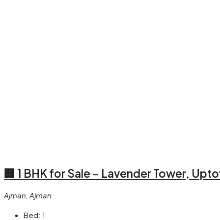
🏢 1 BHK for Sale – Lavender Tower, Up
Ajman, Ajman
Bed:
1