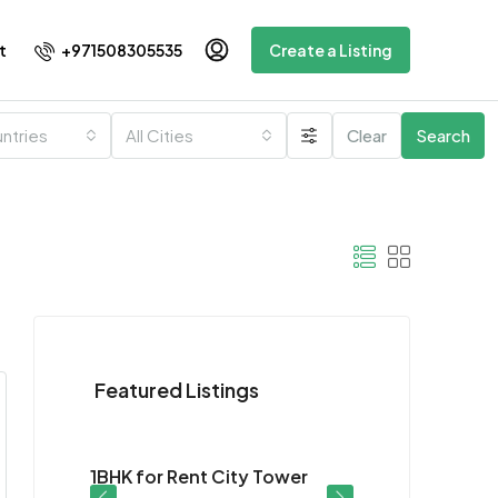
+971508305535
t
Create a Listing
untries
All Cities
Clear
Search
Featured Listings
$28K
or
1BHK for Rent City Tower