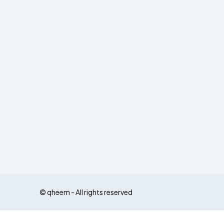
© qheem - All rights reserved