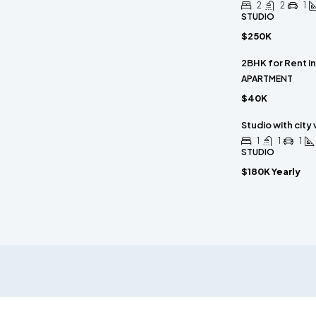
2
2
1
STUDIO
$250K
2BHK for Rent i
APARTMENT
$40K
Studio with city
1
1
1
STUDIO
$180K Yearly