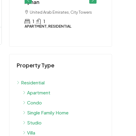
Ajman
miya 2
United Arab Emirates, City Towers
1
1
APARTMENT, RESIDENTIAL
$90K
Property Type
Villa for R
Ajman
Residential
United Arab
Ajman
Apartment
5 Bedroo
Condo
VILLA, RESIDEN
Single Family Home
Studio
Villa