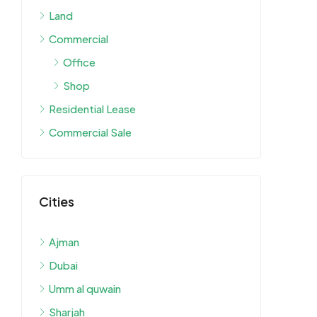
Land
Commercial
Office
Shop
Residential Lease
Commercial Sale
Cities
Ajman
Dubai
Umm al quwain
Sharjah