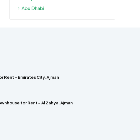
Abu Dhabi
r Rent – Emirates City, Ajman
wnhouse for Rent – Al Zahya, Ajman