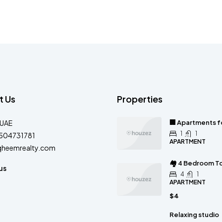
t Us
Properties
-UAE
🏢 Apartments fo
1
1
504731781
APARTMENT
qheemrealty.com
🏘 4 Bedroom To
us
4
1
APARTMENT
$4
Relaxing studio