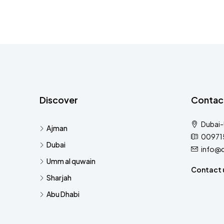
Discover
Contac
Dubai
Ajman
00971
Dubai
info@
Umm al quwain
Contact 
Sharjah
Abu Dhabi