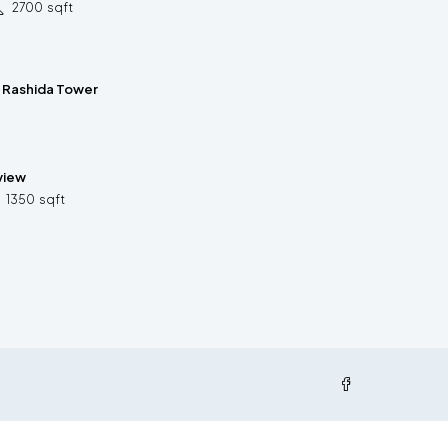
2700
sqft
n Rashida Tower
 view
1350
sqft