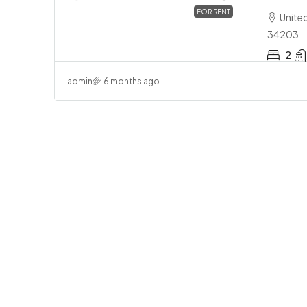
FOR RENT
Unite
34203
2
$3
admin
6 months ago
1 B
To
U
Tow
APA