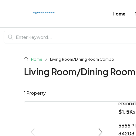
Home
Home
Living Room/Dining Room Combo
Living Room/Dining Roo
1 Property
RESIDENT
$1.5K
$
6655 P
34203