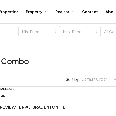
Properties
Property
Realtor
Contact
Abou
Min. Price
Max. Price
All Co
m Combo
Default Order
Sort by:
IAL LEASE
$120K
1.4K
INEVIEW TER #., BRADENTON, FL
Running Ladies Saloon f