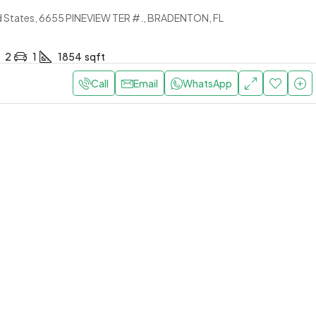
Sale Al Nuaimiya 2 Ajman
d States, 6655 PINEVIEW TER #., BRADENTON, FL
United Arab Emirates, alnaui
SHOP, COMMERCIAL
2
1
1854
sqft
.7K
Per Month
Call
Email
WhatsApp
HK for Sale – Goldcrest
wer D, Ajman
nited Arab Emirates, Goldcrest
er D
1
1
RTMENT, RESIDENTIAL