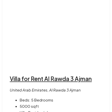
Villa for Rent Al Rawda 3 Ajman
United Arab Emirates, Al Rawda 3 Ajman
Beds:
5 Bedrooms
5000
sqft