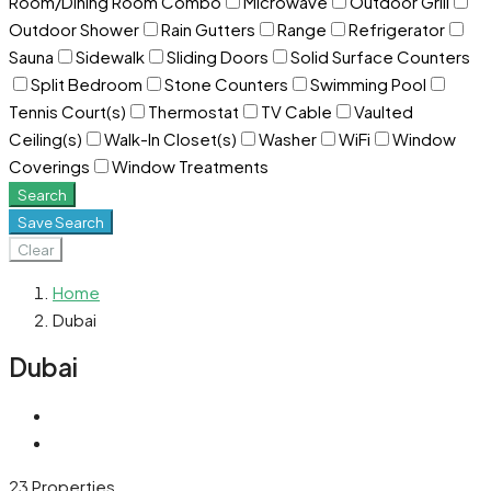
Room/Dining Room Combo
Microwave
Outdoor Grill
Outdoor Shower
Rain Gutters
Range
Refrigerator
Sauna
Sidewalk
Sliding Doors
Solid Surface Counters
Split Bedroom
Stone Counters
Swimming Pool
Tennis Court(s)
Thermostat
TV Cable
Vaulted
Ceiling(s)
Walk-In Closet(s)
Washer
WiFi
Window
Coverings
Window Treatments
Search
Save Search
Clear
Home
Dubai
Dubai
23 Properties