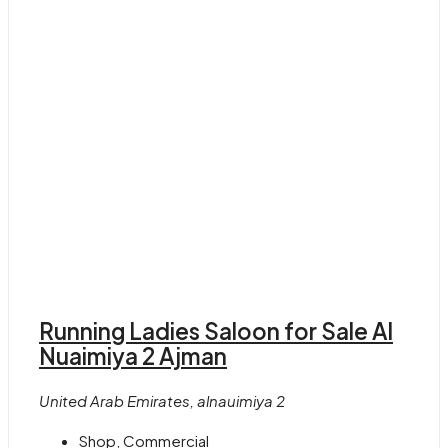
Running Ladies Saloon for Sale Al
Nuaimiya 2 Ajman
United Arab Emirates, alnauimiya 2
Shop, Commercial