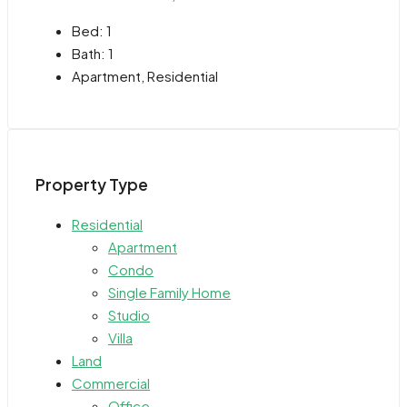
Bed:
1
Bath:
1
Apartment, Residential
Property Type
Residential
Apartment
Condo
Single Family Home
Studio
Villa
Land
Commercial
Office