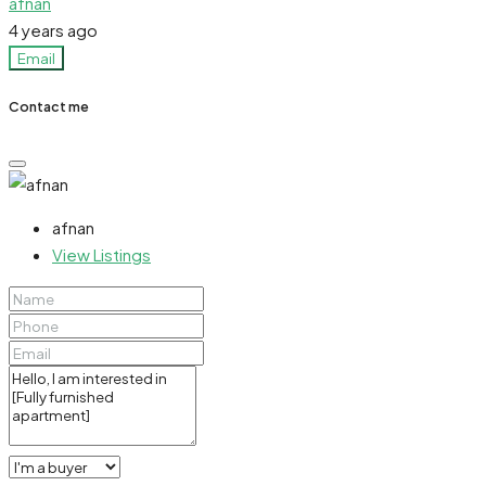
afnan
4 years ago
Email
Contact me
afnan
View Listings