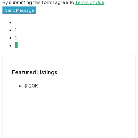
By submitting this form I agree to
Terms of Use
Send Message
1
2
3
Featured Listings
$120K