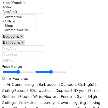
Price Range
Other Features
Air Conditioning
Barbeque
Cathedral Ceiling(s)
Ceiling Fans(s)
Dishwasher
Disposal
Dryer
Eat-in
Kitchen
Electric Water Heater
Fence
Gym
High
Ceilings
Ice Maker
Laundry
Lawn
Lighting
Living