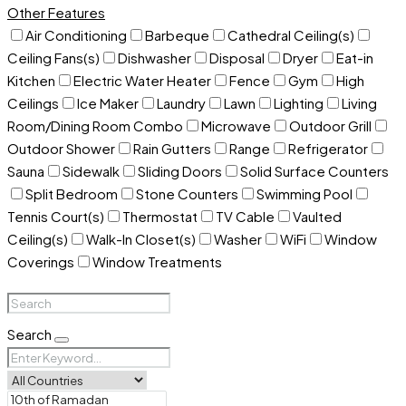
Other Features
Air Conditioning
Barbeque
Cathedral Ceiling(s)
Ceiling Fans(s)
Dishwasher
Disposal
Dryer
Eat-in
Kitchen
Electric Water Heater
Fence
Gym
High
Ceilings
Ice Maker
Laundry
Lawn
Lighting
Living
Room/Dining Room Combo
Microwave
Outdoor Grill
Outdoor Shower
Rain Gutters
Range
Refrigerator
Sauna
Sidewalk
Sliding Doors
Solid Surface Counters
Split Bedroom
Stone Counters
Swimming Pool
Tennis Court(s)
Thermostat
TV Cable
Vaulted
Ceiling(s)
Walk-In Closet(s)
Washer
WiFi
Window
Coverings
Window Treatments
Search