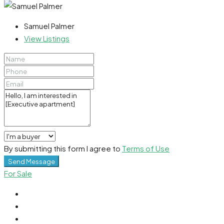
Samuel Palmer
View Listings
By submitting this form I agree to
Terms of Use
Send Message
For Sale