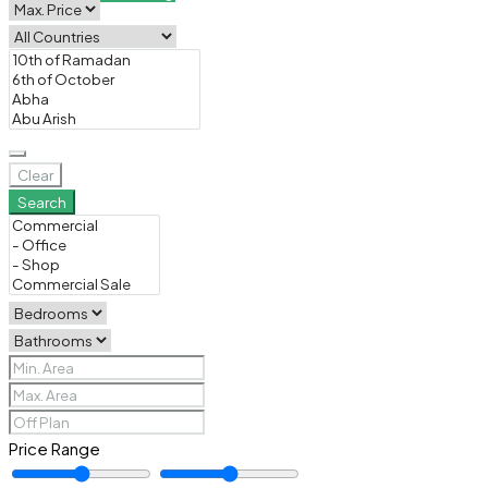
Clear
Search
Price Range