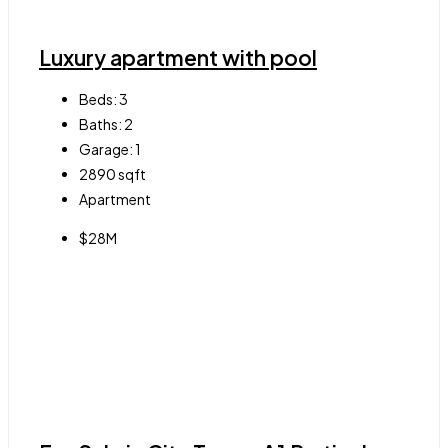
Luxury apartment with pool
Beds:
3
Baths:
2
Garage:
1
2890
sqft
Apartment
$28M