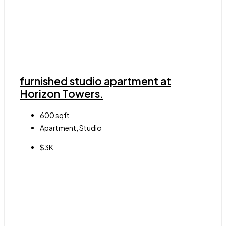
furnished studio apartment at
Horizon Towers.
600
sqft
Apartment, Studio
$3K