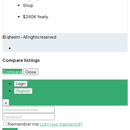
Shop
$240K Yearly
© qheem - All rights reserved
Compare listings
Compare
Close
Login
Register
×
Remember me
Lost your password?