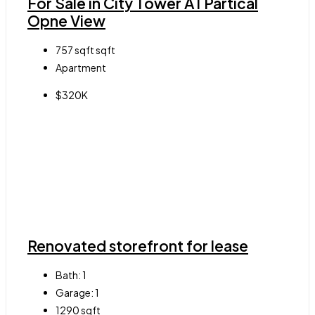
For Sale in City Tower A1 Partical
Opne View
757 sqft
sqft
Apartment
$320K
Renovated storefront for lease
Bath:
1
Garage:
1
1290
sqft