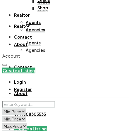
Office
Office
Shop
Shop
Realtor
Agents
Realtor
Agencies
Contact
Agents
About
Agencies
Account
Contact
Create a Listing
Login
Register
About
+971508305535
Create a Listing