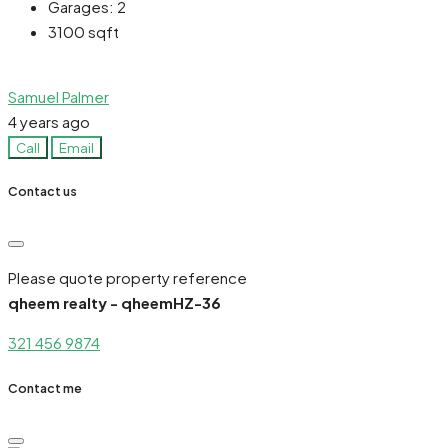
Garages:
2
3100
sqft
Samuel Palmer
4 years ago
Call
Email
Contact us
Please quote property reference
qheem realty - qheemHZ-36
321 456 9874
Contact me