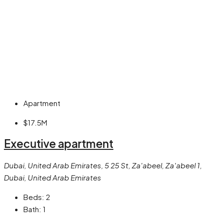
Apartment
$17.5M
Executive apartment
Dubai, United Arab Emirates, 5 25 St, Za'abeel, Za'abeel 1,
Dubai, United Arab Emirates
Beds:
2
Bath:
1