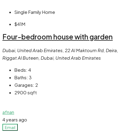
Single Family Home
$41M
Four-bedroom house with garden
Dubai, United Arab Emirates, 22 Al Maktoum Rd, Deira,
Riggat Al Buteen, Dubai, United Arab Emirates
Beds:
4
Baths:
3
Garages:
2
2900
sqft
afnan
4 years ago
Email