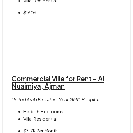
Villa, Residential
$160K
Commercial Villa for Rent – Al
Nuaimiya, Ajman
United Arab Emirates, Near GMC Hospital
Beds:
5 Bedrooms
Villa, Residential
$3.7K
Per Month