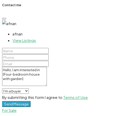
Contact me
afnan
View Listings
By submitting this form I agree to
Terms of Use
Send Message
For Sale