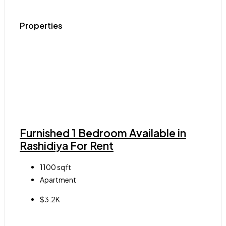
Properties
Furnished 1 Bedroom Available in
Rashidiya For Rent
1100
sqft
Apartment
$3.2K