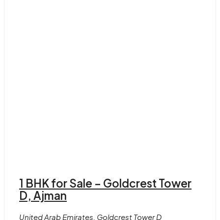
1 BHK for Sale – Goldcrest Tower
D, Ajman
United Arab Emirates, Goldcrest Tower D