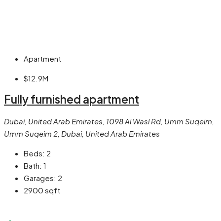
Apartment
$12.9M
Fully furnished apartment
Dubai, United Arab Emirates, 1098 Al Wasl Rd, Umm Suqeim,
Umm Suqeim 2, Dubai, United Arab Emirates
Beds:
2
Bath:
1
Garages:
2
2900
sqft