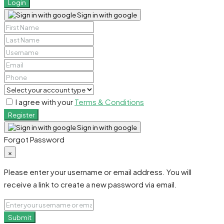
Login
Sign in with google
I agree with your
Terms & Conditions
Register
Sign in with google
Forgot Password
×
Please enter your username or email address. You will
receive a link to create a new password via email.
Submit