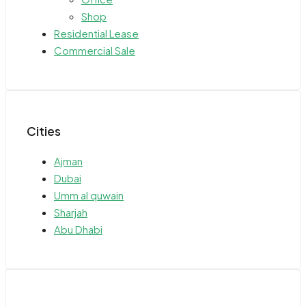
Shop
Residential Lease
Commercial Sale
Cities
Ajman
Dubai
Umm al quwain
Sharjah
Abu Dhabi