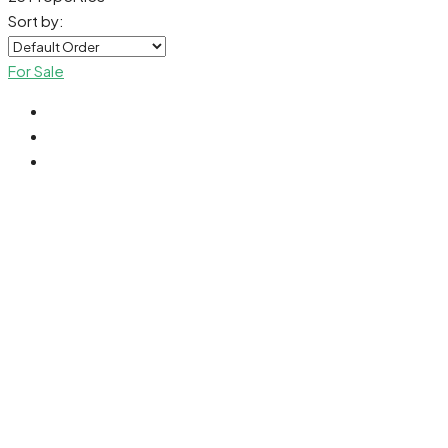
Sort by:
For Sale