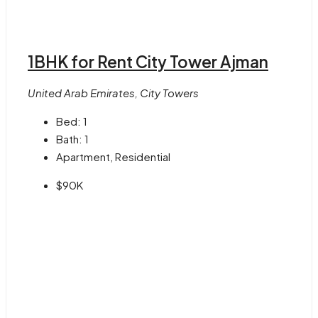
1BHK for Rent City Tower Ajman
United Arab Emirates, City Towers
Bed:
1
Bath:
1
Apartment, Residential
$90K