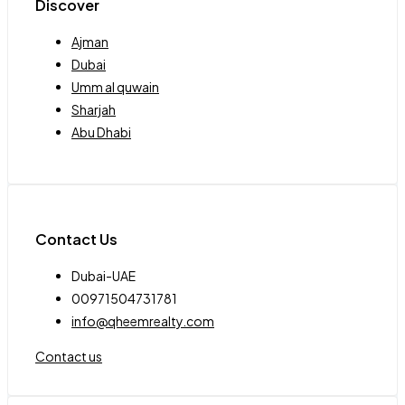
Discover
Ajman
Dubai
Umm al quwain
Sharjah
Abu Dhabi
Contact Us
Dubai-UAE
00971504731781
info@qheemrealty.com
Contact us