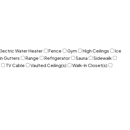
Electric Water Heater
Fence
Gym
High Ceilings
Ice
in Gutters
Range
Refrigerator
Sauna
Sidewalk
TV Cable
Vaulted Ceiling(s)
Walk-In Closet(s)