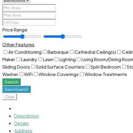
Price Range
Other Features
Air Conditioning
Barbeque
Cathedral Ceiling(s)
Ceili
Maker
Laundry
Lawn
Lighting
Living Room/Dining Ro
Sliding Doors
Solid Surface Counters
Split Bedroom
St
Washer
WiFi
Window Coverings
Window Treatments
Search
Save Search
Clear
Description
Details
Address