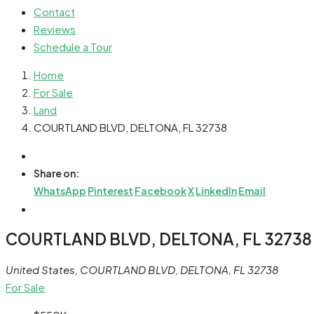
Contact
Reviews
Schedule a Tour
Home
For Sale
Land
COURTLAND BLVD, DELTONA, FL 32738
Share on:
WhatsApp
Pinterest
Facebook
X
LinkedIn
Email
COURTLAND BLVD, DELTONA, FL 32738
United States, COURTLAND BLVD, DELTONA, FL 32738
For Sale