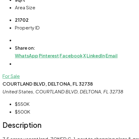
Area Size
21702
Property ID
Share on:
WhatsApp
Pinterest
Facebook
X
LinkedIn
Email
For Sale
COURTLAND BLVD, DELTONA, FL 32738
United States, COURTLAND BLVD, DELTONA, FL 32738
$550K
$500K
Description
7.5 acres vacant land, ZONED C-1, next to shopping plaza & gas