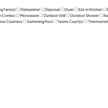
ng Fans(s)
Dishwasher
Disposal
Dryer
Eat-in Kitchen
om Combo
Microwave
Outdoor Grill
Outdoor Shower
Ra
one Counters
Swimming Pool
Tennis Court(s)
Thermostat