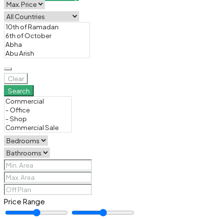
Clear
Search
Price Range