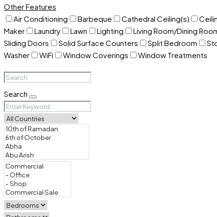
Other Features
Air Conditioning
Barbeque
Cathedral Ceiling(s)
Ceili
Maker
Laundry
Lawn
Lighting
Living Room/Dining Ro
Sliding Doors
Solid Surface Counters
Split Bedroom
St
Washer
WiFi
Window Coverings
Window Treatments
Search