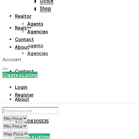
Office
Office
Shop
Shop
Realtor
Agents
Realtor
Agencies
Contact
Agents
About
Agencies
Account
Contact
Create a Listing
Login
Register
About
+971508305535
Create a Listing