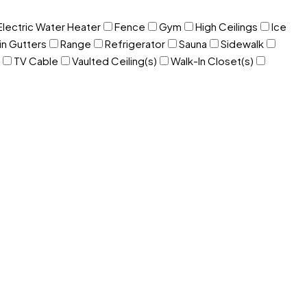
Electric Water Heater
Fence
Gym
High Ceilings
Ice
in Gutters
Range
Refrigerator
Sauna
Sidewalk
TV Cable
Vaulted Ceiling(s)
Walk-In Closet(s)