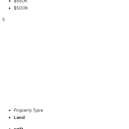
$550K
$500K
5
Property Type
Land
sqft