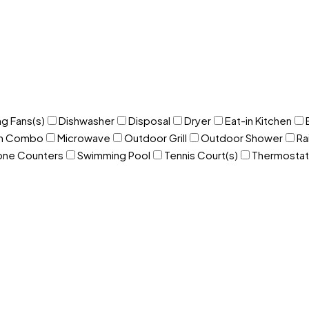
ng Fans(s)
Dishwasher
Disposal
Dryer
Eat-in Kitchen
om Combo
Microwave
Outdoor Grill
Outdoor Shower
Ra
one Counters
Swimming Pool
Tennis Court(s)
Thermostat