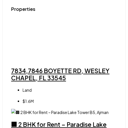
Properties
7834,7846 BOYETTE RD, WESLEY
CHAPEL, FL 33545
Land
$1.6M
🏢 2 BHK for Rent – Paradise Lake