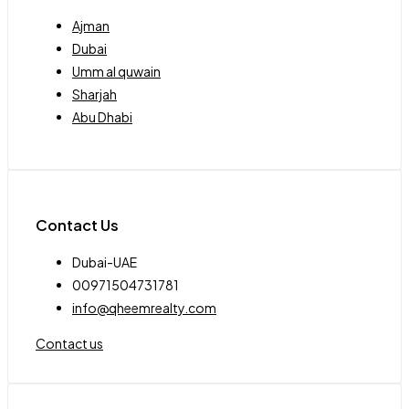
Ajman
Dubai
Umm al quwain
Sharjah
Abu Dhabi
Contact Us
Dubai-UAE
00971504731781
info@qheemrealty.com
Contact us