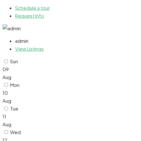
Schedule a tour
Request Info
admin
View Listings
Sun
09
Aug
Mon
10
Aug
Tue
11
Aug
Wed
12