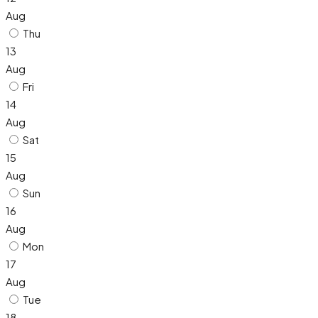
Aug
Thu
13
Aug
Fri
14
Aug
Sat
15
Aug
Sun
16
Aug
Mon
17
Aug
Tue
18