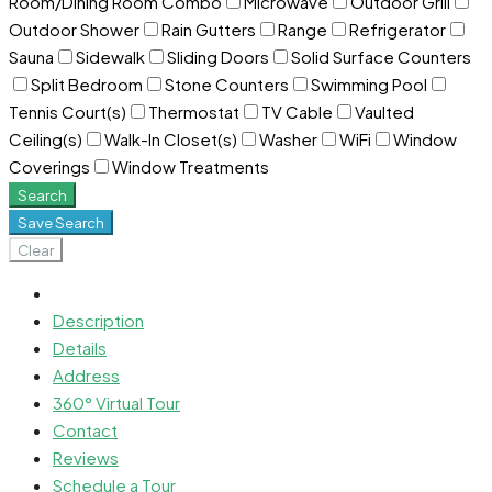
Room/Dining Room Combo
Microwave
Outdoor Grill
Outdoor Shower
Rain Gutters
Range
Refrigerator
Sauna
Sidewalk
Sliding Doors
Solid Surface Counters
Split Bedroom
Stone Counters
Swimming Pool
Tennis Court(s)
Thermostat
TV Cable
Vaulted
Ceiling(s)
Walk-In Closet(s)
Washer
WiFi
Window
Coverings
Window Treatments
Search
Save Search
Clear
Description
Details
Address
360° Virtual Tour
Contact
Reviews
Schedule a Tour