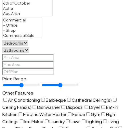
Price Range
Other Features
Air Conditioning
Barbeque
Cathedral Ceiling(s)
Ceiling Fans(s)
Dishwasher
Disposal
Dryer
Eat-in
Kitchen
Electric Water Heater
Fence
Gym
High
Ceilings
Ice Maker
Laundry
Lawn
Lighting
Living