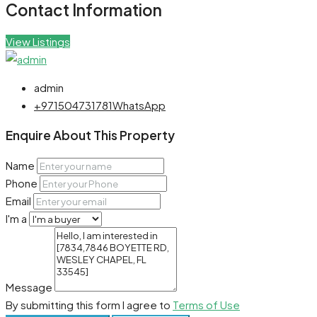
Contact Information
View Listings
admin
+971504731781
WhatsApp
Enquire About This Property
Name
Phone
Email
I'm a
Message
By submitting this form I agree to
Terms of Use