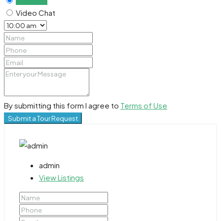
In Person
Video Chat
By submitting this form I agree to
Terms of Use
Submit a Tour Request
admin
View Listings