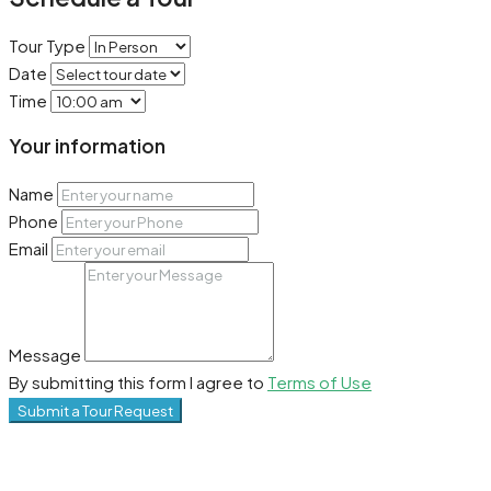
Tour Type
Date
Time
Your information
Name
Phone
Email
Message
By submitting this form I agree to
Terms of Use
Submit a Tour Request