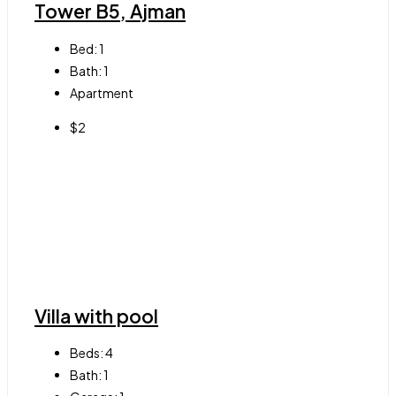
Tower B5, Ajman
Bed:
1
Bath:
1
Apartment
$2
Villa with pool
Beds:
4
Bath:
1