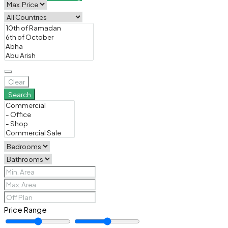
Clear
Search
Price Range