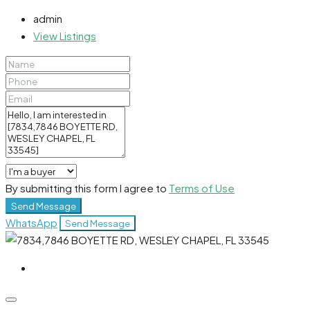
admin
View Listings
By submitting this form I agree to
Terms of Use
Send Message
WhatsApp
Send Message