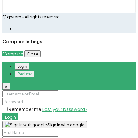
© qheem - All rights reserved
Compare listings
Compare
Close
Login
Register
×
Remember me
Lost your password?
Login
Sign in with google