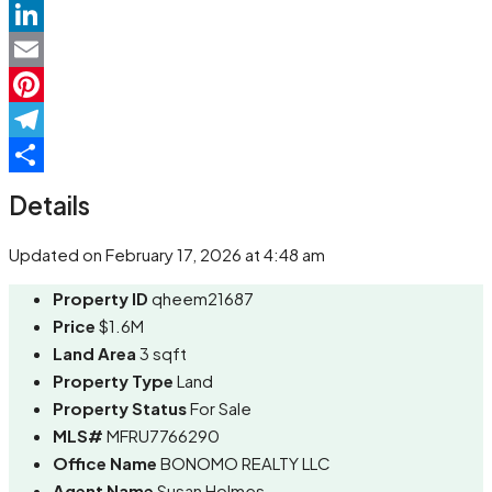
WhatsApp
LinkedIn
Email
Pinterest
Telegram
Share
Details
Updated on February 17, 2026 at 4:48 am
Property ID
qheem21687
Price
$1.6M
Land Area
3 sqft
Property Type
Land
Property Status
For Sale
MLS#
MFRU7766290
Office Name
BONOMO REALTY LLC
Agent Name
Susan Holmes