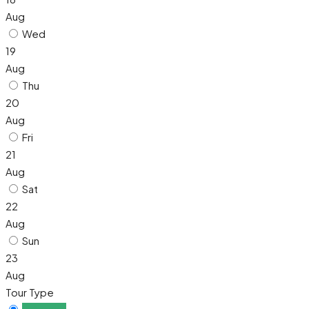
Aug
Wed
19
Aug
Thu
20
Aug
Fri
21
Aug
Sat
22
Aug
Sun
23
Aug
Tour Type