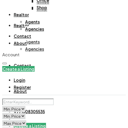
Office
Office
Shop
Shop
Realtor
Agents
Realtor
Agencies
Contact
Agents
About
Agencies
Account
Contact
Create a Listing
Login
Register
About
+971508305535
Create a Listing