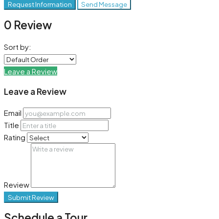
Request Information
Send Message
0 Review
Sort by:
Leave a Review
Leave a Review
Email
Title
Rating
Review
Submit Review
Schedule a Tour