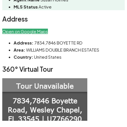
MLS Status
Active
Address
Open on Google Maps
Address:
7834,7846 BOYETTE RD
Area:
WILLIAMS DOUBLE BRANCH ESTATES
Country:
United States
360° Virtual Tour