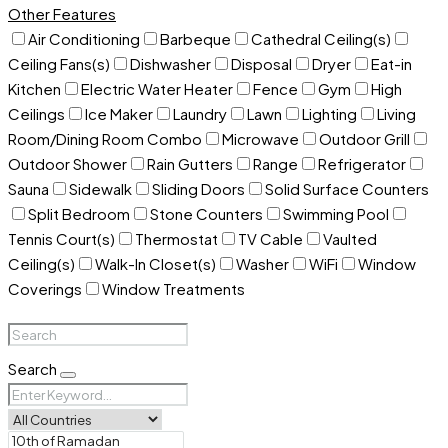
Other Features
Air Conditioning
Barbeque
Cathedral Ceiling(s)
Ceiling Fans(s)
Dishwasher
Disposal
Dryer
Eat-in
Kitchen
Electric Water Heater
Fence
Gym
High
Ceilings
Ice Maker
Laundry
Lawn
Lighting
Living
Room/Dining Room Combo
Microwave
Outdoor Grill
Outdoor Shower
Rain Gutters
Range
Refrigerator
Sauna
Sidewalk
Sliding Doors
Solid Surface Counters
Split Bedroom
Stone Counters
Swimming Pool
Tennis Court(s)
Thermostat
TV Cable
Vaulted
Ceiling(s)
Walk-In Closet(s)
Washer
WiFi
Window
Coverings
Window Treatments
Search