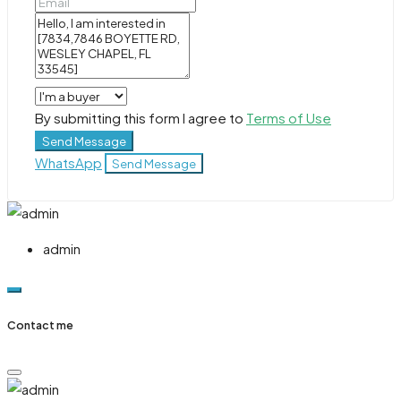
By submitting this form I agree to
Terms of Use
Send Message
WhatsApp
Send Message
admin
Contact me