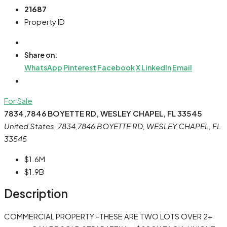
21687
Property ID
Share on:
WhatsApp
Pinterest
Facebook
X
LinkedIn
Email
For Sale
7834,7846 BOYETTE RD, WESLEY CHAPEL, FL 33545
United States, 7834,7846 BOYETTE RD, WESLEY CHAPEL, FL
33545
$1.6M
$1.9B
Description
COMMERCIAL PROPERTY -THESE ARE TWO LOTS OVER 2+