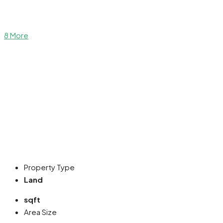
8 More
Property Type
Land
sqft
Area Size