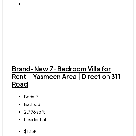
=
Brand-New 7-Bedroom Villa for
Rent – Yasmeen Area | Direct on 311
Road
Beds:
7
Baths:
3
2,798
sqft
Residential
$125K