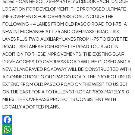
acres – CAN BE SOLD SEPARATELY at $800K EACH. UNIQUE
LOCATION FOR DEVELOPMENT. THE PROPOSED ULTIMATE
IMPROVEMENTS FOR OVERPASS ROAD INCLUDE THE
FOLLOWING – 4 LANES FROM OLD PASCO ROAD TO I-75. A
NEW INTERCHANGE AT I-75 AND OVERPASS ROAD – SIX
LANES PLUS TWO AUXILIARY LANES FROM I-75 TO BOYETTE
ROAD – SIX LANES FROM BOYETTE ROAD TO US 301. IN
ADDITION TO THESE IMPROVEMENTS, THE EXISTING BLAIR
DRIVE ACCESS TO OVERPASS ROAD WILL BE CLOSED AND A
NEW 2 LANE PAVED ROADWAY WILL BE CONSTRUCTED WITH
A CONNECTION TO OLD PASCO ROAD. THE PROJECT LIMITS
EXTEND FROM OLD PASCO ROAD ON THE WEST TO US 301
ON THE EAST FOR A TOTAL LENGTH OF APPROXIMATELY 9.0
MILES. THE OVERPASS PROJECT IS CONSISTENT WITH
LOCALLY ADOPTED PLANS.
Facebook