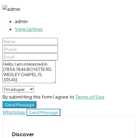
admin
View Listings
By submitting this form I agree to
Terms of Use
Send Message
WhatsApp
Send Message
Discover