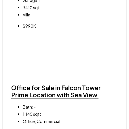
Garage:
1
3410
sqft
Villa
$990K
Office for Sale in Falcon Tower
Prime Location with Sea View
Bath:
-
1,145
sqft
Office, Commercial