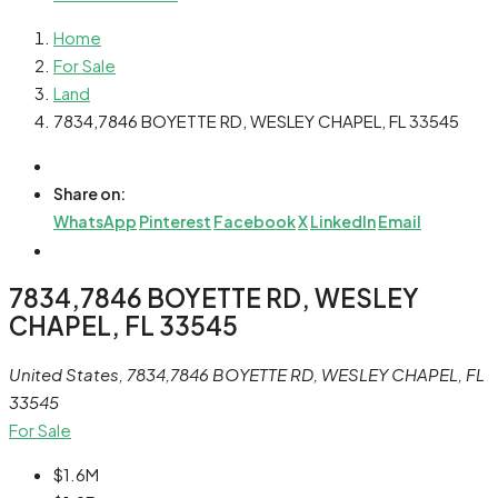
Home
For Sale
Land
7834,7846 BOYETTE RD, WESLEY CHAPEL, FL 33545
Share on:
WhatsApp
Pinterest
Facebook
X
LinkedIn
Email
7834,7846 BOYETTE RD, WESLEY
CHAPEL, FL 33545
United States, 7834,7846 BOYETTE RD, WESLEY CHAPEL, FL
33545
For Sale
$1.6M