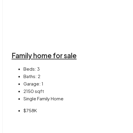
Family home for sale
Beds:
3
Baths:
2
Garage:
1
2150
sqft
Single Family Home
$758K