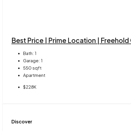
Best Price | Prime Location | Freehol
Bath:
1
Garage:
1
550
sqft
Apartment
$228K
Discover