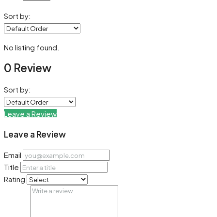
Sort by:
No listing found.
0 Review
Sort by:
Leave a Review
Leave a Review
Email
Title
Rating