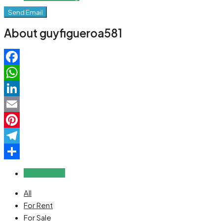
Send Email
About guyfigueroa581
Facebook
WhatsApp
LinkedIn
Email
Pinterest
Telegram
Share
Reviews (0)
All
For Rent
For Sale