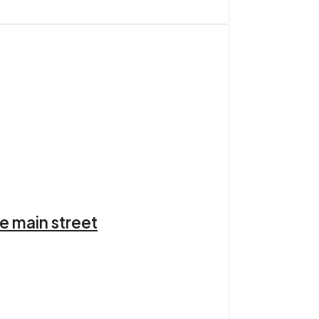
e main street