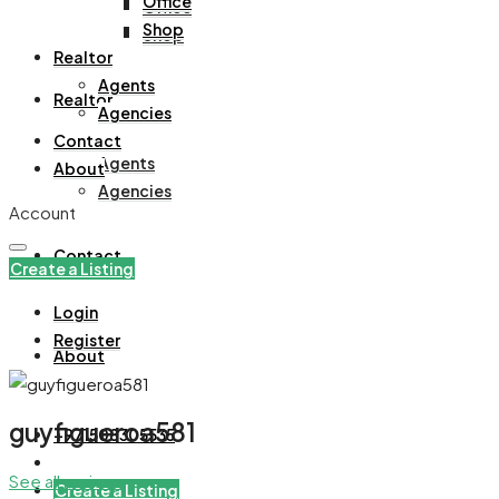
Office
Office
Shop
Shop
Realtor
Agents
Realtor
Agencies
Contact
Agents
About
Agencies
Account
Contact
Create a Listing
Login
Register
About
guyfigueroa581
+971508305535
See all reviews
Create a Listing