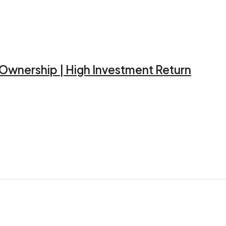
d Ownership | High Investment Return