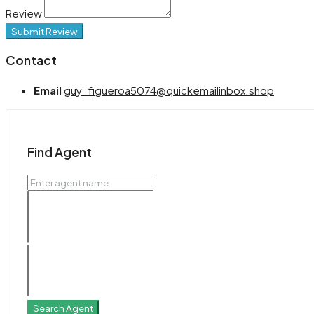
Review
Submit Review
Contact
Email
guy_figueroa5074@quickemailinbox.shop
Find Agent
Search Agent