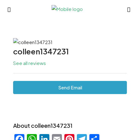
colleen1347231
See all reviews
Send Email
About colleen1347231
Facebook
WhatsApp
LinkedIn
Email
Pinterest
Telegram
Share