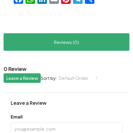
Reviews (0)
0 Review
Leave a Review
Default Order
Sort by:
Leave a Review
Email