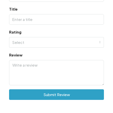
Title
Rating
Select
Review
Submit Review