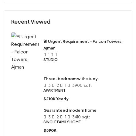
Recent Viewed
🚨 Urgent Requirement – Falcon Towers,
Ajman
1
1
STUDIO
Three-bedroom with study
3
2
1
3900
sqft
APARTMENT
$210K Yearly
Guaranteed modern home
3
2
1
3410
sqft
SINGLE FAMILY HOME
$590K