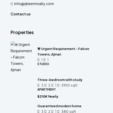
info@qheemrealty.com
Contact us
Properties
🚨 Urgent Requirement – Falcon
Towers, Ajman
1
1
STUDIO
Three-bedroom with study
3
2
1
3900
sqft
APARTMENT
$210K Yearly
Guaranteed modern home
3
2
1
3410
sqft