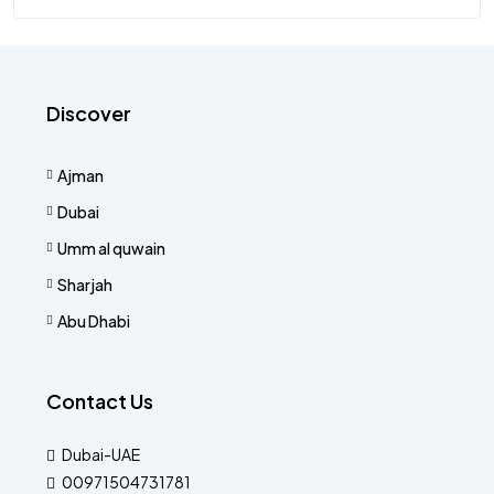
Discover
Ajman
Dubai
Umm al quwain
Sharjah
Abu Dhabi
Contact Us
Dubai-UAE
00971504731781