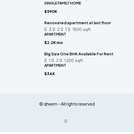
SINGLE FAMILY HOME
$590K
Renovated apartment at last floor
3
2
1
1500
sqft
APARTMENT
$2.2K mo
Big Size One BHK Available For Rent
1
2
1,200
sqft
APARTMENT
$34K
© qheem - All rights reserved