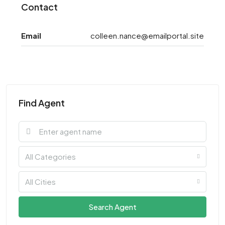
Contact
Email
colleen.nance@emailportal.site
Find Agent
All Categories
All Cities
Search Agent