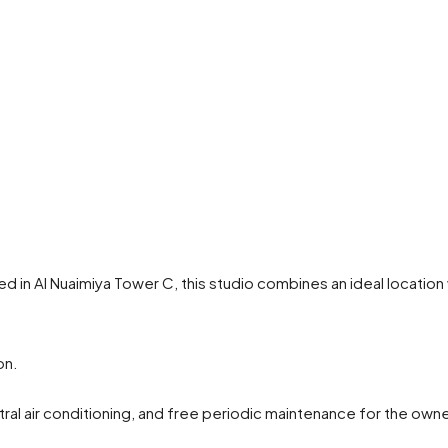
ated in Al Nuaimiya Tower C, this studio combines an ideal locati
on.
tral air conditioning, and free periodic maintenance for the owne