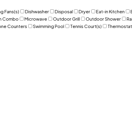
ng Fans(s)
Dishwasher
Disposal
Dryer
Eat-in Kitchen
om Combo
Microwave
Outdoor Grill
Outdoor Shower
Ra
one Counters
Swimming Pool
Tennis Court(s)
Thermostat