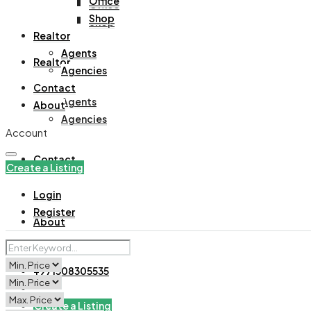
Office
Office
Shop
Shop
Realtor
Agents
Realtor
Agencies
Contact
Agents
About
Agencies
Account
Contact
Create a Listing
Login
Register
About
+971508305535
Create a Listing