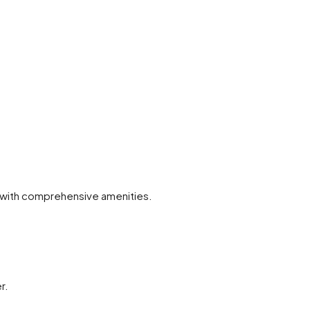
on with comprehensive amenities.
r.