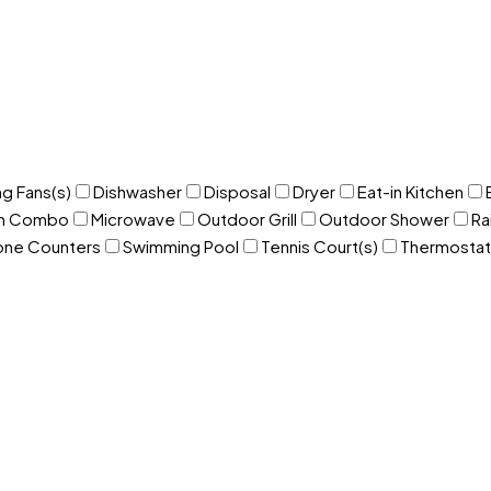
ng Fans(s)
Dishwasher
Disposal
Dryer
Eat-in Kitchen
om Combo
Microwave
Outdoor Grill
Outdoor Shower
Ra
one Counters
Swimming Pool
Tennis Court(s)
Thermostat