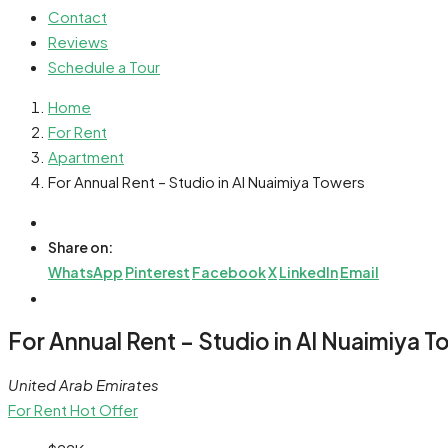
Contact
Reviews
Schedule a Tour
Home
For Rent
Apartment
For Annual Rent – Studio in Al Nuaimiya Towers
Share on:
WhatsApp
Pinterest
Facebook
X
LinkedIn
Email
For Annual Rent – Studio in Al Nuaimiya 
United Arab Emirates
For Rent
Hot Offer