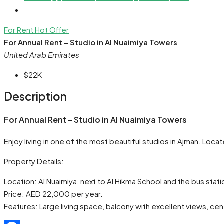
For Rent
Hot Offer
For Annual Rent – Studio in Al Nuaimiya Towers
United Arab Emirates
$22K
Description
For Annual Rent – Studio in Al Nuaimiya Towers
Enjoy living in one of the most beautiful studios in Ajman. Loc
Property Details:
Location: Al Nuaimiya, next to Al Hikma School and the bus stati
Price: AED 22,000 per year.
Features: Large living space, balcony with excellent views, cen