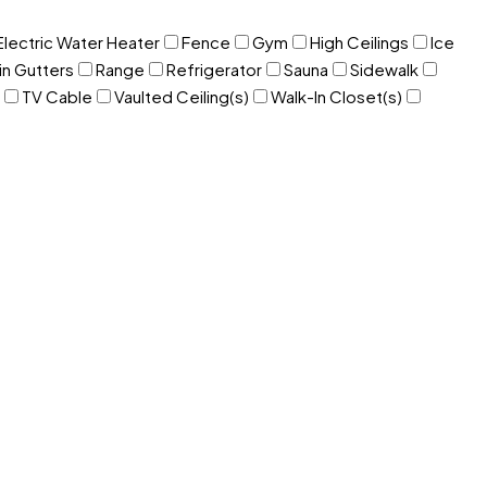
Electric Water Heater
Fence
Gym
High Ceilings
Ice
in Gutters
Range
Refrigerator
Sauna
Sidewalk
TV Cable
Vaulted Ceiling(s)
Walk-In Closet(s)