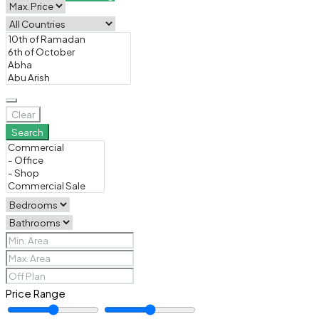
Clear
Search
Price Range