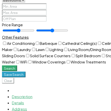
Price Range
Other Features
Air Conditioning
Barbeque
Cathedral Ceiling(s)
Ceili
Maker
Laundry
Lawn
Lighting
Living Room/Dining Ro
Sliding Doors
Solid Surface Counters
Split Bedroom
St
Washer
WiFi
Window Coverings
Window Treatments
Search
Save Search
Clear
Description
Details
Address