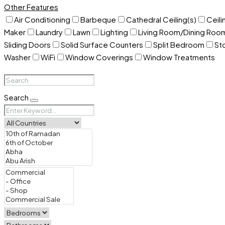
Other Features
Air Conditioning
Barbeque
Cathedral Ceiling(s)
Ceili
Maker
Laundry
Lawn
Lighting
Living Room/Dining Ro
Sliding Doors
Solid Surface Counters
Split Bedroom
St
Washer
WiFi
Window Coverings
Window Treatments
Search