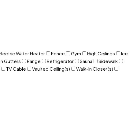
Electric Water Heater
Fence
Gym
High Ceilings
Ice
in Gutters
Range
Refrigerator
Sauna
Sidewalk
TV Cable
Vaulted Ceiling(s)
Walk-In Closet(s)