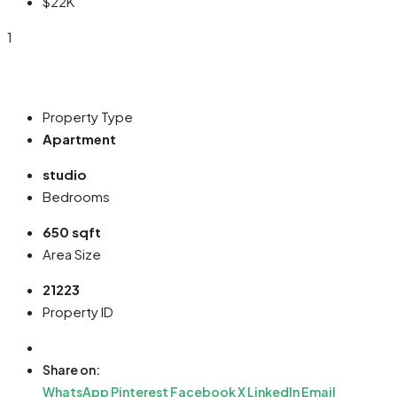
$22K
1
Property Type
Apartment
studio
Bedrooms
650 sqft
Area Size
21223
Property ID
Share on:
WhatsApp
Pinterest
Facebook
X
LinkedIn
Email